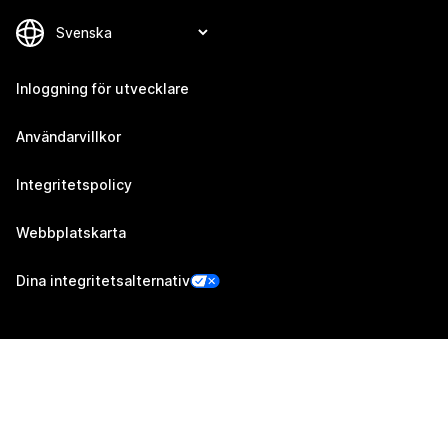
Inloggning för utvecklare
Användarvillkor
Integritetspolicy
Webbplatskarta
Dina integritetsalternativ