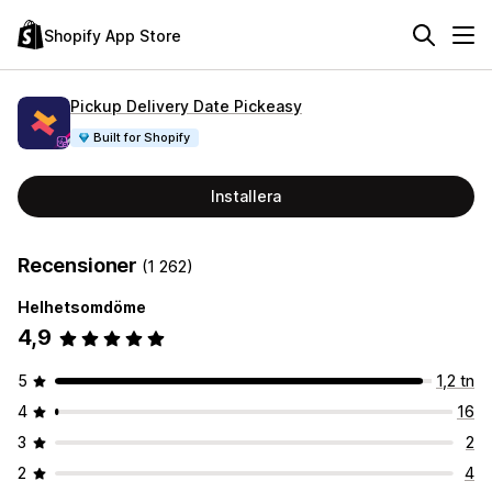
Shopify App Store
Pickup Delivery Date Pickeasy
Built for Shopify
Installera
Recensioner
(1 262)
Helhetsomdöme
4,9
5
1,2 tn
4
16
3
2
2
4