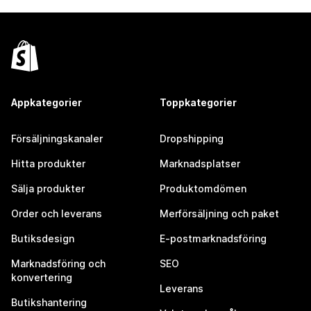
Appkategorier
Toppkategorier
Försäljningskanaler
Dropshipping
Hitta produkter
Marknadsplatser
Sälja produkter
Produktomdömen
Order och leverans
Merförsäljning och paket
Butiksdesign
E-postmarknadsföring
Marknadsföring och
SEO
konvertering
Leverans
Butikshantering