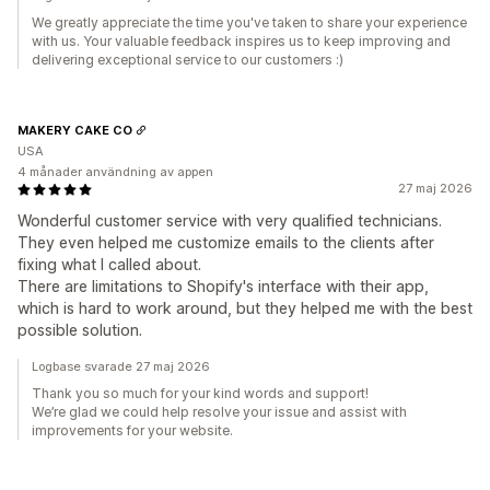
We greatly appreciate the time you've taken to share your experience
with us. Your valuable feedback inspires us to keep improving and
delivering exceptional service to our customers :)
MAKERY CAKE CO
USA
4 månader användning av appen
27 maj 2026
Wonderful customer service with very qualified technicians.
They even helped me customize emails to the clients after
fixing what I called about.
There are limitations to Shopify's interface with their app,
which is hard to work around, but they helped me with the best
possible solution.
Logbase svarade 27 maj 2026
Thank you so much for your kind words and support!
We’re glad we could help resolve your issue and assist with
improvements for your website.