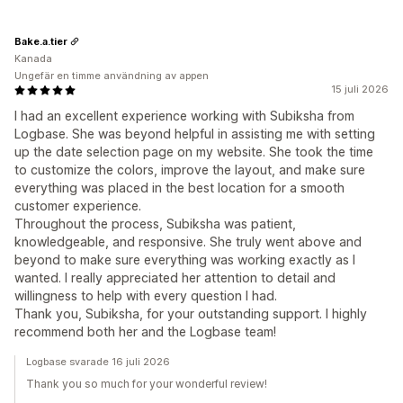
Bake.a.tier
Kanada
Ungefär en timme användning av appen
15 juli 2026
I had an excellent experience working with Subiksha from
Logbase. She was beyond helpful in assisting me with setting
up the date selection page on my website. She took the time
to customize the colors, improve the layout, and make sure
everything was placed in the best location for a smooth
customer experience.
Throughout the process, Subiksha was patient,
knowledgeable, and responsive. She truly went above and
beyond to make sure everything was working exactly as I
wanted. I really appreciated her attention to detail and
willingness to help with every question I had.
Thank you, Subiksha, for your outstanding support. I highly
recommend both her and the Logbase team!
Logbase svarade 16 juli 2026
Thank you so much for your wonderful review!