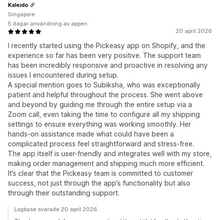
Kaleido
Singapore
5 dagar användning av appen
20 april 2026
I recently started using the Pickeasy app on Shopify, and the
experience so far has been very positive. The support team
has been incredibly responsive and proactive in resolving any
issues I encountered during setup.
A special mention goes to Subiksha, who was exceptionally
patient and helpful throughout the process. She went above
and beyond by guiding me through the entire setup via a
Zoom call, even taking the time to configure all my shipping
settings to ensure everything was working smoothly. Her
hands-on assistance made what could have been a
complicated process feel straightforward and stress-free.
The app itself is user-friendly and integrates well with my store,
making order management and shipping much more efficient.
It’s clear that the Pickeasy team is committed to customer
success, not just through the app’s functionality but also
through their outstanding support.
Logbase svarade 20 april 2026