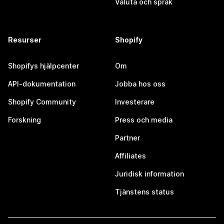
Valuta och språk
Resurser
Shopify
Shopifys hjälpcenter
Om
API-dokumentation
Jobba hos oss
Shopify Community
Investerare
Forskning
Press och media
Partner
Affiliates
Juridisk information
Tjänstens status