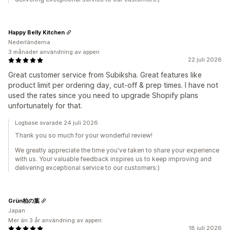
Happy Belly Kitchen
Nederländerna
3 månader användning av appen
22 juli 2026
Great customer service from Subiksha. Great features like
product limit per ordering day, cut-off & prep times. I have not
used the rates since you need to upgrade Shopify plans
unfortunately for that.
Logbase svarade 24 juli 2026
Thank you so much for your wonderful review!
We greatly appreciate the time you've taken to share your experience
with us. Your valuable feedback inspires us to keep improving and
delivering exceptional service to our customers:)
Grün柏の葉
Japan
Mer än 3 år användning av appen
18 juli 2026