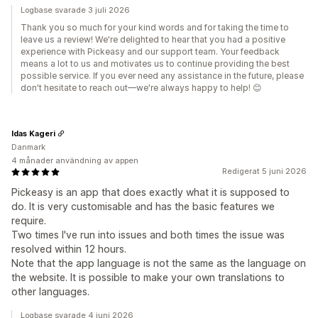
Logbase svarade 3 juli 2026
Thank you so much for your kind words and for taking the time to
leave us a review! We're delighted to hear that you had a positive
experience with Pickeasy and our support team. Your feedback
means a lot to us and motivates us to continue providing the best
possible service. If you ever need any assistance in the future, please
don't hesitate to reach out—we're always happy to help! 😊
Idas Kageri
Danmark
4 månader användning av appen
Redigerat 5 juni 2026
Pickeasy is an app that does exactly what it is supposed to
do. It is very customisable and has the basic features we
require.
Two times I've run into issues and both times the issue was
resolved within 12 hours.
Note that the app language is not the same as the language on
the website. It is possible to make your own translations to
other languages.
Logbase svarade 4 juni 2026