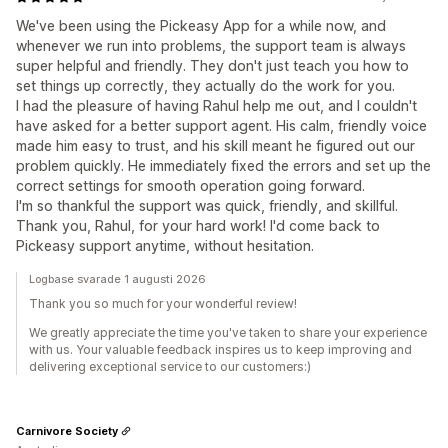
We've been using the Pickeasy App for a while now, and
whenever we run into problems, the support team is always
super helpful and friendly. They don't just teach you how to
set things up correctly, they actually do the work for you.
I had the pleasure of having Rahul help me out, and I couldn't
have asked for a better support agent. His calm, friendly voice
made him easy to trust, and his skill meant he figured out our
problem quickly. He immediately fixed the errors and set up the
correct settings for smooth operation going forward.
I'm so thankful the support was quick, friendly, and skillful.
Thank you, Rahul, for your hard work! I'd come back to
Pickeasy support anytime, without hesitation.
Logbase svarade 1 augusti 2026
Thank you so much for your wonderful review!
We greatly appreciate the time you've taken to share your experience
with us. Your valuable feedback inspires us to keep improving and
delivering exceptional service to our customers:)
Carnivore Society