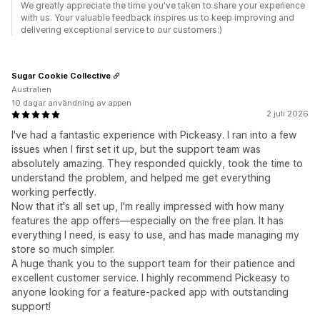
We greatly appreciate the time you've taken to share your experience
with us. Your valuable feedback inspires us to keep improving and
delivering exceptional service to our customers:)
Sugar Cookie Collective
Australien
10 dagar användning av appen
2 juli 2026
I've had a fantastic experience with Pickeasy. I ran into a few
issues when I first set it up, but the support team was
absolutely amazing. They responded quickly, took the time to
understand the problem, and helped me get everything
working perfectly.
Now that it's all set up, I'm really impressed with how many
features the app offers—especially on the free plan. It has
everything I need, is easy to use, and has made managing my
store so much simpler.
A huge thank you to the support team for their patience and
excellent customer service. I highly recommend Pickeasy to
anyone looking for a feature-packed app with outstanding
support!