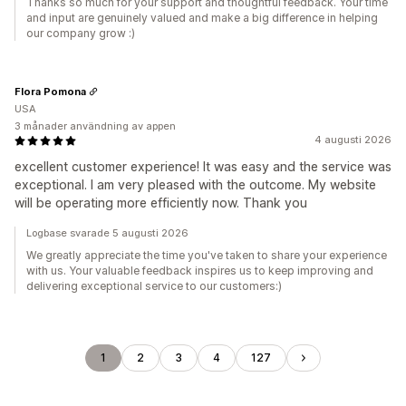
Thanks so much for your support and thoughtful feedback. Your time
and input are genuinely valued and make a big difference in helping
our company grow :)
Flora Pomona
USA
3 månader användning av appen
4 augusti 2026
excellent customer experience! It was easy and the service was
exceptional. I am very pleased with the outcome. My website
will be operating more efficiently now. Thank you
Logbase svarade 5 augusti 2026
We greatly appreciate the time you've taken to share your experience
with us. Your valuable feedback inspires us to keep improving and
delivering exceptional service to our customers:)
1
2
3
4
127