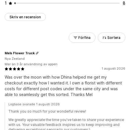
1
8
Skriv en recension
Förfina
Sortera
Mels Flower Truck
Nya Zeeland
Mer än 3 år användning av appen
1 augusti 2026
Was over the moon with how Dhina helped me get my
checkout exactly how I wanted it. I own a florist with different
costs for different post codes under the same city and was
able to seamlessly get this sorted. Thanks Mel
Logbase svarade 1 augusti 2026
Thank you so much for your wonderful review!
We greatly appreciate the time you've taken to share your experience
with us. Your valuable feedback inspires us to keep improving and
delivering exceptional service to our customers:)