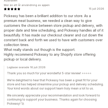
Australien
Mer än ett år användning av appen
15 juli 2026
Pickeasy has been a brilliant addition to our store. As a
premium meat business, we needed a clean way to give
customers the choice between store pickup and delivery, with
proper date and time scheduling, and Pickeasy handles all of it
beautifully. It has made our checkout clearer and cut down the
constant back and forth we used to have with customers over
collection times.
What really stands out though is the support.
Highly recommend Pickeasy to any Shopify store offering
pickup or local delivery.
Logbase svarade 16 juli 2026
Thank you so much for your wonderful 5-star review! ⭐⭐⭐⭐⭐
We're delighted to hear that Pickeasy has been a great fit for your
store and has helped streamline your pickup and delivery scheduling.
Your kind words about our support team truly mean a lot to us.
We sincerely appreciate your recommendation and look forward to
continuing to support your business. Thanks again for choosing
Pickeasy! 🚀