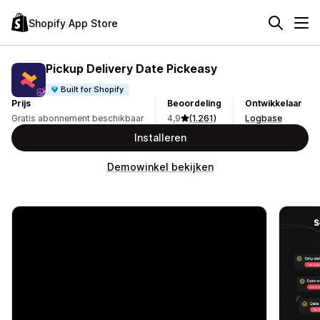
Shopify App Store
Pickup Delivery Date Pickeasy
Built for Shopify
Prijs
Beoordeling
Ontwikkelaar
Gratis abonnement beschikbaar
4,9
(1.261)
Logbase
Installeren
Demowinkel bekijken