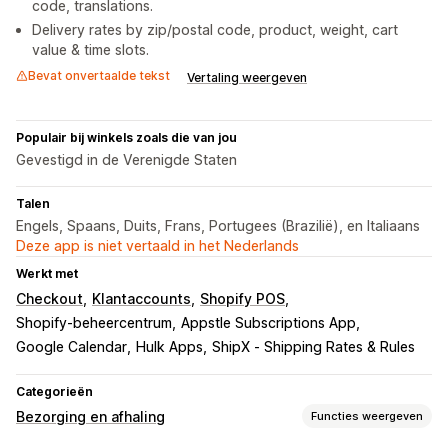
code, translations.
Delivery rates by zip/postal code, product, weight, cart
value & time slots.
Bevat onvertaalde tekst
Vertaling weergeven
Populair bij winkels zoals die van jou
Gevestigd in de Verenigde Staten
Talen
Engels, Spaans, Duits, Frans, Portugees (Brazilië), en Italiaans
Deze app is niet vertaald in het Nederlands
Werkt met
Checkout
Klantaccounts
Shopify POS
Shopify-beheercentrum
Appstle Subscriptions App
Google Calendar
Hulk Apps
ShipX ‑ Shipping Rates & Rules
Categorieën
Bezorging en afhaling
Functies weergeven