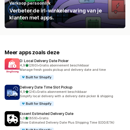
Verkoop persoonlijk
Verbeter de irl-winkelervaring van je
klanten met apps.
Meer apps zoals deze
D: Local Delivery Date Picker
van 5 sterren
4,9
(280)
•
Gratis abonnement beschikbaar
280 recensies in totaal
Manage fresh goods pickup and delivery date and time
Built for Shopify
Delivery Date Time Slot Pickup
van 5 sterren
4,9
(24)
•
Gratis abonnement beschikbaar
24 recensies in totaal
Simplify local delivery with a delivery date picker & shipping
Built for Shopify
Essent Estimated Delivery Date
van 5 sterren
5,0
(859)
•
Gratis
859 recensies in totaal
Show Estimated Delivery Date Plus Shipping Time (EDD/ETA)
Built for Shopify