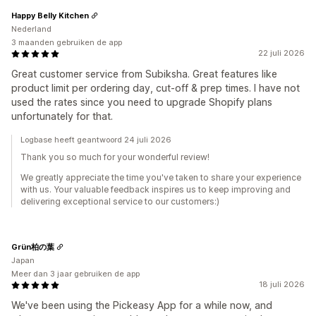
Happy Belly Kitchen
Nederland
3 maanden gebruiken de app
22 juli 2026
Great customer service from Subiksha. Great features like
product limit per ordering day, cut-off & prep times. I have not
used the rates since you need to upgrade Shopify plans
unfortunately for that.
Logbase heeft geantwoord 24 juli 2026
Thank you so much for your wonderful review!
We greatly appreciate the time you've taken to share your experience
with us. Your valuable feedback inspires us to keep improving and
delivering exceptional service to our customers:)
Grün柏の葉
Japan
Meer dan 3 jaar gebruiken de app
18 juli 2026
We've been using the Pickeasy App for a while now, and