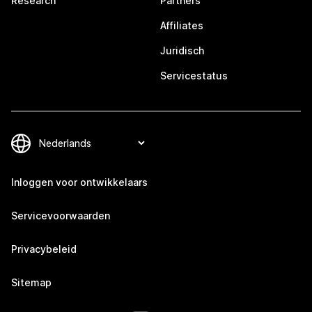
Research
Partners
Affiliates
Juridisch
Servicestatus
Inloggen voor ontwikkelaars
Servicevoorwaarden
Privacybeleid
Sitemap