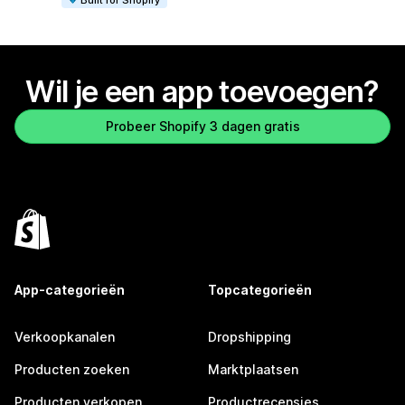
Wil je een app toevoegen?
Probeer Shopify 3 dagen gratis
App-categorieën
Topcategorieën
Verkoopkanalen
Dropshipping
Producten zoeken
Marktplaatsen
Producten verkopen
Productrecensies