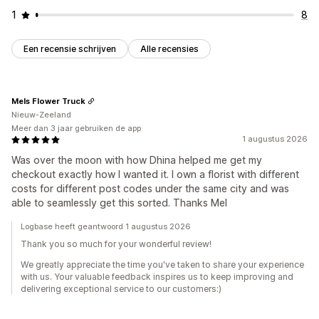
1
8
Een recensie schrijven
Alle recensies
Mels Flower Truck
Nieuw-Zeeland
Meer dan 3 jaar gebruiken de app
1 augustus 2026
Was over the moon with how Dhina helped me get my
checkout exactly how I wanted it. I own a florist with different
costs for different post codes under the same city and was
able to seamlessly get this sorted. Thanks Mel
Logbase heeft geantwoord 1 augustus 2026
Thank you so much for your wonderful review!
We greatly appreciate the time you've taken to share your experience
with us. Your valuable feedback inspires us to keep improving and
delivering exceptional service to our customers:)