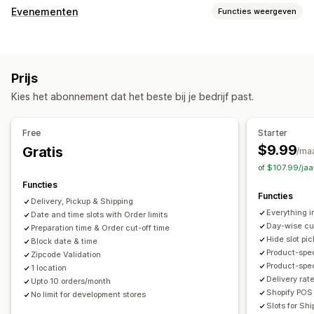
Bezorgopties
Evenementen
Functies weergeven
Datums blokkeren
Uiterste verzendtijden
Datumkiezer
Evenementtype
Dynamische tarieven
Limieten voor bestellingen
Afspraken
Lessen
Diensten
Reserveringen
Persoonlijk
Minimumwaarden
Meerdere locaties
Prijs
Online
Voorbereidingstijden
Aangepaste berichten
Kies het abonnement dat het beste bij je bedrijf past.
Boekingsbeheer
Afhaalopties
Kalender
Planning
Tijdvakken
Datums blokkeren
Ter plaatse
In de winkel
Meerdere locaties
Free
Starter
Boeking annuleren
Capaciteitslimieten
E-mailmeldingen
Voorbereidingstijden
Datumkiezer
$9.99
Gratis
/ma
Meerdere talen
Meerdere locaties
Limieten voor bestellingen
Planning
Tijdvakken
of $107.99/ja
Functies
Aanpassing
Tracking in realtime
Functies
Delivery, Pickup & Shipping
Kalenderwidget
Aangepaste CSS
E-mailmeldingen
Everything i
Date and time slots with Order limits
Day-wise cut
Preparation time & Order cut-off time
Hide slot pic
Block date & time
Product-spec
Zipcode Validation
Product-speci
1 location
Delivery rat
Upto 10 orders/month
Shopify POS 
No limit for development stores
Slots for Sh