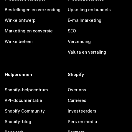
Bestellingen en verzending
Upselling en bundels
Winkelontwerp
E-mailmarketing
Marketing en conversie
SEO
Winkelbeheer
Verzending
Valuta en vertaling
Hulpbronnen
Shopify
Shopify-helpcentrum
Over ons
API-documentatie
Carrières
Shopify Community
Investeerders
Shopify-blog
Pers en media