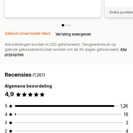
Gratis proefp
Bevat onvertaalde tekst
Vertaling weergeven
Alle betalingen worden in USD gefactureerd. Terugkerende en op
gebruik gebaseerde kosten worden om de 30 dagen gefactureerd.
Alle
prijsopties
Recensies
(1.261)
Algemene beoordeling
4,9
5
1,2K
4
16
3
2
2
4