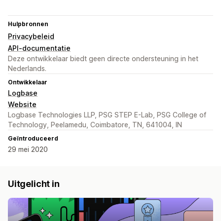
Hulpbronnen
Privacybeleid
API-documentatie
Deze ontwikkelaar biedt geen directe ondersteuning in het
Nederlands.
Ontwikkelaar
Logbase
Website
Logbase Technologies LLP, PSG STEP E-Lab, PSG College of
Technology, Peelamedu, Coimbatore, TN, 641004, IN
Geïntroduceerd
29 mei 2020
Uitgelicht in