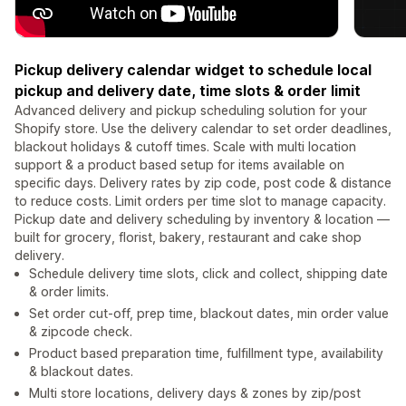
Pickup delivery calendar widget to schedule local
pickup and delivery date, time slots & order limit
Advanced delivery and pickup scheduling solution for your
Shopify store. Use the delivery calendar to set order deadlines,
blackout holidays & cutoff times. Scale with multi location
support & a product based setup for items available on
specific days. Delivery rates by zip code, post code & distance
to reduce costs. Limit orders per time slot to manage capacity.
Pickup date and delivery scheduling by inventory & location —
built for grocery, florist, bakery, restaurant and cake shop
delivery.
Schedule delivery time slots, click and collect, shipping date
& order limits.
Set order cut-off, prep time, blackout dates, min order value
& zipcode check.
Product based preparation time, fulfillment type, availability
& blackout dates.
Multi store locations, delivery days & zones by zip/post