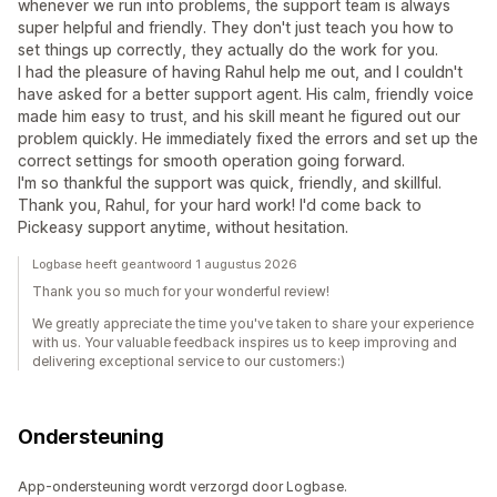
whenever we run into problems, the support team is always
super helpful and friendly. They don't just teach you how to
set things up correctly, they actually do the work for you.
I had the pleasure of having Rahul help me out, and I couldn't
have asked for a better support agent. His calm, friendly voice
made him easy to trust, and his skill meant he figured out our
problem quickly. He immediately fixed the errors and set up the
correct settings for smooth operation going forward.
I'm so thankful the support was quick, friendly, and skillful.
Thank you, Rahul, for your hard work! I'd come back to
Pickeasy support anytime, without hesitation.
Logbase heeft geantwoord 1 augustus 2026
Thank you so much for your wonderful review!
We greatly appreciate the time you've taken to share your experience
with us. Your valuable feedback inspires us to keep improving and
delivering exceptional service to our customers:)
Ondersteuning
App-ondersteuning wordt verzorgd door Logbase.