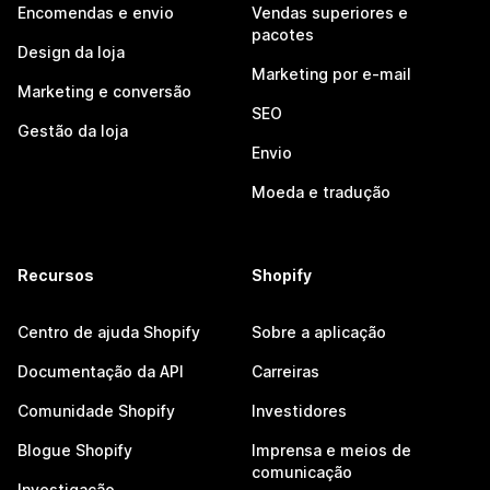
Encomendas e envio
Vendas superiores e
pacotes
Design da loja
Marketing por e-mail
Marketing e conversão
SEO
Gestão da loja
Envio
Moeda e tradução
Recursos
Shopify
Centro de ajuda Shopify
Sobre a aplicação
Documentação da API
Carreiras
Comunidade Shopify
Investidores
Blogue Shopify
Imprensa e meios de
comunicação
Investigação