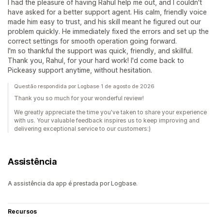
I had the pleasure of having Rahul help me out, and I couldn't
have asked for a better support agent. His calm, friendly voice
made him easy to trust, and his skill meant he figured out our
problem quickly. He immediately fixed the errors and set up the
correct settings for smooth operation going forward.
I'm so thankful the support was quick, friendly, and skillful.
Thank you, Rahul, for your hard work! I'd come back to
Pickeasy support anytime, without hesitation.
Questão respondida por Logbase 1 de agosto de 2026
Thank you so much for your wonderful review!
We greatly appreciate the time you've taken to share your experience
with us. Your valuable feedback inspires us to keep improving and
delivering exceptional service to our customers:)
Assistência
A assistência da app é prestada por Logbase.
Recursos