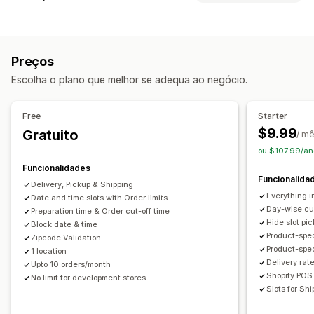
Datas de bloqueio
Tempos de paragem
Seletor de data
Tipo de evento
Taxas dinâmicas
Limites de encomenda
Valores mínimos
Agendamentos
Aulas
Serviços
Reservas
Presencial
Vários locais
Tempos de preparação
Preços
Online
Mensagens personalizadas
Escolha o plano que melhor se adequa ao negócio.
Gestão de reservas
Opções de recolha
Calendário
Agendamento
Faixas horárias
Passeio
Em loja
Vários locais
Tempos de preparação
Free
Starter
Datas de bloqueio
Cancelar reserva
Seletor de data
Limites de encomenda
Agendamento
$9.99
Gratuito
/ m
Limites de capacidade
Notificações por e-mail
Faixas horárias
ou $107.99/an
Multilingue
Vários locais
Funcionalidades
Rastreio em tempo real
Funcionalida
Delivery, Pickup & Shipping
Personalização
Notificações por e-mail
Everything i
Date and time slots with Order limits
Widget de calendário
CSS personalizado
Day-wise cut
Preparation time & Order cut-off time
Hide slot pic
Block date & time
Product-spec
Zipcode Validation
Product-speci
1 location
Delivery rat
Upto 10 orders/month
Shopify POS 
No limit for development stores
Slots for Sh