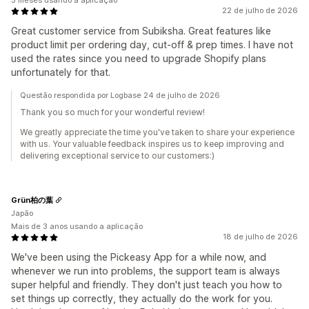
3 meses usando a aplicação
22 de julho de 2026
Great customer service from Subiksha. Great features like
product limit per ordering day, cut-off & prep times. I have not
used the rates since you need to upgrade Shopify plans
unfortunately for that.
Questão respondida por Logbase 24 de julho de 2026
Thank you so much for your wonderful review!
We greatly appreciate the time you've taken to share your experience
with us. Your valuable feedback inspires us to keep improving and
delivering exceptional service to our customers:)
Grün柏の葉
Japão
Mais de 3 anos usando a aplicação
18 de julho de 2026
We've been using the Pickeasy App for a while now, and
whenever we run into problems, the support team is always
super helpful and friendly. They don't just teach you how to
set things up correctly, they actually do the work for you.