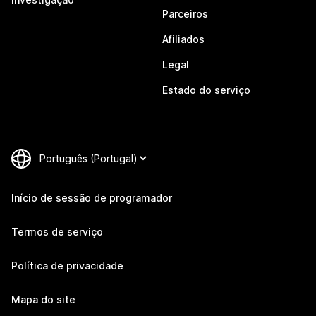
Parceiros
Afiliados
Legal
Estado do serviço
Início de sessão de programador
Termos de serviço
Política de privacidade
Mapa do site