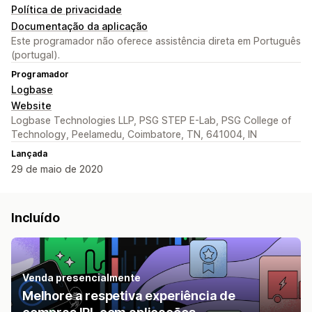
Política de privacidade
Documentação da aplicação
Este programador não oferece assistência direta em Português
(portugal).
Programador
Logbase
Website
Logbase Technologies LLP, PSG STEP E-Lab, PSG College of
Technology, Peelamedu, Coimbatore, TN, 641004, IN
Lançada
29 de maio de 2020
Incluído
Venda presencialmente
Melhore a respetiva experiência de