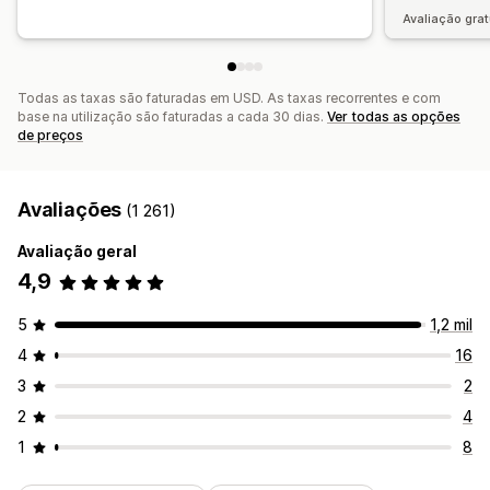
Avaliação grat
Todas as taxas são faturadas em USD. As taxas recorrentes e com
base na utilização são faturadas a cada 30 dias.
Ver todas as opções
de preços
Avaliações
(1 261)
Avaliação geral
4,9
5
1,2 mil
4
16
3
2
2
4
1
8