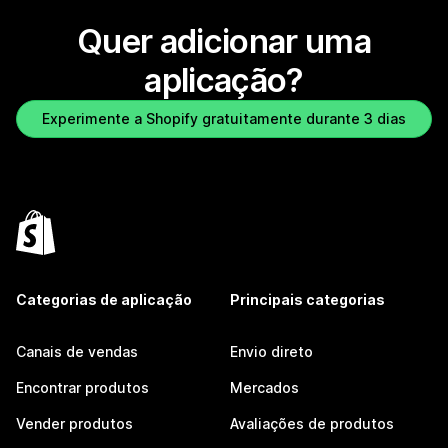
Quer adicionar uma
aplicação?
Experimente a Shopify gratuitamente durante 3 dias
Categorias de aplicação
Principais categorias
Canais de vendas
Envio direto
Encontrar produtos
Mercados
Vender produtos
Avaliações de produtos