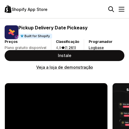
Shopify App Store
Pickup Delivery Date Pickeasy
Built for Shopify
Preços
Classificação
Programador
Plano gratuito disponível
4,9
(1 261)
Logbase
Instale
Veja a loja de demonstração