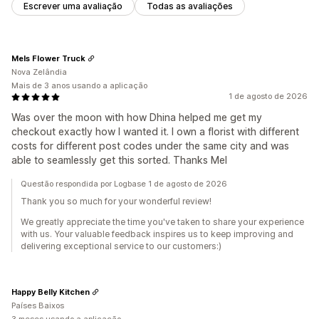
Escrever uma avaliação
Todas as avaliações
Mels Flower Truck
Nova Zelândia
Mais de 3 anos usando a aplicação
1 de agosto de 2026
Was over the moon with how Dhina helped me get my
checkout exactly how I wanted it. I own a florist with different
costs for different post codes under the same city and was
able to seamlessly get this sorted. Thanks Mel
Questão respondida por Logbase 1 de agosto de 2026
Thank you so much for your wonderful review!
We greatly appreciate the time you've taken to share your experience
with us. Your valuable feedback inspires us to keep improving and
delivering exceptional service to our customers:)
Happy Belly Kitchen
Países Baixos