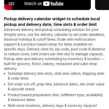
Pickup delivery calendar widget to schedule local
pickup and delivery date, time slots & order limit
Advanced delivery and pickup scheduling solution for your
Shopify store. Use the delivery calendar to set order deadlines,
blackout holidays & cutoff times. Scale with multi location
support & a product based setup for items available on
specific days. Delivery rates by zip code, post code & distance
to reduce costs. Limit orders per time slot to manage capacity.
Pickup date and delivery scheduling by inventory & location —
built for grocery, florist, bakery, restaurant and cake shop
delivery.
Schedule delivery time slots, click and collect, shipping date
& order limits.
Set order cut-off, prep time, blackout dates, min order value
& zipcode check.
Product based preparation time, fulfillment type, availability
& blackout dates.
Multi store locations, delivery days & zones by zip/post