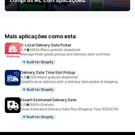
compras IRL com aplicações.
Mais aplicações como esta
D: Local Delivery Date Picker
de 5 estrelas
4,9
(280)
•
Plano gratuito disponível
280 total de avaliações
Manage fresh goods pickup and delivery date and time
Built for Shopify
Delivery Date Time Slot Pickup
de 5 estrelas
4,9
(24)
•
Plano gratuito disponível
24 total de avaliações
Simplify local delivery with a delivery date picker & shipping
Built for Shopify
Essent Estimated Delivery Date
de 5 estrelas
5,0
(859)
•
Gratuito
859 total de avaliações
Show Estimated Delivery Date Plus Shipping Time (EDD/ETA)
Built for Shopify