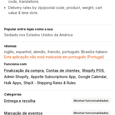
code, translations.
Delivery rates by zip/postal code, product, weight, cart
value & time slots.
Popular entre lojas como a sua
Sediado nos Estados Unidos da América
Idiomas
inglês, espanhol, alemão, francês, português (Brasil)e italiano
Esta aplicação não está traduzida em português (Portugal)
Funciona com
Finalização da compra
Contas de clientes
Shopify POS
Admin Shopify
Appstle Subscriptions App
Google Calendar
Hulk Apps
ShipX ‑ Shipping Rates & Rules
Categorias
Entrega e recolha
Mostrar funcionalidades
Opções de entrega
Marcação de eventos
Mostrar funcionalidades