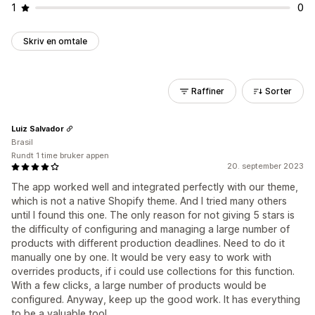
1
0
Skriv en omtale
Raffiner
Sorter
Luiz Salvador
Brasil
Rundt 1 time bruker appen
20. september 2023
The app worked well and integrated perfectly with our theme,
which is not a native Shopify theme. And I tried many others
until I found this one. The only reason for not giving 5 stars is
the difficulty of configuring and managing a large number of
products with different production deadlines. Need to do it
manually one by one. It would be very easy to work with
overrides products, if i could use collections for this function.
With a few clicks, a large number of products would be
configured. Anyway, keep up the good work. It has everything
to be a valuable tool.