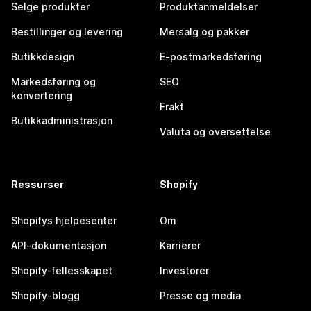
Selge produkter
Produktanmeldelser
Bestillinger og levering
Mersalg og pakker
Butikkdesign
E-postmarkedsføring
Markedsføring og
SEO
konvertering
Frakt
Butikkadministrasjon
Valuta og oversettelse
Ressurser
Shopify
Shopifys hjelpesenter
Om
API-dokumentasjon
Karrierer
Shopify-fellesskapet
Investorer
Shopify-blogg
Presse og media