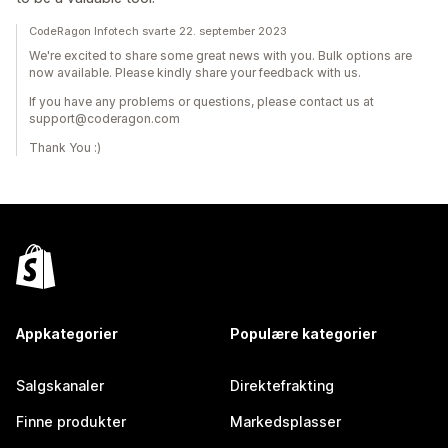
CodeRagon Infotech svarte 22. september 2023
We're excited to share some great news with you. Bulk options are
now available. Please kindly share your feedback with us.
If you have any problems or questions, please contact us at
support@coderagon.com
Thank You :)
Appkategorier
Populære kategorier
Salgskanaler
Direktefrakting
Finne produkter
Markedsplasser