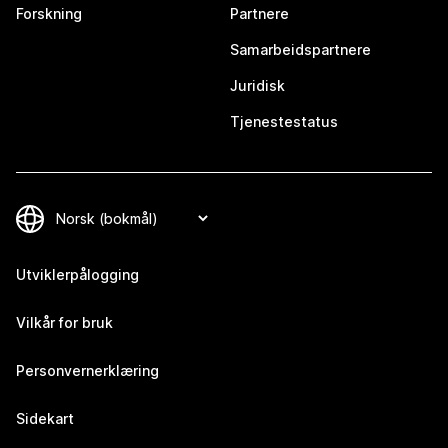
Forskning
Partnere
Samarbeidspartnere
Juridisk
Tjenestestatus
Utviklerpålogging
Vilkår for bruk
Personvernerklæring
Sidekart