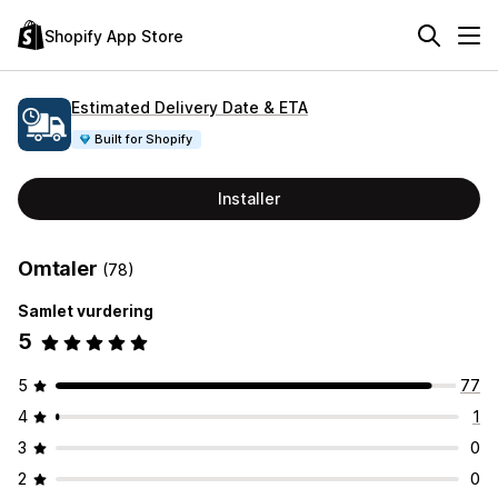
Shopify App Store
Estimated Delivery Date & ETA
Built for Shopify
Installer
Omtaler
(78)
Samlet vurdering
5
5
77
4
1
3
0
2
0