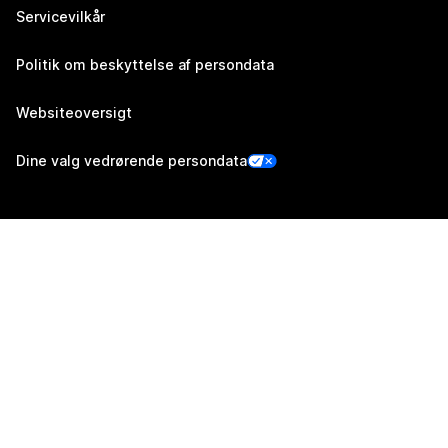
Servicevilkår
Politik om beskyttelse af persondata
Websiteoversigt
Dine valg vedrørende persondata