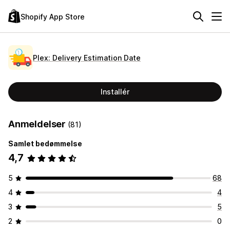
Shopify App Store
Plex: Delivery Estimation Date
Installér
Anmeldelser
(81)
Samlet bedømmelse
4,7
5
68
4
4
3
5
2
0