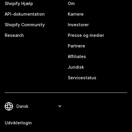
Shopify Hjælp
Om
API-dokumentation
Karriere
Shopify Community
Investorer
Research
Presse og medier
Partnere
Affiliates
Juridisk
Servicestatus
Udviklerlogin