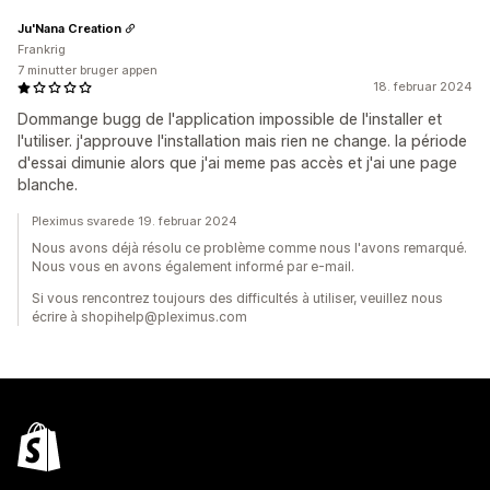
Ju'Nana Creation
Frankrig
7 minutter bruger appen
18. februar 2024
Dommange bugg de l'application impossible de l'installer et
l'utiliser. j'approuve l'installation mais rien ne change. la période
d'essai dimunie alors que j'ai meme pas accès et j'ai une page
blanche.
Pleximus svarede 19. februar 2024
Nous avons déjà résolu ce problème comme nous l'avons remarqué.
Nous vous en avons également informé par e-mail.
Si vous rencontrez toujours des difficultés à utiliser, veuillez nous
écrire à shopihelp@pleximus.com