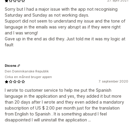
27. april 2021
Sorry but I had a major issue with the app not recognising
Saturday and Sunday as not working days.
Support did not seem to understand my issue and the tone of
language in the emails was very abrupt as if they were right
and I was wrong!
Gave up in the end as did they. Just told me it was my logic at
fault
Dicons
Den Dominikanske Republik
Cirka en måned bruger appen
7. september 2020
I wrote to customer service to help me put the Spanish
language in the application and yes, they added it but more
than 20 days after I wrote and they even added a mandatory
subscription of US $ 2.00 per month just for the translation
from English to Spanish . It is something absurd I feel
disappointed I will uninstall the application ...