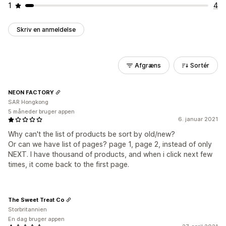
1
4
Skriv en anmeldelse
Afgræns
Sortér
NEON FACTORY
SAR Hongkong
5 måneder bruger appen
6. januar 2021
Why can't the list of products be sort by old/new?
Or can we have list of pages? page 1, page 2, instead of only
NEXT. I have thousand of products, and when i click next few
times, it come back to the first page.
The Sweet Treat Co
Storbritannien
En dag bruger appen