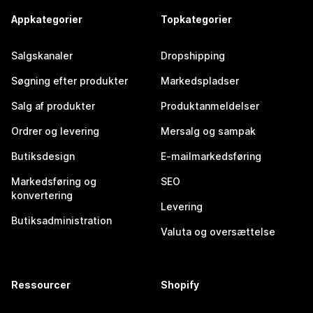
Appkategorier
Topkategorier
Salgskanaler
Dropshipping
Søgning efter produkter
Markedspladser
Salg af produkter
Produktanmeldelser
Ordrer og levering
Mersalg og sampak
Butiksdesign
E-mailmarkedsføring
Markedsføring og
SEO
konvertering
Levering
Butiksadministration
Valuta og oversættelse
Ressourcer
Shopify