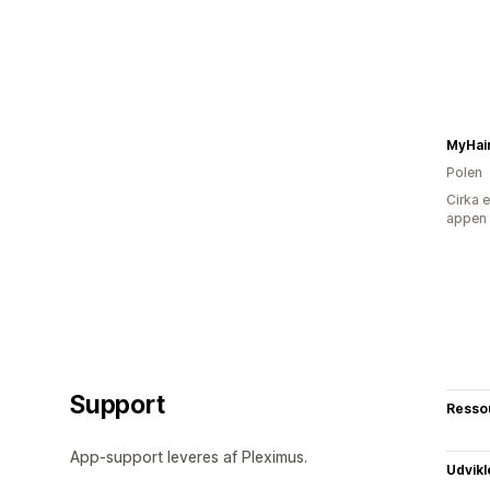
MyHai
Polen
Cirka 
appen
Support
Resso
App-support leveres af Pleximus.
Udvikl