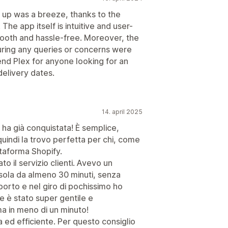
t up was a breeze, thanks to the
he app itself is intuitive and user-
mooth and hassle-free. Moreover, the
ring any queries or concerns were
nd Plex for anyone looking for an
delivery dates.
14. april 2025
ha già conquistata! È semplice,
 quindi la trovo perfetta per chi, come
ttaforma Shopify.
to il servizio clienti. Avevo un
sola da almeno 30 minuti, senza
porto e nel giro di pochissimo ho
e è stato super gentile e
ma in meno di un minuto!
a ed efficiente. Per questo consiglio