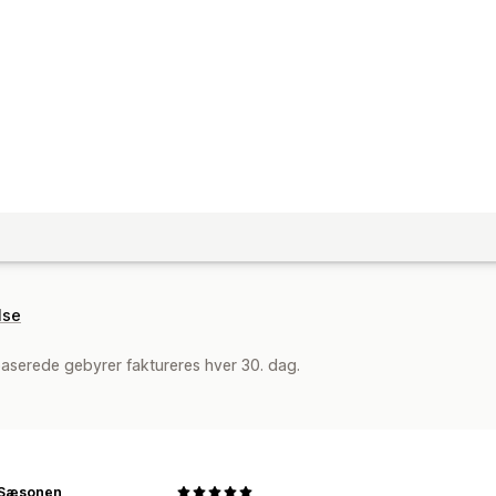
lse
aserede gebyrer faktureres hver 30. dag.
l Sæsonen