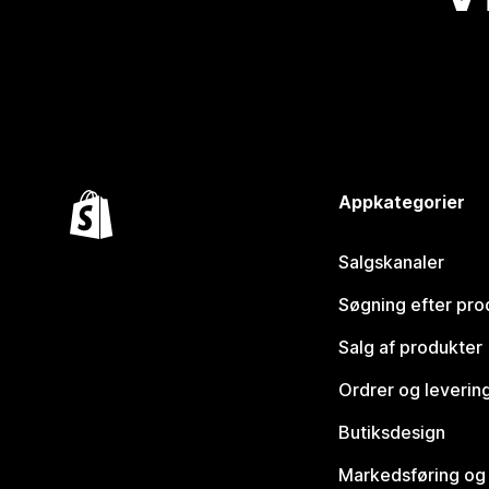
Appkategorier
Salgskanaler
Søgning efter pro
Salg af produkter
Ordrer og leverin
Butiksdesign
Markedsføring og