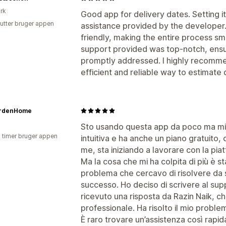
rk
Good app for delivery dates. Setting i
utter bruger appen
assistance provided by the developer. T
friendly, making the entire process s
support provided was top-notch, ensu
promptly addressed. I highly recomme
efficient and reliable way to estimate 
rdenHome
Sto usando questa app da poco ma mi 
3 timer bruger appen
intuitiva e ha anche un piano gratuito,
me, sta iniziando a lavorare con la pia
Ma la cosa che mi ha colpita di più è sta
problema che cercavo di risolvere da 
successo. Ho deciso di scrivere al sup
ricevuto una risposta da Razin Naik, ch
professionale. Ha risolto il mio proble
È raro trovare un’assistenza così rapid