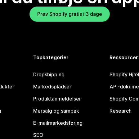
Prøv Shopify gratis i 3 dage
Topkategorier
Ressourcer
Dropshipping
Shopify Hjæ
dukter
Markedspladser
API-dokume
Produktanmeldelser
Shopify Co
g
Mersalg og sampak
Research
E-mailmarkedsføring
SEO