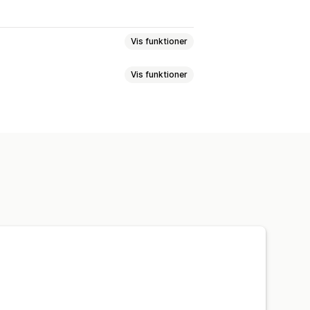
Vis funktioner
Vis funktioner
der
Nedtællingsure
um
lere sprog
Tilpassede regler