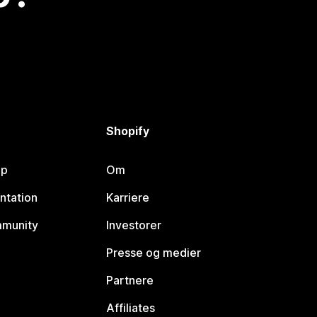
Shopify
lp
Om
ntation
Karriere
mmunity
Investorer
Presse og medier
Partnere
Affiliates