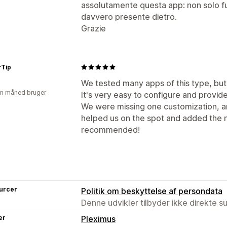
assolutamente questa app: non solo f
davvero presente dietro.
Grazie
rTip
We tested many apps of this type, but 
en måned bruger
It's very easy to configure and provide
We were missing one customization, a
helped us on the spot and added the 
recommended!
urcer
Politik om beskyttelse af persondata
Denne udvikler tilbyder ikke direkte s
er
Pleximus