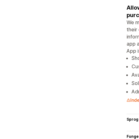
Allo
purc
We ma
their
infor
app a
App i
Sho
Cus
Ava
Sol
Adm
Inde
Sprog
Funge