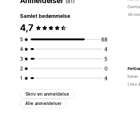
Anmeldelser
(81)
Danma
38 min
Samlet bedømmelse
4,7
5
68
4
4
3
5
2
0
PetGa
Italien
1
4
Cirka 
Skriv en anmeldelse
Alle anmeldelser