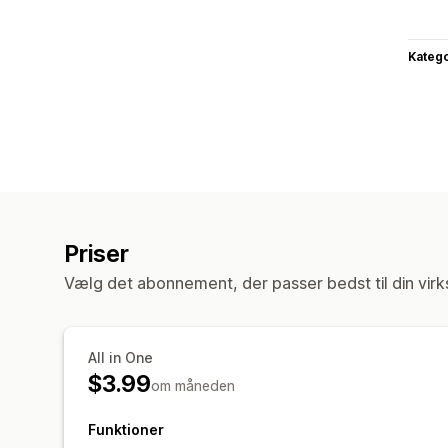
Katego
Priser
Vælg det abonnement, der passer bedst til din vir
All in One
$3.99
om måneden
Funktioner