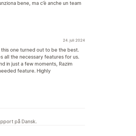
unziona bene, ma c’è anche un team
24. juli 2024
this one turned out to be the best.
s all the necessary features for us.
nd in just a few moments, Razim
needed feature. Highly
upport på Dansk.