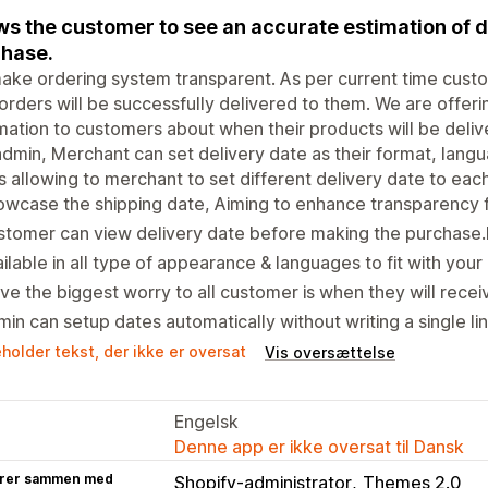
ws the customer to see an accurate estimation of d
hase.
ke ordering system transparent. As per current time cust
 orders will be successfully delivered to them. We are offer
mation to customers about when their products will be deliv
dmin, Merchant can set delivery date as their format, langua
s allowing to merchant to set different delivery date to ea
wcase the shipping date, Aiming to enhance transparency 
tomer can view delivery date before making the purchase.
ilable in all type of appearance & languages to fit with your
ve the biggest worry to all customer is when they will receiv
in can setup dates automatically without writing a single li
holder tekst, der ikke er oversat
Vis oversættelse
Engelsk
Denne app er ikke oversat til Dansk
rer sammen med
Shopify-administrator
Themes 2.0