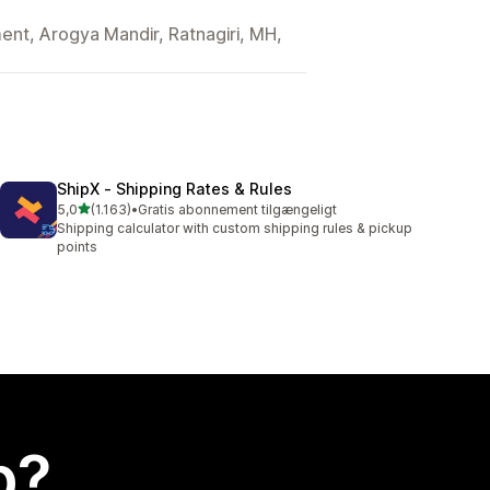
nt, Arogya Mandir, Ratnagiri, MH,
ShipX ‑ Shipping Rates & Rules
ud af 5 stjerner
5,0
(1.163)
•
Gratis abonnement tilgængeligt
1163 anmeldelser i alt
Shipping calculator with custom shipping rules & pickup
points
p?