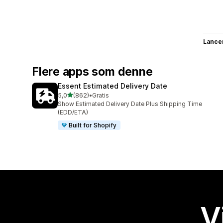
Lance
Flere apps som denne
Essent Estimated Delivery Date
ud af 5 stjerner
5,0
(862)
•
Gratis
862 anmeldelser i alt
Show Estimated Delivery Date Plus Shipping Time
(EDD/ETA)
Built for Shopify
V