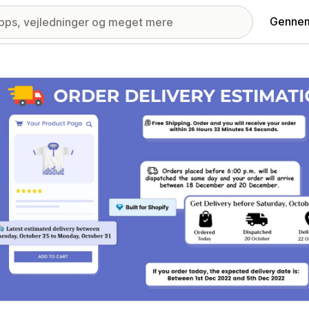
Gennem
ri med udvalgte billeder