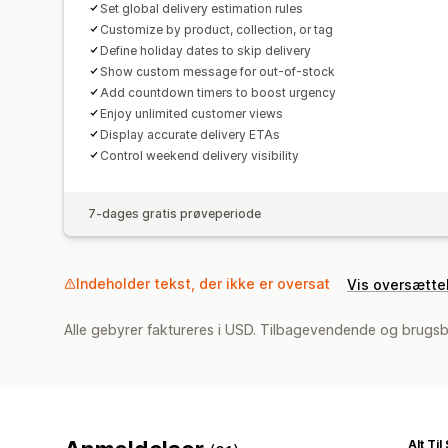
Set global delivery estimation rules
Customize by product, collection, or tag
Define holiday dates to skip delivery
Show custom message for out-of-stock
Add countdown timers to boost urgency
Enjoy unlimited customer views
Display accurate delivery ETAs
Control weekend delivery visibility
7-dages gratis prøveperiode
Indeholder tekst, der ikke er oversat
Vis oversætte
Alle gebyrer faktureres i USD. Tilbagevendende og brugsb
Alt Ti