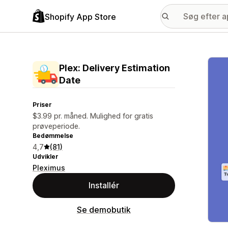
Shopify App Store
Galle
Plex: Delivery Estimation
Date
Priser
$3.99 pr. måned. Mulighed for gratis
prøveperiode.
Bedømmelse
4,7
(81)
Udvikler
Pleximus
Installér
Se demobutik