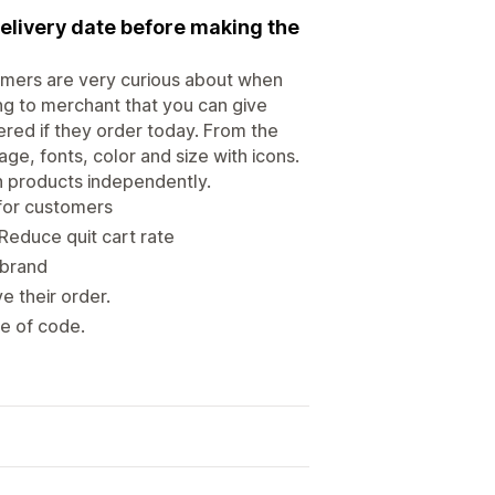
elivery date before making the
omers are very curious about when
ing to merchant that you can give
ered if they order today. From the
ge, fonts, color and size with icons.
ch products independently.
for customers
Reduce quit cart rate
 brand
e their order.
ne of code.