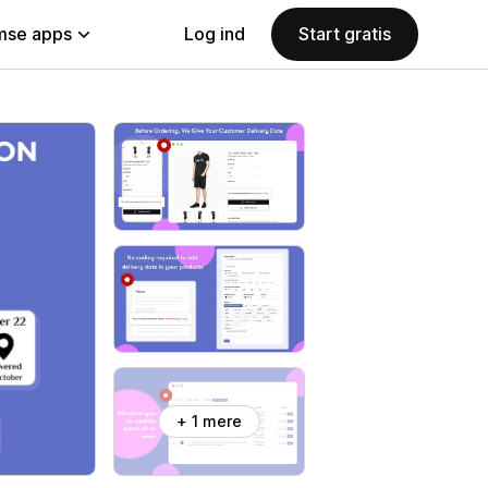
se apps
Log ind
Start gratis
+ 1 mere