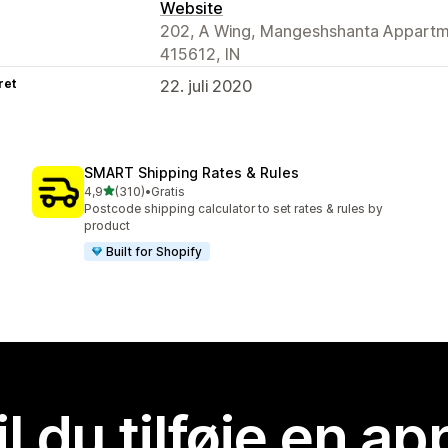
Website
202, A Wing, Mangeshshanta Appartme
415612, IN
ret
22. juli 2020
SMART Shipping Rates & Rules
ud af 5 stjerner
4,9
(310)
•
Gratis
310 anmeldelser i alt
Postcode shipping calculator to set rates & rules by
product
Built for Shopify
il du tilføje en ap