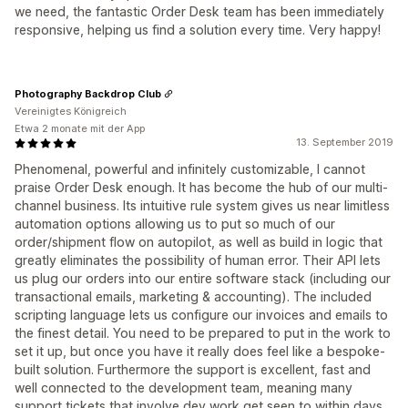
we need, the fantastic Order Desk team has been immediately
responsive, helping us find a solution every time. Very happy!
Photography Backdrop Club
Vereinigtes Königreich
Etwa 2 monate mit der App
13. September 2019
Phenomenal, powerful and infinitely customizable, I cannot
praise Order Desk enough. It has become the hub of our multi-
channel business. Its intuitive rule system gives us near limitless
automation options allowing us to put so much of our
order/shipment flow on autopilot, as well as build in logic that
greatly eliminates the possibility of human error. Their API lets
us plug our orders into our entire software stack (including our
transactional emails, marketing & accounting). The included
scripting language lets us configure our invoices and emails to
the finest detail. You need to be prepared to put in the work to
set it up, but once you have it really does feel like a bespoke-
built solution. Furthermore the support is excellent, fast and
well connected to the development team, meaning many
support tickets that involve dev work get seen to within days,