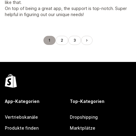
like that.
On top of being a great app, the support is top-notch. Super
helpful in figuring out our unique needs!
1
2
3
App-Kategorien
Top-Kategorien
Vertriebskanäle
Dropshipping
Produkte finden
Marktplätze