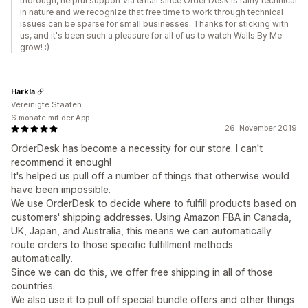
thorough, helpful support via email since Order Desk is fairly technical
in nature and we recognize that free time to work through technical
issues can be sparse for small businesses. Thanks for sticking with
us, and it's been such a pleasure for all of us to watch Walls By Me
grow! :)
Harkla
Vereinigte Staaten
6 monate mit der App
26. November 2019
OrderDesk has become a necessity for our store. I can't
recommend it enough!
It's helped us pull off a number of things that otherwise would
have been impossible.
We use OrderDesk to decide where to fulfill products based on
customers' shipping addresses. Using Amazon FBA in Canada,
UK, Japan, and Australia, this means we can automatically
route orders to those specific fulfillment methods
automatically.
Since we can do this, we offer free shipping in all of those
countries.
We also use it to pull off special bundle offers and other things