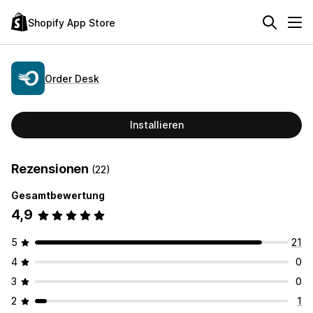
Shopify App Store
Order Desk
Installieren
Rezensionen
(22)
Gesamtbewertung
4,9
5
21
4
0
3
0
2
1