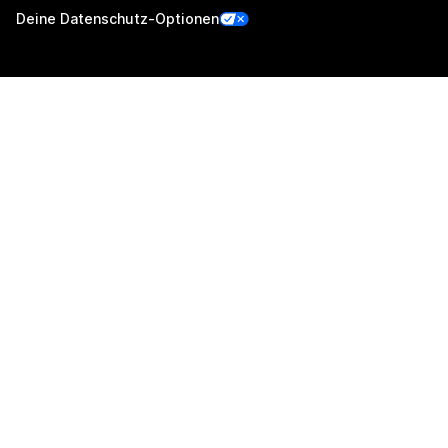
Deine Datenschutz-Optionen