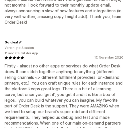
not months. I look forward to their monthly update email,
always announcing a slew of new features and integrations (in
very well written, amusing copy I might add). Thank you, team
Order Desk!
Goldleaf
Vereinigte Staaten
11 monate mit der App
17. November 2020
Firstly - almost no other apps or services do what Order Desk
does. It can stitch together anything to anything (different
selling channels <> different fulfillment providers, on-demand
printers, etc.). You can craft unique rules for each instance and
the platform keeps great logs. There is a bit of a learning
curve, but once you 'get it', you get it and it is like a box of
legos... you can build whatever you can imagine. My favorite
part of Order Desk is the support. They were AMAZING when
we tried to setup our brand's super odd and different
requirements. They helped us debug and test and made
recommendations. When one of our main on-demand partners