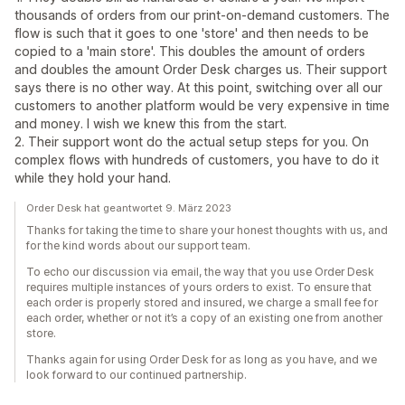
thousands of orders from our print-on-demand customers. The
flow is such that it goes to one 'store' and then needs to be
copied to a 'main store'. This doubles the amount of orders
and doubles the amount Order Desk charges us. Their support
says there is no other way. At this point, switching over all our
customers to another platform would be very expensive in time
and money. I wish we knew this from the start.
2. Their support wont do the actual setup steps for you. On
complex flows with hundreds of customers, you have to do it
while they hold your hand.
Order Desk hat geantwortet 9. März 2023
Thanks for taking the time to share your honest thoughts with us, and
for the kind words about our support team.
To echo our discussion via email, the way that you use Order Desk
requires multiple instances of yours orders to exist. To ensure that
each order is properly stored and insured, we charge a small fee for
each order, whether or not it’s a copy of an existing one from another
store.
Thanks again for using Order Desk for as long as you have, and we
look forward to our continued partnership.