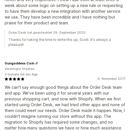
week about some logic on setting up a new rule or requesting
to have them develop a new integration with another service
we use. They have been incredible and I have nothing but
praise for their product and team.
Order Desk hat geantwortet 29. September 2020
Thanks for taking the time to write this up, Scott. It's always a
pleasure!
Gungoddess Com
Vereinigte Staaten
3 monate mit der App
8. November 2017
We can't say enough good things about the Order Desk team
and app. We've been using it for several years with our
previous shopping cart, and now with Shopify. When we first
started using Order Desk, we had tried other apps and none of
them could meet our needs. Order Desk made it happen. Now, I
couldn't imagine running our store without this app. The
migration to Shopify has required some changes, and no
matter how many questions we have or how much assistance