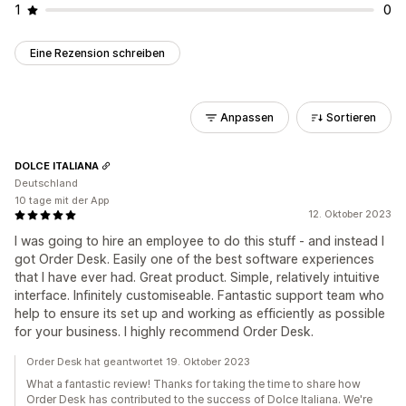
1
0
Eine Rezension schreiben
Anpassen
Sortieren
DOLCE ITALIANA
Deutschland
10 tage mit der App
12. Oktober 2023
I was going to hire an employee to do this stuff - and instead I
got Order Desk. Easily one of the best software experiences
that I have ever had. Great product. Simple, relatively intuitive
interface. Infinitely customiseable. Fantastic support team who
help to ensure its set up and working as efficiently as possible
for your business. I highly recommend Order Desk.
Order Desk hat geantwortet 19. Oktober 2023
What a fantastic review! Thanks for taking the time to share how
Order Desk has contributed to the success of Dolce Italiana. We're