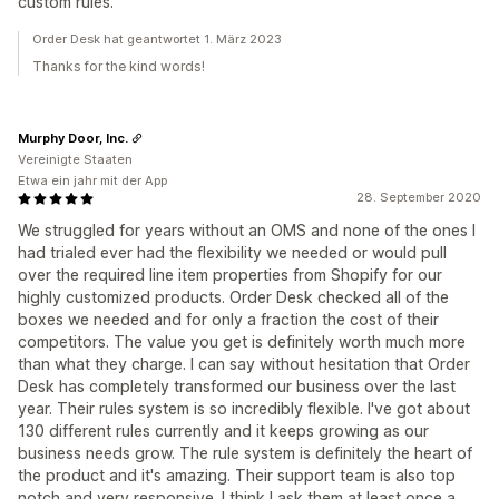
custom rules.
Order Desk hat geantwortet 1. März 2023
Thanks for the kind words!
Murphy Door, Inc.
Vereinigte Staaten
Etwa ein jahr mit der App
28. September 2020
We struggled for years without an OMS and none of the ones I
had trialed ever had the flexibility we needed or would pull
over the required line item properties from Shopify for our
highly customized products. Order Desk checked all of the
boxes we needed and for only a fraction the cost of their
competitors. The value you get is definitely worth much more
than what they charge. I can say without hesitation that Order
Desk has completely transformed our business over the last
year. Their rules system is so incredibly flexible. I've got about
130 different rules currently and it keeps growing as our
business needs grow. The rule system is definitely the heart of
the product and it's amazing. Their support team is also top
notch and very responsive. I think I ask them at least once a