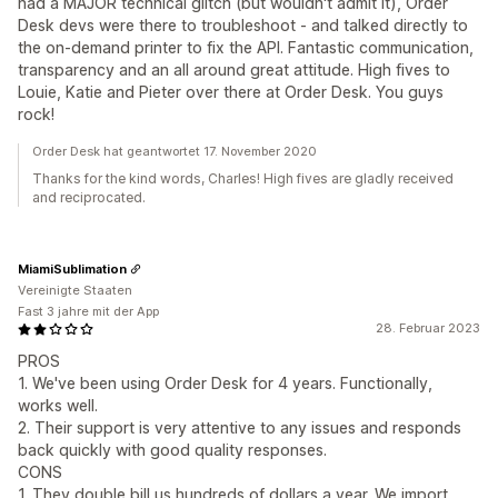
had a MAJOR technical glitch (but wouldn't admit it), Order
Desk devs were there to troubleshoot - and talked directly to
the on-demand printer to fix the API. Fantastic communication,
transparency and an all around great attitude. High fives to
Louie, Katie and Pieter over there at Order Desk. You guys
rock!
Order Desk hat geantwortet 17. November 2020
Thanks for the kind words, Charles! High fives are gladly received
and reciprocated.
MiamiSublimation
Vereinigte Staaten
Fast 3 jahre mit der App
28. Februar 2023
PROS
1. We've been using Order Desk for 4 years. Functionally,
works well.
2. Their support is very attentive to any issues and responds
back quickly with good quality responses.
CONS
1. They double bill us hundreds of dollars a year. We import