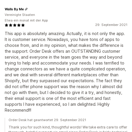
Walls By Me
Vereinigte Staaten
Etwa ein monat mit der App
29. September 2021
This app is absolutely amazing. Actually, it is not only the app.
It is customer service. Nowadays, you have tons of apps to
choose from, and in my opinion, what makes the difference is
the support. Order Desk offers an OUTSTANDING customer
service, and everyone in the team goes the way and beyond
trying to help and accommodate your needs. I was terrified to
change connectors as we have a quite complicated operation,
and we deal with several different marketplaces other than
Shopify, but they surpassed our expectations. The fact they
did not offer phone support was the reason why I almost did
not go with them, but I decided to give it a try, and honestly,
their email support is one of the most efficient and fast
supports I have experienced, so I am delighted. Highly
Recommend!!!
Order Desk hat geantwortet 29. September 2021
Thank you for such kind, thoughtful words! We take extra care to offer