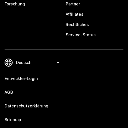
Forschung
Partner
Affiliates
Rechtliches
Service-Status
Entwickler-Login
AGB
Datenschutzerklärung
Sitemap