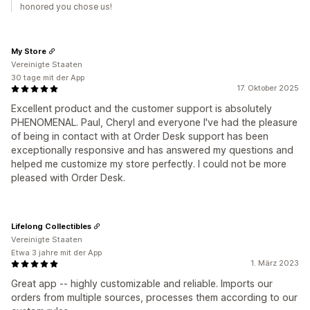
honored you chose us!
My Store
Vereinigte Staaten
30 tage mit der App
17. Oktober 2025
Excellent product and the customer support is absolutely
PHENOMENAL. Paul, Cheryl and everyone I've had the pleasure
of being in contact with at Order Desk support has been
exceptionally responsive and has answered my questions and
helped me customize my store perfectly. I could not be more
pleased with Order Desk.
Lifelong Collectibles
Vereinigte Staaten
Etwa 3 jahre mit der App
1. März 2023
Great app -- highly customizable and reliable. Imports our
orders from multiple sources, processes them according to our