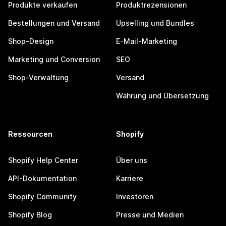
Produkte verkaufen
Produktrezensionen
Bestellungen und Versand
Upselling und Bundles
Shop-Design
E-Mail-Marketing
Marketing und Conversion
SEO
Shop-Verwaltung
Versand
Währung und Übersetzung
Ressourcen
Shopify
Shopify Help Center
Über uns
API-Dokumentation
Karriere
Shopify Community
Investoren
Shopify Blog
Presse und Medien