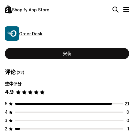
Shopify App Store
Order Desk
安装
评论
(22)
整体评分
4.9
5
21
4
0
3
0
2
1