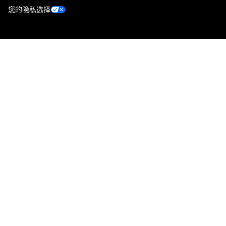
您的隐私选择