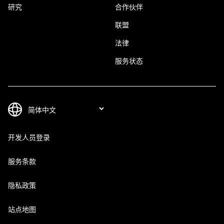
研究
合作伙伴
联盟
法律
服务状态
开发人员登录
服务条款
隐私政策
站点地图