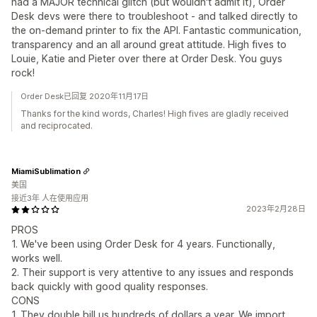
had a MAJOR technical glitch (but wouldn't admit it), Order
Desk devs were there to troubleshoot - and talked directly to
the on-demand printer to fix the API. Fantastic communication,
transparency and an all around great attitude. High fives to
Louie, Katie and Pieter over there at Order Desk. You guys
rock!
Order Desk已回复 2020年11月17日
Thanks for the kind words, Charles! High fives are gladly received
and reciprocated.
MiamiSublimation
美国
接近3年 人在使用应用
2023年2月28日
PROS
1. We've been using Order Desk for 4 years. Functionally,
works well.
2. Their support is very attentive to any issues and responds
back quickly with good quality responses.
CONS
1. They double bill us hundreds of dollars a year. We import