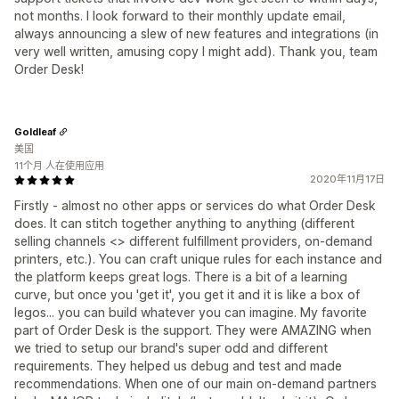
not months. I look forward to their monthly update email,
always announcing a slew of new features and integrations (in
very well written, amusing copy I might add). Thank you, team
Order Desk!
Goldleaf
美国
11个月 人在使用应用
2020年11月17日
Firstly - almost no other apps or services do what Order Desk
does. It can stitch together anything to anything (different
selling channels <> different fulfillment providers, on-demand
printers, etc.). You can craft unique rules for each instance and
the platform keeps great logs. There is a bit of a learning
curve, but once you 'get it', you get it and it is like a box of
legos... you can build whatever you can imagine. My favorite
part of Order Desk is the support. They were AMAZING when
we tried to setup our brand's super odd and different
requirements. They helped us debug and test and made
recommendations. When one of our main on-demand partners