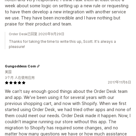
week about some logic on setting up a new rule or requesting
to have them develop a new integration with another service
we use. They have been incredible and I have nothing but
praise for their product and team.
Order Desk已回复 2020年9月29日
Thanks for taking the time to write this up, Scott. It's always a
pleasure!
Gungoddess Com
美国
3个月 人在使用应用
2017年11月8日
We can't say enough good things about the Order Desk team
and app. We've been using it for several years with our
previous shopping cart, and now with Shopify. When we first
started using Order Desk, we had tried other apps and none of
them could meet our needs. Order Desk made it happen. Now, I
couldn't imagine running our store without this app. The
migration to Shopify has required some changes, and no
matter how many questions we have or how much assistance