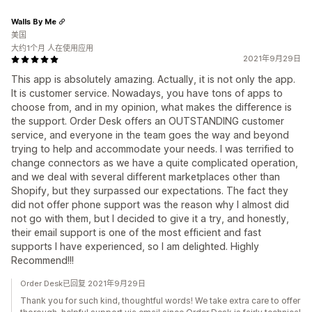
Walls By Me
美国
大约1个月 人在使用应用
2021年9月29日
This app is absolutely amazing. Actually, it is not only the app.
It is customer service. Nowadays, you have tons of apps to
choose from, and in my opinion, what makes the difference is
the support. Order Desk offers an OUTSTANDING customer
service, and everyone in the team goes the way and beyond
trying to help and accommodate your needs. I was terrified to
change connectors as we have a quite complicated operation,
and we deal with several different marketplaces other than
Shopify, but they surpassed our expectations. The fact they
did not offer phone support was the reason why I almost did
not go with them, but I decided to give it a try, and honestly,
their email support is one of the most efficient and fast
supports I have experienced, so I am delighted. Highly
Recommend!!!
Order Desk已回复 2021年9月29日
Thank you for such kind, thoughtful words! We take extra care to offer