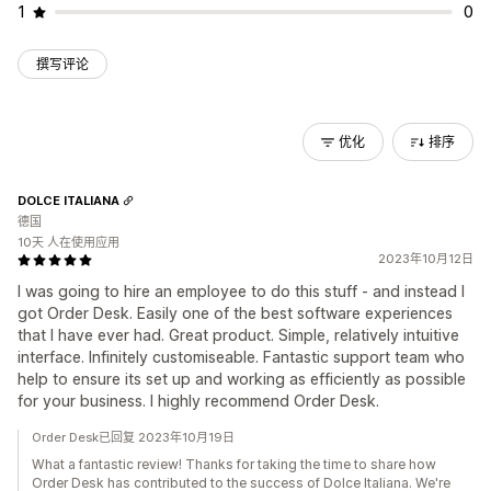
1
0
撰写评论
优化
排序
DOLCE ITALIANA
德国
10天 人在使用应用
2023年10月12日
I was going to hire an employee to do this stuff - and instead I
got Order Desk. Easily one of the best software experiences
that I have ever had. Great product. Simple, relatively intuitive
interface. Infinitely customiseable. Fantastic support team who
help to ensure its set up and working as efficiently as possible
for your business. I highly recommend Order Desk.
Order Desk已回复 2023年10月19日
What a fantastic review! Thanks for taking the time to share how
Order Desk has contributed to the success of Dolce Italiana. We're