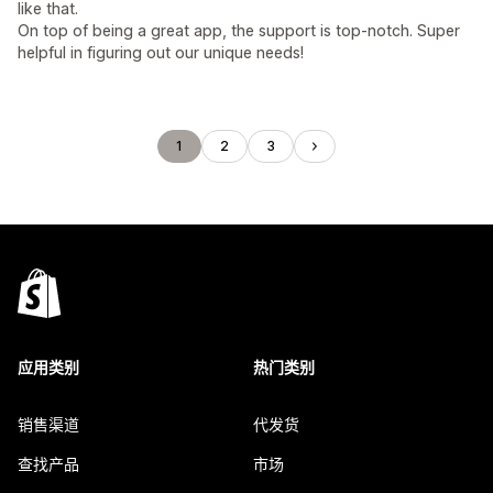
like that.
On top of being a great app, the support is top-notch. Super
helpful in figuring out our unique needs!
1
2
3
应用类别
热门类别
销售渠道
代发货
查找产品
市场