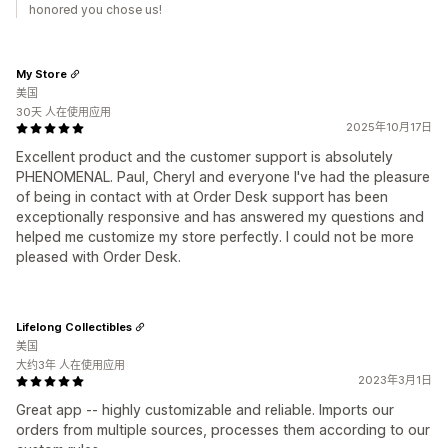
honored you chose us!
My Store
美国
30天 人在使用应用
2025年10月17日
Excellent product and the customer support is absolutely
PHENOMENAL. Paul, Cheryl and everyone I've had the pleasure
of being in contact with at Order Desk support has been
exceptionally responsive and has answered my questions and
helped me customize my store perfectly. I could not be more
pleased with Order Desk.
Lifelong Collectibles
美国
大约3年 人在使用应用
2023年3月1日
Great app -- highly customizable and reliable. Imports our
orders from multiple sources, processes them according to our