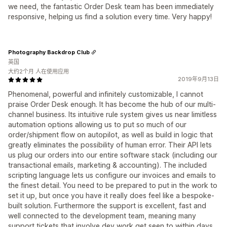
we need, the fantastic Order Desk team has been immediately
responsive, helping us find a solution every time. Very happy!
Photography Backdrop Club
英国
大约2个月 人在使用应用
2019年9月13日
Phenomenal, powerful and infinitely customizable, I cannot
praise Order Desk enough. It has become the hub of our multi-
channel business. Its intuitive rule system gives us near limitless
automation options allowing us to put so much of our
order/shipment flow on autopilot, as well as build in logic that
greatly eliminates the possibility of human error. Their API lets
us plug our orders into our entire software stack (including our
transactional emails, marketing & accounting). The included
scripting language lets us configure our invoices and emails to
the finest detail. You need to be prepared to put in the work to
set it up, but once you have it really does feel like a bespoke-
built solution. Furthermore the support is excellent, fast and
well connected to the development team, meaning many
support tickets that involve dev work get seen to within days,