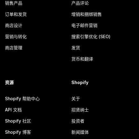
销售产品
产品评论
订单和发货
增销和捆绑销售
商店设计
电子邮件营销
营销与转化
搜索引擎优化 (SEO)
商店管理
发货
货币和翻译
资源
Shopify
Shopify 帮助中心
关于
API 文档
招贤纳士
Shopify 社区
投资者
Shopify 博客
新闻媒体