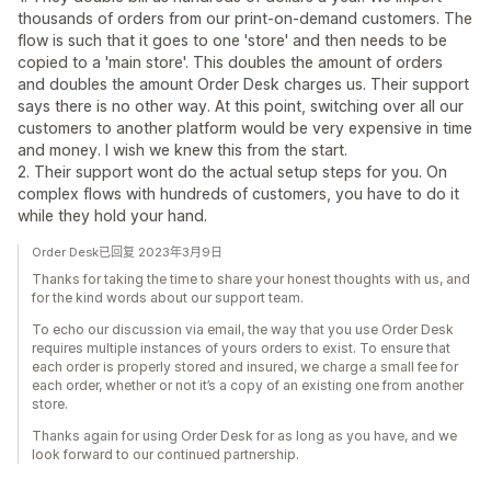
thousands of orders from our print-on-demand customers. The
flow is such that it goes to one 'store' and then needs to be
copied to a 'main store'. This doubles the amount of orders
and doubles the amount Order Desk charges us. Their support
says there is no other way. At this point, switching over all our
customers to another platform would be very expensive in time
and money. I wish we knew this from the start.
2. Their support wont do the actual setup steps for you. On
complex flows with hundreds of customers, you have to do it
while they hold your hand.
Order Desk已回复 2023年3月9日
Thanks for taking the time to share your honest thoughts with us, and
for the kind words about our support team.
To echo our discussion via email, the way that you use Order Desk
requires multiple instances of yours orders to exist. To ensure that
each order is properly stored and insured, we charge a small fee for
each order, whether or not it’s a copy of an existing one from another
store.
Thanks again for using Order Desk for as long as you have, and we
look forward to our continued partnership.