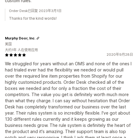
custom rules.
Order Desk已回复 2023年3月1日
Thanks for the kind words!
Murphy Door, Inc.
美国
大约1年 人在使用应用
2020年9月28日
We struggled for years without an OMS and none of the ones I
had trialed ever had the flexibility we needed or would pull
over the required line item properties from Shopify for our
highly customized products. Order Desk checked all of the
boxes we needed and for only a fraction the cost of their
competitors. The value you get is definitely worth much more
than what they charge. I can say without hesitation that Order
Desk has completely transformed our business over the last
year. Their rules system is so incredibly flexible. I've got about
130 different rules currently and it keeps growing as our
business needs grow. The rule system is definitely the heart of
the product and it's amazing. Their support team is also top
notch and very responsive. I think I ask them at least once a