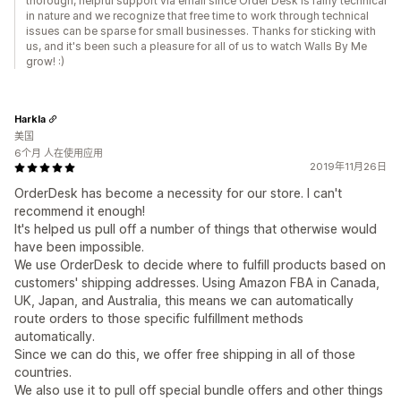
thorough, helpful support via email since Order Desk is fairly technical
in nature and we recognize that free time to work through technical
issues can be sparse for small businesses. Thanks for sticking with
us, and it's been such a pleasure for all of us to watch Walls By Me
grow! :)
Harkla
美国
6个月 人在使用应用
2019年11月26日
OrderDesk has become a necessity for our store. I can't
recommend it enough!
It's helped us pull off a number of things that otherwise would
have been impossible.
We use OrderDesk to decide where to fulfill products based on
customers' shipping addresses. Using Amazon FBA in Canada,
UK, Japan, and Australia, this means we can automatically
route orders to those specific fulfillment methods
automatically.
Since we can do this, we offer free shipping in all of those
countries.
We also use it to pull off special bundle offers and other things