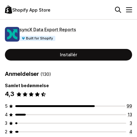
Shopify App Store
syncX Data Export Reports
Built for Shopify
Installér
Anmeldelser
(130)
Samlet bedømmelse
4,3
5
99
4
13
3
3
2
4