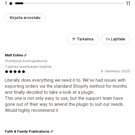
1
11
Kirjoita arvostelu
Tarkenna
Lajittele
Matt Estlea
Yhdistynyt kuningaskunta
7 päivää sovelluksen käyttöä
9. tammikuu 2025
Literally does everything we need it to. We've had issues with
exporting orders via the standard Shopify method for months
and finally decided to take a look at a plugin.
This one is not only easy to use, but the support team have
gone out of their way to amend the plugin to suit our needs.
Would highly recommend it
Faith & Family Publications