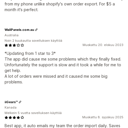
from my phone unlike shopify's own order export. For $5 a
month it's perfect.
WallPanels.com.au
Australia
Noin 2 kuukautta sovelluksen käyttöä
Muokattu 20. elokuu 2023
*Updating from 1 star to 3*
The app did cause me some problems which they finally fixed.
Unfortunately the support is slow and it took a while for me to
get help.
A lot of orders were missed and it caused me some big
problems.
iiGears™
Kanada
Melkein 5 vuotta sovelluksen käyttöä
Muokattu 8. syyskuu 2025
Best app, it auto emails my team the order import daily. Saves