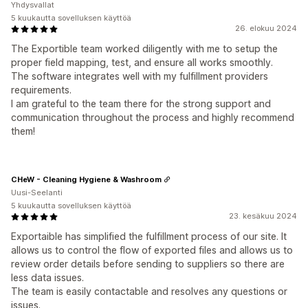
Yhdysvallat
5 kuukautta sovelluksen käyttöä
26. elokuu 2024
The Exportible team worked diligently with me to setup the
proper field mapping, test, and ensure all works smoothly.
The software integrates well with my fulfillment providers
requirements.
I am grateful to the team there for the strong support and
communication throughout the process and highly recommend
them!
CHeW - Cleaning Hygiene & Washroom
Uusi-Seelanti
5 kuukautta sovelluksen käyttöä
23. kesäkuu 2024
Exportaible has simplified the fulfillment process of our site. It
allows us to control the flow of exported files and allows us to
review order details before sending to suppliers so there are
less data issues.
The team is easily contactable and resolves any questions or
issues.