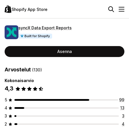
Shopify App Store
syncX Data Export Reports
Built for Shopify
Asenna
Arvostelut
(130)
Kokonaisarvio
4,3
5
99
4
13
3
3
2
4