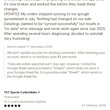
it's now broken and worked fine before they made these
changes.
UPDATE2: My orders stopped syncing to our google
spreadsheet in July. Nothing had changed on our side.
Data/logs claimed to be "synced successfully" but results in
"no data" error message and never work again since July 2025.
After spending several hours diagnosing; decided to uninstall.
Very frustrating!
SyncX vastasi 11. marraskuu 2025
We don't update any plan for existing customers. After checking your
account, which is on the Basic plan $5 per month.
There are orders exported just 1 day ago. However, I notice the
Google Sheet name provided is "Sheet2", which does not exist in
your Google Sheet file. It is possible under "Sheet1", which exists in
the Google Sheet file.
757 Sports Collectibles
Yhdysvallat
Yli 3 vuotta sovelluksen käyttöä
27. helmikuu 2026