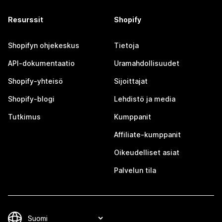
Resurssit
Shopify
Shopifyn ohjekeskus
Tietoja
API-dokumentaatio
Uramahdollisuudet
Shopify-yhteisö
Sijoittajat
Shopify-blogi
Lehdistö ja media
Tutkimus
Kumppanit
Affiliate-kumppanit
Oikeudelliset asiat
Palvelun tila