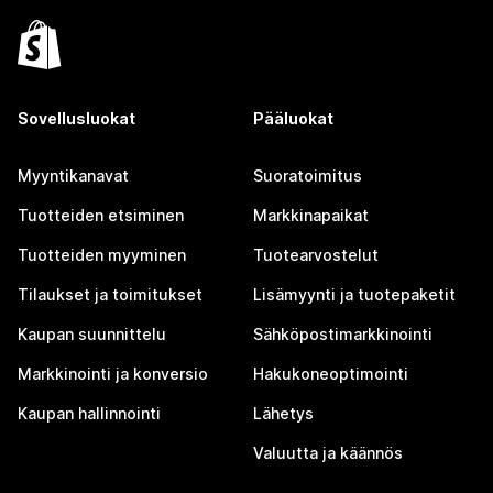
Sovellusluokat
Pääluokat
Myyntikanavat
Suoratoimitus
Tuotteiden etsiminen
Markkinapaikat
Tuotteiden myyminen
Tuotearvostelut
Tilaukset ja toimitukset
Lisämyynti ja tuotepaketit
Kaupan suunnittelu
Sähköpostimarkkinointi
Markkinointi ja konversio
Hakukoneoptimointi
Kaupan hallinnointi
Lähetys
Valuutta ja käännös