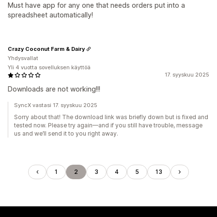
Must have app for any one that needs orders put into a
spreadsheet automatically!
Crazy Coconut Farm & Dairy
Yhdysvallat
Yli 4 vuotta sovelluksen käyttöä
17. syyskuu 2025
Downloads are not working!!!
SyncX vastasi 17. syyskuu 2025
Sorry about that! The download link was briefly down but is fixed and
tested now. Please try again—and if you still have trouble, message
us and we’ll send it to you right away.
1
2
3
4
5
13