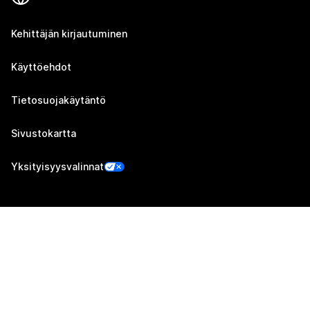
Kehittäjän kirjautuminen
Käyttöehdot
Tietosuojakäytäntö
Sivustokartta
Yksityisyysvalinnat