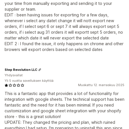
your time from manually exporting and sending it to your
supplier or team.
EDIT : been having issues for exporting for a few days,
whenever i select any datet change it will nott export new
orders, if I select sept 6 or sept 7 it will always export sept 5
orders, if i select aug 31 orders it will exportt sept 5 orders, no
matter which date it will never export the selected date
EDIT 2 : I found the issue, it only happens on chrome and other
browers will export orders based on selected dates
Step Revolution LLC
Yhdysvallat
Yli 5 vuotta sovelluksen käyttöä
Muokattu 12. marraskuu 2025
This is a fantastic app that provides a lot of functionality for
integration with google sheets. The technical support has been
fantastic and the need for it has been minimal. If you need
customization and google sheet integration with your shopify
store - this is a great solution!
UPDATE: They changed the pricing and plan, which ruined
everything I had setup. I'm preparing to uninstall this app since