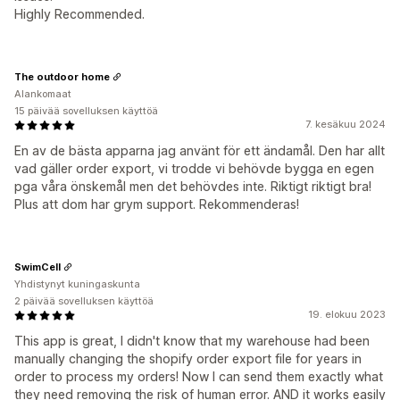
Highly Recommended.
The outdoor home
Alankomaat
15 päivää sovelluksen käyttöä
7. kesäkuu 2024
En av de bästa apparna jag använt för ett ändamål. Den har allt
vad gäller order export, vi trodde vi behövde bygga en egen
pga våra önskemål men det behövdes inte. Riktigt riktigt bra!
Plus att dom har grym support. Rekommenderas!
SwimCell
Yhdistynyt kuningaskunta
2 päivää sovelluksen käyttöä
19. elokuu 2023
This app is great, I didn't know that my warehouse had been
manually changing the shopify order export file for years in
order to process my orders! Now I can send them exactly what
they need removing the risk of human error. AND it works easily