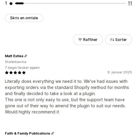
1
11
Skriv en omtale
Raffiner
Sorter
Matt Estlea
Storbritannia
7 dager bruker appen
9. januar 2025
Literally does everything we need it to. We've had issues with
exporting orders via the standard Shopify method for months
and finally decided to take a look at a plugin.
This one is not only easy to use, but the support team have
gone out of their way to amend the plugin to suit our needs.
Would highly recommend it
Faith & Family Publications