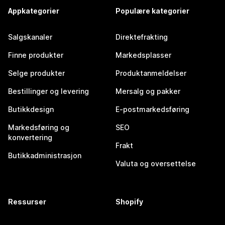
Appkategorier
Populære kategorier
Salgskanaler
Direktefrakting
Finne produkter
Markedsplasser
Selge produkter
Produktanmeldelser
Bestillinger og levering
Mersalg og pakker
Butikkdesign
E-postmarkedsføring
Markedsføring og
SEO
konvertering
Frakt
Butikkadministrasjon
Valuta og oversettelse
Ressurser
Shopify