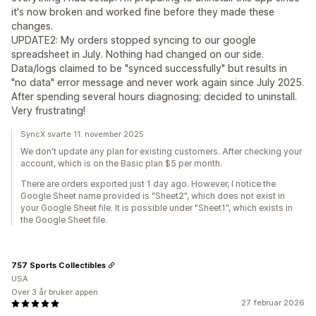
it's now broken and worked fine before they made these
changes.
UPDATE2: My orders stopped syncing to our google
spreadsheet in July. Nothing had changed on our side.
Data/logs claimed to be "synced successfully" but results in
"no data" error message and never work again since July 2025.
After spending several hours diagnosing; decided to uninstall.
Very frustrating!
SyncX svarte 11. november 2025
We don't update any plan for existing customers. After checking your
account, which is on the Basic plan $5 per month.
There are orders exported just 1 day ago. However, I notice the
Google Sheet name provided is "Sheet2", which does not exist in
your Google Sheet file. It is possible under "Sheet1", which exists in
the Google Sheet file.
757 Sports Collectibles
USA
Over 3 år bruker appen
27. februar 2026