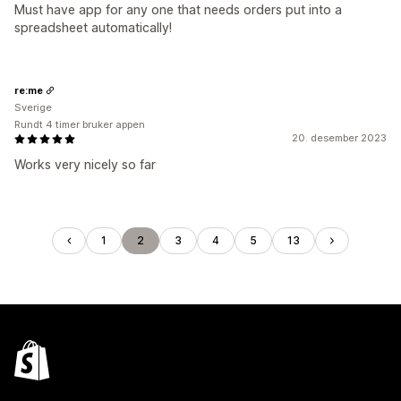
Must have app for any one that needs orders put into a
spreadsheet automatically!
re:me
Sverige
Rundt 4 timer bruker appen
20. desember 2023
Works very nicely so far
1
2
3
4
5
13