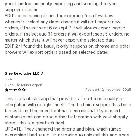
your time from manually exporting and sending it to your
supplier or team.
EDIT : been having issues for exporting for a few days,
whenever i select any datet change it will nott export new
orders, if I select sept 6 or sept 7 it will always export sept 5
orders, if i select aug 31 orders it will exportt sept 5 orders, no
matter which date it will never export the selected date
EDIT 2 : I found the issue, it only happens on chrome and other
browers will export orders based on selected dates
Step Revolution LLC
USA
Over 5 år bruker appen
Redigert 12. november 2025
This is a fantastic app that provides a lot of functionality for
integration with google sheets. The technical support has been
fantastic and the need for it has been minimal. If you need
customization and google sheet integration with your shopify
store - this is a great solution!
UPDATE: They changed the pricing and plan, which ruined
everything I had setup. I'm preparing to uninstall this app since