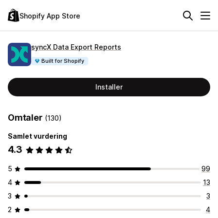
Shopify App Store
syncX Data Export Reports
Built for Shopify
Installer
Omtaler
(130)
Samlet vurdering
4.3
5
99
4
13
3
3
2
4