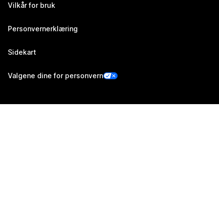
Vilkår for bruk
Personvernerklæring
Sidekart
Valgene dine for personvern