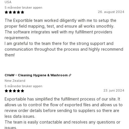
USA
5 måneder bruker appen
26. august 2024
The Exportible team worked diligently with me to setup the
proper field mapping, test, and ensure all works smoothly.
The software integrates well with my fulfillment providers
requirements.
I am grateful to the team there for the strong support and
communication throughout the process and highly recommend
them!
CHeW - Cleaning Hygiene & Washroom
New Zealand
5 måneder bruker appen
23. juni 2024
Exportaible has simplified the fulfillment process of our site. It
allows us to control the flow of exported files and allows us to
review order details before sending to suppliers so there are
less data issues.
The team is easily contactable and resolves any questions or
issues.