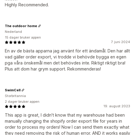
Highly Recommended.
The outdoor home
Nederland
15 dager bruker appen
7. juni 2024
En av de bästa apparna jag använt för ett ändamål. Den har allt
vad gäller order export, vi trodde vi behövde bygga en egen
pga våra önskemål men det behövdes inte. Riktigt riktigt bra!
Plus att dom har grym support. Rekommenderas!
SwimCell
Storbritannia
2 dager bruker appen
19. august 2023
This app is great, I didn't know that my warehouse had been
manually changing the shopify order export file for years in
order to process my orders! Now I can send them exactly what
they need removing the risk of human error. AND it works easily