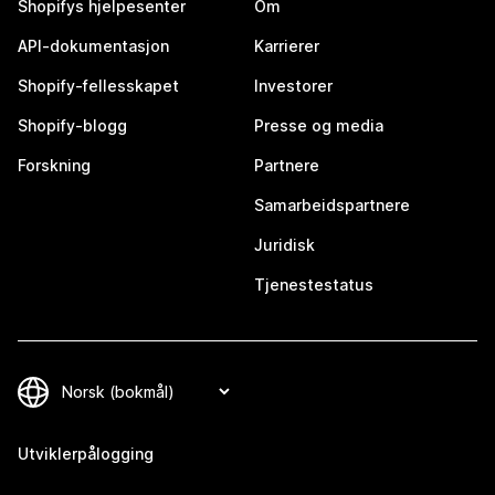
Shopifys hjelpesenter
Om
API-dokumentasjon
Karrierer
Shopify-fellesskapet
Investorer
Shopify-blogg
Presse og media
Forskning
Partnere
Samarbeidspartnere
Juridisk
Tjenestestatus
Utviklerpålogging