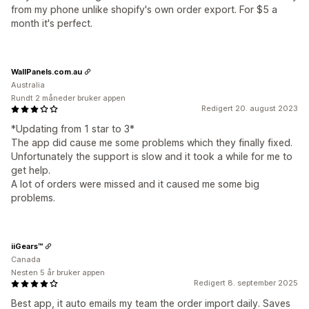
from my phone unlike shopify's own order export. For $5 a
month it's perfect.
WallPanels.com.au
Australia
Rundt 2 måneder bruker appen
Redigert 20. august 2023
*Updating from 1 star to 3*
The app did cause me some problems which they finally fixed.
Unfortunately the support is slow and it took a while for me to
get help.
A lot of orders were missed and it caused me some big
problems.
iiGears™
Canada
Nesten 5 år bruker appen
Redigert 8. september 2025
Best app, it auto emails my team the order import daily. Saves