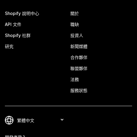
Shopify 說明中心
關於
API 文件
職缺
Shopify 社群
投資人
研究
新聞媒體
合作夥伴
聯盟夥伴
法務
服務狀態