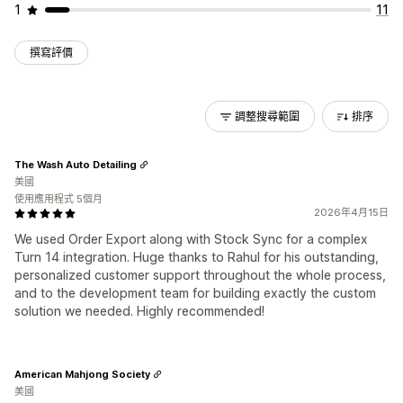
1
11
撰寫評價
調整搜尋範圍
排序
The Wash Auto Detailing
美國
使用應用程式 5個月
2026年4月15日
We used Order Export along with Stock Sync for a complex
Turn 14 integration. Huge thanks to Rahul for his outstanding,
personalized customer support throughout the whole process,
and to the development team for building exactly the custom
solution we needed. Highly recommended!
American Mahjong Society
美國