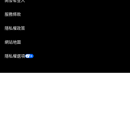
開發者登入
服務條款
隱私權政策
網站地圖
隱私權選項