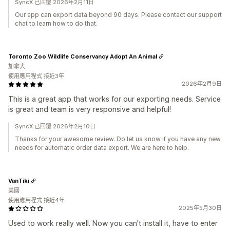
SyncX 已回覆 2026年2月11日
Our app can export data beyond 90 days. Please contact our support
chat to learn how to do that.
Toronto Zoo Wildlife Conservancy Adopt An Animal
加拿大
使用應用程式 接近3年
2026年2月9日
This is a great app that works for our exporting needs. Service
is great and team is very responsive and helpful!
SyncX 已回覆 2026年2月10日
Thanks for your awesome review. Do let us know if you have any new
needs for automatic order data export. We are here to help.
VanTiki
美國
使用應用程式 接近4年
2025年5月30日
Used to work really well. Now you can't install it, have to enter