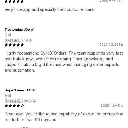
2026年4月13日
Very nice app and specially their customer care.
Tramontina USA
美國
使用應用程式 1年多
2026年2月25日
Highly recommend SyncX Orders! The team responds very fast
and truly knows what they’re doing. Their knowledge and
support make a big difference when managing order exports
and automation.
Dope Slimes LLC
美國
使用應用程式 大約2年
2026年2月11日
Great app. Would like to see capability of exporting orders that
are further than 90 days out.