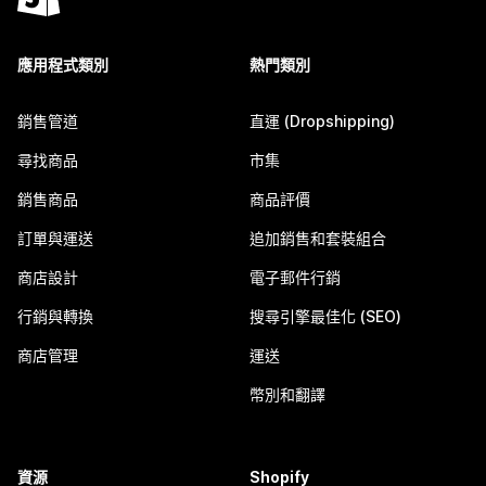
應用程式類別
熱門類別
銷售管道
直運 (Dropshipping)
尋找商品
市集
銷售商品
商品評價
訂單與運送
追加銷售和套裝組合
商店設計
電子郵件行銷
行銷與轉換
搜尋引擎最佳化 (SEO)
商店管理
運送
幣別和翻譯
資源
Shopify