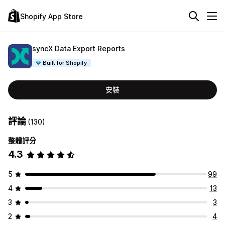
Shopify App Store
syncX Data Export Reports
Built for Shopify
安裝
評論
(130)
整體評分
4.3
5
99
4
13
3
3
2
4