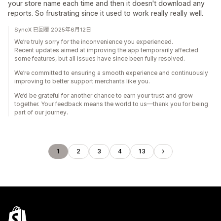
your store name each time and then it doesn't download any
reports. So frustrating since it used to work really really well.
SyncX 已回覆 2025年6月12日
We’re truly sorry for the inconvenience you experienced.
Recent updates aimed at improving the app temporarily affected
some features, but all issues have since been fully resolved.
We’re committed to ensuring a smooth experience and continuously
improving to better support merchants like you.
We’d be grateful for another chance to earn your trust and grow
together. Your feedback means the world to us—thank you for being
part of our journey.
1
2
3
4
13