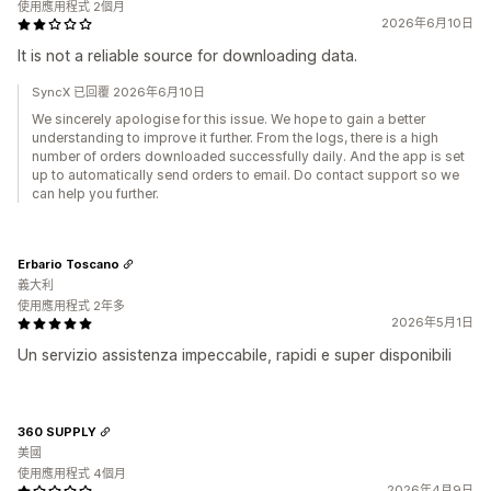
使用應用程式 2個月
2026年6月10日
It is not a reliable source for downloading data.
SyncX 已回覆 2026年6月10日
We sincerely apologise for this issue. We hope to gain a better
understanding to improve it further. From the logs, there is a high
number of orders downloaded successfully daily. And the app is set
up to automatically send orders to email. Do contact support so we
can help you further.
Erbario Toscano
義大利
使用應用程式 2年多
2026年5月1日
Un servizio assistenza impeccabile, rapidi e super disponibili
360 SUPPLY
美國
使用應用程式 4個月
2026年4月9日