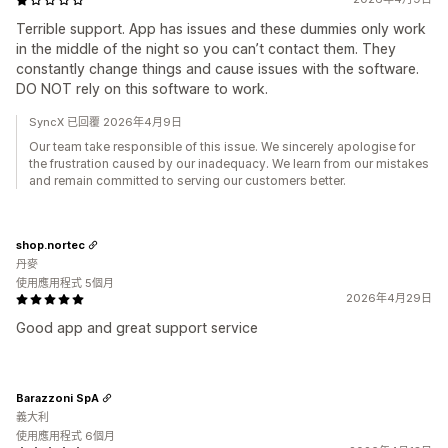
Terrible support. App has issues and these dummies only work
in the middle of the night so you can’t contact them. They
constantly change things and cause issues with the software.
DO NOT rely on this software to work.
SyncX 已回覆 2026年4月9日
Our team take responsible of this issue. We sincerely apologise for
the frustration caused by our inadequacy. We learn from our mistakes
and remain committed to serving our customers better.
shop.nortec
丹麥
使用應用程式 5個月
2026年4月29日
Good app and great support service
Barazzoni SpA
義大利
使用應用程式 6個月