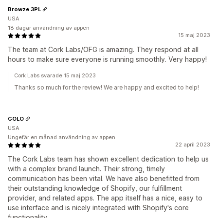
Browze 3PL
USA
18 dagar användning av appen
15 maj 2023
The team at Cork Labs/OFG is amazing. They respond at all
hours to make sure everyone is running smoothly. Very happy!
Cork Labs svarade 15 maj 2023
Thanks so much for the review! We are happy and excited to help!
GOLO
USA
Ungefär en månad användning av appen
22 april 2023
The Cork Labs team has shown excellent dedication to help us
with a complex brand launch. Their strong, timely
communication has been vital. We have also benefitted from
their outstanding knowledge of Shopify, our fulfillment
provider, and related apps. The app itself has a nice, easy to
use interface and is nicely integrated with Shopify's core
functionality.