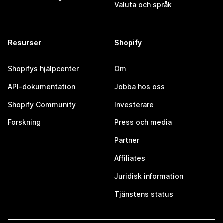
Valuta och språk
Resurser
Shopify
Shopifys hjälpcenter
Om
API-dokumentation
Jobba hos oss
Shopify Community
Investerare
Forskning
Press och media
Partner
Affiliates
Juridisk information
Tjänstens status