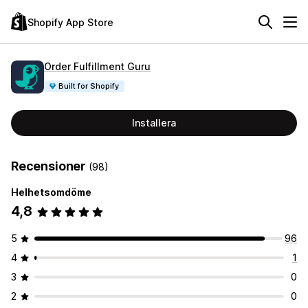
Shopify App Store
Order Fulfillment Guru
Built for Shopify
Installera
Recensioner
(98)
Helhetsomdöme
4,8
5
96
4
1
3
0
2
0