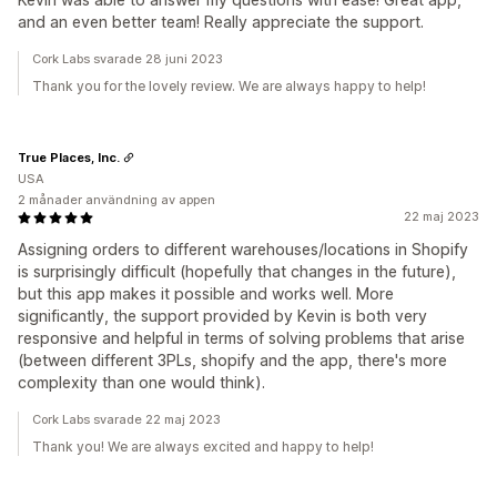
and an even better team! Really appreciate the support.
Cork Labs svarade 28 juni 2023
Thank you for the lovely review. We are always happy to help!
True Places, Inc.
USA
2 månader användning av appen
22 maj 2023
Assigning orders to different warehouses/locations in Shopify
is surprisingly difficult (hopefully that changes in the future),
but this app makes it possible and works well. More
significantly, the support provided by Kevin is both very
responsive and helpful in terms of solving problems that arise
(between different 3PLs, shopify and the app, there's more
complexity than one would think).
Cork Labs svarade 22 maj 2023
Thank you! We are always excited and happy to help!