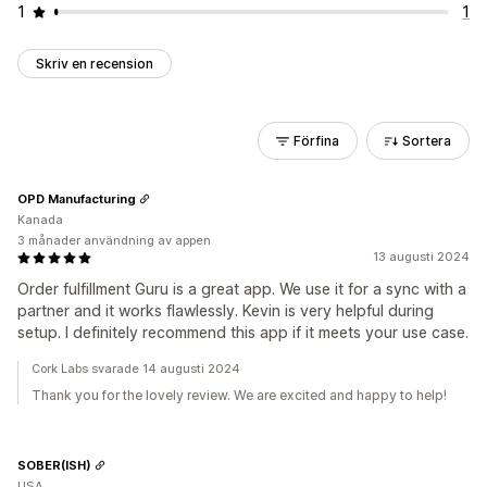
1
1
Skriv en recension
Förfina
Sortera
OPD Manufacturing
Kanada
3 månader användning av appen
13 augusti 2024
Order fulfillment Guru is a great app. We use it for a sync with a
partner and it works flawlessly. Kevin is very helpful during
setup. I definitely recommend this app if it meets your use case.
Cork Labs svarade 14 augusti 2024
Thank you for the lovely review. We are excited and happy to help!
SOBER(ISH)
USA