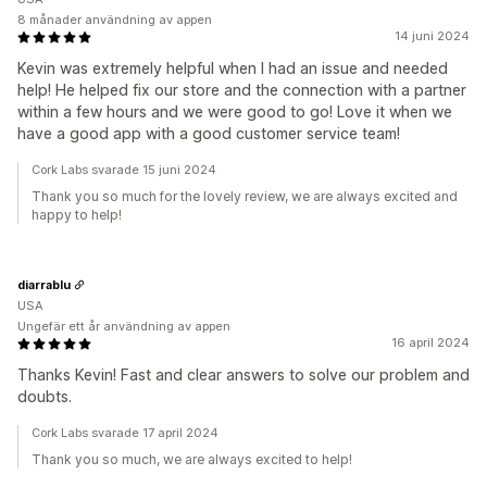
8 månader användning av appen
14 juni 2024
Kevin was extremely helpful when I had an issue and needed
help! He helped fix our store and the connection with a partner
within a few hours and we were good to go! Love it when we
have a good app with a good customer service team!
Cork Labs svarade 15 juni 2024
Thank you so much for the lovely review, we are always excited and
happy to help!
diarrablu
USA
Ungefär ett år användning av appen
16 april 2024
Thanks Kevin! Fast and clear answers to solve our problem and
doubts.
Cork Labs svarade 17 april 2024
Thank you so much, we are always excited to help!