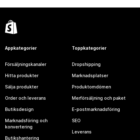
Appkategorier
Toppkategorier
Försäljningskanaler
Dropshipping
Hitta produkter
Marknadsplatser
Sälja produkter
Produktomdömen
Order och leverans
Merförsäljning och paket
Butiksdesign
E-postmarknadsföring
Marknadsföring och
SEO
konvertering
Leverans
Butikshantering