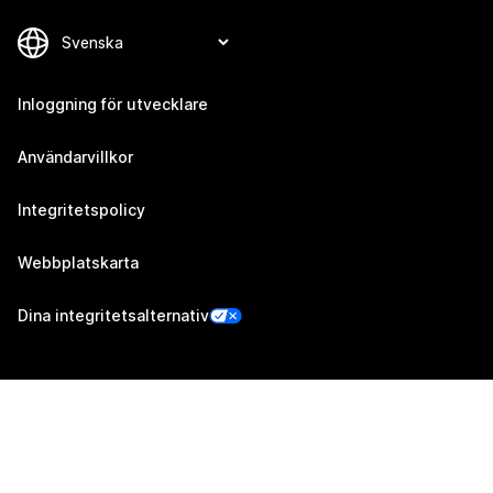
Inloggning för utvecklare
Användarvillkor
Integritetspolicy
Webbplatskarta
Dina integritetsalternativ