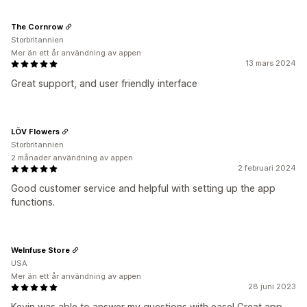
The Cornrow
Storbritannien
Mer än ett år användning av appen
13 mars 2024
Great support, and user friendly interface
LÖV Flowers
Storbritannien
2 månader användning av appen
2 februari 2024
Good customer service and helpful with setting up the app
functions.
WeInfuse Store
USA
Mer än ett år användning av appen
28 juni 2023
Kevin was able to answer my questions with ease! Great app,