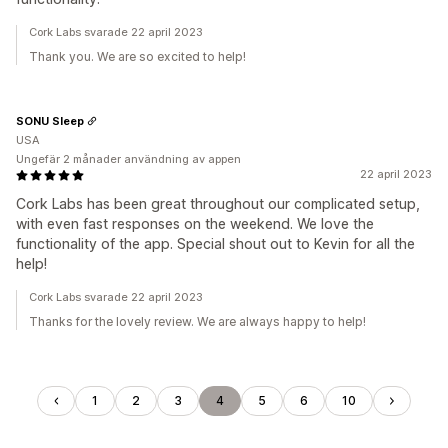
Cork Labs svarade 22 april 2023
Thank you. We are so excited to help!
SONU Sleep
USA
Ungefär 2 månader användning av appen
22 april 2023
Cork Labs has been great throughout our complicated setup,
with even fast responses on the weekend. We love the
functionality of the app. Special shout out to Kevin for all the
help!
Cork Labs svarade 22 april 2023
Thanks for the lovely review. We are always happy to help!
1
2
3
4
5
6
10