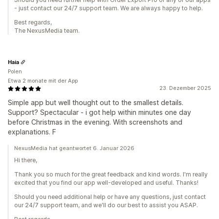
- just contact our 24/7 support team. We are always happy to help.
Best regards,
The NexusMedia team.
Haia
Polen
Etwa 2 monate mit der App
23. Dezember 2025
Simple app but well thought out to the smallest details.
Support? Spectacular - i got help within minutes one day
before Christmas in the evening. With screenshots and
explanations. F
NexusMedia hat geantwortet 6. Januar 2026
Hi there,
Thank you so much for the great feedback and kind words. I'm really
excited that you find our app well-developed and useful. Thanks!
Should you need additional help or have any questions, just contact
our 24/7 support team, and we'll do our best to assist you ASAP.