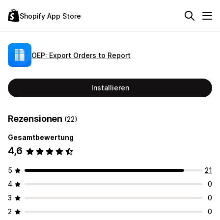
Shopify App Store
OEP: Export Orders to Report
Installieren
Rezensionen
(22)
Gesamtbewertung
4,6
5
21
4
0
3
0
2
0