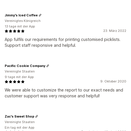
Jimmy's Iced Coffee
Vereinigtes Königreich
13 tage mit der App
23. März 2022
App fulfils our requirements for printing customised picklists.
Support staff responsive and helpful.
Pacific Cookie Company
Vereinigte Staaten
9 tage mit der App
9. Oktober 2020
We were able to customize the report to our exact needs and
customer support was very response and helpful!
Zac's Sweet Shop
Vereinigte Staaten
Ein tag mit der App