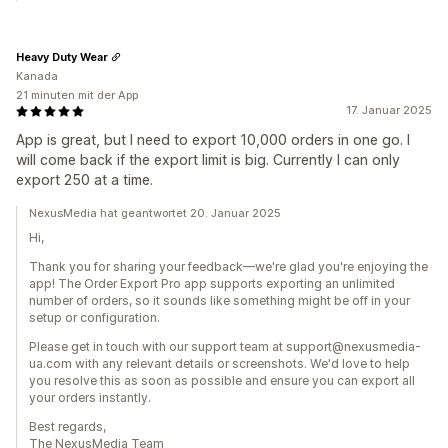
Heavy Duty Wear
Kanada
21 minuten mit der App
17. Januar 2025
App is great, but I need to export 10,000 orders in one go. I
will come back if the export limit is big. Currently I can only
export 250 at a time.
NexusMedia hat geantwortet 20. Januar 2025
Hi,
Thank you for sharing your feedback—we're glad you're enjoying the
app! The Order Export Pro app supports exporting an unlimited
number of orders, so it sounds like something might be off in your
setup or configuration.
Please get in touch with our support team at support@nexusmedia-
ua.com with any relevant details or screenshots. We'd love to help
you resolve this as soon as possible and ensure you can export all
your orders instantly.
Best regards,
The NexusMedia Team