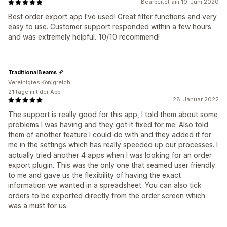
Bearbeitet am 10. Juni 2020
Best order export app I've used! Great filter functions and very
easy to use. Customer support responded within a few hours
and was extremely helpful. 10/10 recommend!
TraditionalBeams
Vereinigtes Königreich
21 tage mit der App
28. Januar 2022
The support is really good for this app, I told them about some
problems I was having and they got it fixed for me. Also told
them of another feature I could do with and they added it for
me in the settings which has really speeded up our processes. I
actually tried another 4 apps when I was looking for an order
export plugin. This was the only one that seamed user friendly
to me and gave us the flexibility of having the exact
information we wanted in a spreadsheet. You can also tick
orders to be exported directly from the order screen which
was a must for us.