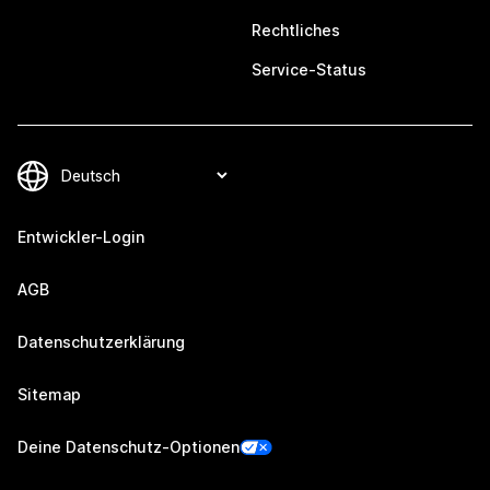
Rechtliches
Service-Status
Entwickler-Login
AGB
Datenschutzerklärung
Sitemap
Deine Datenschutz-Optionen