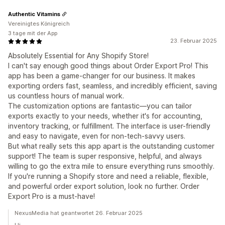
Authentic Vitamins
Vereinigtes Königreich
3 tage mit der App
23. Februar 2025
Absolutely Essential for Any Shopify Store!
I can't say enough good things about Order Export Pro! This
app has been a game-changer for our business. It makes
exporting orders fast, seamless, and incredibly efficient, saving
us countless hours of manual work.
The customization options are fantastic—you can tailor
exports exactly to your needs, whether it's for accounting,
inventory tracking, or fulfillment. The interface is user-friendly
and easy to navigate, even for non-tech-savvy users.
But what really sets this app apart is the outstanding customer
support! The team is super responsive, helpful, and always
willing to go the extra mile to ensure everything runs smoothly.
If you're running a Shopify store and need a reliable, flexible,
and powerful order export solution, look no further. Order
Export Pro is a must-have!
NexusMedia hat geantwortet 26. Februar 2025