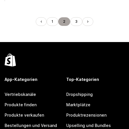
1
2
3
App-Kategorien
Top-Kategorien
Vertriebskanäle
Dropshipping
Produkte finden
Marktplätze
Produkte verkaufen
Produktrezensionen
Bestellungen und Versand
Upselling und Bundles