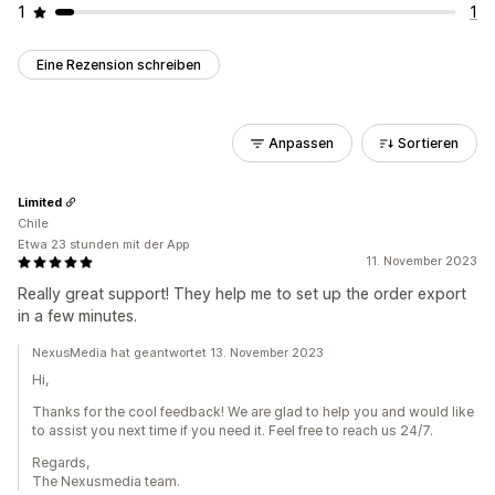
1
1
Eine Rezension schreiben
Anpassen
Sortieren
Limited
Chile
Etwa 23 stunden mit der App
11. November 2023
Really great support! They help me to set up the order export
in a few minutes.
NexusMedia hat geantwortet 13. November 2023
Hi,
Thanks for the cool feedback! We are glad to help you and would like
to assist you next time if you need it. Feel free to reach us 24/7.
Regards,
The Nexusmedia team.