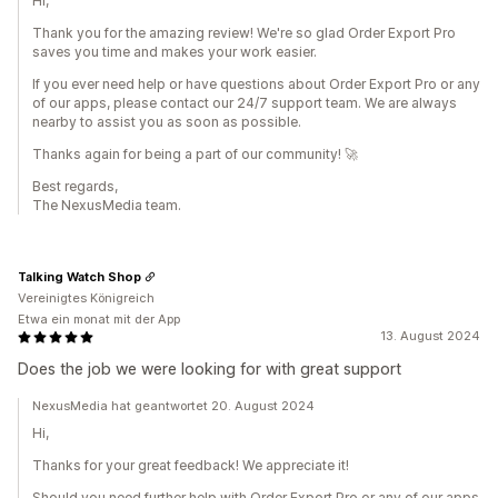
Hi,
Thank you for the amazing review! We're so glad Order Export Pro
saves you time and makes your work easier.
If you ever need help or have questions about Order Export Pro or any
of our apps, please contact our 24/7 support team. We are always
nearby to assist you as soon as possible.
Thanks again for being a part of our community! 🚀
Best regards,
The NexusMedia team.
Talking Watch Shop
Vereinigtes Königreich
Etwa ein monat mit der App
13. August 2024
Does the job we were looking for with great support
NexusMedia hat geantwortet 20. August 2024
Hi,
Thanks for your great feedback! We appreciate it!
Should you need further help with Order Export Pro or any of our apps