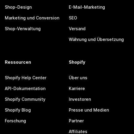
Shop-Design
E-Mail-Marketing
Marketing und Conversion
SEO
Shop-Verwaltung
Versand
Währung und Übersetzung
Ressourcen
Shopify
Shopify Help Center
Über uns
API-Dokumentation
Karriere
Shopify Community
Investoren
Shopify Blog
Presse und Medien
Forschung
Partner
Affiliates