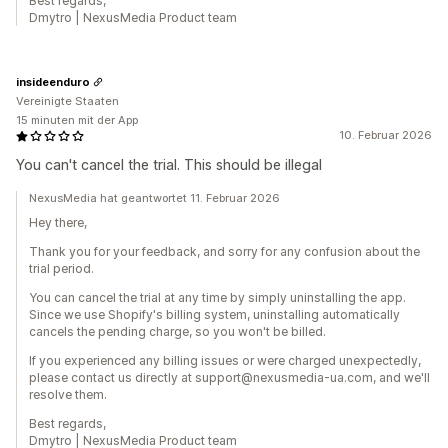
Best regards,
Dmytro | NexusMedia Product team
insideenduro
Vereinigte Staaten
15 minuten mit der App
10. Februar 2026
You can't cancel the trial. This should be illegal
NexusMedia hat geantwortet 11. Februar 2026
Hey there,
Thank you for your feedback, and sorry for any confusion about the
trial period.
You can cancel the trial at any time by simply uninstalling the app.
Since we use Shopify's billing system, uninstalling automatically
cancels the pending charge, so you won't be billed.
If you experienced any billing issues or were charged unexpectedly,
please contact us directly at support@nexusmedia-ua.com, and we'll
resolve them.
Best regards,
Dmytro | NexusMedia Product team