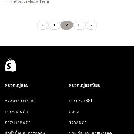
The NexusMedia Team
1
2
3
หมวดหมู่แอป
หมวดหมู่ยอดนิยม
ช่องทางการขาย
การดรอปชิป
การหาสินค้า
ตลาด
การขายสินค้า
รีวิวสินค้า
คำสั่งซื้อและการจัดส่ง
ขายเพิ่มและขายเป็นชุด