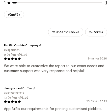
1
1
เขียนรีวิว
จำกัดการแสดงผล
จัดเรียง
Pacific Cookie Company
สหรัฐอเมริกา
9 วัน ในการใช้แอป
9 ตุลาคม 2020
We were able to customize the report to our exact needs and
customer support was very response and helpful!
Jimmy's Iced Coffee
สหราชอาณาจักร
13 วัน ในการใช้แอป
23 มีนาคม 2022
App fulfils our requirements for printing customised picklists.