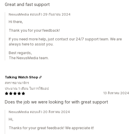
Great and fast support
NexusMedia ตอบแล้ว 29 กันยายน 2024
Hi there,
Thank you for your feedback!
If you need more help, just contact our 24/7 support team. We are
always here to assist you.
Best regards,
The NexusMedia team.
Talking Watch Shop
สหราชอาณาจักร
ประมาณ 1 เดือน ในการใช้แอป
13 สิงหาคม 2024
Does the job we were looking for with great support
NexusMedia ตอบแล้ว 20 สิงหาคม 2024
Hi,
Thanks for your great feedback! We appreciate it!