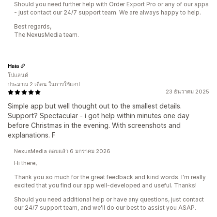
Should you need further help with Order Export Pro or any of our apps
- just contact our 24/7 support team. We are always happy to help.
Best regards,
The NexusMedia team.
Haia
โปแลนด์
ประมาณ 2 เดือน ในการใช้แอป
23 ธันวาคม 2025
Simple app but well thought out to the smallest details.
Support? Spectacular - i got help within minutes one day
before Christmas in the evening. With screenshots and
explanations. F
NexusMedia ตอบแล้ว 6 มกราคม 2026
Hi there,
Thank you so much for the great feedback and kind words. I'm really
excited that you find our app well-developed and useful. Thanks!
Should you need additional help or have any questions, just contact
our 24/7 support team, and we'll do our best to assist you ASAP.