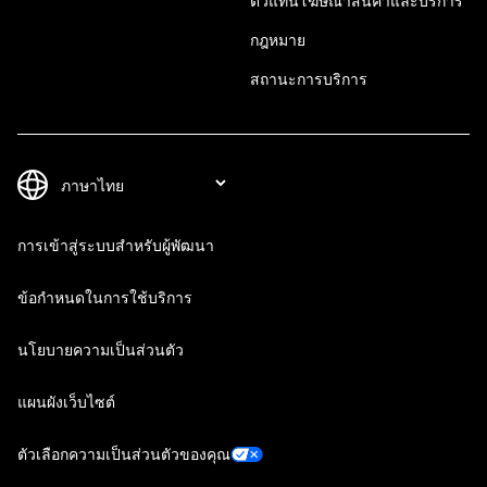
ตัวแทนโฆษณาสินค้าและบริการ
กฎหมาย
สถานะการบริการ
การเข้าสู่ระบบสำหรับผู้พัฒนา
ข้อกำหนดในการใช้บริการ
นโยบายความเป็นส่วนตัว
แผนผังเว็บไซต์
ตัวเลือกความเป็นส่วนตัวของคุณ