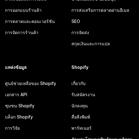
การออกแบบร้านค้า
การส่งเสริมการตลาดผ่านอีเมล
การตลาดและคอนเวอร์ชัน
SEO
การจัดการร้านค้า
การจัดส่ง
สกุลเงินและการแปล
แหล่งข้อมูล
Shopify
ศูนย์ช่วยเหลือของ Shopify
เกี่ยวกับ
เอกสาร API
รับสมัครงาน
ชุมชน Shopify
นักลงทุน
บล็อก Shopify
สื่อสิ่งพิมพ์
การวิจัย
พาร์ทเนอร์