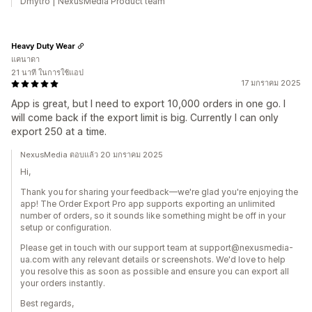
Dmytro | NexusMedia Product team
Heavy Duty Wear
แคนาดา
21 นาที ในการใช้แอป
17 มกราคม 2025
App is great, but I need to export 10,000 orders in one go. I
will come back if the export limit is big. Currently I can only
export 250 at a time.
NexusMedia ตอบแล้ว 20 มกราคม 2025
Hi,
Thank you for sharing your feedback—we're glad you're enjoying the
app! The Order Export Pro app supports exporting an unlimited
number of orders, so it sounds like something might be off in your
setup or configuration.
Please get in touch with our support team at support@nexusmedia-
ua.com with any relevant details or screenshots. We'd love to help
you resolve this as soon as possible and ensure you can export all
your orders instantly.
Best regards,