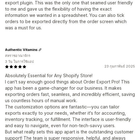
export plugin. This was the only one that seamed user friendly
to me and gave us the flexibility of having the exact
information we wanted in a spreadsheet. You can also tick
orders to be exported directly from the order screen which
was a must for us.
Authentic Vitamins
สหราชอาณาจักร
3 วัน ในการใช้แอป
23 กุมภาพันธ์ 2025
Absolutely Essential for Any Shopify Store!
I can't say enough good things about Order Export Pro! This
app has been a game-changer for our business. It makes
exporting orders fast, seamless, and incredibly efficient, saving
us countless hours of manual work.
The customization options are fantastic—you can tailor
exports exactly to your needs, whether it's for accounting,
inventory tracking, or fulfillment. The interface is user-friendly
and easy to navigate, even for non-tech-savvy users.
But what really sets this app apart is the outstanding customer
support! The team is super responsive, helpful, and always