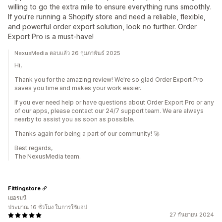
willing to go the extra mile to ensure everything runs smoothly.
If you're running a Shopify store and need a reliable, flexible,
and powerful order export solution, look no further. Order
Export Pro is a must-have!
NexusMedia ตอบแล้ว 26 กุมภาพันธ์ 2025
Hi,
Thank you for the amazing review! We're so glad Order Export Pro
saves you time and makes your work easier.
If you ever need help or have questions about Order Export Pro or any
of our apps, please contact our 24/7 support team. We are always
nearby to assist you as soon as possible.
Thanks again for being a part of our community! 🚀
Best regards,
The NexusMedia team.
Fittingstore
เยอรมนี
ประมาณ 16 ชั่วโมง ในการใช้แอป
27 กันยายน 2024