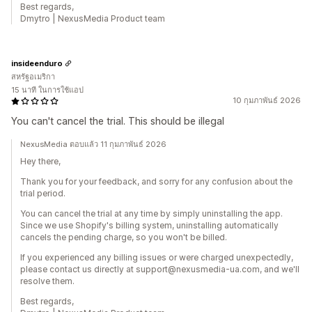
Best regards,
Dmytro | NexusMedia Product team
insideenduro
สหรัฐอเมริกา
15 นาที ในการใช้แอป
10 กุมภาพันธ์ 2026
You can't cancel the trial. This should be illegal
NexusMedia ตอบแล้ว 11 กุมภาพันธ์ 2026
Hey there,
Thank you for your feedback, and sorry for any confusion about the
trial period.
You can cancel the trial at any time by simply uninstalling the app.
Since we use Shopify's billing system, uninstalling automatically
cancels the pending charge, so you won't be billed.
If you experienced any billing issues or were charged unexpectedly,
please contact us directly at support@nexusmedia-ua.com, and we'll
resolve them.
Best regards,