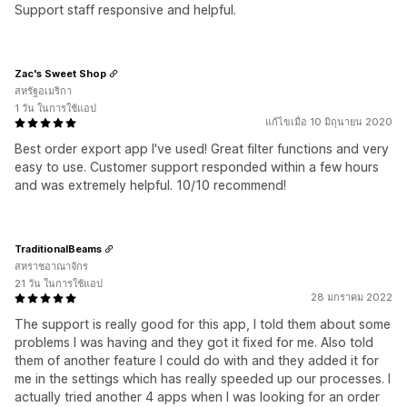
Support staff responsive and helpful.
Zac's Sweet Shop
สหรัฐอเมริกา
1 วัน ในการใช้แอป
แก้ไขเมื่อ 10 มิถุนายน 2020
Best order export app I've used! Great filter functions and very
easy to use. Customer support responded within a few hours
and was extremely helpful. 10/10 recommend!
TraditionalBeams
สหราชอาณาจักร
21 วัน ในการใช้แอป
28 มกราคม 2022
The support is really good for this app, I told them about some
problems I was having and they got it fixed for me. Also told
them of another feature I could do with and they added it for
me in the settings which has really speeded up our processes. I
actually tried another 4 apps when I was looking for an order