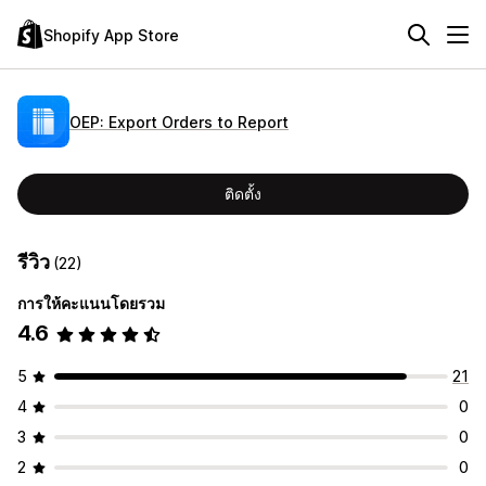
Shopify App Store
OEP: Export Orders to Report
ติดตั้ง
รีวิว
(22)
การให้คะแนนโดยรวม
4.6
5
21
4
0
3
0
2
0