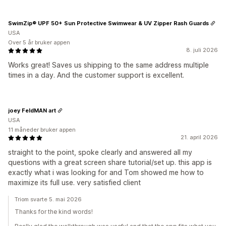
SwimZip® UPF 50+ Sun Protective Swimwear & UV Zipper Rash Guards
USA
Over 5 år bruker appen
8. juli 2026
Works great! Saves us shipping to the same address multiple
times in a day. And the customer support is excellent.
joey FeldMAN art
USA
11 måneder bruker appen
21. april 2026
straight to the point, spoke clearly and answered all my
questions with a great screen share tutorial/set up. this app is
exactly what i was looking for and Tom showed me how to
maximize its full use. very satisfied client
Triom svarte 5. mai 2026
Thanks for the kind words!