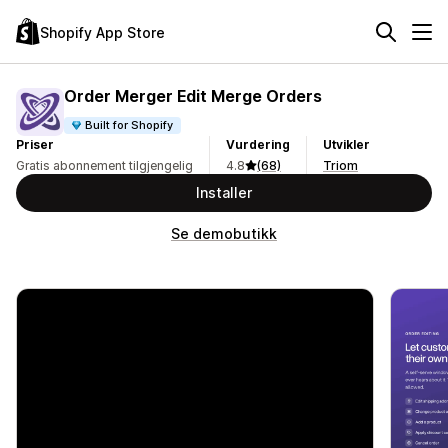
Shopify App Store
Order Merger Edit Merge Orders
Built for Shopify
Priser
Vurdering
Utvikler
Gratis abonnement tilgjengelig
4.8
(68)
Triom
Installer
Se demobutikk