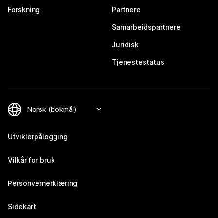
Forskning
Partnere
Samarbeidspartnere
Juridisk
Tjenestestatus
Utviklerpålogging
Vilkår for bruk
Personvernerklæring
Sidekart