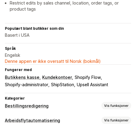
Restrict edits by sales channel, location, order tags, or
product tags
Populært blant butikker som din
Basert i USA
Språk
Engelsk
Denne appen er ikke oversatt til Norsk (bokmål)
Fungerer med
Butikkens kasse
Kundekontoer
Shopify Flow
Shopify-administrator
ShipStation
Upsell Assistant
Kategorier
Bestillingsredigering
Vis funksjoner
Bestillingsoppdateringer
Arbeidsflytautomatisering
Vis funksjoner
Kanselleringer
Sammenslåing
Omruting
Ombestillinger
Automasjonsoppgaver
Refusjoner
Adresse
Varelinjer
Fraktgebyrer