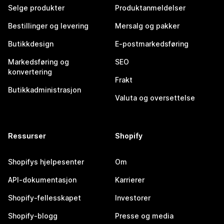
Selge produkter
Produktanmeldelser
Bestillinger og levering
Mersalg og pakker
Butikkdesign
E-postmarkedsføring
Markedsføring og
SEO
konvertering
Frakt
Butikkadministrasjon
Valuta og oversettelse
Ressurser
Shopify
Shopifys hjelpesenter
Om
API-dokumentasjon
Karrierer
Shopify-fellesskapet
Investorer
Shopify-blogg
Presse og media