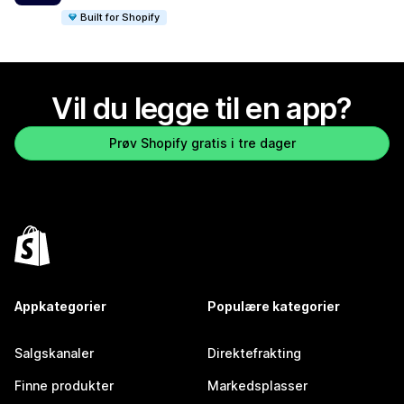
Built for Shopify
Vil du legge til en app?
Prøv Shopify gratis i tre dager
Appkategorier
Populære kategorier
Salgskanaler
Direktefrakting
Finne produkter
Markedsplasser