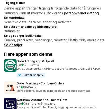
Tilgang til data
Denne appen trenger tilgang til følgende data for å fungere i
butikken. Finn ut hvorfor i utviklerens
personvernerklæring
.
Se kundedata:
Sensitive data, data om enhet og aktivitet
Se data om ansatte og bidragsytere:
Butikkeier
Se og rediger butikkdata:
Kunder, produkter, bestillinger, rabatter, Nettbutikk, andre data
Se detaljer
Flere apper som denne
OrderEditing.app & Upsell
av 5 stjerner
5,0
(20)
•
Gratis
Totalt 20 omtaler
Let's Customers Edit Orders, Update Addresses, Cancel & Upsell
Built for Shopify
Order Merging ‑ Combine Orders
av 5 stjerner
4,1
(3)
•
Gratis
Totalt 3 omtaler
Merge orders, save shipping costs and reduce overhead
Workflow Automation—React Flow
av 5 stjerner
5,0
(153)
•
Gratis å installere
Totalt 153 omtaler
Save your time with fulfillment, tagging, and email automation