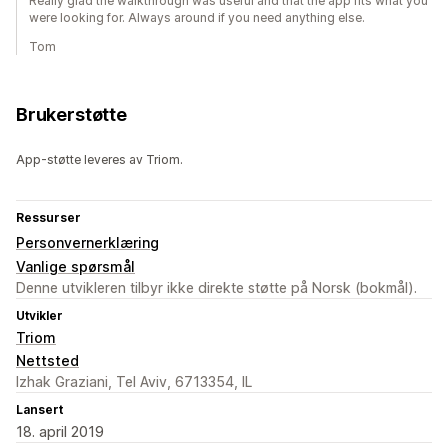
Really glad the walkthrough was useful and that the app fits what you
were looking for. Always around if you need anything else.
Tom
Brukerstøtte
App-støtte leveres av Triom.
Ressurser
Personvernerklæring
Vanlige spørsmål
Denne utvikleren tilbyr ikke direkte støtte på Norsk (bokmål).
Utvikler
Triom
Nettsted
Izhak Graziani, Tel Aviv, 6713354, IL
Lansert
18. april 2019