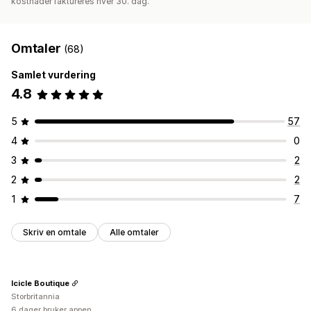
kostnader faktureres hver 30. dag.
Omtaler
(68)
Samlet vurdering
4.8
5
57
4
0
3
2
2
2
1
7
Skriv en omtale
Alle omtaler
Icicle Boutique
Storbritannia
6 dager bruker appen