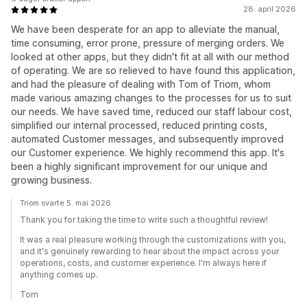
28. april 2026
We have been desperate for an app to alleviate the manual,
time consuming, error prone, pressure of merging orders. We
looked at other apps, but they didn't fit at all with our method
of operating. We are so relieved to have found this application,
and had the pleasure of dealing with Tom of Triom, whom
made various amazing changes to the processes for us to suit
our needs. We have saved time, reduced our staff labour cost,
simplified our internal processed, reduced printing costs,
automated Customer messages, and subsequently improved
our Customer experience. We highly recommend this app. It's
been a highly significant improvement for our unique and
growing business.
Triom svarte 5. mai 2026
Thank you for taking the time to write such a thoughtful review!
It was a real pleasure working through the customizations with you,
and it's genuinely rewarding to hear about the impact across your
operations, costs, and customer experience. I'm always here if
anything comes up.
Tom