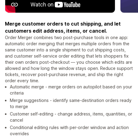
Merge customer orders to cut shipping, and let
customers edit address, items, or cancel.
Order Merger combines two post-purchase tools in one app:
automatic order merging that merges multiple orders from the
same customer into a single shipment to cut shipping costs,
and customer self-service order editing that lets shoppers fix
their own orders post-checkout — you choose which edits are
allowed and how long the window stays open. Reduce support
tickets, recover post-purchase revenue, and ship the right
order every time.
Automatic merge - merge orders on autopilot based on your
criteria
Merge suggestions - identify same-destination orders ready
to merge
Customer self-editing - change address, items, quantities, or
cancel
Conditional editing rules with per-order window and action
overrides