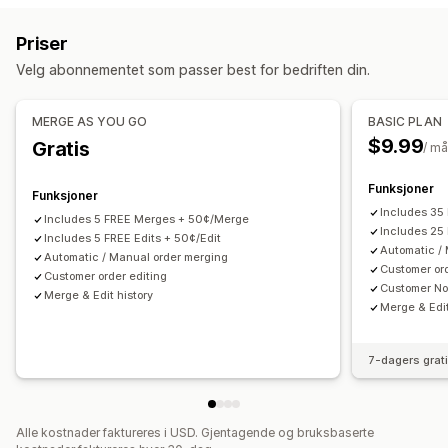
Svindelregistrering
Bestillingsoppfyllelse
Tilpassede regler
Automatiserte arbeidsflyter
Priser
Bestillingstagger
Tidsbasert
Bestillingsbehandling
Masseredigering
Kundeportal
Velg abonnementet som passer best for bedriften din.
Tilpasning
Bestillingsadministrering
Betinget logikk
Tilpassede utløsere
Statusoppdateringer
Tagging
Filtrering
Arkivering
MERGE AS YOU GO
BASIC PLAN
Tilpassede arbeidsflyter
Analyse
$9.99
Gratis
/ m
Funksjoner
Funksjoner
Includes 35
Includes 5 FREE Merges + 50¢/Merge
Includes 25 
Includes 5 FREE Edits + 50¢/Edit
Automatic /
Automatic / Manual order merging
Customer ord
Customer order editing
Customer Not
Merge & Edit history
Merge & Edit
7-dagers grat
Alle kostnader faktureres i USD. Gjentagende og bruksbaserte