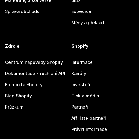
Marketing a konverze
SEO
Správa obchodu
Expedice
Měny a překlad
Zdroje
Shopify
Centrum nápovědy Shopify
Informace
Dokumentace k rozhraní API
Kariéry
Komunita Shopify
Investoři
Blog Shopify
Tisk a média
Průzkum
Partneři
Affiliate partneři
Právní informace