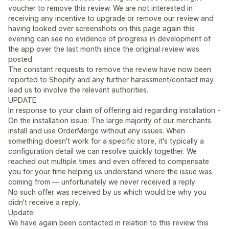
voucher to remove this review. We are not interested in
receiving any incentive to upgrade or remove our review and
having looked over screenshots on this page again this
evening can see no evidence of progress in development of
the app over the last month since the original review was
posted.
The constant requests to remove the review have now been
reported to Shopify and any further harassment/contact may
lead us to involve the relevant authorities.
UPDATE
In response to your claim of offering aid regarding installation -
On the installation issue: The large majority of our merchants
install and use OrderMerge without any issues. When
something doesn't work for a specific store, it's typically a
configuration detail we can resolve quickly together. We
reached out multiple times and even offered to compensate
you for your time helping us understand where the issue was
coming from — unfortunately we never received a reply.
No such offer was received by us which would be why you
didn't receive a reply.
Update:
We have again been contacted in relation to this review this