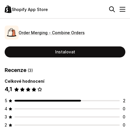
Shopify App Store
Order Merging ‑ Combine Orders
Instalovat
Recenze
(3)
Celkové hodnocení
4,1
5
2
4
0
3
0
2
0