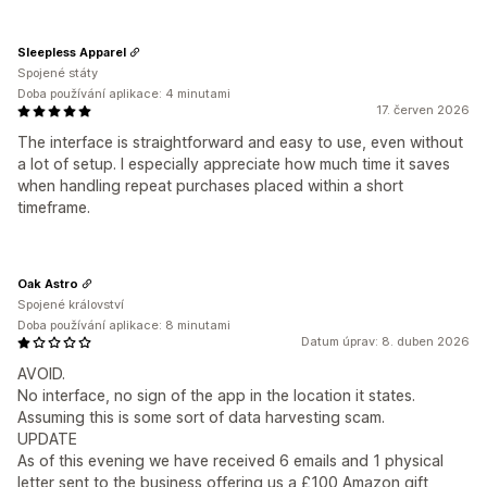
Sleepless Apparel
Spojené státy
Doba používání aplikace: 4 minutami
17. červen 2026
The interface is straightforward and easy to use, even without
a lot of setup. I especially appreciate how much time it saves
when handling repeat purchases placed within a short
timeframe.
Oak Astro
Spojené království
Doba používání aplikace: 8 minutami
Datum úprav: 8. duben 2026
AVOID.
No interface, no sign of the app in the location it states.
Assuming this is some sort of data harvesting scam.
UPDATE
As of this evening we have received 6 emails and 1 physical
letter sent to the business offering us a £100 Amazon gift