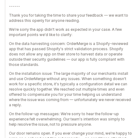
------
Thank you for taking the time to share your feedback — we want to
address this openly for anyone reading.
We're sorry the app didn't work as expected in your case. A few
important points we'd like to clarify:
On the data harvesting concern: OrderMerge is a Shopify-reviewed
app that has passed Shopify's strict validation process. Shopify
does not allow any app on their store to harvest data or operate
outside their security guidelines — our app is fully compliant with
those standards.
On the installation issue: The large majority of our merchants install
and use OrderMerge without any issues. When something doesn't
work for a specific store, it's typically a configuration detail we can
resolve quickly together. We reached out multiple times and even
offered to compensate you for your time helping us understand
where the issue was coming from — unfortunately we never received
a reply.
On the follow-up messages: We're sorry to hear the follow-up
experience felt overwhelming. Our team's intention was simply to
help resolve the issue, not to pressure anyone.
Our door remains open. If you ever change your mind, we're happy to