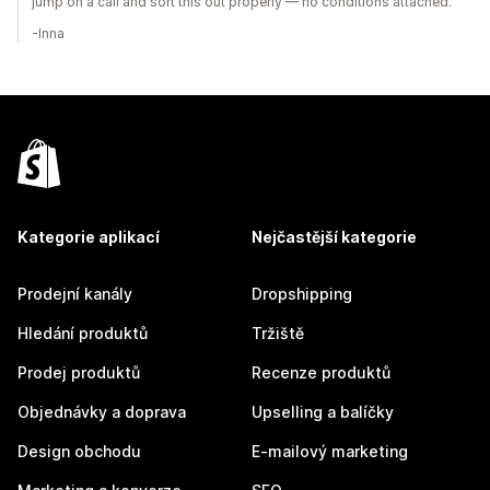
jump on a call and sort this out properly — no conditions attached.
-Inna
Kategorie aplikací
Nejčastější kategorie
Prodejní kanály
Dropshipping
Hledání produktů
Tržiště
Prodej produktů
Recenze produktů
Objednávky a doprava
Upselling a balíčky
Design obchodu
E-mailový marketing