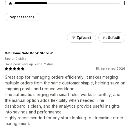
1
1
Napsat recenzi
Zpřesnit
Seřadit
Get Home Safe Book Store
Spojené státy
Doba používání aplikace: 2 dny
19. červenec 2026
Great app for managing orders efficiently. It makes merging
multiple orders from the same customer simple, helping save on
shipping costs and reduce workload.
The automatic merging with smart rules works smoothly, and
the manual option adds flexibility when needed. The
dashboard is clean, and the analytics provide useful insights
into savings and performance.
Highly recommended for any store looking to streamline order
management.