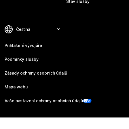
Stav služby
Přihlášení vývojáře
Podmínky služby
Zásady ochrany osobních údajů
Mapa webu
Vaše nastavení ochrany osobních údajů