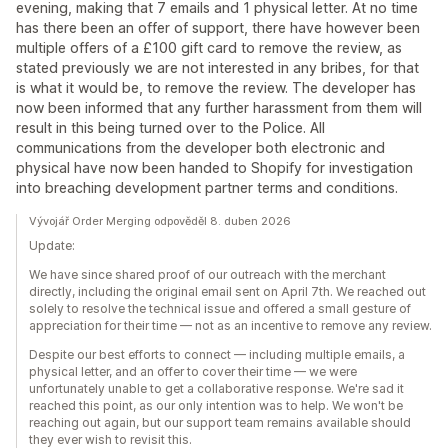
evening, making that 7 emails and 1 physical letter. At no time
has there been an offer of support, there have however been
multiple offers of a £100 gift card to remove the review, as
stated previously we are not interested in any bribes, for that
is what it would be, to remove the review. The developer has
now been informed that any further harassment from them will
result in this being turned over to the Police. All
communications from the developer both electronic and
physical have now been handed to Shopify for investigation
into breaching development partner terms and conditions.
Vývojář Order Merging odpověděl 8. duben 2026
Update:
We have since shared proof of our outreach with the merchant
directly, including the original email sent on April 7th. We reached out
solely to resolve the technical issue and offered a small gesture of
appreciation for their time — not as an incentive to remove any review.
Despite our best efforts to connect — including multiple emails, a
physical letter, and an offer to cover their time — we were
unfortunately unable to get a collaborative response. We're sad it
reached this point, as our only intention was to help. We won't be
reaching out again, but our support team remains available should
they ever wish to revisit this.