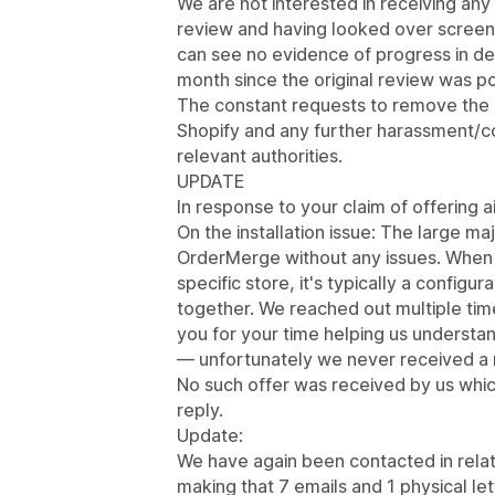
We are not interested in receiving an
review and having looked over screens
can see no evidence of progress in de
month since the original review was p
The constant requests to remove the
Shopify and any further harassment/co
relevant authorities.
UPDATE
In response to your claim of offering ai
On the installation issue: The large ma
OrderMerge without any issues. When 
specific store, it's typically a configu
together. We reached out multiple ti
you for your time helping us underst
— unfortunately we never received a 
No such offer was received by us whic
reply.
Update:
We have again been contacted in relati
making that 7 emails and 1 physical le