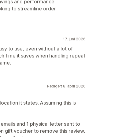
 savings and performance.
king to streamline order
17. juni 2026
asy to use, even without a lot of
ch time it saves when handling repeat
rame.
Redigert 8. april 2026
location it states. Assuming this is
emails and 1 physical letter sent to
n gift voucher to remove this review.