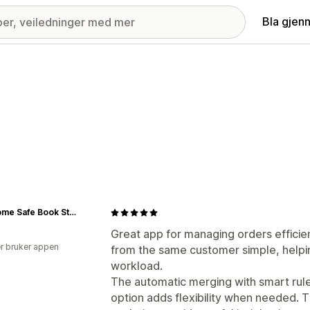
Bla gjen
Get Home Safe Book Store
Great app for managing orders efficien
r bruker appen
from the same customer simple, helpi
workload.
The automatic merging with smart rul
option adds flexibility when needed. 