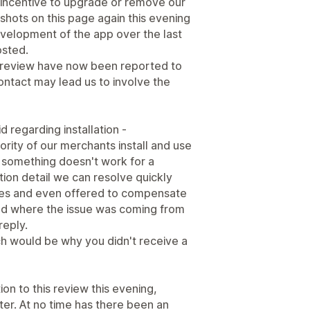
y incentive to upgrade or remove our
hots on this page again this evening
velopment of the app over the last
osted.
 review have now been reported to
ntact may lead us to involve the
d regarding installation -
jority of our merchants install and use
something doesn't work for a
ration detail we can resolve quickly
mes and even offered to compensate
and where the issue was coming from
reply.
h would be why you didn't receive a
on to this review this evening,
tter. At no time has there been an