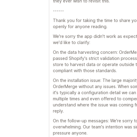
they ever wish to revisit this.
------
Thank you for taking the time to share y
openly for anyone reading.
We're sorry the app didn't work as expect
we'd like to clarify:
On the data harvesting concern: OrderMe
passed Shopify's strict validation proces
store to harvest data or operate outside t
compliant with those standards.
On the installation issue: The large majori
OrderMerge without any issues. When some
it's typically a configuration detail we c
multiple times and even offered to compe
understand where the issue was coming f
reply.
On the follow-up messages: We're sorry to
overwhelming. Our team's intention was sim
pressure anyone.