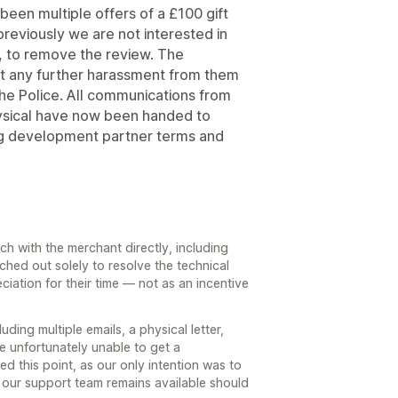
een multiple offers of a £100 gift
reviously we are not interested in
be, to remove the review. The
t any further harassment from them
o the Police. All communications from
ysical have now been handed to
ing development partner terms and
h with the merchant directly, including
ached out solely to resolve the technical
ciation for their time — not as an incentive
ding multiple emails, a physical letter,
e unfortunately unable to get a
ed this point, as our only intention was to
 our support team remains available should