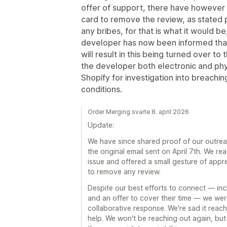
offer of support, there have however b
card to remove the review, as stated p
any bribes, for that is what it would 
developer has now been informed tha
will result in this being turned over t
the developer both electronic and ph
Shopify for investigation into breach
conditions.
Order Merging svarte 8. april 2026
Update:
We have since shared proof of our outreac
the original email sent on April 7th. We re
issue and offered a small gesture of appre
to remove any review.
Despite our best efforts to connect — inclu
and an offer to cover their time — we wer
collaborative response. We're sad it reach
help. We won't be reaching out again, but