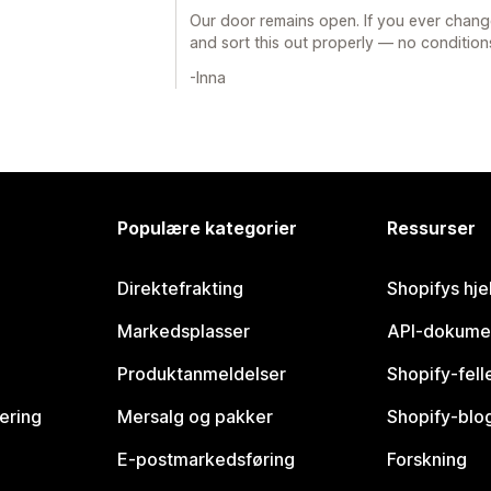
Our door remains open. If you ever chang
and sort this out properly — no condition
-Inna
Populære kategorier
Ressurser
Direktefrakting
Shopifys hje
Markedsplasser
API-dokume
Produktanmeldelser
Shopify-fel
vering
Mersalg og pakker
Shopify-blo
E-postmarkedsføring
Forskning