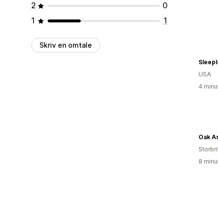
2
0
1
1
Skriv en omtale
Sleepl
USA
4 minu
Oak A
Storbri
8 minu