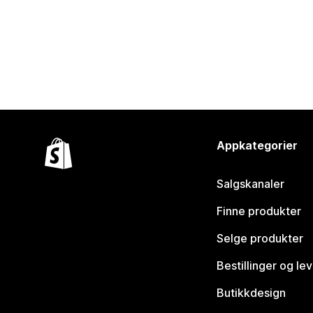
Appkategorier
Salgskanaler
Finne produkter
Selge produkter
Bestillinger og le
Butikkdesign