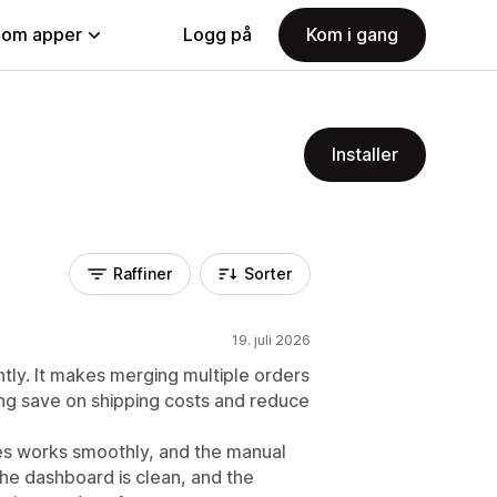
nom apper
Logg på
Kom i gang
Installer
Raffiner
Sorter
19. juli 2026
tly. It makes merging multiple orders
ng save on shipping costs and reduce
es works smoothly, and the manual
The dashboard is clean, and the