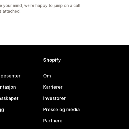
e your mind, we're happy to jump on a call
s attached.
Shopify
lpesenter
Om
ntasjon
Karrierer
lesskapet
Investorer
gg
Presse og media
Partnere