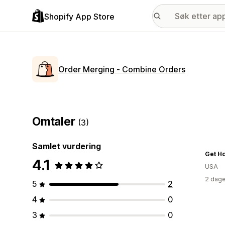
Shopify App Store
Order Merging ‑ Combine Orders
Omtaler
(3)
Samlet vurdering
4.1
USA
2 dage
5
2
4
0
3
0