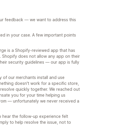
our feedback — we want to address this
ed in your case. A few important points
rge is a Shopify-reviewed app that has
s. Shopify does not allow any app on their
heir security guidelines — our app is fully
ty of our merchants install and use
thing doesn't work for a specific store,
an resolve quickly together. We reached out
nsate you for your time helping us
rom — unfortunately we never received a
 hear the follow-up experience felt
ply to help resolve the issue, not to