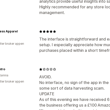
analytics provide useful insights into
Highly recommended for any store loo
management.
ess Apparel
The interface is straightforward and e
tter bruker appen
setup. I especially appreciate how mu
purchases placed within a short timef
stro
tannia
AVOID.
tter bruker appen
No interface, no sign of the app in the 
some sort of data harvesting scam.
UPDATE
As of this evening we have received 6 
the business offering us a £100 Amazo