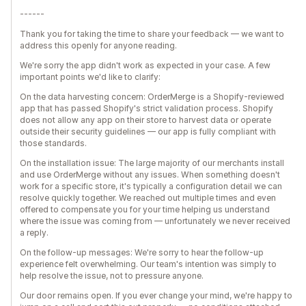
------
Thank you for taking the time to share your feedback — we want to
address this openly for anyone reading.
We're sorry the app didn't work as expected in your case. A few
important points we'd like to clarify:
On the data harvesting concern: OrderMerge is a Shopify-reviewed
app that has passed Shopify's strict validation process. Shopify
does not allow any app on their store to harvest data or operate
outside their security guidelines — our app is fully compliant with
those standards.
On the installation issue: The large majority of our merchants install
and use OrderMerge without any issues. When something doesn't
work for a specific store, it's typically a configuration detail we can
resolve quickly together. We reached out multiple times and even
offered to compensate you for your time helping us understand
where the issue was coming from — unfortunately we never received
a reply.
On the follow-up messages: We're sorry to hear the follow-up
experience felt overwhelming. Our team's intention was simply to
help resolve the issue, not to pressure anyone.
Our door remains open. If you ever change your mind, we're happy to