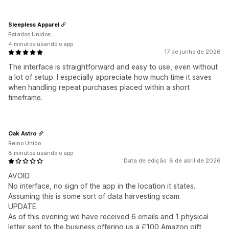
Sleepless Apparel
Estados Unidos
4 minutos usando o app
17 de junho de 2026
The interface is straightforward and easy to use, even without
a lot of setup. I especially appreciate how much time it saves
when handling repeat purchases placed within a short
timeframe.
Oak Astro
Reino Unido
8 minutos usando o app
Data de edição: 8 de abril de 2026
AVOID.
No interface, no sign of the app in the location it states.
Assuming this is some sort of data harvesting scam.
UPDATE
As of this evening we have received 6 emails and 1 physical
letter sent to the business offering us a £100 Amazon gift