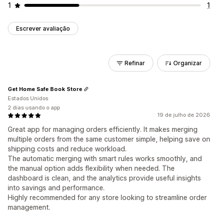
1
1
Escrever avaliação
Refinar
Organizar
Get Home Safe Book Store
Estados Unidos
2 dias usando o app
19 de julho de 2026
Great app for managing orders efficiently. It makes merging
multiple orders from the same customer simple, helping save on
shipping costs and reduce workload.
The automatic merging with smart rules works smoothly, and
the manual option adds flexibility when needed. The
dashboard is clean, and the analytics provide useful insights
into savings and performance.
Highly recommended for any store looking to streamline order
management.