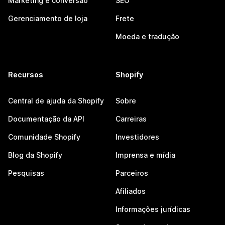
Marketing e conversão
SEO
Gerenciamento de loja
Frete
Moeda e tradução
Recursos
Shopify
Central de ajuda da Shopify
Sobre
Documentação da API
Carreiras
Comunidade Shopify
Investidores
Blog da Shopify
Imprensa e mídia
Pesquisas
Parceiros
Afiliados
Informações jurídicas