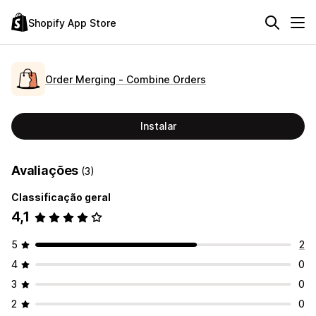
Shopify App Store
Order Merging ‑ Combine Orders
Instalar
Avaliações
(3)
Classificação geral
4,1
5
2
4
0
3
0
2
0