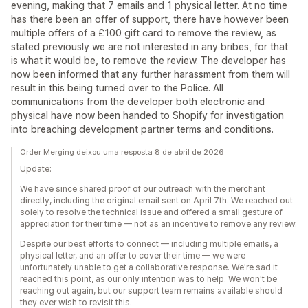
evening, making that 7 emails and 1 physical letter. At no time
has there been an offer of support, there have however been
multiple offers of a £100 gift card to remove the review, as
stated previously we are not interested in any bribes, for that
is what it would be, to remove the review. The developer has
now been informed that any further harassment from them will
result in this being turned over to the Police. All
communications from the developer both electronic and
physical have now been handed to Shopify for investigation
into breaching development partner terms and conditions.
Order Merging deixou uma resposta 8 de abril de 2026
Update:
We have since shared proof of our outreach with the merchant
directly, including the original email sent on April 7th. We reached out
solely to resolve the technical issue and offered a small gesture of
appreciation for their time — not as an incentive to remove any review.
Despite our best efforts to connect — including multiple emails, a
physical letter, and an offer to cover their time — we were
unfortunately unable to get a collaborative response. We're sad it
reached this point, as our only intention was to help. We won't be
reaching out again, but our support team remains available should
they ever wish to revisit this.