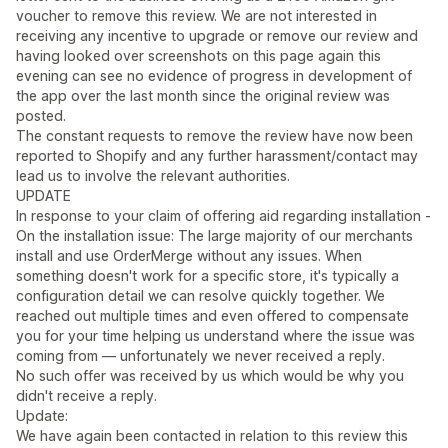
voucher to remove this review. We are not interested in
receiving any incentive to upgrade or remove our review and
having looked over screenshots on this page again this
evening can see no evidence of progress in development of
the app over the last month since the original review was
posted.
The constant requests to remove the review have now been
reported to Shopify and any further harassment/contact may
lead us to involve the relevant authorities.
UPDATE
In response to your claim of offering aid regarding installation -
On the installation issue: The large majority of our merchants
install and use OrderMerge without any issues. When
something doesn't work for a specific store, it's typically a
configuration detail we can resolve quickly together. We
reached out multiple times and even offered to compensate
you for your time helping us understand where the issue was
coming from — unfortunately we never received a reply.
No such offer was received by us which would be why you
didn't receive a reply.
Update:
We have again been contacted in relation to this review this