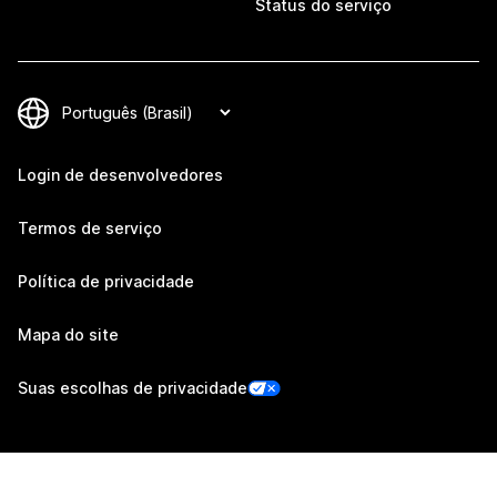
Status do serviço
Login de desenvolvedores
Termos de serviço
Política de privacidade
Mapa do site
Suas escolhas de privacidade