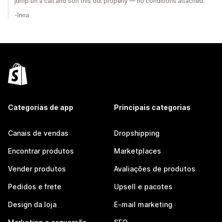
jump on a call and sort this out properly — no conditions attached.
-Inna
Categorias de app
Principais categorias
Canais de vendas
Dropshipping
Encontrar produtos
Marketplaces
Vender produtos
Avaliações de produtos
Pedidos e frete
Upsell e pacotes
Design da loja
E-mail marketing