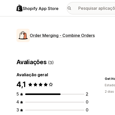
Shopify App Store
Order Merging ‑ Combine Orders
Avaliações
(3)
Avaliação geral
4,1
Estado
2 dias
5
2
4
0
3
0