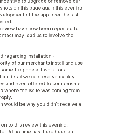
y incentive to upgrade or remove our
hots on this page again this evening
velopment of the app over the last
osted.
 review have now been reported to
ntact may lead us to involve the
d regarding installation -
jority of our merchants install and use
something doesn't work for a
ration detail we can resolve quickly
mes and even offered to compensate
and where the issue was coming from
reply.
h would be why you didn't receive a
on to this review this evening,
tter. At no time has there been an