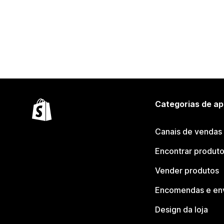
Categorias de ap
Canais de vendas
Encontrar produt
Vender produtos
Encomendas e en
Design da loja