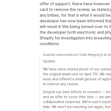
offer of support, there have however b
card to remove the review, as stated p
any bribes, for that is what it would 
developer has now been informed tha
will result in this being turned over t
the developer both electronic and ph
Shopify for investigation into breach
conditions.
Questão respondida por Order Merging 8 de ab
Update:
We have since shared proof of our outreac
the original email sent on April 7th. We re
issue and offered a small gesture of appre
to remove any review.
Despite our best efforts to connect — inclu
and an offer to cover their time — we wer
collaborative response. We're sad it reach
help. We won't be reaching out again, but