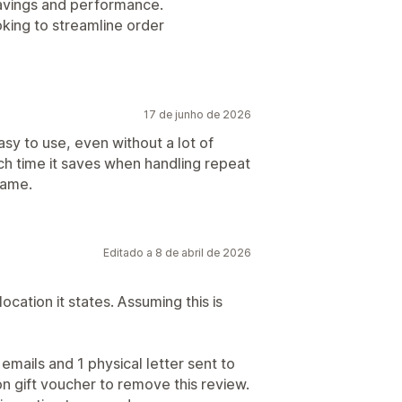
 savings and performance.
king to streamline order
17 de junho de 2026
asy to use, even without a lot of
ch time it saves when handling repeat
rame.
Editado a 8 de abril de 2026
location it states. Assuming this is
emails and 1 physical letter sent to
n gift voucher to remove this review.