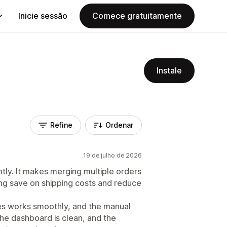
Inicie sessão
Comece gratuitamente
Instale
Refine
Ordenar
19 de julho de 2026
tly. It makes merging multiple orders
ng save on shipping costs and reduce
es works smoothly, and the manual
The dashboard is clean, and the