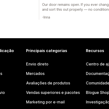
Our door remains open. If you ever chang
and sort this out properly — no condition
-Inna
licação
Principais categorias
Recursos
Envio direto
Centro de a
os
Mercados
Documentaç
Avaliações de produtos
Comunidade
vio
Vendas superiores e pacotes
Blogue Shop
Marketing por e-mail
Investigaçã