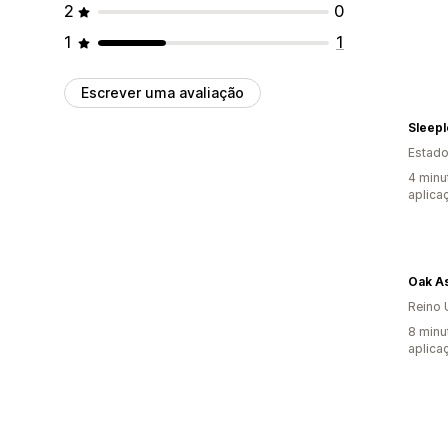
2
0
1
1
Escrever uma avaliação
Sleepl
Estado
4 minu
aplica
Oak A
Reino 
8 minu
aplica