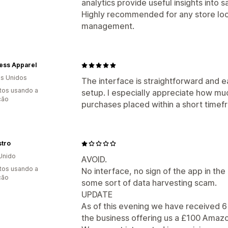
analytics provide useful insights into
Highly recommended for any store loo
management.
ess Apparel
s Unidos
The interface is straightforward and e
tos usando a
setup. I especially appreciate how mu
ção
purchases placed within a short timef
stro
Unido
AVOID.
tos usando a
No interface, no sign of the app in the 
ção
some sort of data harvesting scam.
UPDATE
As of this evening we have received 6 
the business offering us a £100 Amazo