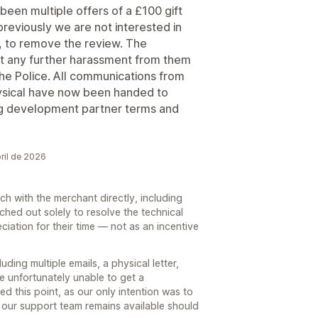
een multiple offers of a £100 gift
reviously we are not interested in
be, to remove the review. The
t any further harassment from them
o the Police. All communications from
ysical have now been handed to
ing development partner terms and
ril de 2026
h with the merchant directly, including
ached out solely to resolve the technical
ciation for their time — not as an incentive
ding multiple emails, a physical letter,
e unfortunately unable to get a
ed this point, as our only intention was to
 our support team remains available should