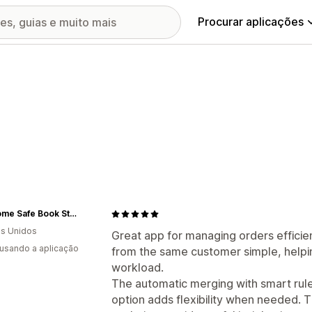
Procurar aplicações
Get Home Safe Book Store
s Unidos
Great app for managing orders efficien
 usando a aplicação
from the same customer simple, helpi
workload.
The automatic merging with smart rul
option adds flexibility when needed. 