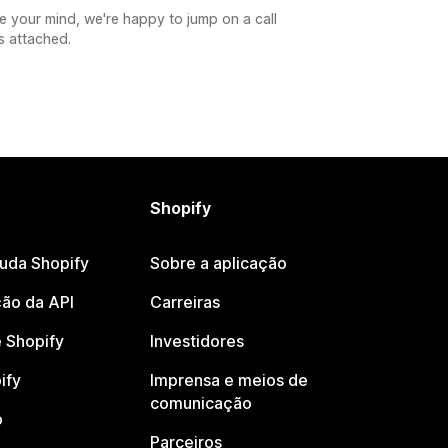
e your mind, we're happy to jump on a call
s attached.
Shopify
juda Shopify
Sobre a aplicação
ão da API
Carreiras
 Shopify
Investidores
ify
Imprensa e meios de
comunicação
o
Parceiros