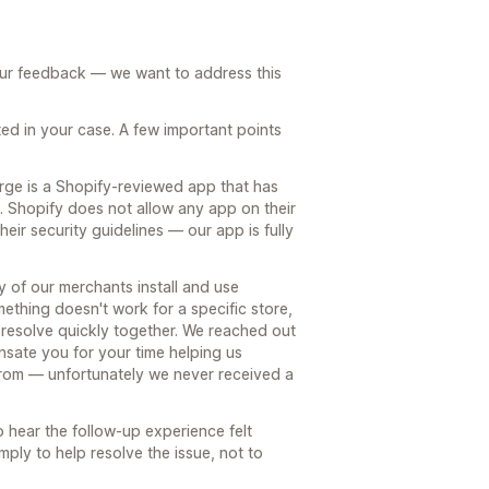
our feedback — we want to address this
ed in your case. A few important points
rge is a Shopify-reviewed app that has
s. Shopify does not allow any app on their
heir security guidelines — our app is fully
ty of our merchants install and use
thing doesn't work for a specific store,
an resolve quickly together. We reached out
nsate you for your time helping us
rom — unfortunately we never received a
 hear the follow-up experience felt
ply to help resolve the issue, not to