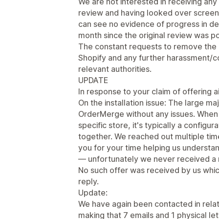
We are not interested in receiving an
review and having looked over screens
can see no evidence of progress in de
month since the original review was p
The constant requests to remove the
Shopify and any further harassment/co
relevant authorities.
UPDATE
In response to your claim of offering ai
On the installation issue: The large ma
OrderMerge without any issues. When 
specific store, it's typically a configu
together. We reached out multiple ti
you for your time helping us underst
— unfortunately we never received a 
No such offer was received by us whic
reply.
Update:
We have again been contacted in relati
making that 7 emails and 1 physical le