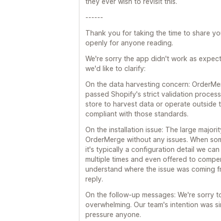
they ever wish to revisit this.
------
Thank you for taking the time to share y
openly for anyone reading.
We're sorry the app didn't work as expect
we'd like to clarify:
On the data harvesting concern: OrderMe
passed Shopify's strict validation proces
store to harvest data or operate outside t
compliant with those standards.
On the installation issue: The large majori
OrderMerge without any issues. When some
it's typically a configuration detail we c
multiple times and even offered to compe
understand where the issue was coming f
reply.
On the follow-up messages: We're sorry to
overwhelming. Our team's intention was sim
pressure anyone.