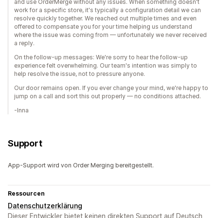
and use OrderMerge without any issues. When something doesn't
work for a specific store, it's typically a configuration detail we can
resolve quickly together. We reached out multiple times and even
offered to compensate you for your time helping us understand
where the issue was coming from — unfortunately we never received
a reply.
On the follow-up messages: We're sorry to hear the follow-up
experience felt overwhelming. Our team's intention was simply to
help resolve the issue, not to pressure anyone.
Our door remains open. If you ever change your mind, we're happy to
jump on a call and sort this out properly — no conditions attached.
-Inna
Support
App-Support wird von Order Merging bereitgestellt.
Ressourcen
Datenschutzerklärung
Dieser Entwickler bietet keinen direkten Support auf Deutsch