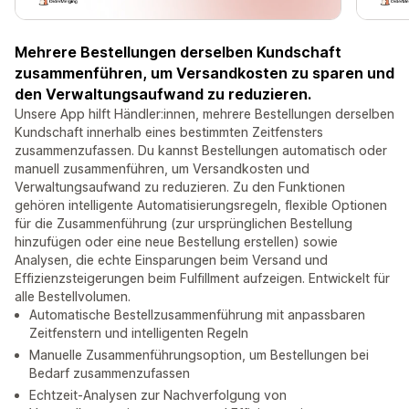
Mehrere Bestellungen derselben Kundschaft
zusammenführen, um Versandkosten zu sparen und
den Verwaltungsaufwand zu reduzieren.
Unsere App hilft Händler:innen, mehrere Bestellungen derselben
Kundschaft innerhalb eines bestimmten Zeitfensters
zusammenzufassen. Du kannst Bestellungen automatisch oder
manuell zusammenführen, um Versandkosten und
Verwaltungsaufwand zu reduzieren. Zu den Funktionen
gehören intelligente Automatisierungsregeln, flexible Optionen
für die Zusammenführung (zur ursprünglichen Bestellung
hinzufügen oder eine neue Bestellung erstellen) sowie
Analysen, die echte Einsparungen beim Versand und
Effizienzsteigerungen beim Fulfillment aufzeigen. Entwickelt für
alle Bestellvolumen.
Automatische Bestellzusammenführung mit anpassbaren
Zeitfenstern und intelligenten Regeln
Manuelle Zusammenführungsoption, um Bestellungen bei
Bedarf zusammenzufassen
Echtzeit-Analysen zur Nachverfolgung von