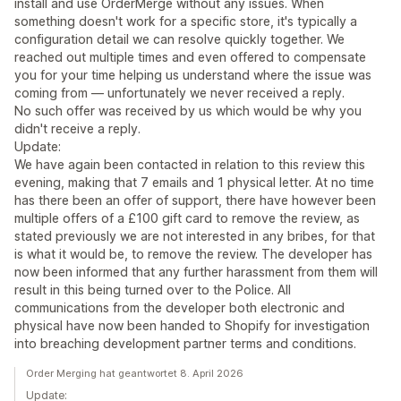
install and use OrderMerge without any issues. When
something doesn't work for a specific store, it's typically a
configuration detail we can resolve quickly together. We
reached out multiple times and even offered to compensate
you for your time helping us understand where the issue was
coming from — unfortunately we never received a reply.
No such offer was received by us which would be why you
didn't receive a reply.
Update:
We have again been contacted in relation to this review this
evening, making that 7 emails and 1 physical letter. At no time
has there been an offer of support, there have however been
multiple offers of a £100 gift card to remove the review, as
stated previously we are not interested in any bribes, for that
is what it would be, to remove the review. The developer has
now been informed that any further harassment from them will
result in this being turned over to the Police. All
communications from the developer both electronic and
physical have now been handed to Shopify for investigation
into breaching development partner terms and conditions.
Order Merging hat geantwortet 8. April 2026
Update: