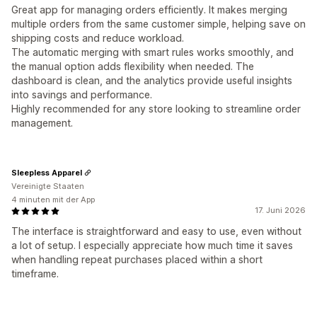
Great app for managing orders efficiently. It makes merging
multiple orders from the same customer simple, helping save on
shipping costs and reduce workload.
The automatic merging with smart rules works smoothly, and
the manual option adds flexibility when needed. The
dashboard is clean, and the analytics provide useful insights
into savings and performance.
Highly recommended for any store looking to streamline order
management.
Sleepless Apparel
Vereinigte Staaten
4 minuten mit der App
17. Juni 2026
The interface is straightforward and easy to use, even without
a lot of setup. I especially appreciate how much time it saves
when handling repeat purchases placed within a short
timeframe.