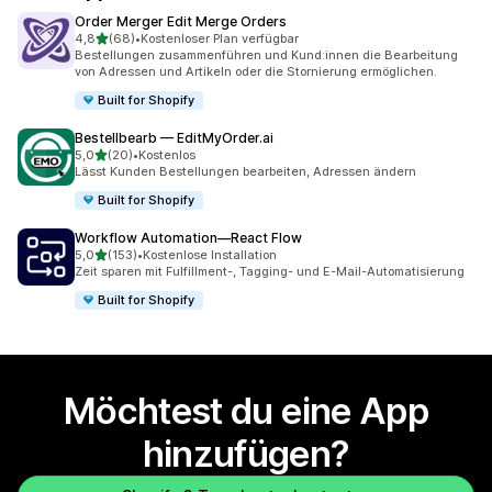
Order Merger Edit Merge Orders
von 5 Sternen
4,8
(68)
•
Kostenloser Plan verfügbar
68 Rezensionen insgesamt
Bestellungen zusammenführen und Kund:innen die Bearbeitung
von Adressen und Artikeln oder die Stornierung ermöglichen.
Built for Shopify
Bestellbearb — EditMyOrder.ai
von 5 Sternen
5,0
(20)
•
Kostenlos
20 Rezensionen insgesamt
Lässt Kunden Bestellungen bearbeiten, Adressen ändern
Built for Shopify
Workflow Automation—React Flow
von 5 Sternen
5,0
(153)
•
Kostenlose Installation
153 Rezensionen insgesamt
Zeit sparen mit Fulfillment-, Tagging- und E-Mail-Automatisierung
Built for Shopify
Möchtest du eine App
hinzufügen?