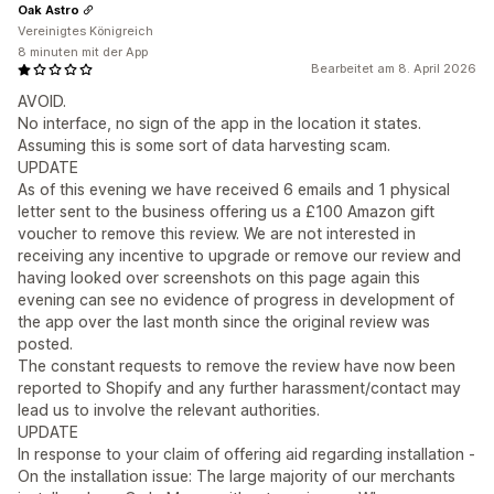
Oak Astro
Vereinigtes Königreich
8 minuten mit der App
Bearbeitet am 8. April 2026
AVOID.
No interface, no sign of the app in the location it states.
Assuming this is some sort of data harvesting scam.
UPDATE
As of this evening we have received 6 emails and 1 physical
letter sent to the business offering us a £100 Amazon gift
voucher to remove this review. We are not interested in
receiving any incentive to upgrade or remove our review and
having looked over screenshots on this page again this
evening can see no evidence of progress in development of
the app over the last month since the original review was
posted.
The constant requests to remove the review have now been
reported to Shopify and any further harassment/contact may
lead us to involve the relevant authorities.
UPDATE
In response to your claim of offering aid regarding installation -
On the installation issue: The large majority of our merchants