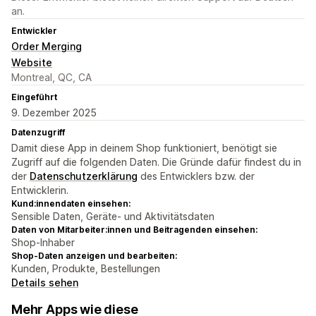
an.
Entwickler
Order Merging
Website
Montreal, QC, CA
Eingeführt
9. Dezember 2025
Datenzugriff
Damit diese App in deinem Shop funktioniert, benötigt sie
Zugriff auf die folgenden Daten. Die Gründe dafür findest du in
der
Datenschutzerklärung
des Entwicklers bzw. der
Entwicklerin.
Kund:innendaten einsehen:
Sensible Daten, Geräte- und Aktivitätsdaten
Daten von Mitarbeiter:innen und Beitragenden einsehen:
Shop-Inhaber
Shop-Daten anzeigen und bearbeiten:
Kunden, Produkte, Bestellungen
Details sehen
Mehr Apps wie diese