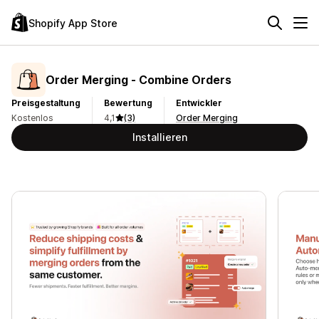
Shopify App Store
Order Merging ‑ Combine Orders
Preisgestaltung
Bewertung
Entwickler
Kostenlos
4,1
(3)
Order Merging
Installieren