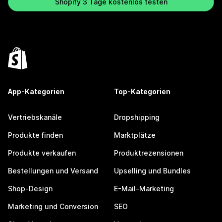
Shopify 3 Tage kostenlos testen
App-Kategorien
Top-Kategorien
Vertriebskanäle
Dropshipping
Produkte finden
Marktplätze
Produkte verkaufen
Produktrezensionen
Bestellungen und Versand
Upselling und Bundles
Shop-Design
E-Mail-Marketing
Marketing und Conversion
SEO