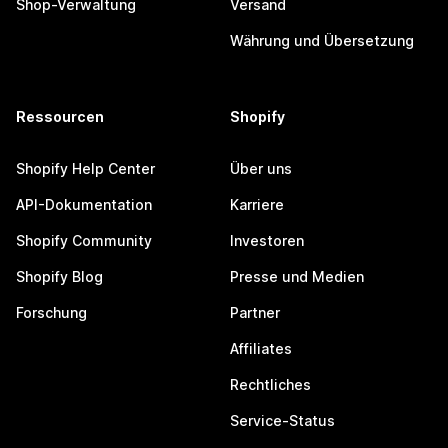
Shop-Verwaltung
Versand
Währung und Übersetzung
Ressourcen
Shopify
Shopify Help Center
Über uns
API-Dokumentation
Karriere
Shopify Community
Investoren
Shopify Blog
Presse und Medien
Forschung
Partner
Affiliates
Rechtliches
Service-Status