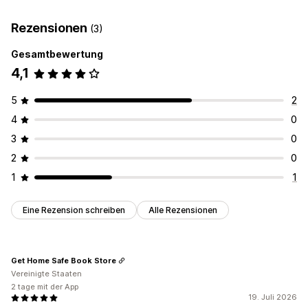
Benutzerdefinierte Regeln
Automatisierte Workflows
Rezensionen
(3)
Sammelbearbeitung
Gesamtbewertung
Bestellverwaltung
4,1
Status-Updates
Tagging
Filterung
Archivierung
Statistiken
5
2
4
0
3
0
2
0
1
1
Eine Rezension schreiben
Alle Rezensionen
Get Home Safe Book Store
Vereinigte Staaten
2 tage mit der App
19. Juli 2026