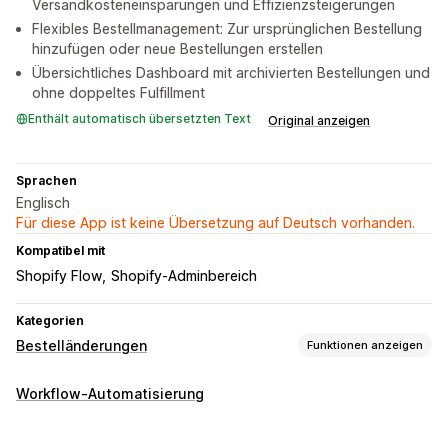
Versandkosteneinsparungen und Effizienzsteigerungen
Flexibles Bestellmanagement: Zur ursprünglichen Bestellung
hinzufügen oder neue Bestellungen erstellen
Übersichtliches Dashboard mit archivierten Bestellungen und
ohne doppeltes Fulfillment
Enthält automatisch übersetzten Text
Original anzeigen
Sprachen
Englisch
Für diese App ist keine Übersetzung auf Deutsch vorhanden.
Kompatibel mit
Shopify Flow
Shopify-Adminbereich
Kategorien
Bestelländerungen
Funktionen anzeigen
Bestellupdates
Workflow-Automatisierung
Zusammenführung
Rückerstattungen
Adresse
Positionen
Preise
Versandgebühren