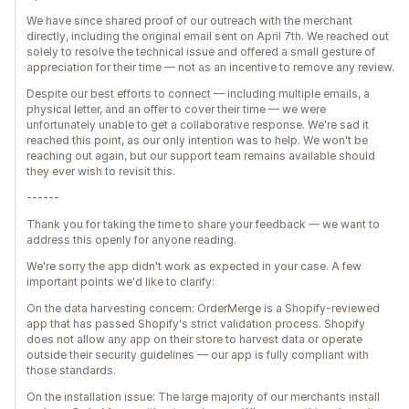
We have since shared proof of our outreach with the merchant
directly, including the original email sent on April 7th. We reached out
solely to resolve the technical issue and offered a small gesture of
appreciation for their time — not as an incentive to remove any review.
Despite our best efforts to connect — including multiple emails, a
physical letter, and an offer to cover their time — we were
unfortunately unable to get a collaborative response. We're sad it
reached this point, as our only intention was to help. We won't be
reaching out again, but our support team remains available should
they ever wish to revisit this.
------
Thank you for taking the time to share your feedback — we want to
address this openly for anyone reading.
We're sorry the app didn't work as expected in your case. A few
important points we'd like to clarify:
On the data harvesting concern: OrderMerge is a Shopify-reviewed
app that has passed Shopify's strict validation process. Shopify
does not allow any app on their store to harvest data or operate
outside their security guidelines — our app is fully compliant with
those standards.
On the installation issue: The large majority of our merchants install