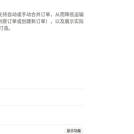
支持自动或手动合并订单，从而降低运输
到原订单或创建新订单），以及展示实际
打造。
显示功能