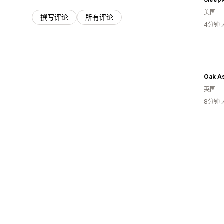
美国
撰写评论
所有评论
4分钟
Oak A
英国
8分钟