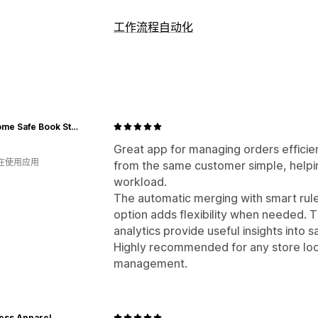
订单更新
工作流程自动化
合并
退款
地址
商品条目
价格
运费
订单管理
状态更新
标记
筛选
存档
分析
Get Home Safe Book Store
Great app for managing orders efficien
人在使用应用
from the same customer simple, helpi
workload.
The automatic merging with smart rul
option adds flexibility when needed. 
analytics provide useful insights into
Highly recommended for any store loo
management.
ess Apparel