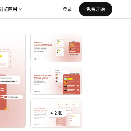
浏览应用
登录
免费开始
+ 2 张