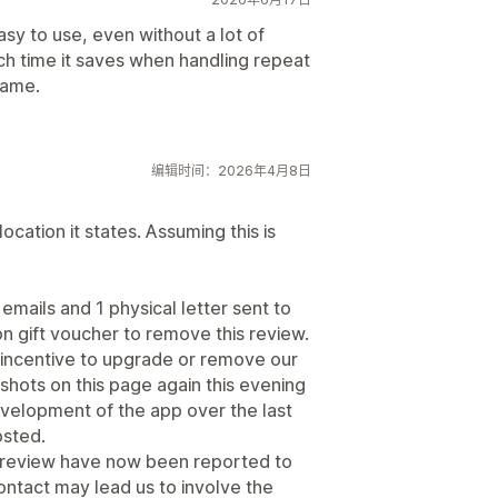
asy to use, even without a lot of
ch time it saves when handling repeat
rame.
编辑时间：2026年4月8日
location it states. Assuming this is
emails and 1 physical letter sent to
n gift voucher to remove this review.
y incentive to upgrade or remove our
hots on this page again this evening
velopment of the app over the last
osted.
 review have now been reported to
ntact may lead us to involve the