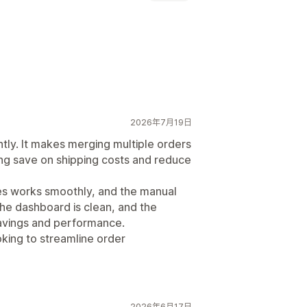
自定义规则
自动化工作流程
批量编辑
2026年7月19日
tly. It makes merging multiple orders
ng save on shipping costs and reduce
es works smoothly, and the manual
The dashboard is clean, and the
 savings and performance.
king to streamline order
2026年6月17日