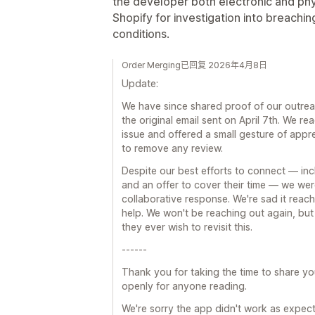
the developer both electronic and ph
Shopify for investigation into breach
conditions.
Order Merging已回复 2026年4月8日
Update:
We have since shared proof of our outreac
the original email sent on April 7th. We re
issue and offered a small gesture of appre
to remove any review.
Despite our best efforts to connect — inclu
and an offer to cover their time — we wer
collaborative response. We're sad it reach
help. We won't be reaching out again, but
they ever wish to revisit this.
------
Thank you for taking the time to share y
openly for anyone reading.
We're sorry the app didn't work as expect