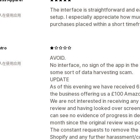
The interface is straightforward and e
 人在使用应用
setup. I especially appreciate how mu
purchases placed within a short timef
stro
AVOID.
 人在使用应用
No interface, no sign of the app in the 
some sort of data harvesting scam.
UPDATE
As of this evening we have received 6 
the business offering us a £100 Amazo
We are not interested in receiving an
review and having looked over screens
can see no evidence of progress in de
month since the original review was p
The constant requests to remove the
Shopify and any further harassment/co