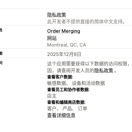
隐私政策
此开发者不提供直接的简体中文支持。
员
Order Merging
网站
Montreal, QC, CA
期
2025年12月9日
问
这个应用需要获得以下数据的访问权限，
因，请查阅开发人员的
隐私政策
。
查看客户数据:
敏感数据、 设备和活动数据
查看员工和协作者数据:
店主
查看和编辑商店数据:
客户、 产品、 订单
查看详细信息