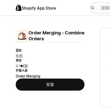
Shopify App Store
配图
Order Merging ‑ Combine
Orders
定价
免费
评分
4.1
(3)
开发人员
Order Merging
安装