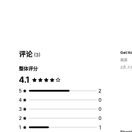
评论
(3)
美国
2天 
整体评分
4.1
5
2
4
0
3
0
2
0
1
1
Sleepl