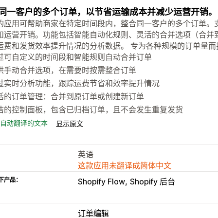
同一客户的多个订单，以节省运输成本并减少运营开销。
的应用可帮助商家在特定时间段内，整合同一客户的多个订单。
和运营开销。功能包括智能自动化规则、灵活的合并选项（合并
运费和发货效率提升情况的分析数据。 专为各种规模的订单量而
过可自定义的时间段和智能规则自动合并订单
供手动合并选项，在需要时按需整合订单
过实时分析功能，跟踪运费节省和效率提升情况
活的订单管理：合并到原订单或创建新订单
洁的控制面板，包含已归档订单，且不会发生重复发货
自动翻译的文本
显示原文
英语
这款应用未翻译成简体中文
下产品：
Shopify Flow
Shopify 后台
订单编辑