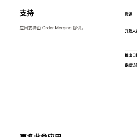
支持
资源
应用支持由 Order Merging 提供。
开发人
推出日
数据访