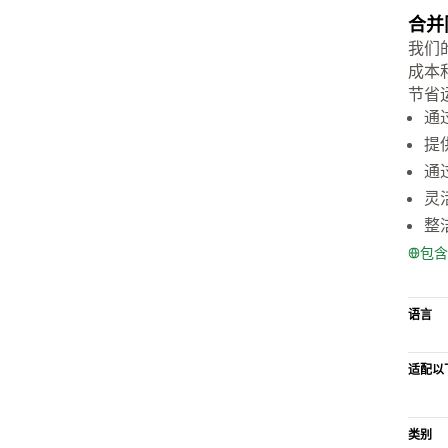
合并
我们
成本
节省
通
提
通
灵
整
包含
语言
适配以
类别