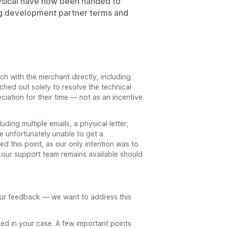
ysical have now been handed to
ing development partner terms and
h with the merchant directly, including
ached out solely to resolve the technical
ciation for their time — not as an incentive
ding multiple emails, a physical letter,
e unfortunately unable to get a
ed this point, as our only intention was to
 our support team remains available should
our feedback — we want to address this
ed in your case. A few important points