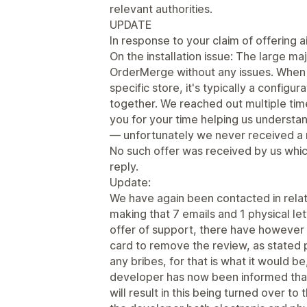
relevant authorities.
UPDATE
In response to your claim of offering ai
On the installation issue: The large ma
OrderMerge without any issues. When 
specific store, it's typically a configu
together. We reached out multiple ti
you for your time helping us underst
— unfortunately we never received a 
No such offer was received by us whic
reply.
Update:
We have again been contacted in relati
making that 7 emails and 1 physical le
offer of support, there have however b
card to remove the review, as stated p
any bribes, for that is what it would 
developer has now been informed tha
will result in this being turned over t