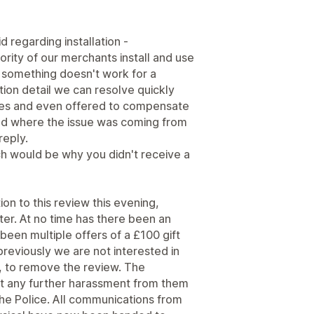
d regarding installation -
jority of our merchants install and use
something doesn't work for a
ration detail we can resolve quickly
mes and even offered to compensate
and where the issue was coming from
reply.
h would be why you didn't receive a
on to this review this evening,
tter. At no time has there been an
een multiple offers of a £100 gift
reviously we are not interested in
be, to remove the review. The
t any further harassment from them
o the Police. All communications from