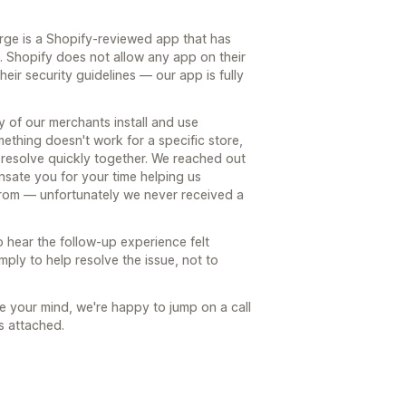
rge is a Shopify-reviewed app that has
s. Shopify does not allow any app on their
heir security guidelines — our app is fully
ty of our merchants install and use
thing doesn't work for a specific store,
an resolve quickly together. We reached out
nsate you for your time helping us
rom — unfortunately we never received a
 hear the follow-up experience felt
ply to help resolve the issue, not to
e your mind, we're happy to jump on a call
s attached.