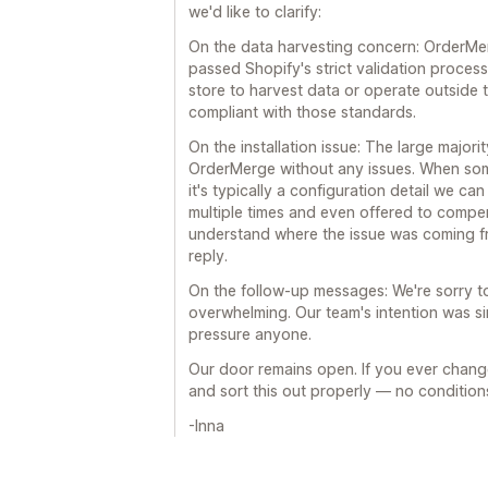
we'd like to clarify:
On the data harvesting concern: OrderMe
passed Shopify's strict validation proces
store to harvest data or operate outside t
compliant with those standards.
On the installation issue: The large majori
OrderMerge without any issues. When some
it's typically a configuration detail we c
multiple times and even offered to compe
understand where the issue was coming f
reply.
On the follow-up messages: We're sorry to
overwhelming. Our team's intention was sim
pressure anyone.
Our door remains open. If you ever chang
and sort this out properly — no condition
-Inna