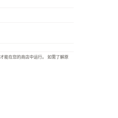
才能在您的商店中运行。 如需了解原