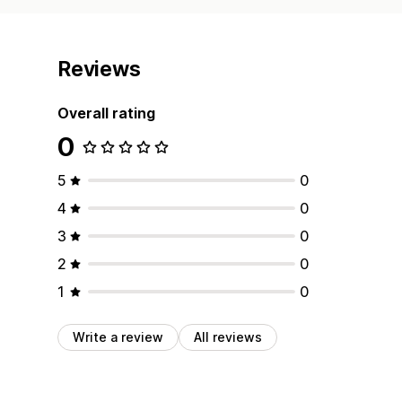
Reviews
Overall rating
0
5
0
4
0
3
0
2
0
1
0
Write a review
All reviews