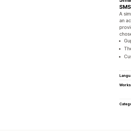
SMS 
A sim
an ac
provi
chose
Gup
The
Cus
Langu
Works
Categ