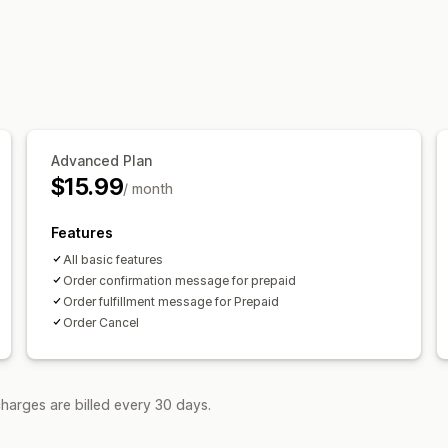
Shipping updates
Customization
SMS templates
Advanced Plan
$15.99
/ month
Features
All basic features
Order confirmation message for prepaid
Order fulfillment message for Prepaid
Order Cancel
harges are billed every 30 days.