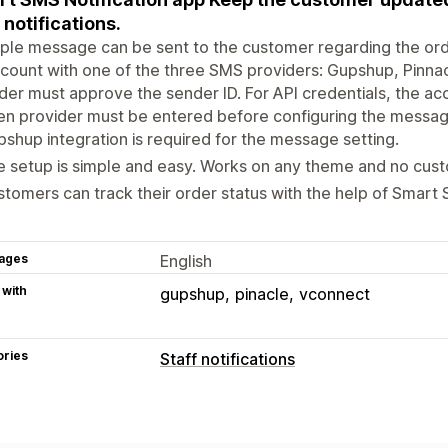
notifications.
ple message can be sent to the customer regarding the ord
count with one of the three SMS providers: Gupshup, Pinna
der must approve the sender ID. For API credentials, the 
n provider must be entered before configuring the messag
shup integration is required for the message setting.
 setup is simple and easy. Works on any theme and no cust
tomers can track their order status with the help of Smart 
ages
English
 with
gupshup
pinacle
vconnect
ories
Staff notifications
Notification types
Order creation
Order cancellations