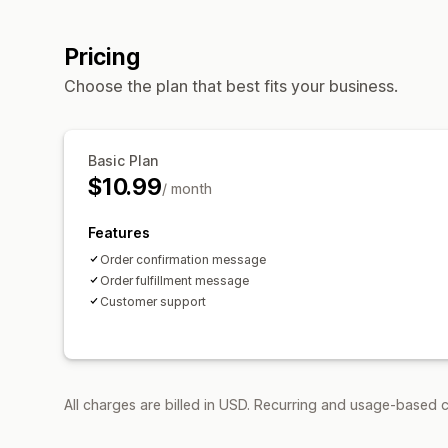
Pricing
Choose the plan that best fits your business.
Basic Plan
$10.99
/ month
Features
Order confirmation message
Order fulfillment message
Customer support
All charges are billed in USD. Recurring and usage-based c