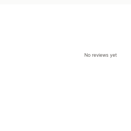
No reviews yet