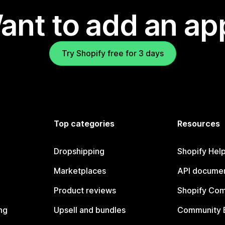
ant to add an ap
Try Shopify free for 3 days
Top categories
Resources
Dropshipping
Shopify Hel
Marketplaces
API documen
Product reviews
Shopify Co
ng
Upsell and bundles
Community 