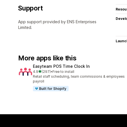
Support
Resou
Devel
App support provided by ENS Enterprises
Limited.
Launc
More apps like this
Easyteam POS Time Clock In
out of 5 stars
4.9
(297)
•
Free to install
297 total reviews
Retail staff scheduling, team commissions & employees
payroll
Built for Shopify