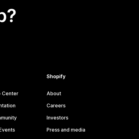
p?
Shopify
p Center
About
tation
Careers
mmunity
Investors
Events
Press and media