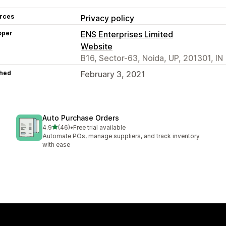
rces
Privacy policy
oper
ENS Enterprises Limited
Website
B16, Sector-63, Noida, UP, 201301, IN
hed
February 3, 2021
Auto Purchase Orders
out of 5 stars
4.9
(46)
•
Free trial available
46 total reviews
Automate POs, manage suppliers, and track inventory
with ease