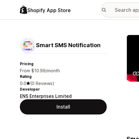
Shopify App Store
Featu
Smart SMS Notification
Pricing
From $10.99/month
Rating
0.0
(0 Reviews)
Developer
ENS Enterprises Limited
Install
Smar