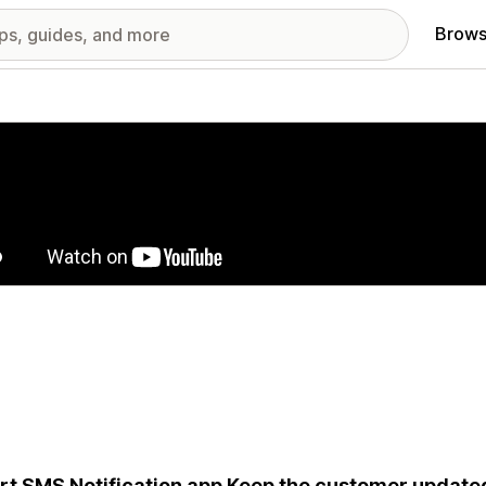
Brows
red images gallery
t SMS Notification app Keep the customer updated 