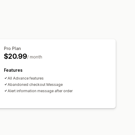
Pro Plan
$20.99
/ month
Features
All Advance features
Abandoned checkout Message
Alert information message after order