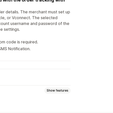
er details. The merchant must set up
cle, or Vconnect. The selected
account username and password of the
e settings.
om code is required.
SMS Notification.
Show features
Order status
Abandoned cart