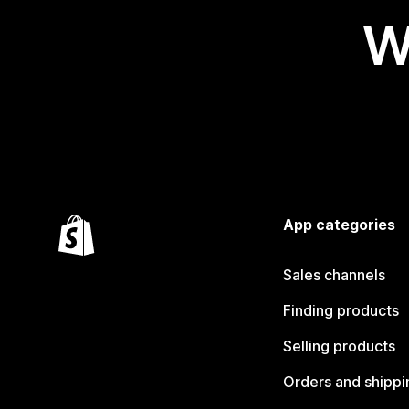
W
App categories
Sales channels
Finding products
Selling products
Orders and shippi