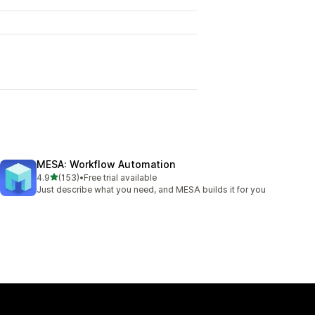
MESA: Workflow Automation
out of 5 stars
4.9
(153)
•
Free trial available
153 total reviews
Just describe what you need, and MESA builds it for you