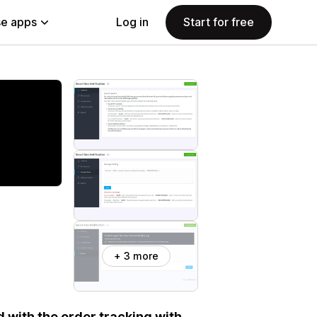
e apps
Log in
Start for free
+ 3 more
with the order tracking with