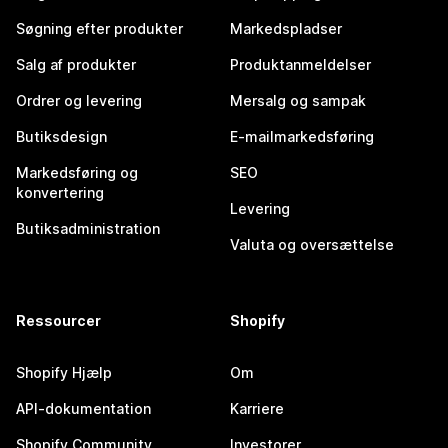
Søgning efter produkter
Markedspladser
Salg af produkter
Produktanmeldelser
Ordrer og levering
Mersalg og sampak
Butiksdesign
E-mailmarkedsføring
Markedsføring og
SEO
konvertering
Levering
Butiksadministration
Valuta og oversættelse
Ressourcer
Shopify
Shopify Hjælp
Om
API-dokumentation
Karriere
Shopify Community
Investorer