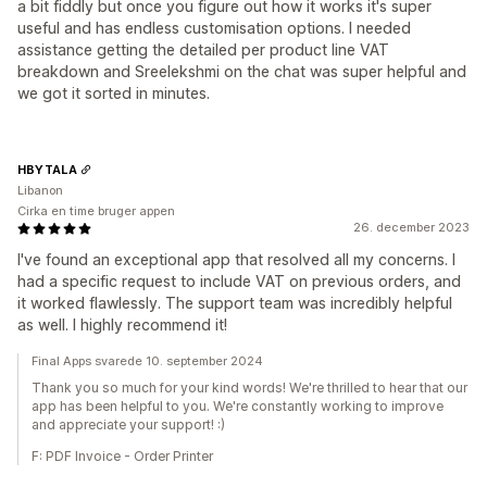
a bit fiddly but once you figure out how it works it's super
useful and has endless customisation options. I needed
assistance getting the detailed per product line VAT
breakdown and Sreelekshmi on the chat was super helpful and
we got it sorted in minutes.
HBYTALA
Libanon
Cirka en time bruger appen
26. december 2023
I've found an exceptional app that resolved all my concerns. I
had a specific request to include VAT on previous orders, and
it worked flawlessly. The support team was incredibly helpful
as well. I highly recommend it!
Final Apps svarede 10. september 2024
Thank you so much for your kind words! We're thrilled to hear that our
app has been helpful to you. We're constantly working to improve
and appreciate your support! :)
F: PDF Invoice ‑ Order Printer