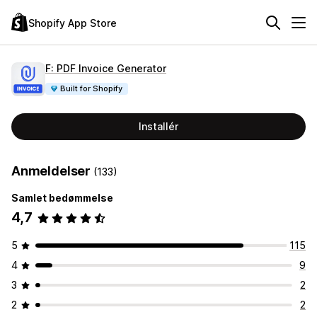
Shopify App Store
F: PDF Invoice Generator
Built for Shopify
Installér
Anmeldelser
(133)
Samlet bedømmelse
4,7
5
115
4
9
3
2
2
2