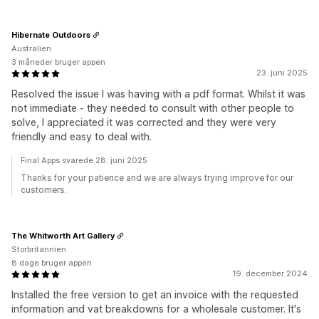
Hibernate Outdoors
Australien
3 måneder bruger appen
23. juni 2025
Resolved the issue I was having with a pdf format. Whilst it was
not immediate - they needed to consult with other people to
solve, I appreciated it was corrected and they were very
friendly and easy to deal with.
Final Apps svarede 28. juni 2025
Thanks for your patience and we are always trying improve for our
customers.
The Whitworth Art Gallery
Storbritannien
8 dage bruger appen
19. december 2024
Installed the free version to get an invoice with the requested
information and vat breakdowns for a wholesale customer. It's