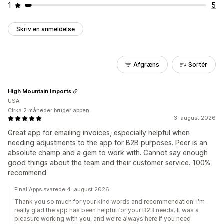
1
5
Skriv en anmeldelse
Afgræns
Sortér
High Mountain Imports
USA
Cirka 2 måneder bruger appen
3. august 2026
Great app for emailing invoices, especially helpful when
needing adjustments to the app for B2B purposes. Peer is an
absolute champ and a gem to work with. Cannot say enough
good things about the team and their customer service. 100%
recommend
Final Apps svarede 4. august 2026
Thank you so much for your kind words and recommendation! I'm
really glad the app has been helpful for your B2B needs. It was a
pleasure working with you, and we're always here if you need