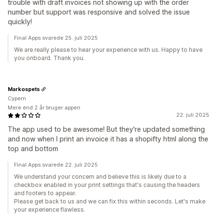
trouble with draft invoices not showing up with the order
number but support was responsive and solved the issue
quickly!
Final Apps svarede 25. juli 2025
We are really please to hear your experience with us. Happy to have
you onboard. Thank you.
Markospets
Cypern
Mere end 2 år bruger appen
22. juli 2025
The app used to be awesome! But they're updated something
and now when I print an invoice it has a shopifty html along the
top and bottom
Final Apps svarede 22. juli 2025
We understand your concern and believe this is likely due to a
checkbox enabled in your print settings that's causing the headers
and footers to appear.
Please get back to us and we can fix this within seconds. Let's make
your experience flawless.