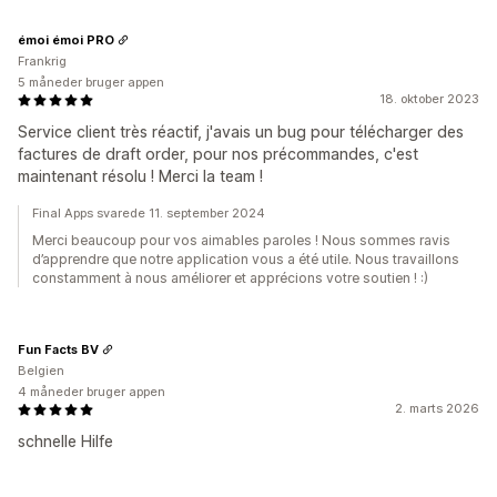
émoi émoi PRO
Frankrig
5 måneder bruger appen
18. oktober 2023
Service client très réactif, j'avais un bug pour télécharger des
factures de draft order, pour nos précommandes, c'est
maintenant résolu ! Merci la team !
Final Apps svarede 11. september 2024
Merci beaucoup pour vos aimables paroles ! Nous sommes ravis
d’apprendre que notre application vous a été utile. Nous travaillons
constamment à nous améliorer et apprécions votre soutien ! :)
Fun Facts BV
Belgien
4 måneder bruger appen
2. marts 2026
schnelle Hilfe