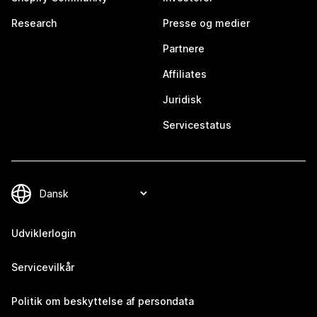
Research
Presse og medier
Partnere
Affiliates
Juridisk
Servicestatus
Udviklerlogin
Servicevilkår
Politik om beskyttelse af persondata