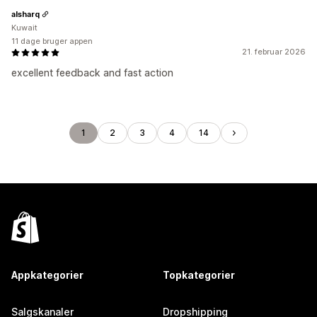
alsharq
Kuwait
11 dage bruger appen
21. februar 2026
excellent feedback and fast action
1
2
3
4
14
Appkategorier
Topkategorier
Salgskanaler
Dropshipping