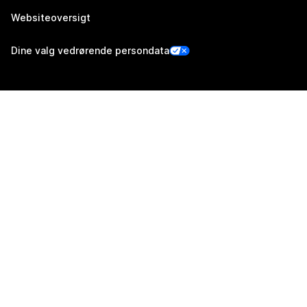
Websiteoversigt
Dine valg vedrørende persondata