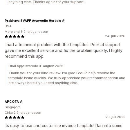
anything else. Thanks again for your support!
Prabhava SVAFF Ayurvedic Herbals
USA
Mere end 3 år bruger appen
24. juli 2026
I had a technical problem with the templates. Peer at support
gave me excellent service and fix the problem quickly. I highly
recommend this app.
Final Apps svarede 4. august 2026
Thank you for your kind review! I'm glad I could help resolve the
template issue quickly. We truly appreciate your recommendation and
are always here if you need anything else.
APCOTA
Singapore
Cirka 2 år bruger appen
23. juli 2025
Its easy to use and customise invoice template! Ran into some