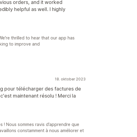
vious orders, and it worked
ibly helpful as well. I highly
're thrilled to hear that our app has
rking to improve and
18. oktober 2023
 bug pour télécharger des factures de
'est maintenant résolu ! Merci la
s ! Nous sommes ravis d’apprendre que
ravaillons constamment à nous améliorer et