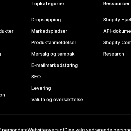
Topkategorier
Ressourcer
Dropshipping
Shopify Hjæ
dukter
Markedspladser
API-dokume
Produktanmeldelser
Shopify Co
g
Mersalg og sampak
Research
E-mailmarkedsføring
SEO
Levering
ion
Valuta og oversættelse
af persondata
Websiteoversigt
Dine valg vedrørende person