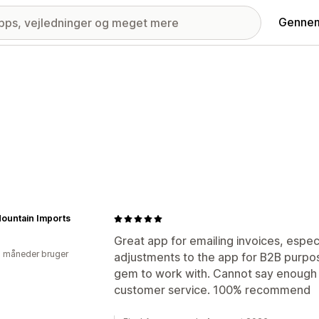
Gennem
ountain Imports
Great app for emailing invoices, espec
2 måneder bruger
adjustments to the app for B2B purpo
gem to work with. Cannot say enough 
customer service. 100% recommend