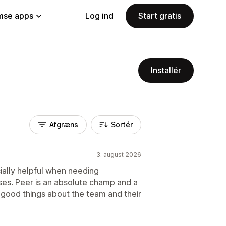
se apps
Log ind
Start gratis
Installér
Afgræns
Sortér
3. august 2026
ially helpful when needing
ses. Peer is an absolute champ and a
good things about the team and their