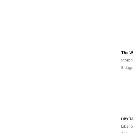
Storbr
8 dage
HBYT
Liban