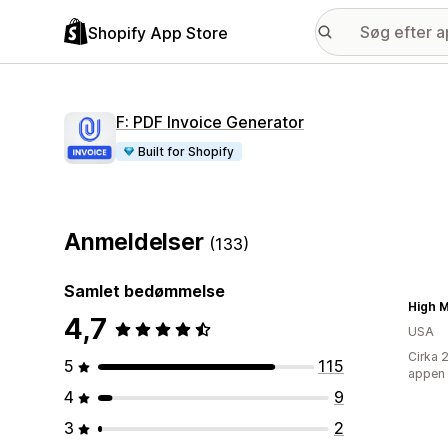
Shopify App Store
F: PDF Invoice Generator
Built for Shopify
Anmeldelser
(133)
Samlet bedømmelse
High M
4,7
USA
Cirka 
5
115
appen
4
9
3
2