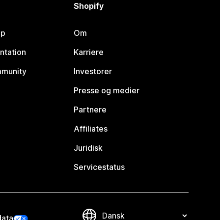
Shopify
lp
Om
ntation
Karriere
mmunity
Investorer
Presse og medier
Partnere
Affiliates
Juridisk
Servicestatus
data