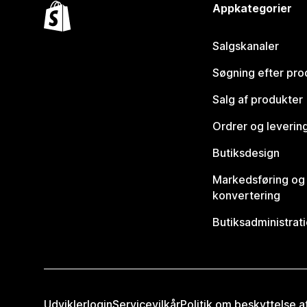
Appkategorier
Salgskanaler
Søgning efter pro
Salg af produkter
Ordrer og leverin
Butiksdesign
Markedsføring og
konvertering
Butiksadministrat
Udviklerlogin
Servicevilkår
Politik om beskyttelse 