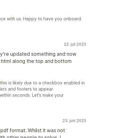
ence with us. Happy to have you onboard.
22. juli 2025
ey're updated something and now
ty html along the top and bottom
is is likely due to a checkbox enabled in
ders and footers to appear.
 within seconds. Let's make your
23. juni 2025
pdf format. Whilst it was not
th other people to solve, I