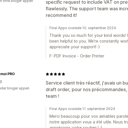
en time bruger appen
specific request to include VAT on pre
flawlessly. The support team was incred
recommend it!
Final Apps svarede 10. september 2024
Thank you so much for your kind words! We
been helpful to you. We're constantly wo
appreciate your support! :)
F: PDF Invoice ‑ Order Printer
émoi PRO
ig
Service client très réactif, j'avais un
der bruger appen
draft order, pour nos précommandes, c
team !
Final Apps svarede 11. september 2024
Merci beaucoup pour vos aimables parole
notre application vous a été utile. Nous t
apprécions votre soutien ! :)