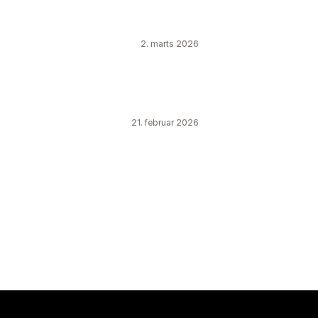
2. marts 2026
21. februar 2026