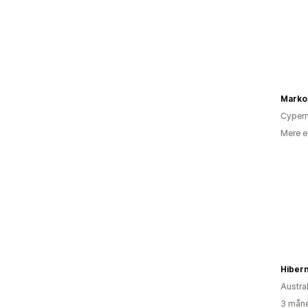
Marko
Cyper
Mere e
Hiber
Austra
3 måne