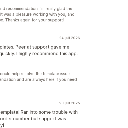
d recommendation! I'm really glad the
It was a pleasure working with you, and
se. Thanks again for your support!
24. juli 2026
mplates. Peer at support gave me
quickly. I highly recommend this app.
 could help resolve the template issue
endation and are always here if you need
23. juli 2025
template! Ran into some trouble with
e order number but support was
y!