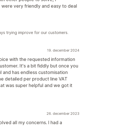
 were very friendly and easy to deal
ys trying improve for our customers.
19. december 2024
voice with the requested information
tomer. It's a bit fiddly but once you
ful and has endless customisation
he detailed per product line VAT
t was super helpful and we got it
26. december 2023
olved all my concerns. I had a