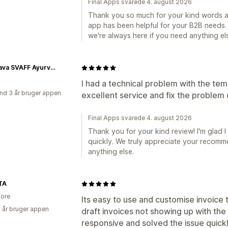
Final Apps svarede 4. august 2026
Thank you so much for your kind words an
app has been helpful for your B2B needs. 
we're always here if you need anything el
Prabhava SVAFF Ayurvedic Herbals
I had a technical problem with the te
nd 3 år bruger appen
excellent service and fix the problem 
Final Apps svarede 4. august 2026
Thank you for your kind review! I'm glad I
quickly. We truly appreciate your recomm
anything else.
TA
ore
Its easy to use and customise invoice 
2 år bruger appen
draft invoices not showing up with th
responsive and solved the issue quickl