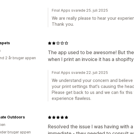
Final Apps svarede 25. juli 2025
We are really please to hear your experi
Thank you.
spets
n
The app used to be awesome! But th
nd 2 år bruger appen
when I print an invoice it has a shopif
Final Apps svarede 22. juli 2025
We understand your concern and believe th
your print settings that's causing the hea
Please get back to us and we can fix this
experience flawless.
nate Outdoors
lien
Resolved the issue I was having with a 
der bruger appen
immediate - they needed to consult wi