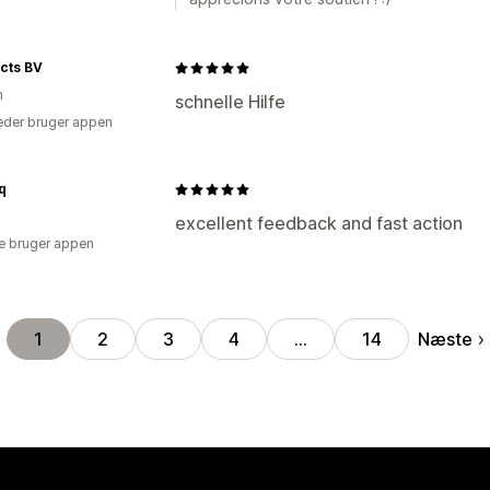
cts BV
n
schnelle Hilfe
der bruger appen
q
excellent feedback and fast action
e bruger appen
Næste
1
2
3
4
…
14