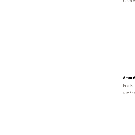
Cirka 
émoi 
Frankr
5 måne