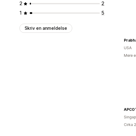
2
2
1
5
Skriv en anmeldelse
USA
Mere e
APCO
Singap
Cirka 