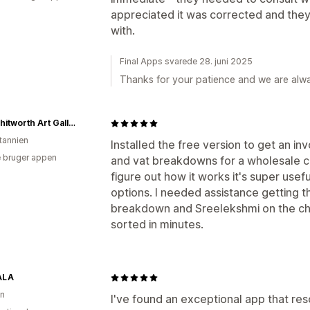
appreciated it was corrected and they
with.
Final Apps svarede 28. juni 2025
Thanks for your patience and we are alwa
The Whitworth Art Gallery
itannien
Installed the free version to get an in
 bruger appen
and vat breakdowns for a wholesale cus
figure out how it works it's super use
options. I needed assistance getting t
breakdown and Sreelekshmi on the cha
sorted in minutes.
ALA
on
I've found an exceptional app that res