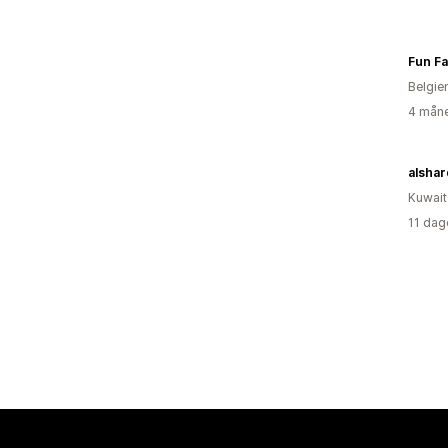
Fun Fa
Belgie
4 måne
alshar
Kuwait
11 dag