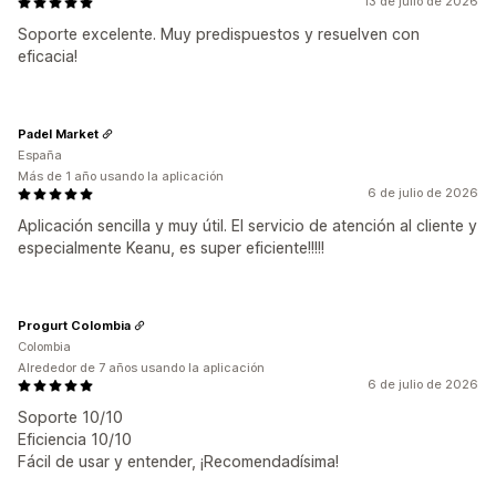
13 de julio de 2026
Soporte excelente. Muy predispuestos y resuelven con
eficacia!
Padel Market
España
Más de 1 año usando la aplicación
6 de julio de 2026
Aplicación sencilla y muy útil. El servicio de atención al cliente y
especialmente Keanu, es super eficiente!!!!!
Progurt Colombia
Colombia
Alrededor de 7 años usando la aplicación
6 de julio de 2026
Soporte 10/10
Eficiencia 10/10
Fácil de usar y entender, ¡Recomendadísima!