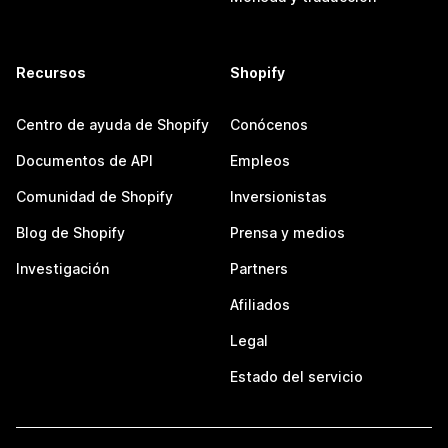
Recursos
Shopify
Centro de ayuda de Shopify
Conócenos
Documentos de API
Empleos
Comunidad de Shopify
Inversionistas
Blog de Shopify
Prensa y medios
Investigación
Partners
Afiliados
Legal
Estado del servicio