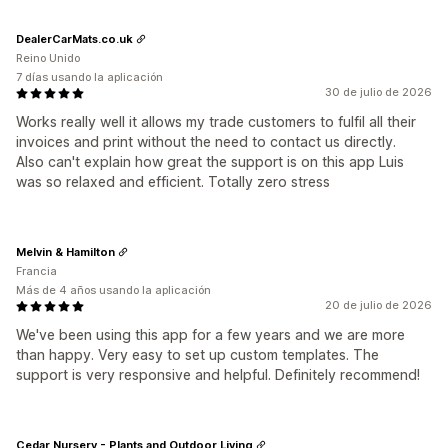
DealerCarMats.co.uk
Reino Unido
7 días usando la aplicación
30 de julio de 2026
Works really well it allows my trade customers to fulfil all their
invoices and print without the need to contact us directly.
Also can't explain how great the support is on this app Luis
was so relaxed and efficient. Totally zero stress
Melvin & Hamilton
Francia
Más de 4 años usando la aplicación
20 de julio de 2026
We've been using this app for a few years and we are more
than happy. Very easy to set up custom templates. The
support is very responsive and helpful. Definitely recommend!
Cedar Nursery - Plants and Outdoor Living