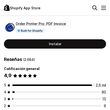
Shopify App Store
Order Printer Pro: PDF Invoice
Built for Shopify
Instalar
Reseñas
(2.684)
Calificación general
4,9
5
2,6 mil
4
90
3
15
2
6