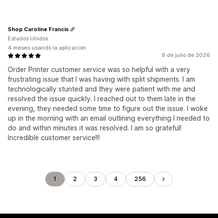
Shop Caroline Francis
Estados Unidos
4 meses usando la aplicación
9 de julio de 2026
Order Printer customer service was so helpful with a very
frustrating issue that I was having with split shipments. I am
technologically stunted and they were patient with me and
resolved the issue quickly. I reached out to them late in the
evening, they needed some time to figure out the issue. I woke
up in the morning with an email outlining everything I needed to
do and within minutes it was resolved. I am so grateful!
Incredible customer service!!!
1
2
3
4
256