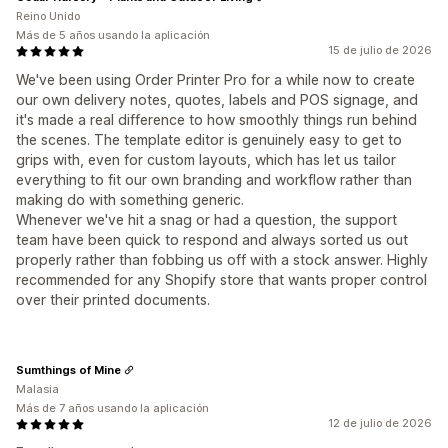
Reino Unido
Más de 5 años usando la aplicación
15 de julio de 2026
We've been using Order Printer Pro for a while now to create
our own delivery notes, quotes, labels and POS signage, and
it's made a real difference to how smoothly things run behind
the scenes. The template editor is genuinely easy to get to
grips with, even for custom layouts, which has let us tailor
everything to fit our own branding and workflow rather than
making do with something generic.
Whenever we've hit a snag or had a question, the support
team have been quick to respond and always sorted us out
properly rather than fobbing us off with a stock answer. Highly
recommended for any Shopify store that wants proper control
over their printed documents.
Sumthings of Mine
Malasia
Más de 7 años usando la aplicación
12 de julio de 2026