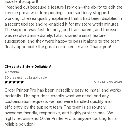
Excellent support!
I reached out because a feature I rely on—the ability to edit the
invoice preview before printing—had suddenly stopped
working. Chelsea quickly explained that it had been disabled in
a recent update and re-enabled it for my store within minutes.
The support was fast, friendly, and transparent, and the issue
was resolved immediately. I also shared a small feature
suggestion, and they were happy to pass it along to the team.
Really appreciate the great customer service. Thank you!
Chocolate & More Delights
Alemania
20 días usando la aplicación
9 de julio de 2026
Order Printer Pro has been incredibly easy to install and works
perfectly. The app does exactly what we need, and any
customization requests we had were handled quickly and
efficiently by the support team. The team is absolutely
awesome friendly, responsive, and highly professional. We
highly recommend Order Printer Pro to anyone looking for a
reliable solution!