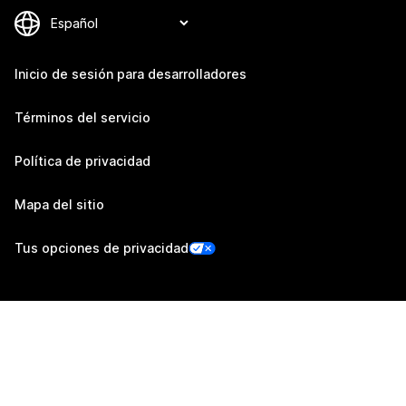
Inicio de sesión para desarrolladores
Términos del servicio
Política de privacidad
Mapa del sitio
Tus opciones de privacidad