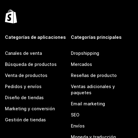
Categorías de aplicaciones
Categorías principales
Canales de venta
Dropshipping
Búsqueda de productos
Mercados
Venta de productos
Reseñas de producto
Pedidos y envíos
Ventas adicionales y
paquetes
Diseño de tiendas
Email marketing
Marketing y conversión
SEO
Gestión de tiendas
Envíos
Moneda y traducción