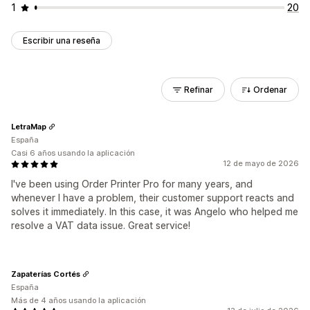
1
20
Escribir una reseña
Refinar
Ordenar
LetraMap
España
Casi 6 años usando la aplicación
12 de mayo de 2026
I've been using Order Printer Pro for many years, and
whenever I have a problem, their customer support reacts and
solves it immediately. In this case, it was Angelo who helped me
resolve a VAT data issue. Great service!
Zapaterías Cortés
España
Más de 4 años usando la aplicación