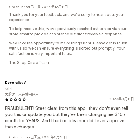
Order Printer已回复 2024年12月11日
Thank you for your feedback, and we’re sorry to hear about your
experience.
To help resolve this, we’ve previously reached out to you via your
store email to provide assistance but didn’t receive a response.
We’d love the opportunity to make things right. Please get in touch
with us so we can ensure everything is sorted out promptly. Your
satisfaction is very important to us.
The Shop Circle Team
Decoralist
英国
大约3年 人在使用应用
2023年9月11日
FRAUDULENT! Steer clear from this app.. they don't even tell
you this or update you but they've been charging me $10 /
month for YEARS. And I had no idea nor did I ever approve
these charges.
Order Printer已回复 2023年9月13日