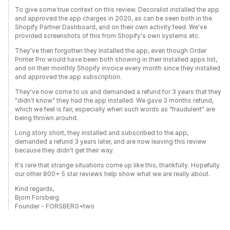
To give some true context on this review. Decoralist installed the app
and approved the app charges in 2020, as can be seen both in the
Shopify Partner Dashboard, and on their own activity feed. We've
provided screenshots of this from Shopify's own systems etc.
They've then forgotten they installed the app, even though Order
Printer Pro would have been both showing in their Installed apps list,
and on their monthly Shopify invoice every month since they installed
and approved the app subscription.
They've now come to us and demanded a refund for 3 years that they
"didn't know" they had the app installed. We gave 3 months refund,
which we feel is fair, especially when such words as "fraudulent" are
being thrown around.
Long story short, they installed and subscribed to the app,
demanded a refund 3 years later, and are now leaving this review
because they didn't get their way.
It's rare that strange situations come up like this, thankfully. Hopefully
our other 800+ 5 star reviews help show what we are really about.
Kind regards,
Bjorn Forsberg
Founder - FORSBERG+two