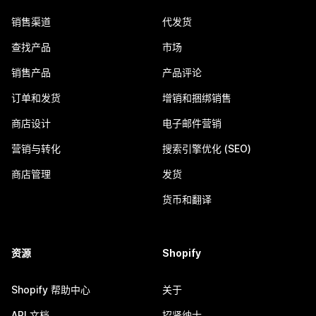
销售渠道
代发货
查找产品
市场
销售产品
产品评论
订单和发货
增销和捆绑销售
商店设计
电子邮件营销
营销与转化
搜索引擎优化 (SEO)
商店管理
发货
货币和翻译
资源
Shopify
Shopify 帮助中心
关于
API 文档
招贤纳士