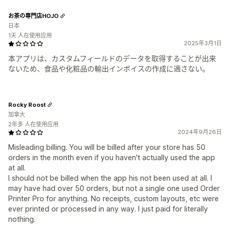
お茶の専門店HOJO
日本
1天 人在使用应用
2025年3月1日
本アプリは、カスタムフィールドのデータを取得することが出来
ないため、食品や化粧品の輸出インボイスの作成に適さない。
Rocky Roost
加拿大
2年多 人在使用应用
2024年9月26日
Misleading billing. You will be billed after your store has 50
orders in the month even if you haven't actually used the app
at all.
I should not be billed when the app his not been used at all. I
may have had over 50 orders, but not a single one used Order
Printer Pro for anything. No receipts, custom layouts, etc were
ever printed or processed in any way. I just paid for literally
nothing.