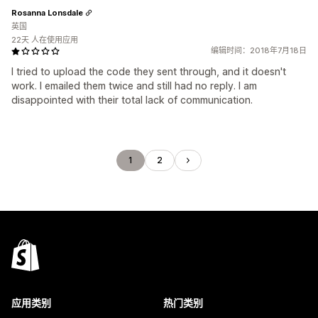
Rosanna Lonsdale
英国
22天 人在使用应用
编辑时间：2018年7月18日
I tried to upload the code they sent through, and it doesn't
work. I emailed them twice and still had no reply. I am
disappointed with their total lack of communication.
1
2
应用类别
热门类别