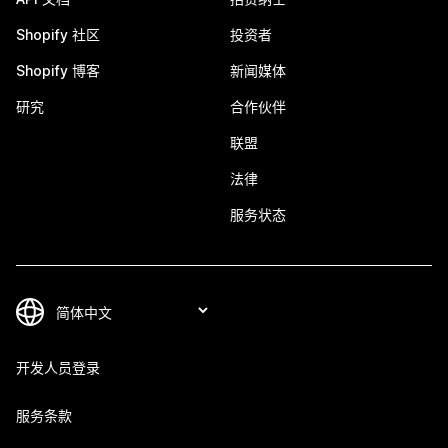
Shopify 社区
投资者
Shopify 博客
新闻媒体
研究
合作伙伴
联盟
法律
服务状态
开发人员登录
服务条款