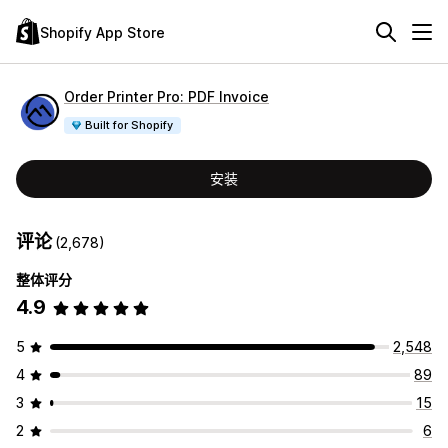
Shopify App Store
Order Printer Pro: PDF Invoice
Built for Shopify
安装
评论
(2,678)
整体评分
4.9
5
2,548
4
89
3
15
2
6