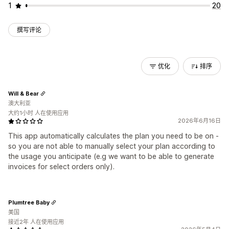
1
20
撰写评论
优化
排序
Will & Bear
澳大利亚
大约1小时 人在使用应用
2026年6月16日
This app automatically calculates the plan you need to be on -
so you are not able to manually select your plan according to
the usage you anticipate (e.g we want to be able to generate
invoices for select orders only).
Plumtree Baby
美国
接近2年 人在使用应用