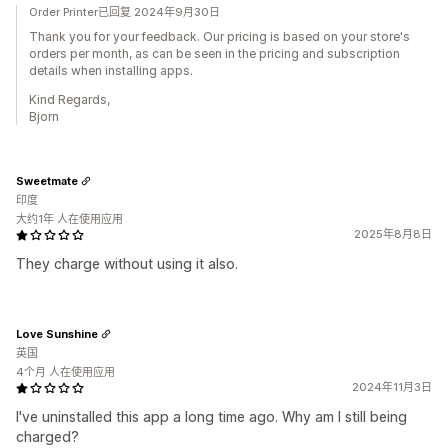
Order Printer已回复 2024年9月30日
Thank you for your feedback. Our pricing is based on your store's
orders per month, as can be seen in the pricing and subscription
details when installing apps.
Kind Regards,
Bjorn
Sweetmate
印度
大约1年 人在使用应用
2025年8月8日
They charge without using it also.
Love Sunshine
英国
4个月 人在使用应用
2024年11月3日
I've uninstalled this app a long time ago. Why am I still being
charged?