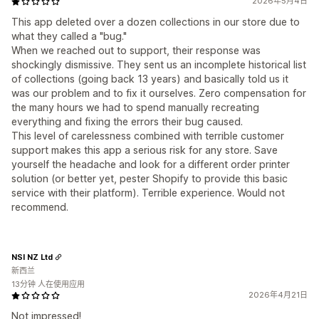
2026年5月4日
This app deleted over a dozen collections in our store due to
what they called a "bug."
When we reached out to support, their response was
shockingly dismissive. They sent us an incomplete historical list
of collections (going back 13 years) and basically told us it
was our problem and to fix it ourselves. Zero compensation for
the many hours we had to spend manually recreating
everything and fixing the errors their bug caused.
This level of carelessness combined with terrible customer
support makes this app a serious risk for any store. Save
yourself the headache and look for a different order printer
solution (or better yet, pester Shopify to provide this basic
service with their platform). Terrible experience. Would not
recommend.
NSI NZ Ltd
新西兰
13分钟 人在使用应用
2026年4月21日
Not impressed!