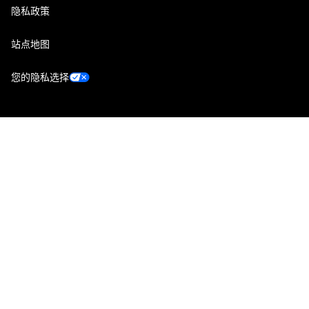
隐私政策
站点地图
您的隐私选择