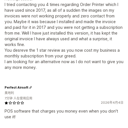
I tried contacting you 4 times regarding Order Printer which I
have used since 2017, as all of a sudden the images on my
invoices were not working properly and zero contact from
you. Maybe it was because I installed and made the invoice
and paid for it in 2017 and you were not getting a subscription
from me. Well I have just installed this version, it has kept the
original invoice I have always used and what a surprise, it
works fine.
You desreve the 1 star review as you now cost my business a
monthly subscription from your greed.
I am looking for an alternative now as I do not want to give you
any more money.
Perfect Airsoft
奥地利
7分钟 人在使用应用
2026年4月4日
POS software that charges you money even when you don't
use it!