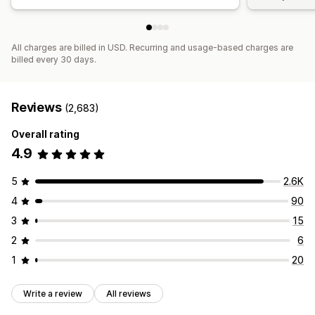
All charges are billed in USD. Recurring and usage-based charges are
billed every 30 days.
Reviews
(2,683)
Overall rating
4.9
5
2.6K
4
90
3
15
2
6
1
20
Write a review
All reviews