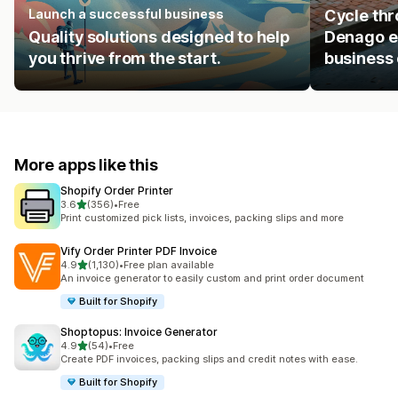
Launch a successful business
Cycle thr
Quality solutions designed to help
Denago eB
you thrive from the start.
business 
More apps like this
Shopify Order Printer
out of 5 stars
3.6
(356)
•
Free
356 total reviews
Print customized pick lists, invoices, packing slips and more
Vify Order Printer PDF Invoice
out of 5 stars
4.9
(1,130)
•
Free plan available
1130 total reviews
An invoice generator to easily custom and print order document
Built for Shopify
Shoptopus: Invoice Generator
out of 5 stars
4.9
(54)
•
Free
54 total reviews
Create PDF invoices, packing slips and credit notes with ease.
Built for Shopify