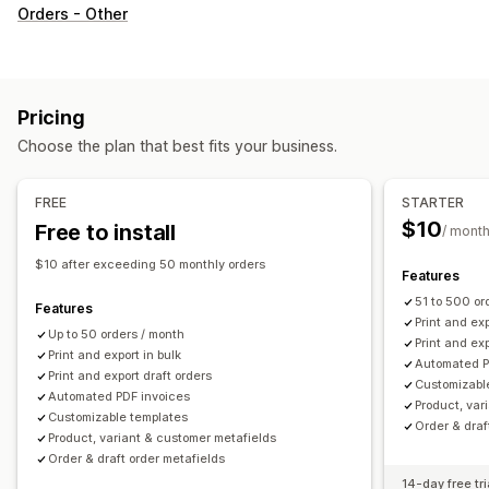
Document types
Orders - Other
Invoices
Receipts
Gift receipts
Credit notes
Quotes
Draft orders
Delivery notes
Packing slips
Refunds
Returns
Pricing
Customization
Choose the plan that best fits your business.
Color and font
Branding
Fields
Invoice numbers
Tax calculation
Templates
Barcodes
Logos
FREE
STARTER
Multi-currency
Multi-language
$10
Free to install
/ mont
File management
$10 after exceeding 50 monthly orders
Features
Bulk download
File naming
Email automation
51 to 500 or
Features
PDF generation
Print and export
Data security
Print and exp
Up to 50 orders / month
Print and exp
Sequential numbering
Print and export in bulk
Automated P
Print and export draft orders
Customizabl
Automated PDF invoices
Product, var
Customizable templates
Order & draf
Product, variant & customer metafields
Order & draft order metafields
14-day free tri