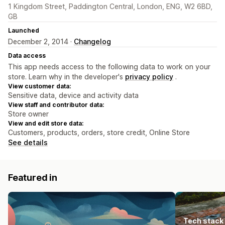
1 Kingdom Street, Paddington Central, London, ENG, W2 6BD,
GB
Launched
December 2, 2014 ·
Changelog
Data access
This app needs access to the following data to work on your
store. Learn why in the developer's
privacy policy
.
View customer data:
Sensitive data, device and activity data
View staff and contributor data:
Store owner
View and edit store data:
Customers, products, orders, store credit, Online Store
See details
Featured in
Tech stack