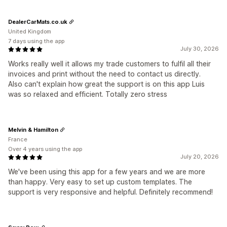
DealerCarMats.co.uk
United Kingdom
7 days using the app
July 30, 2026
Works really well it allows my trade customers to fulfil all their
invoices and print without the need to contact us directly.
Also can't explain how great the support is on this app Luis
was so relaxed and efficient. Totally zero stress
Melvin & Hamilton
France
Over 4 years using the app
July 20, 2026
We've been using this app for a few years and we are more
than happy. Very easy to set up custom templates. The
support is very responsive and helpful. Definitely recommend!