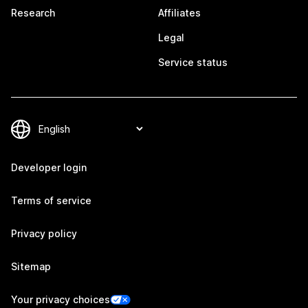
Research
Affiliates
Legal
Service status
Developer login
Terms of service
Privacy policy
Sitemap
Your privacy choices