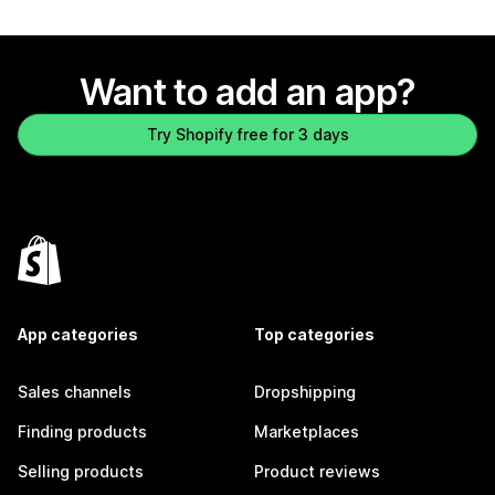
Want to add an app?
Try Shopify free for 3 days
App categories
Top categories
Sales channels
Dropshipping
Finding products
Marketplaces
Selling products
Product reviews