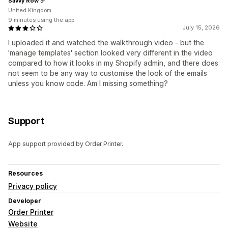
Savvy Row
United Kingdom
9 minutes using the app
July 15, 2026
I uploaded it and watched the walkthrough video - but the
'manage templates' section looked very different in the video
compared to how it looks in my Shopify admin, and there does
not seem to be any way to customise the look of the emails
unless you know code. Am I missing something?
Support
App support provided by Order Printer.
Resources
Privacy policy
Developer
Order Printer
Website