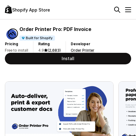
Shopify App Store
Order Printer Pro: PDF Invoice
Built for Shopify
Pricing
Rating
Developer
Free to install
4.9
(2,683)
Order Printer
Install