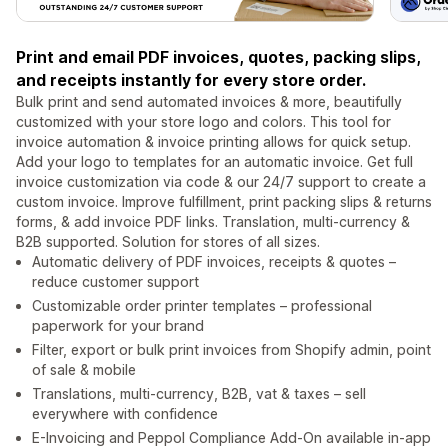
Print and email PDF invoices, quotes, packing slips,
and receipts instantly for every store order.
Bulk print and send automated invoices & more, beautifully
customized with your store logo and colors. This tool for
invoice automation & invoice printing allows for quick setup.
Add your logo to templates for an automatic invoice. Get full
invoice customization via code & our 24/7 support to create a
custom invoice. Improve fulfillment, print packing slips & returns
forms, & add invoice PDF links. Translation, multi-currency &
B2B supported. Solution for stores of all sizes.
Automatic delivery of PDF invoices, receipts & quotes –
reduce customer support
Customizable order printer templates – professional
paperwork for your brand
Filter, export or bulk print invoices from Shopify admin, point
of sale & mobile
Translations, multi-currency, B2B, vat & taxes – sell
everywhere with confidence
E-Invoicing and Peppol Compliance Add-On available in-app