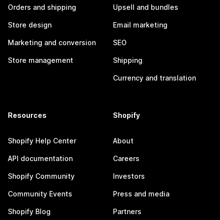
Orders and shipping
Upsell and bundles
Store design
Email marketing
Marketing and conversion
SEO
Store management
Shipping
Currency and translation
Resources
Shopify
Shopify Help Center
About
API documentation
Careers
Shopify Community
Investors
Community Events
Press and media
Shopify Blog
Partners