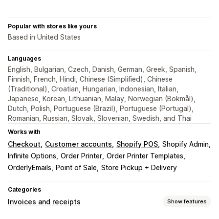
Popular with stores like yours
Based in United States
Languages
English, Bulgarian, Czech, Danish, German, Greek, Spanish,
Finnish, French, Hindi, Chinese (Simplified), Chinese
(Traditional), Croatian, Hungarian, Indonesian, Italian,
Japanese, Korean, Lithuanian, Malay, Norwegian (Bokmål),
Dutch, Polish, Portuguese (Brazil), Portuguese (Portugal),
Romanian, Russian, Slovak, Slovenian, Swedish, and Thai
Works with
Checkout
Customer accounts
Shopify POS
Shopify Admin
Infinite Options
Order Printer
Order Printer Templates
OrderlyEmails
Point of Sale
Store Pickup + Delivery
Categories
Invoices and receipts
Show features