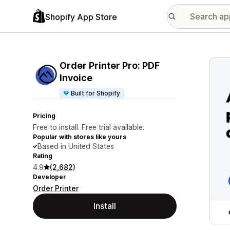
Shopify App Store
Featu
Order Printer Pro: PDF
Invoice
Built for Shopify
Pricing
Free to install. Free trial available.
Popular with stores like yours
Based in United States
Rating
4.9
(2,682)
Developer
Order Printer
Install