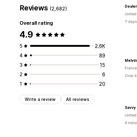
Reviews
Deale
(2,682)
Unite
7 days
Overall rating
4.9
5
2.6K
4
89
Melvin
3
15
France
2
6
Over 4
1
20
Write a review
All reviews
Savvy
Unite
9 minu