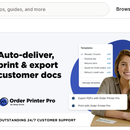
Brows
red images gallery