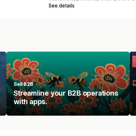
See details
Sell B2B
Streamline your B2B operations
with apps.