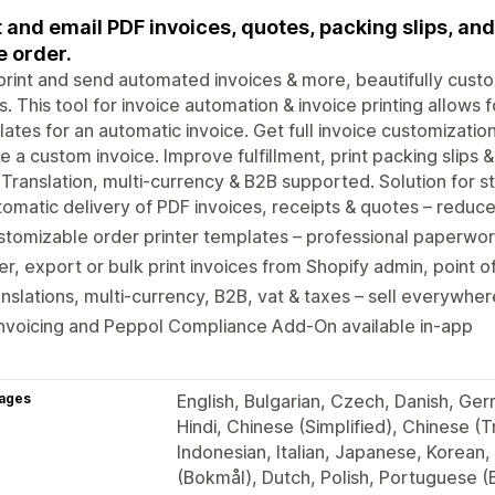
t and email PDF invoices, quotes, packing slips, and
e order.
print and send automated invoices & more, beautifully cust
s. This tool for invoice automation & invoice printing allows 
ates for an automatic invoice. Get full invoice customizatio
e a custom invoice. Improve fulfillment, print packing slips 
. Translation, multi-currency & B2B supported. Solution for sto
omatic delivery of PDF invoices, receipts & quotes – redu
tomizable order printer templates – professional paperwor
ter, export or bulk print invoices from Shopify admin, point o
nslations, multi-currency, B2B, vat & taxes – sell everywhe
nvoicing and Peppol Compliance Add-On available in-app
ages
English, Bulgarian, Czech, Danish, Ger
Hindi, Chinese (Simplified), Chinese (T
Indonesian, Italian, Japanese, Korean,
(Bokmål), Dutch, Polish, Portuguese (B