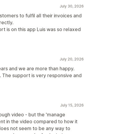
July 30, 2026
tomers to fulfil all their invoices and
rectly.
rt is on this app Luis was so relaxed
July 20, 2026
ears and we are more than happy.
. The support is very responsive and
July 15, 2026
rough video - but the 'manage
ent in the video compared to how it
 does not seem to be any way to