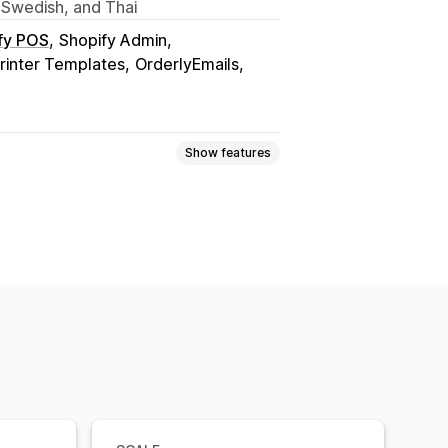
 Swedish, and Thai
fy POS
Shopify Admin
rinter Templates
OrderlyEmails
Show features
it notes
Quotes
Draft orders
s
Returns
ice numbers
Tax calculation
urrency
Multi-language
tomation
PDF generation
ntial numbering