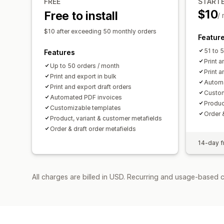
FREE
START
$10
Free to install
/
$10 after exceeding 50 monthly orders
Featur
51 to 
Features
Print a
Up to 50 orders / month
Print a
Print and export in bulk
Automa
Print and export draft orders
Custom
Automated PDF invoices
Produc
Customizable templates
Order 
Product, variant & customer metafields
Order & draft order metafields
14-day fr
All charges are billed in USD. Recurring and usage-based c