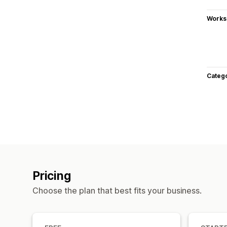
Works
Categ
Pricing
Choose the plan that best fits your business.