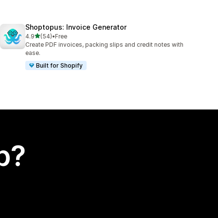
Shoptopus: Invoice Generator
out of 5 stars
4.9
(54)
•
Free
54 total reviews
Create PDF invoices, packing slips and credit notes with
ease.
Built for Shopify
p?