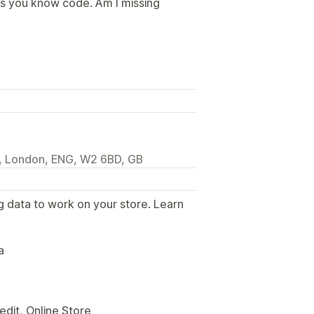
ss you know code. Am I missing
l, London, ENG, W2 6BD, GB
g data to work on your store. Learn
.
a
edit, Online Store