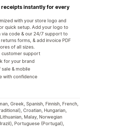
 receipts instantly for every
omized with your store logo and
for quick setup. Add your logo to
n via code & our 24/7 support to
& returns forms, & add invoice PDF
res of all sizes.
ce customer support
k for your brand
f sale & mobile
re with confidence
man, Greek, Spanish, Finnish, French,
raditional), Croatian, Hungarian,
 Lithuanian, Malay, Norwegian
razil), Portuguese (Portugal),