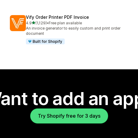
Vify Order Printer PDF Invoice
out of 5 stars
4.9
(1,129)
•
Free plan available
1129 total reviews
An invoice generator to easily custom and print order
document
Built for Shopify
ant to add an ap
Try Shopify free for 3 days