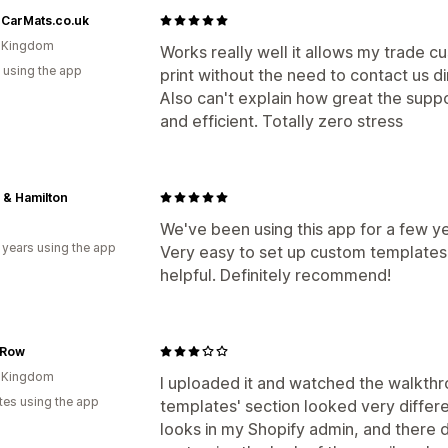
rCarMats.co.uk
d Kingdom
Works really well it allows my trade cus
 using the app
print without the need to contact us di
Also can't explain how great the suppo
and efficient. Totally zero stress
 & Hamilton
We've been using this app for a few y
 years using the app
Very easy to set up custom templates
helpful. Definitely recommend!
 Row
d Kingdom
I uploaded it and watched the walkth
tes using the app
templates' section looked very differ
looks in my Shopify admin, and there