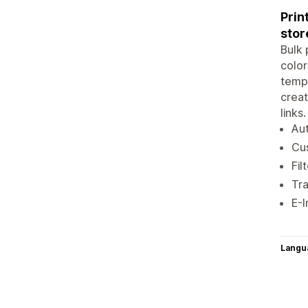
Prin
stor
Bulk 
color
templ
creat
links
Aut
Cus
Fil
Tra
E-I
Langu