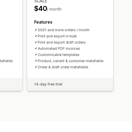
SCALE
$40
/ month
Features
5001 and more orders / month
Print and export in bulk
Print and export draft orders
Automated PDF invoices
Customizable templates
tafields
Product, variant & customer metafields
Order & draft order metafields
14-day free trial