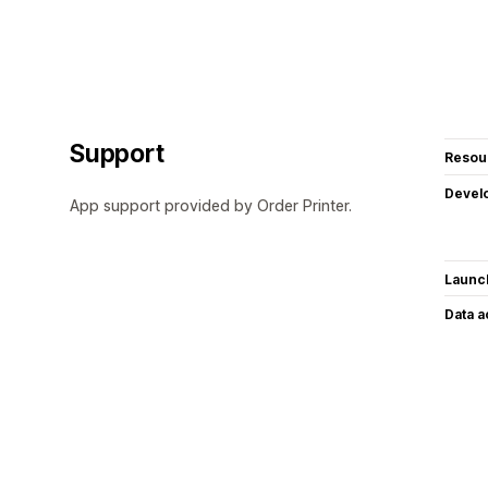
Support
Resou
Devel
App support provided by Order Printer.
Launc
Data 