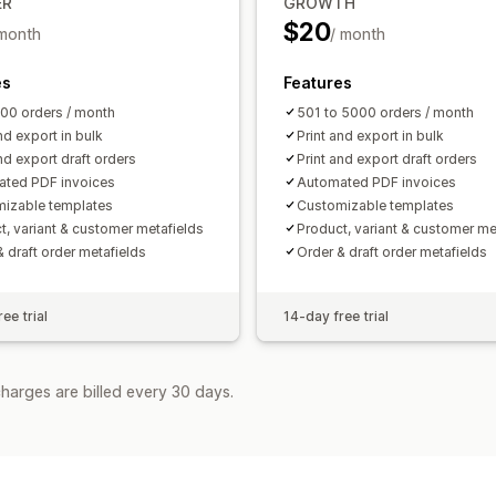
ER
GROWTH
$20
 month
/ month
es
Features
500 orders / month
501 to 5000 orders / month
nd export in bulk
Print and export in bulk
nd export draft orders
Print and export draft orders
ted PDF invoices
Automated PDF invoices
izable templates
Customizable templates
t, variant & customer metafields
Product, variant & customer me
& draft order metafields
Order & draft order metafields
ee trial
14-day free trial
harges are billed every 30 days.