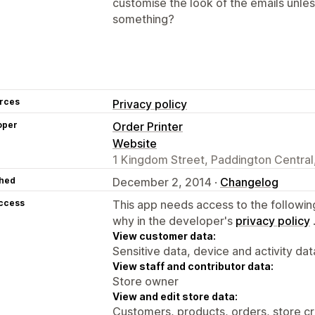
customise the look of the emails unle
something?
rces
Privacy policy
oper
Order Printer
Website
1 Kingdom Street, Paddington Centra
hed
December 2, 2014 ·
Changelog
access
This app needs access to the followin
why in the developer's
privacy policy
View customer data:
Sensitive data, device and activity dat
View staff and contributor data:
Store owner
View and edit store data:
Customers, products, orders, store cr