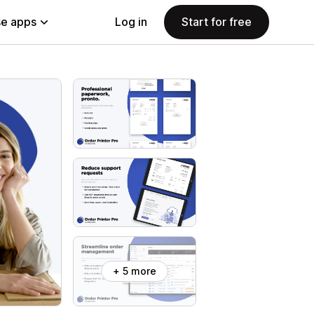
e apps
Log in
Start for free
+ 5 more