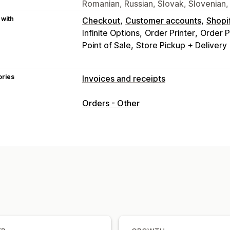
Romanian, Russian, Slovak, Slovenian,
 with
Checkout
Customer accounts
Shopi
Infinite Options
Order Printer
Order P
Point of Sale
Store Pickup + Delivery
ories
Invoices and receipts
Document types
Orders - Other
Invoices
Receipts
Gift receipts
Cred
Delivery notes
Packing slips
Refund
Customization
Color and font
Branding
Fields
Invo
Templates
Barcodes
Logos
Multi-c
File management
Bulk download
File naming
Email au
Print and export
Data security
Seque