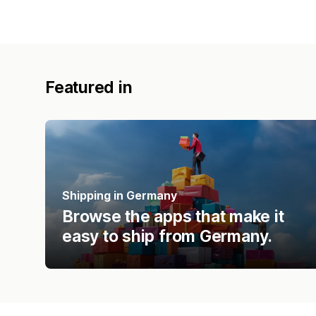
Featured in
Shipping in Germany
Browse the apps that make it
easy to ship from Germany.