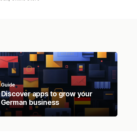
Guide
Discover apps to grow your
German business