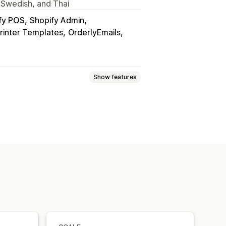
 Swedish, and Thai
fy POS
Shopify Admin
rinter Templates
OrderlyEmails
Show features
it notes
Quotes
Draft orders
s
Returns
ice numbers
Tax calculation
urrency
Multi-language
tomation
PDF generation
ntial numbering