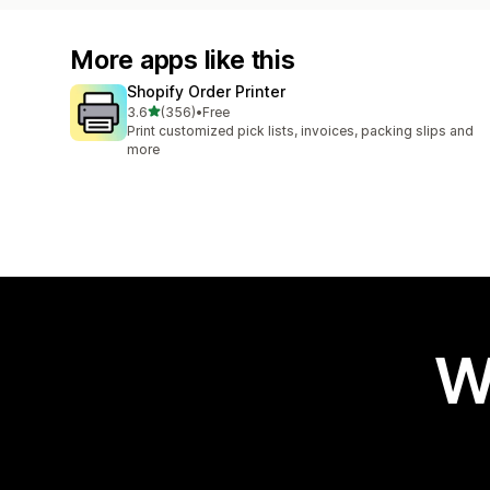
More apps like this
Shopify Order Printer
out of 5 stars
3.6
(356)
•
Free
356 total reviews
Print customized pick lists, invoices, packing slips and
more
W