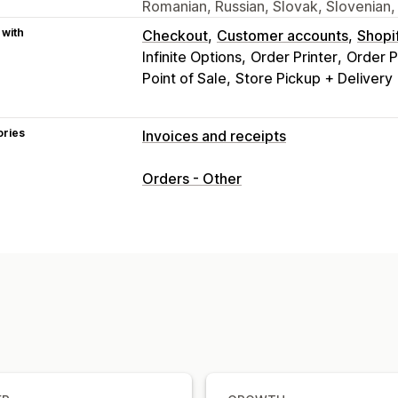
Romanian, Russian, Slovak, Slovenian,
 with
Checkout
Customer accounts
Shopi
Infinite Options
Order Printer
Order P
Point of Sale
Store Pickup + Delivery
ories
Invoices and receipts
Document types
Orders - Other
Invoices
Receipts
Gift receipts
Cred
Delivery notes
Packing slips
Refund
Customization
Color and font
Branding
Fields
Invo
Templates
Barcodes
Logos
Multi-c
File management
Bulk download
File naming
Email au
Print and export
Data security
Seque