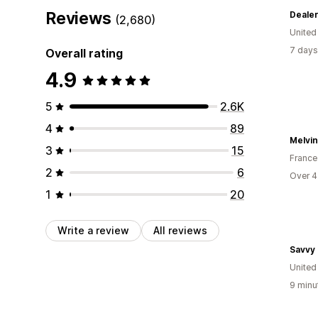
Reviews
Deale
(2,680)
Unite
7 days
Overall rating
4.9
5
2.6K
4
89
Melvin
3
15
France
2
6
Over 4
1
20
Write a review
All reviews
Savvy
Unite
9 minu