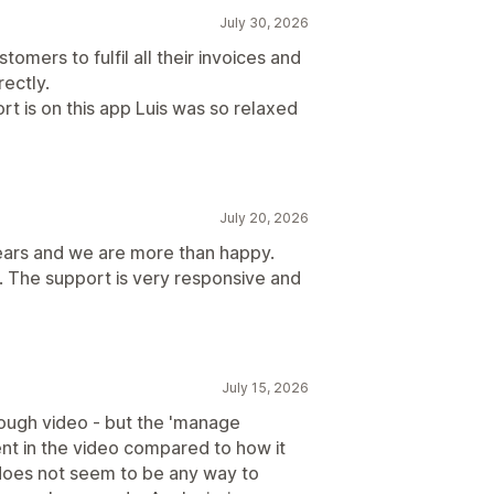
July 30, 2026
tomers to fulfil all their invoices and
rectly.
rt is on this app Luis was so relaxed
July 20, 2026
ears and we are more than happy.
. The support is very responsive and
July 15, 2026
rough video - but the 'manage
ent in the video compared to how it
 does not seem to be any way to