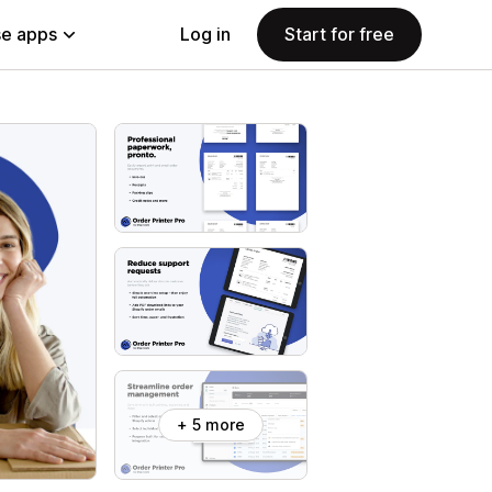
e apps
Log in
Start for free
+ 5 more