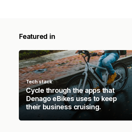
Featured in
Tech stack
Cycle through the apps that
Denago eBikes uses to keep
their business cruising.