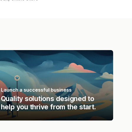
Launch a successful business
Quality solutions designed to
help you thrive from the start.