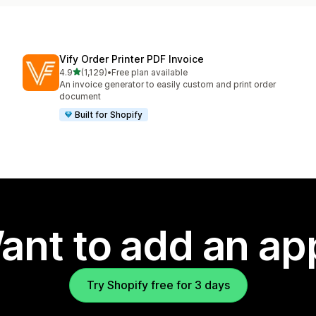
Vify Order Printer PDF Invoice
out of 5 stars
4.9
(1,129)
•
Free plan available
1129 total reviews
An invoice generator to easily custom and print order
document
Built for Shopify
ant to add an ap
Try Shopify free for 3 days