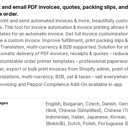
t and email PDF invoices, quotes, packing slips, and
e order.
print and send automated invoices & more, beautifully cust
s. This tool for invoice automation & invoice printing allows 
ates for an automatic invoice. Get full invoice customizatio
e a custom invoice. Improve fulfillment, print packing slips 
. Translation, multi-currency & B2B supported. Solution for sto
omatic delivery of PDF invoices, receipts & quotes – redu
tomizable order printer templates – professional paperwor
ter, export or bulk print invoices from Shopify admin, point o
nslations, multi-currency, B2B, vat & taxes – sell everywhe
nvoicing and Peppol Compliance Add-On available in-app
ages
English, Bulgarian, Czech, Danish, Ger
Hindi, Chinese (Simplified), Chinese (T
Indonesian, Italian, Japanese, Korean,
(Bokmål), Dutch, Polish, Portuguese (B