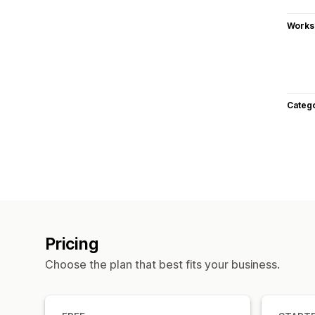
Works
Categ
Pricing
Choose the plan that best fits your business.