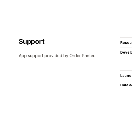
Support
Resou
Devel
App support provided by Order Printer.
Launc
Data 