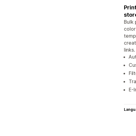
Prin
stor
Bulk 
color
templ
creat
links
Aut
Cus
Fil
Tra
E-I
Langu