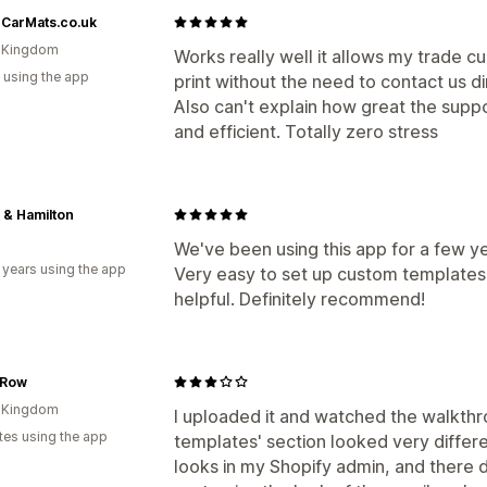
rCarMats.co.uk
d Kingdom
Works really well it allows my trade cus
 using the app
print without the need to contact us di
Also can't explain how great the suppo
and efficient. Totally zero stress
 & Hamilton
We've been using this app for a few y
 years using the app
Very easy to set up custom templates
helpful. Definitely recommend!
 Row
d Kingdom
I uploaded it and watched the walkth
tes using the app
templates' section looked very differ
looks in my Shopify admin, and there