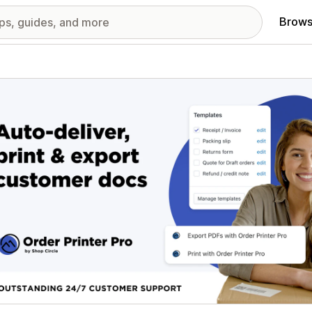
Brows
red images gallery