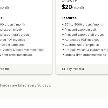
ER
GROWTH
$20
 month
/ month
es
Features
500 orders / month
501 to 5000 orders / month
nd export in bulk
Print and export in bulk
nd export draft orders
Print and export draft orders
ted PDF invoices
Automated PDF invoices
izable templates
Customizable templates
t, variant & customer metafields
Product, variant & customer me
& draft order metafields
Order & draft order metafields
ee trial
14-day free trial
harges are billed every 30 days.