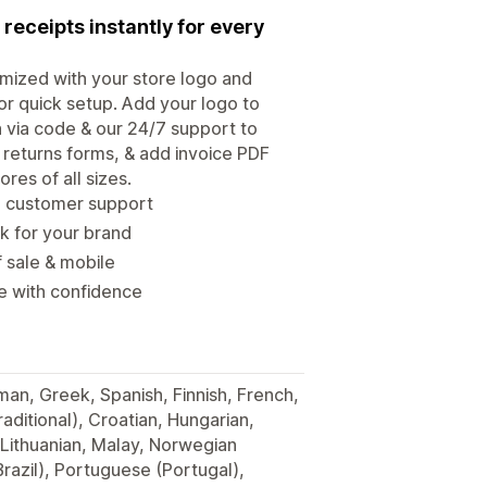
 receipts instantly for every
omized with your store logo and
for quick setup. Add your logo to
n via code & our 24/7 support to
& returns forms, & add invoice PDF
res of all sizes.
ce customer support
k for your brand
f sale & mobile
re with confidence
man, Greek, Spanish, Finnish, French,
raditional), Croatian, Hungarian,
 Lithuanian, Malay, Norwegian
razil), Portuguese (Portugal),