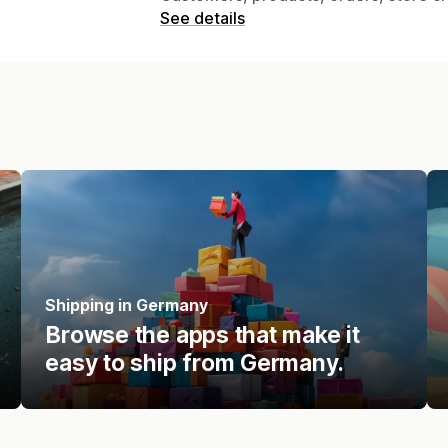
See details
Shipping in Germany
Browse the apps that make it
easy to ship from Germany.