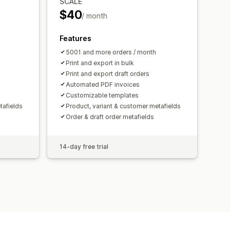
SCALE
$40
/ month
Features
5001 and more orders / month
Print and export in bulk
Print and export draft orders
Automated PDF invoices
Customizable templates
tafields
Product, variant & customer metafields
Order & draft order metafields
14-day free trial