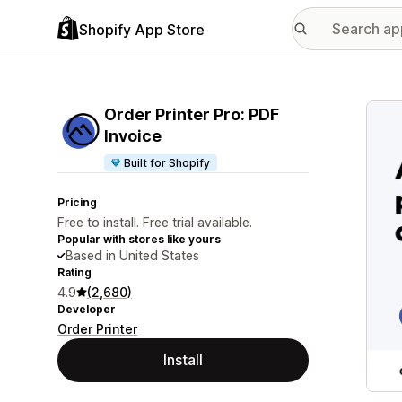
Shopify App Store
Featu
Order Printer Pro: PDF
Invoice
Built for Shopify
Pricing
Free to install. Free trial available.
Popular with stores like yours
Based in United States
Rating
4.9
(2,680)
Developer
Order Printer
Install