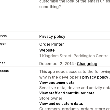
customise the look of the emails unle
something?
rces
Privacy policy
oper
Order Printer
Website
1 Kingdom Street, Paddington Centra
hed
December 2, 2014 ·
Changelog
access
This app needs access to the followin
why in the developer's
privacy policy
View customer data:
Sensitive data, device and activity dat
View staff and contributor data:
Store owner
View and edit store data:
Customers, products, orders, store cr