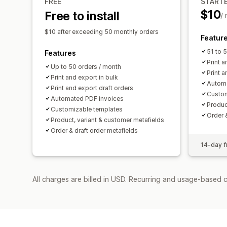
FREE
START
$10
Free to install
/
$10 after exceeding 50 monthly orders
Featur
51 to 
Features
Print a
Up to 50 orders / month
Print a
Print and export in bulk
Automa
Print and export draft orders
Custom
Automated PDF invoices
Produc
Customizable templates
Order 
Product, variant & customer metafields
Order & draft order metafields
14-day fr
All charges are billed in USD. Recurring and usage-based c