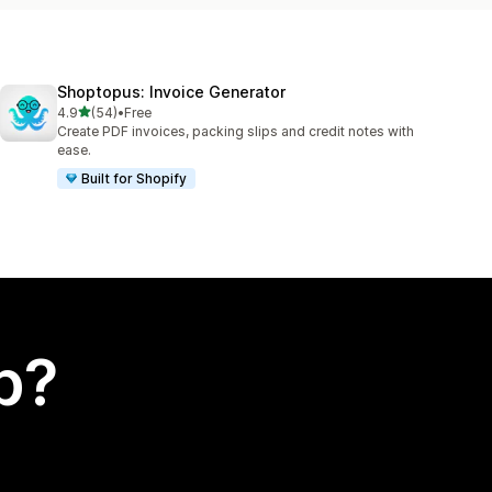
Shoptopus: Invoice Generator
out of 5 stars
4.9
(54)
•
Free
54 total reviews
Create PDF invoices, packing slips and credit notes with
ease.
Built for Shopify
p?