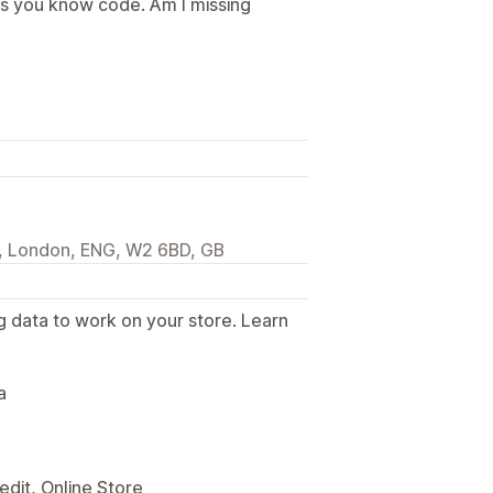
ss you know code. Am I missing
l, London, ENG, W2 6BD, GB
g data to work on your store. Learn
.
a
edit, Online Store