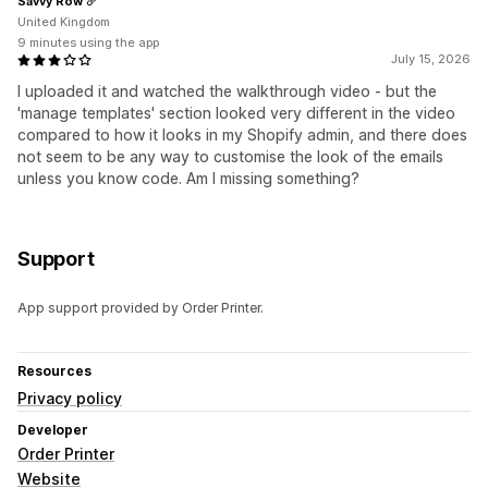
Savvy Row
United Kingdom
9 minutes using the app
July 15, 2026
I uploaded it and watched the walkthrough video - but the
'manage templates' section looked very different in the video
compared to how it looks in my Shopify admin, and there does
not seem to be any way to customise the look of the emails
unless you know code. Am I missing something?
Support
App support provided by Order Printer.
Resources
Privacy policy
Developer
Order Printer
Website