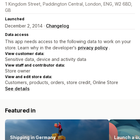
1 Kingdom Street, Paddington Central, London, ENG, W2 6BD,
GB
Launched
December 2, 2014 ·
Changelog
Data access
This app needs access to the following data to work on your
store. Learn why in the developer's
privacy policy
.
View customer data:
Sensitive data, device and activity data
View staff and contributor data:
Store owner
View and edit store data:
Customers, products, orders, store credit, Online Store
See details
Featured in
Shipping in Germany
Launch a s