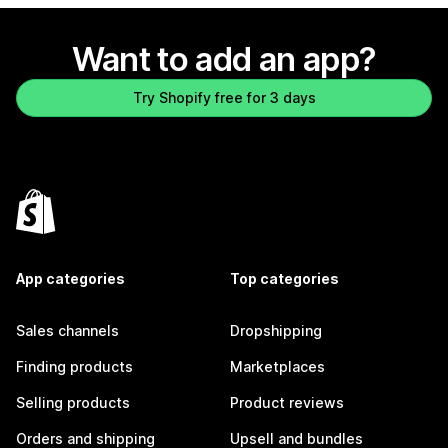
Want to add an app?
Try Shopify free for 3 days
App categories
Top categories
Sales channels
Dropshipping
Finding products
Marketplaces
Selling products
Product reviews
Orders and shipping
Upsell and bundles