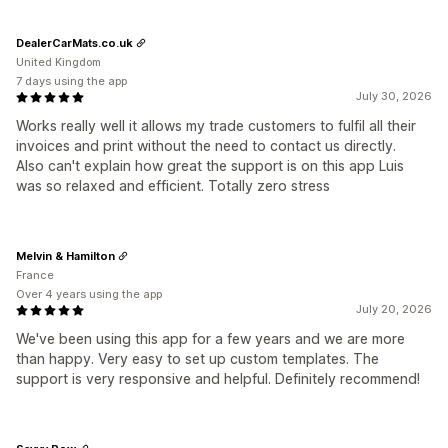
DealerCarMats.co.uk
United Kingdom
7 days using the app
July 30, 2026
Works really well it allows my trade customers to fulfil all their
invoices and print without the need to contact us directly.
Also can't explain how great the support is on this app Luis
was so relaxed and efficient. Totally zero stress
Melvin & Hamilton
France
Over 4 years using the app
July 20, 2026
We've been using this app for a few years and we are more
than happy. Very easy to set up custom templates. The
support is very responsive and helpful. Definitely recommend!