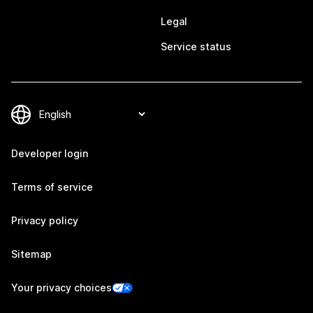
Legal
Service status
Developer login
Terms of service
Privacy policy
Sitemap
Your privacy choices