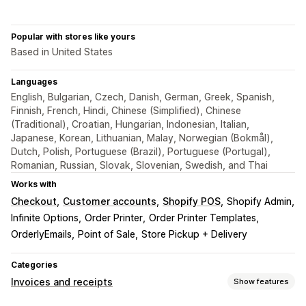
Popular with stores like yours
Based in United States
Languages
English, Bulgarian, Czech, Danish, German, Greek, Spanish,
Finnish, French, Hindi, Chinese (Simplified), Chinese
(Traditional), Croatian, Hungarian, Indonesian, Italian,
Japanese, Korean, Lithuanian, Malay, Norwegian (Bokmål),
Dutch, Polish, Portuguese (Brazil), Portuguese (Portugal),
Romanian, Russian, Slovak, Slovenian, Swedish, and Thai
Works with
Checkout
Customer accounts
Shopify POS
Shopify Admin
Infinite Options
Order Printer
Order Printer Templates
OrderlyEmails
Point of Sale
Store Pickup + Delivery
Categories
Invoices and receipts
Show features