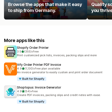
Browse the apps that make it easy
Quality s
to ship from Germany.
you thrive
More apps like this
Shopify Order Printer
out of 5 stars
3.5
(355)
•
Free
355 total reviews
Print customized pick lists, invoices, packing slips and more
Vify Order Printer PDF Invoice
out of 5 stars
4.9
(1,130)
•
Free plan available
1130 total reviews
An invoice generator to easily custom and print order document
Built for Shopify
Shoptopus: Invoice Generator
out of 5 stars
4.9
(54)
•
Free
54 total reviews
Create PDF invoices, packing slips and credit notes with ease.
Built for Shopify