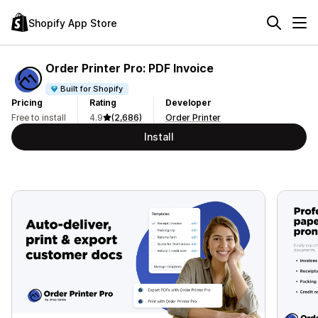
Shopify App Store
Order Printer Pro: PDF Invoice
Built for Shopify
Pricing
Rating
Developer
Free to install
4.9
(2,686)
Order Printer
Install