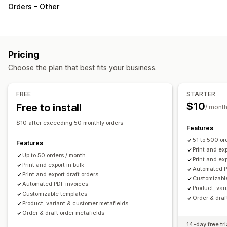
Document types
Orders - Other
Invoices
Receipts
Gift receipts
Credit notes
Quotes
Draft orders
Delivery notes
Packing slips
Refunds
Returns
Pricing
Customization
Choose the plan that best fits your business.
Color and font
Branding
Fields
Invoice numbers
Tax calculation
Templates
Barcodes
Logos
FREE
STARTER
Multi-currency
Multi-language
$10
Free to install
/ mont
File management
$10 after exceeding 50 monthly orders
Features
Bulk download
File naming
Email automation
51 to 500 or
Features
PDF generation
Print and export
Data security
Print and exp
Up to 50 orders / month
Print and exp
Sequential numbering
Print and export in bulk
Automated P
Print and export draft orders
Customizabl
Automated PDF invoices
Product, var
Customizable templates
Order & draf
Product, variant & customer metafields
Order & draft order metafields
14-day free tri