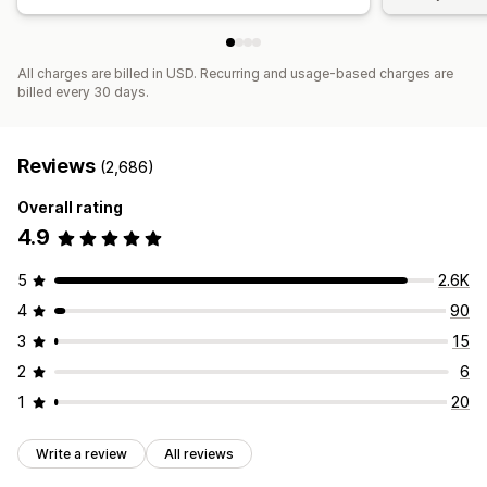
All charges are billed in USD. Recurring and usage-based charges are
billed every 30 days.
Reviews
(2,686)
Overall rating
4.9
5
2.6K
4
90
3
15
2
6
1
20
Write a review
All reviews