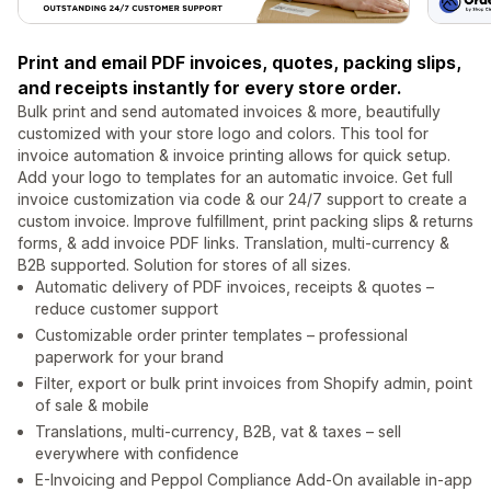
Print and email PDF invoices, quotes, packing slips,
and receipts instantly for every store order.
Bulk print and send automated invoices & more, beautifully
customized with your store logo and colors. This tool for
invoice automation & invoice printing allows for quick setup.
Add your logo to templates for an automatic invoice. Get full
invoice customization via code & our 24/7 support to create a
custom invoice. Improve fulfillment, print packing slips & returns
forms, & add invoice PDF links. Translation, multi-currency &
B2B supported. Solution for stores of all sizes.
Automatic delivery of PDF invoices, receipts & quotes –
reduce customer support
Customizable order printer templates – professional
paperwork for your brand
Filter, export or bulk print invoices from Shopify admin, point
of sale & mobile
Translations, multi-currency, B2B, vat & taxes – sell
everywhere with confidence
E-Invoicing and Peppol Compliance Add-On available in-app