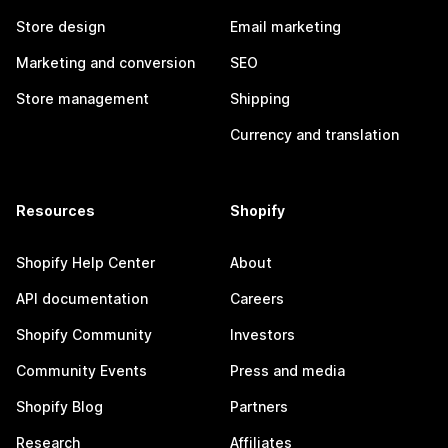
Store design
Email marketing
Marketing and conversion
SEO
Store management
Shipping
Currency and translation
Resources
Shopify
Shopify Help Center
About
API documentation
Careers
Shopify Community
Investors
Community Events
Press and media
Shopify Blog
Partners
Research
Affiliates