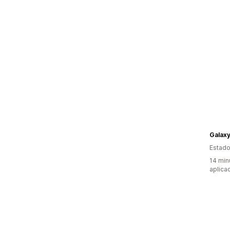
Galax
Estado
14 min
aplica