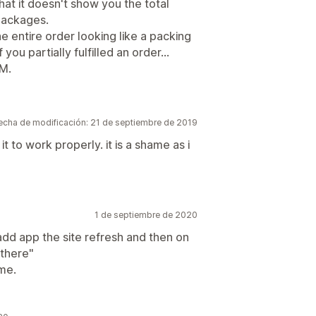
that it doesn't show you the total
 packages.
e entire order looking like a packing
f you partially fulfilled an order...
PM.
echa de modificación: 21 de septiembre de 2019
 it to work properly. it is a shame as i
1 de septiembre de 2020
n add app the site refresh and then on
 there"
ame.