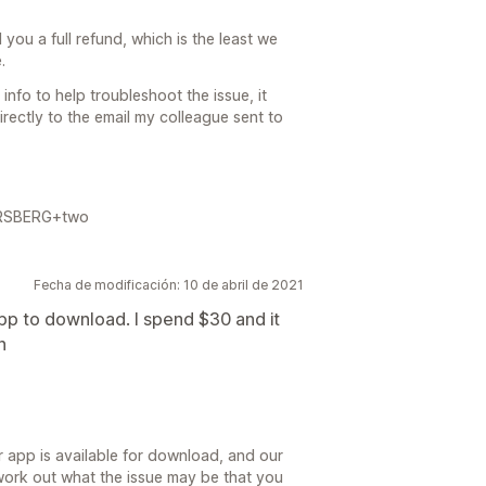
 you a full refund, which is the least we
.
 info to help troubleshoot the issue, it
irectly to the email my colleague sent to
FORSBERG+two
Fecha de modificación: 10 de abril de 2021
app to download. I spend $30 and it
n
er app is available for download, and our
ork out what the issue may be that you