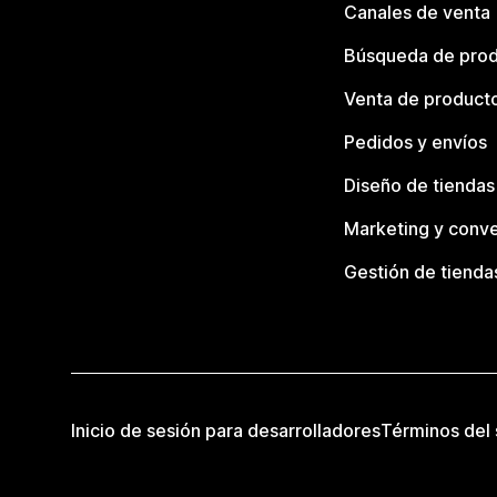
Canales de venta
Búsqueda de pro
Venta de product
Pedidos y envíos
Diseño de tiendas
Marketing y conve
Gestión de tienda
Inicio de sesión para desarrolladores
Términos del 