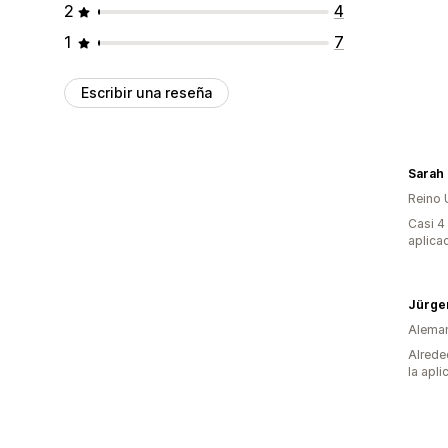
2
4
1
7
Escribir una reseña
Reino 
Casi 4
aplica
Alema
Alrede
la apli