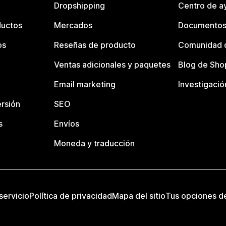
Dropshipping
Centro de a
ductos
Mercados
Documentos
os
Reseñas de producto
Comunidad d
Ventas adicionales y paquetes
Blog de Sho
Email marketing
Investigació
rsión
SEO
s
Envíos
Moneda y traducción
servicio
Política de privacidad
Mapa del sitio
Tus opciones d