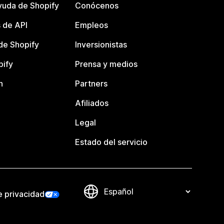
yuda de Shopify
Conócenos
 de API
Empleos
e Shopify
Inversionistas
pify
Prensa y medios
n
Partners
Afiliados
Legal
Estado del servicio
e privacidad