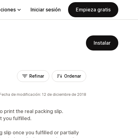
aciones
Iniciar sesión
Empieza gratis
Instalar
Refinar
Ordenar
Fecha de modificación: 12 de diciembre de 2018
o print the real packing slip.
 you fulfilled.
 slip once you fulfilled or partially