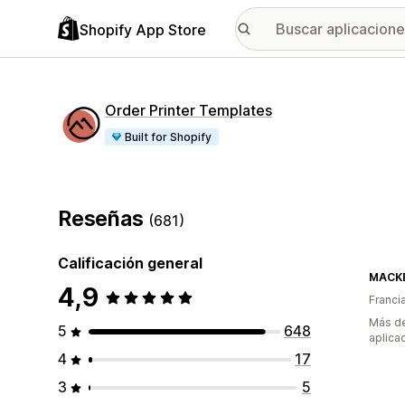
Shopify App Store
Order Printer Templates
Built for Shopify
Reseñas
(681)
Calificación general
MACK
4,9
Franci
Más de
5
648
aplica
4
17
3
5