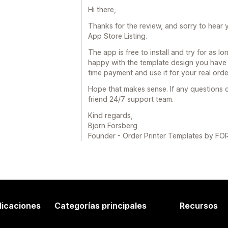
Hi there,
Thanks for the review, and sorry to hear y
App Store Listing.
The app is free to install and try for as l
happy with the template design you have 
time payment and use it for your real orde
Hope that makes sense. If any questions c
friend 24/7 support team.
Kind regards,
Bjorn Forsberg
Founder - Order Printer Templates by 
licaciones
Categorías principales
Recursos