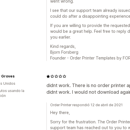
went wrong.
I see that our support team already issued
could do after a disappointing experience
If you are willing to provide the requested
would be a great help. Feel free to reply d
you earlier.
Kind regards,
Bjorn Forsberg
Founder - Order Printer Templates by 
y Groves
s Unidos
didnt work. There is no order printer 
utos usando la
didnt work. I would not download agai
ción
Order Printer respondió 12 de abril de 2021
Hey there,
Sorry for the frustration. The Order Print
support team has reached out to you to w