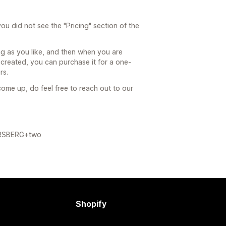
ou did not see the "Pricing" section of the
ong as you like, and then when you are
created, you can purchase it for a one-
rs.
ome up, do feel free to reach out to our
FORSBERG+two
Shopify