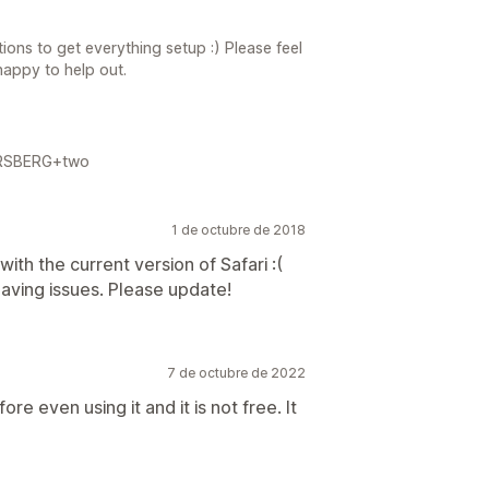
ions to get everything setup :) Please feel
happy to help out.
FORSBERG+two
1 de octubre de 2018
ith the current version of Safari :(
aving issues. Please update!
7 de octubre de 2022
e even using it and it is not free. It