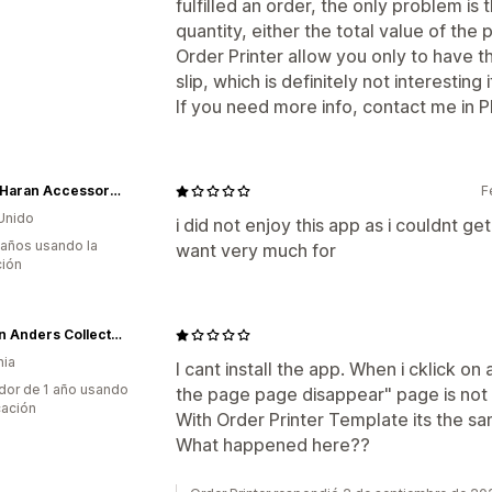
fulfilled an order, the only problem is 
quantity, either the total value of the
Order Printer allow you only to have th
slip, which is definitely not interesting i
If you need more info, contact me in 
Sarah Haran Accessories
F
Unido
i did not enjoy this app as i couldnt get
 años usando la
want very much for
ción
Jürgen Anders Collection
nia
I cant install the app. When i cklick o
dor de 1 año usando
the page page disappear" page is not
cación
With Order Printer Template its the s
What happened here??