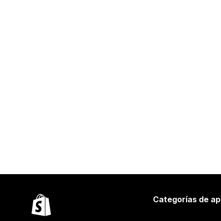
Categorías de ap