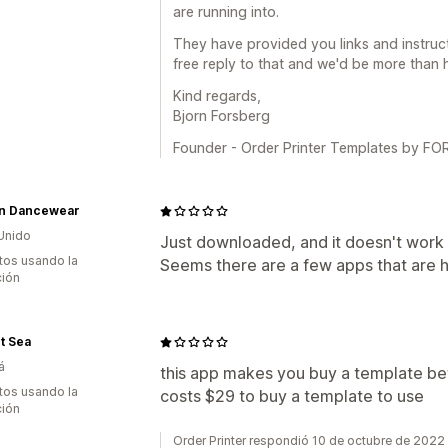
are running into.
They have provided you links and instruct
free reply to that and we'd be more than 
Kind regards,
Bjorn Forsberg
Founder - Order Printer Templates by 
n Dancewear
Unido
Just downloaded, and it doesn't work w
tos usando la
Seems there are a few apps that are h
ción
t Sea
á
this app makes you buy a template befor
tos usando la
costs $29 to buy a template to use
ción
Order Printer respondió 10 de octubre de 2022