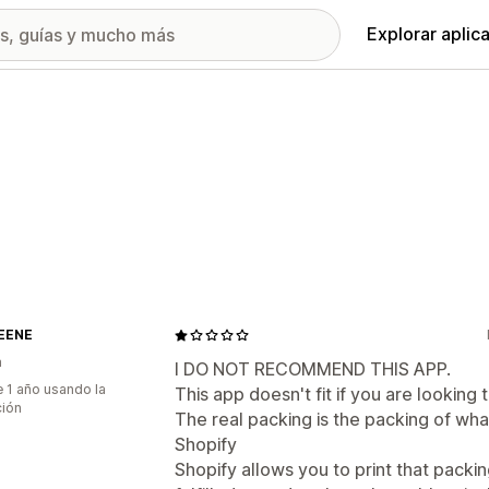
Explorar aplic
EENE
a
I DO NOT RECOMMEND THIS APP.
 1 año usando la
This app doesn't fit if you are looking t
ción
The real packing is the packing of what
Shopify
Shopify allows you to print that packing