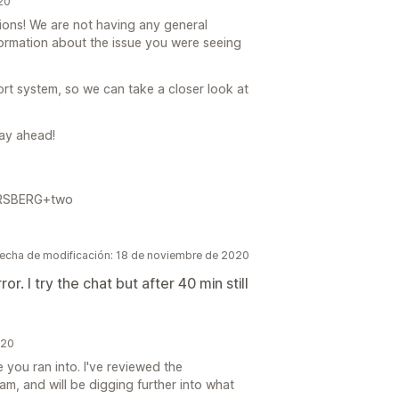
20
ations! We are not having any general
formation about the issue you were seeing
t system, so we can take a closer look at
day ahead!
FORSBERG+two
echa de modificación: 18 de noviembre de 2020
r. I try the chat but after 40 min still
020
e you ran into. I've reviewed the
m, and will be digging further into what