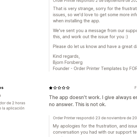
Order Printer respondió 2 de septiembre de 20
That is very strange, sorry for the frustr
issues, so we'd love to get some more in
when installing the app.
We've sent you a message from our suppor
this, and work out the issue for you :)
Please do let us know and have a great 
Kind regards,
Bjorn Forsberg
Founder - Order Printer Templates by 
es
F
a
The app doesn't work. I give always erro
dor de 2 horas
no answer. This is not ok.
 la aplicación
Order Printer respondió 23 de noviembre de 2
My apologies for the frustration, and issu
conversation you had with our support tea