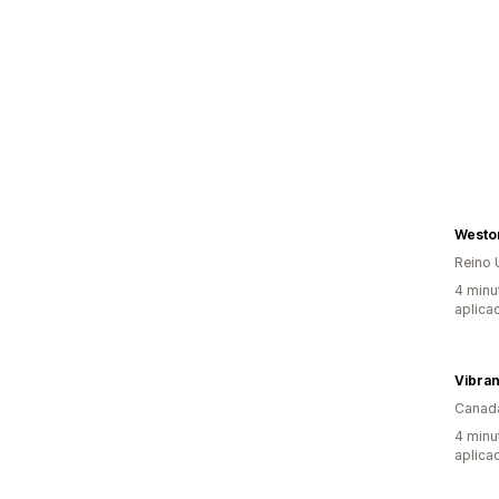
Westo
Reino 
4 minu
aplica
Vibran
Canad
4 minu
aplica