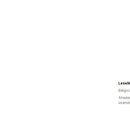
Lesell
Bélgic
Alrede
usando