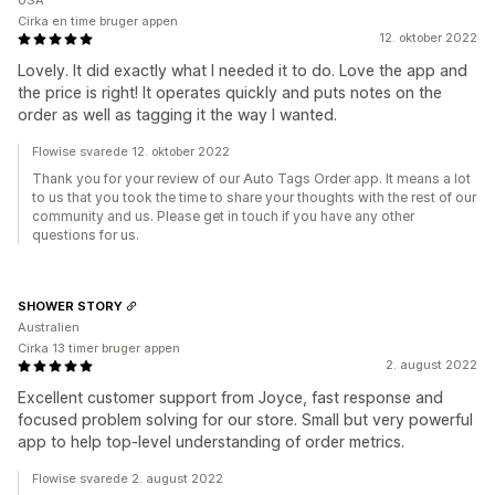
USA
Cirka en time bruger appen
12. oktober 2022
Lovely. It did exactly what I needed it to do. Love the app and
the price is right! It operates quickly and puts notes on the
order as well as tagging it the way I wanted.
Flowise svarede 12. oktober 2022
Thank you for your review of our Auto Tags Order app. It means a lot
to us that you took the time to share your thoughts with the rest of our
community and us. Please get in touch if you have any other
questions for us.
SHOWER STORY
Australien
Cirka 13 timer bruger appen
2. august 2022
Excellent customer support from Joyce, fast response and
focused problem solving for our store. Small but very powerful
app to help top-level understanding of order metrics.
Flowise svarede 2. august 2022