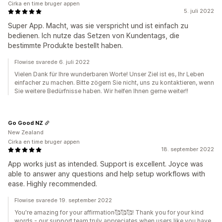
Cirka en time bruger appen
5. juli 2022
Super App. Macht, was sie verspricht und ist einfach zu
bedienen. Ich nutze das Setzen von Kundentags, die
bestimmte Produkte bestellt haben.
Flowise svarede 6. juli 2022
Vielen Dank für Ihre wunderbaren Worte! Unser Ziel ist es, Ihr Leben
einfacher zu machen. Bitte zögern Sie nicht, uns zu kontaktieren, wenn
Sie weitere Bedürfnisse haben. Wir helfen Ihnen gerne weiter!!
Go Good NZ
New Zealand
Cirka en time bruger appen
18. september 2022
App works just as intended. Support is excellent. Joyce was
able to answer any questions and help setup workflows with
ease. Highly recommended.
Flowise svarede 19. september 2022
You're amazing for your affirmation🥰🥰🥰! Thank you for your kind
words - our support team truly appreciates when users like you have