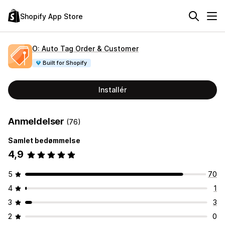
Shopify App Store
O: Auto Tag Order & Customer
Built for Shopify
Installér
Anmeldelser
(76)
Samlet bedømmelse
4,9
5
70
4
1
3
3
2
0