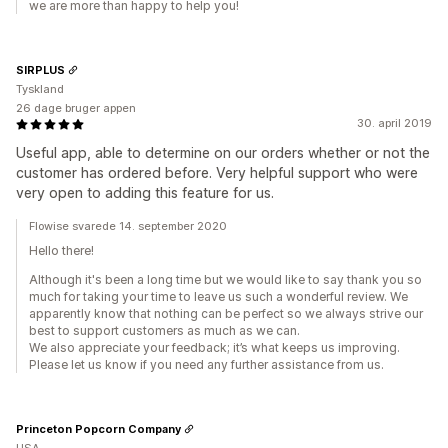
we are more than happy to help you!
SIRPLUS
Tyskland
26 dage bruger appen
30. april 2019
Useful app, able to determine on our orders whether or not the
customer has ordered before. Very helpful support who were
very open to adding this feature for us.
Flowise svarede 14. september 2020
Hello there!
Although it's been a long time but we would like to say thank you so
much for taking your time to leave us such a wonderful review. We
apparently know that nothing can be perfect so we always strive our
best to support customers as much as we can.
We also appreciate your feedback; it’s what keeps us improving.
Please let us know if you need any further assistance from us.
Princeton Popcorn Company