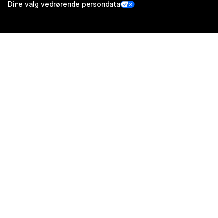
Dine valg vedrørende persondata