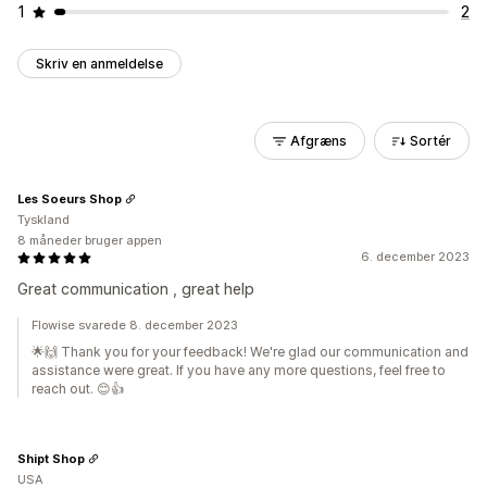
1
2
Skriv en anmeldelse
Afgræns
Sortér
Les Soeurs Shop
Tyskland
8 måneder bruger appen
6. december 2023
Great communication , great help
Flowise svarede 8. december 2023
🌟🙌 Thank you for your feedback! We're glad our communication and
assistance were great. If you have any more questions, feel free to
reach out. 😊👍
Shipt Shop
USA