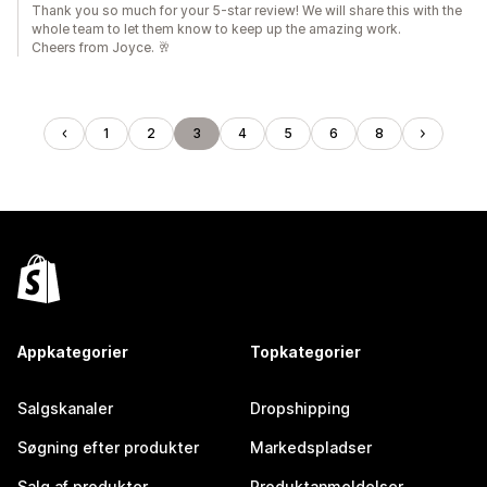
Thank you so much for your 5-star review! We will share this with the
whole team to let them know to keep up the amazing work.
Cheers from Joyce. 🥂
1
2
3
4
5
6
8
Appkategorier
Topkategorier
Salgskanaler
Dropshipping
Søgning efter produkter
Markedspladser
Salg af produkter
Produktanmeldelser