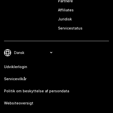
Partnere
Affiliates
Juridisk
Servicestatus
Udviklerlogin
Servicevilkår
Politik om beskyttelse af persondata
Websiteoversigt