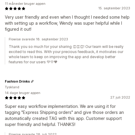
11 måneder bruger appen
15. september 2023
Very user friendly and even when I thought I needed some help
with setting up a workflow, Wendy was super helpful while I
figured it out!
Flowise svarede 18. september 2023
Thank you so much for your sharing 👏👏👏! Our team will be really
excited to read this. With your precious feedback, it motivates our
whole team to keep on improving the app and develop better
features for our users 💚💛🧡
Fashion Drinks
Tyskland
14 dage bruger appen
27. juli 2022
Super easy workflow implementation. We are using it for
tagging "Express Shipping orders" and give those orders an
automatically created TAG with this app. Customer support
super friendly and helpful. THANKS!
Flowise svarede 28. juli 2022