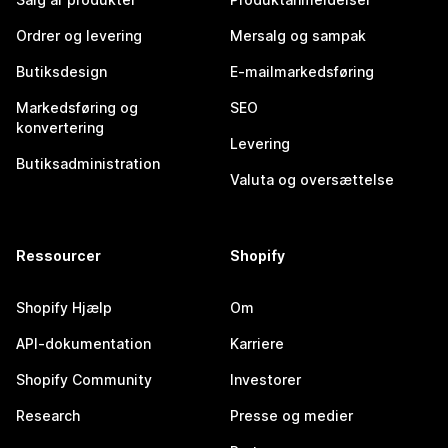
Ordrer og levering
Mersalg og sampak
Butiksdesign
E-mailmarkedsføring
Markedsføring og
SEO
konvertering
Levering
Butiksadministration
Valuta og oversættelse
Ressourcer
Shopify
Shopify Hjælp
Om
API-dokumentation
Karriere
Shopify Community
Investorer
Research
Presse og medier