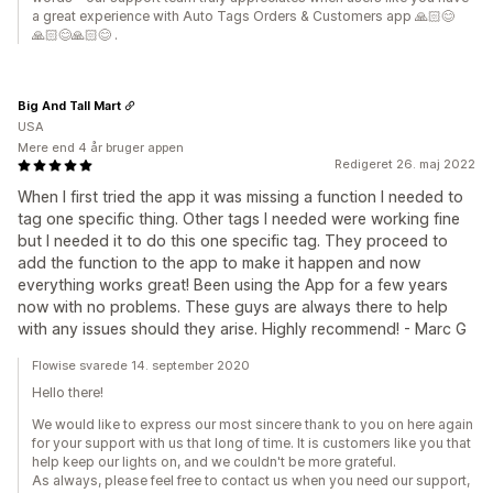
a great experience with Auto Tags Orders & Customers app 🙏🏻😊
🙏🏻😊🙏🏻😊 .
Big And Tall Mart
USA
Mere end 4 år bruger appen
Redigeret 26. maj 2022
When I first tried the app it was missing a function I needed to
tag one specific thing. Other tags I needed were working fine
but I needed it to do this one specific tag. They proceed to
add the function to the app to make it happen and now
everything works great! Been using the App for a few years
now with no problems. These guys are always there to help
with any issues should they arise. Highly recommend! - Marc G
Flowise svarede 14. september 2020
Hello there!
We would like to express our most sincere thank to you on here again
for your support with us that long of time. It is customers like you that
help keep our lights on, and we couldn't be more grateful.
As always, please feel free to contact us when you need our support,