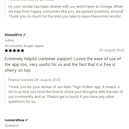
Hi, your review has been shared with our entire team at Omega. When
we hear from happy customers like you, we spread positivity around!
Thank you so much for the time you take to leave these kind words!
ShineXPro
Indien
30 minutter bruger appen
27. august 2022
Extremely helpful customer support. Loved the ease of use of
the app too, very useful for us and the fact that it is free is
cherry on top.
Flowise svarede 29. august 2022
Thank you for your review of our Auto Tags Orders app. It means a
lot to us that you took the time to share your thoughts with the rest of
our community and us. Please get in touch if you have any other
questions for us.
runnersflow
Tyskland