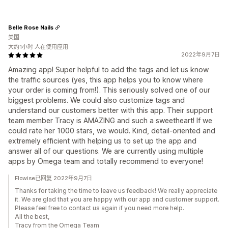
Belle Rose Nails
美国
大约1小时 人在使用应用
2022年9月7日
Amazing app! Super helpful to add the tags and let us know
the traffic sources (yes, this app helps you to know where
your order is coming from!). This seriously solved one of our
biggest problems. We could also customize tags and
understand our customers better with this app. Their support
team member Tracy is AMAZING and such a sweetheart! If we
could rate her 1000 stars, we would. Kind, detail-oriented and
extremely efficient with helping us to set up the app and
answer all of our questions. We are currently using multiple
apps by Omega team and totally recommend to everyone!
Flowise已回复 2022年9月7日
Thanks for taking the time to leave us feedback! We really appreciate
it. We are glad that you are happy with our app and customer support.
Please feel free to contact us again if you need more help.
All the best,
Tracy from the Omega Team