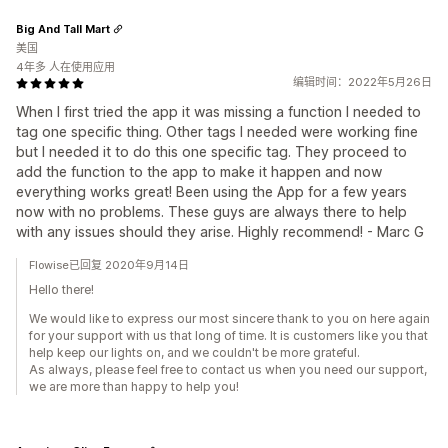
Big And Tall Mart
美国
4年多 人在使用应用
编辑时间：2022年5月26日
When I first tried the app it was missing a function I needed to
tag one specific thing. Other tags I needed were working fine
but I needed it to do this one specific tag. They proceed to
add the function to the app to make it happen and now
everything works great! Been using the App for a few years
now with no problems. These guys are always there to help
with any issues should they arise. Highly recommend! - Marc G
Flowise已回复 2020年9月14日
Hello there!
We would like to express our most sincere thank to you on here again
for your support with us that long of time. It is customers like you that
help keep our lights on, and we couldn't be more grateful.
As always, please feel free to contact us when you need our support,
we are more than happy to help you!