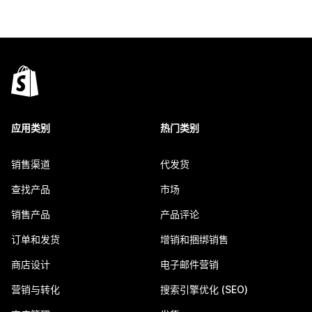
应用类别
热门类别
销售渠道
代发货
查找产品
市场
销售产品
产品评论
订单和发货
增销和捆绑销售
商店设计
电子邮件营销
营销与转化
搜索引擎优化 (SEO)