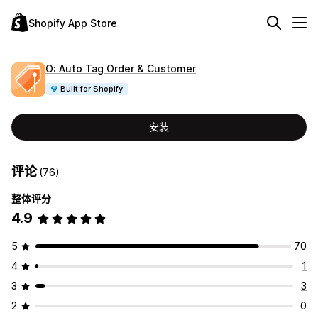
Shopify App Store
O: Auto Tag Order & Customer
Built for Shopify
安装
评论
(76)
整体评分
4.9
5
70
4
1
3
3
2
0