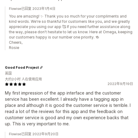
Flowise已回复 2023年1月4日
You are amazing! ✨ Thank you so much for your compliments and
kind words. We're so thankful for customers like you, and we greatly
appreciate you using our app 🥰 If you need further assistance along
the way, please don't hesitate to let us know. Here at Omega, keeping
our customers happy is our number one priority. 🍻
Cheers,
Rosie
Good Food Project
英国
大约2小时 人在使用应用
2022年9月19日
My first impression of the app interface and the customer
service has been excellent. I already have a tagging app in
place and although it is good the customer service is terrible. I
read a lot of the reviews for this app and the feedback on
customer service is good and my own experience backs that
up. This is very important to me.
Flowise已回复 2022年9月20日