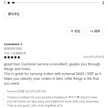
1
2
撰写评论
优化
排序
Loveramics
香港特别行政区
12天 人在使用应用
2022年12月19日
great tool. Customer service is excellent, guides you through
things and tricks.
This is great for syncing orders with external SAAS / ERP as it
helps you classify your orders in tiers. Little things in life that
you need.
Flowise已回复 2022年12月19日
Thanks a million for your positive feedback 💙💚💛🧡.Glad to hear
you've found our app easy and helpful to work with your business.
That is our goal. Let’s rock together 🔥🚀