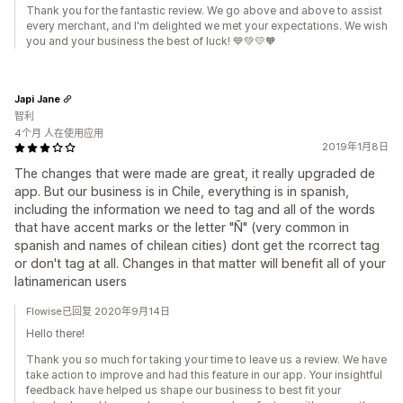
Thank you for the fantastic review. We go above and above to assist
every merchant, and I'm delighted we met your expectations. We wish
you and your business the best of luck! 💙💚💛🧡
Japi Jane
智利
4个月 人在使用应用
2019年1月8日
The changes that were made are great, it really upgraded de
app. But our business is in Chile, everything is in spanish,
including the information we need to tag and all of the words
that have accent marks or the letter "Ñ" (very common in
spanish and names of chilean cities) dont get the rcorrect tag
or don't tag at all. Changes in that matter will benefit all of your
latinamerican users
Flowise已回复 2020年9月14日
Hello there!
Thank you so much for taking your time to leave us a review. We have
take action to improve and had this feature in our app. Your insightful
feedback have helped us shape our business to best fit your