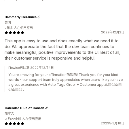
Hammerly Ceramics
美国
2年多 人在使用应用
2022年12月2日
This app is easy to use and does exactly what we need it to
do. We appreciate the fact that the dev team continues to
make meaningful, positive improvements to the UI. Best of all,
their customer service is responsive and helpful.
Flowise已回复 2022年12月4日
You're amazing for your affirmation🥰🥰🥰! Thank you for your kind
words - our support team truly appreciates when users like you have
a great experience with Auto Tags Order + Customer app 🙏🏻😊🙏🏻
😊🙏🏻😊 .
Calendar Club of Canada
加拿大
大约22小时 人在使用应用
2023年3月16日