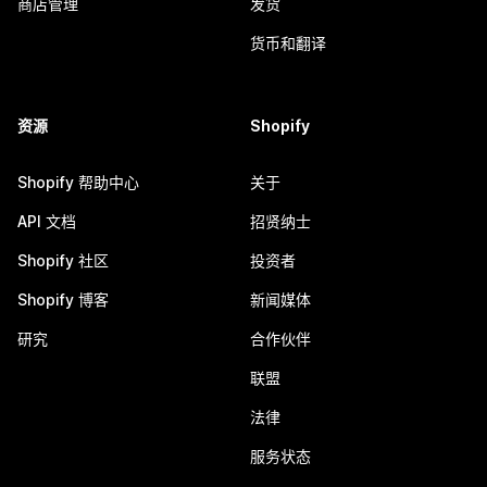
商店管理
发货
货币和翻译
资源
Shopify
Shopify 帮助中心
关于
API 文档
招贤纳士
Shopify 社区
投资者
Shopify 博客
新闻媒体
研究
合作伙伴
联盟
法律
服务状态