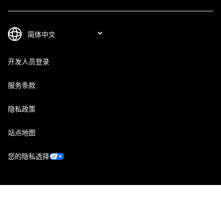
开发人员登录
服务条款
隐私政策
站点地图
您的隐私选择