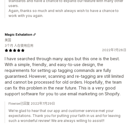
standards and have a chance to expand our feature with many other
users.
Again, thanks so much and wish always wish to have a chance to
work with you again.
Magic Exhalation
美国
3个月 人在使用应用
2022年7月28日
I have searched through many apps but this one is the best.
With a simple, friendly, and easy-to-use design, the
requirements for setting up tagging commands are fully
guaranteed. However, scanning and re-tagging are still limited
and cannot be processed for old orders. Hopefully, the team
can fix this problem in the near future. This is a very good
support software for you to use email marketing on Shopify.
Flowise已回复 2022年7月29日
We're glad to hear that our app and customer service met your
expectations. Thank you for putting your faith in us and for leaving
such a wonderful review! We are always willing to assist!!