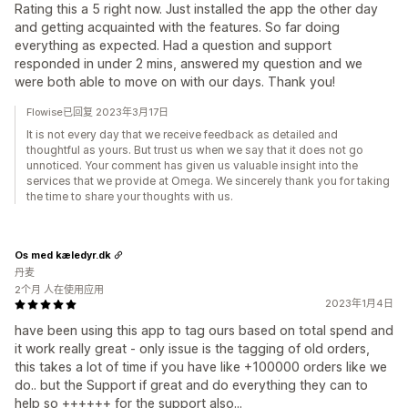
Rating this a 5 right now. Just installed the app the other day
and getting acquainted with the features. So far doing
everything as expected. Had a question and support
responded in under 2 mins, answered my question and we
were both able to move on with our days. Thank you!
Flowise已回复 2023年3月17日
It is not every day that we receive feedback as detailed and
thoughtful as yours. But trust us when we say that it does not go
unnoticed. Your comment has given us valuable insight into the
services that we provide at Omega. We sincerely thank you for taking
the time to share your thoughts with us.
Os med kæledyr.dk
丹麦
2个月 人在使用应用
2023年1月4日
have been using this app to tag ours based on total spend and
it work really great - only issue is the tagging of old orders,
this takes a lot of time if you have like +100000 orders like we
do.. but the Support if great and do everything they can to
help so ++++++ for the support also...