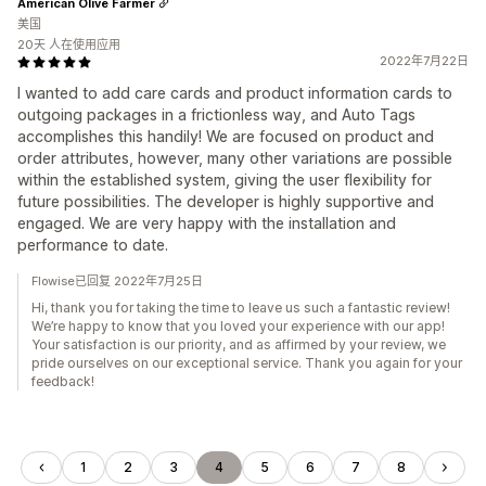
American Olive Farmer
美国
20天 人在使用应用
2022年7月22日
I wanted to add care cards and product information cards to
outgoing packages in a frictionless way, and Auto Tags
accomplishes this handily! We are focused on product and
order attributes, however, many other variations are possible
within the established system, giving the user flexibility for
future possibilities. The developer is highly supportive and
engaged. We are very happy with the installation and
performance to date.
Flowise已回复 2022年7月25日
Hi, thank you for taking the time to leave us such a fantastic review!
We’re happy to know that you loved your experience with our app!
Your satisfaction is our priority, and as affirmed by your review, we
pride ourselves on our exceptional service. Thank you again for your
feedback!
1
2
3
4
5
6
7
8