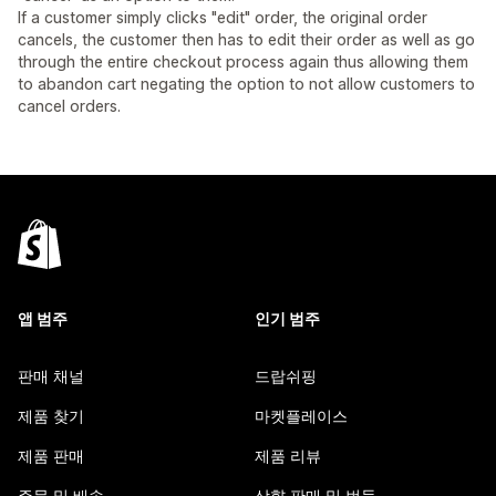
If a customer simply clicks "edit" order, the original order
cancels, the customer then has to edit their order as well as go
through the entire checkout process again thus allowing them
to abandon cart negating the option to not allow customers to
cancel orders.
앱 범주
인기 범주
판매 채널
드랍쉬핑
제품 찾기
마켓플레이스
제품 판매
제품 리뷰
주문 및 배송
상향 판매 및 번들