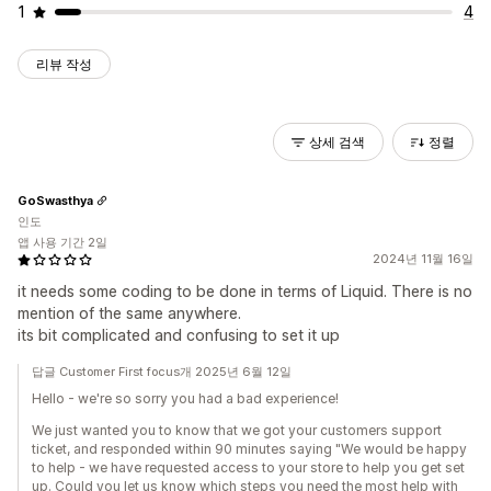
1
4
리뷰 작성
상세 검색
정렬
GoSwasthya
인도
앱 사용 기간 2일
2024년 11월 16일
it needs some coding to be done in terms of Liquid. There is no
mention of the same anywhere.
its bit complicated and confusing to set it up
답글 Customer First focus개 2025년 6월 12일
Hello - we're so sorry you had a bad experience!
We just wanted you to know that we got your customers support
ticket, and responded within 90 minutes saying "We would be happy
to help - we have requested access to your store to help you get set
up. Could you let us know which steps you need the most help with