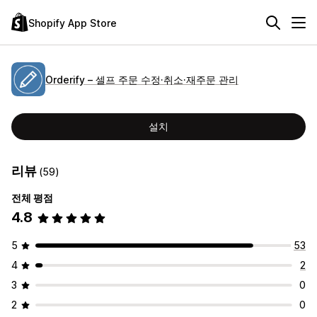
Shopify App Store
Orderify – 셀프 주문 수정·취소·재주문 관리
설치
리뷰
(59)
전체 평점
4.8
5
53
4
2
3
0
2
0