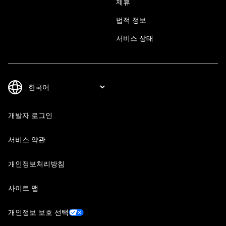
제휴
법적 정보
서비스 상태
개발자 로그인
서비스 약관
개인정보처리방침
사이트 맵
개인정보 보호 선택