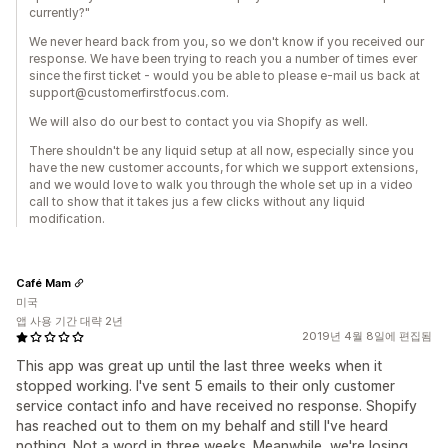
currently?"
We never heard back from you, so we don't know if you received our
response. We have been trying to reach you a number of times ever
since the first ticket - would you be able to please e-mail us back at
support@customerfirstfocus.com.
We will also do our best to contact you via Shopify as well.
There shouldn't be any liquid setup at all now, especially since you
have the new customer accounts, for which we support extensions,
and we would love to walk you through the whole set up in a video
call to show that it takes jus a few clicks without any liquid
modification.
Café Mam
미국
앱 사용 기간 대략 2년
2019년 4월 8일에 편집됨
This app was great up until the last three weeks when it
stopped working. I've sent 5 emails to their only customer
service contact info and have received no response. Shopify
has reached out to them on my behalf and still I've heard
nothing. Not a word in three weeks. Meanwhile, we're losing