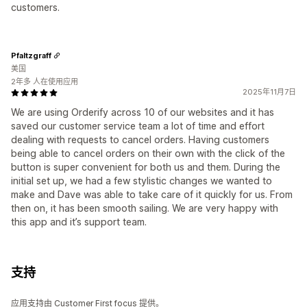
customers.
Pfaltzgraff
美国
2年多 人在使用应用
2025年11月7日
We are using Orderify across 10 of our websites and it has
saved our customer service team a lot of time and effort
dealing with requests to cancel orders. Having customers
being able to cancel orders on their own with the click of the
button is super convenient for both us and them. During the
initial set up, we had a few stylistic changes we wanted to
make and Dave was able to take care of it quickly for us. From
then on, it has been smooth sailing. We are very happy with
this app and it’s support team.
支持
应用支持由 Customer First focus 提供。