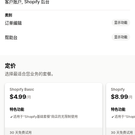
客户账户
Shopify 后台
类别
订单编辑
显示功能
订单更新
帮助台
显示功能
取消
复购
退款
退货
地址
自定义规则
自动化工作流程
渠道
客户门户
自助服务
帮助中心
常见问题解答
定价
工作流程自动化
选择最适合您业务的套餐。
自动回复
基于规则的触发器
标记
订单跟踪
客户通知
分析
Shopify Basic
Shopify
$4.99
$8.99
/月
/月
特色功能
特色功能
适用于“Shopify基础套餐”商店的无限制使用
适用于“Sho
30 天免费试用
30 天免费试用