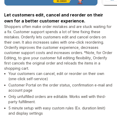
Let customers edit, cancel and reorder on their
own for a better customer experience.
Shoppers often make order mistakes and are stuck waiting for
a fix. Customer support spends a lot of time fixing these
mistakes. Orderify lets customers edit and cancel orders on
their own. It also increases sales with one-click reordering.
Orderify improves the customer experience, decreases
customer support costs and increases orders. *Note, for Order
Editing, to give your customer full editing flexibility, Orderify
first cancels the original order and reloads the items in a
shopping cart.
Your customers can cancel, edit or reorder on their own
(one-click self-service)
Customer Portal on the order status, confirmation e-mail and
account page
Only unfulfilled orders are editable. Works well with third-
party fulfillment.
5 minute setup with easy custom rules (Ex. duration limit)
and display settings