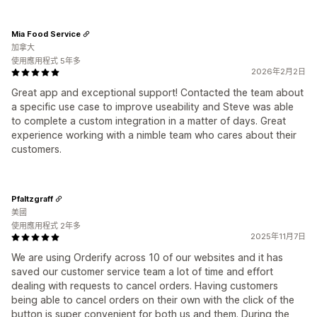
Mia Food Service
加拿大
使用應用程式 5年多
2026年2月2日
Great app and exceptional support! Contacted the team about
a specific use case to improve useability and Steve was able
to complete a custom integration in a matter of days. Great
experience working with a nimble team who cares about their
customers.
Pfaltzgraff
美國
使用應用程式 2年多
2025年11月7日
We are using Orderify across 10 of our websites and it has
saved our customer service team a lot of time and effort
dealing with requests to cancel orders. Having customers
being able to cancel orders on their own with the click of the
button is super convenient for both us and them. During the