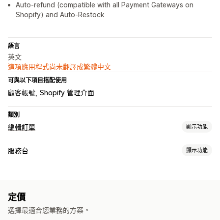
Auto-refund (compatible with all Payment Gateways on
Shopify) and Auto-Restock
語言
英文
這項應用程式尚未翻譯成繁體中文
可與以下項目搭配使用
顧客帳號
Shopify 管理介面
類別
編輯訂單
顯示功能
訂單最新資訊
服務台
顯示功能
取消
重新訂購
退款
退貨
地址
自訂規則
自動化工作流程
管道
顧客入口網站
自助
說明中心
常見問題
定價
工作流程自動化
選擇最適合您業務的方案。
自動回覆
規則式觸發條件
標記
追蹤訂單
顧客通知
分析