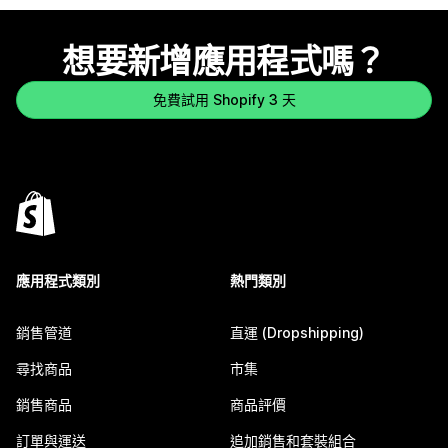
想要新增應用程式嗎？
免費試用 Shopify 3 天
應用程式類別
熱門類別
銷售管道
直運 (Dropshipping)
尋找商品
市集
銷售商品
商品評價
訂單與運送
追加銷售和套裝組合