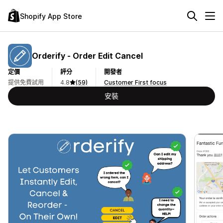
Shopify App Store
Orderify ‑ Order Edit Cancel
定價
評分
開發者
提供免費試用
4.8
(59)
Customer First focus
安裝