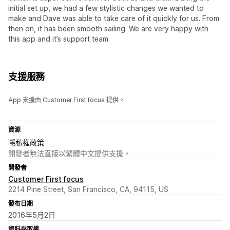
initial set up, we had a few stylistic changes we wanted to
make and Dave was able to take care of it quickly for us. From
then on, it has been smooth sailing. We are very happy with
this app and it’s support team.
支援服務
App 支援由 Customer First focus 提供。
資源
隱私權政策
開發者無法直接以繁體中文提供支援。
開發者
Customer First focus
2214 Pine Street, San Francisco, CA, 94115, US
發布日期
2016年5月2日
資料存取權