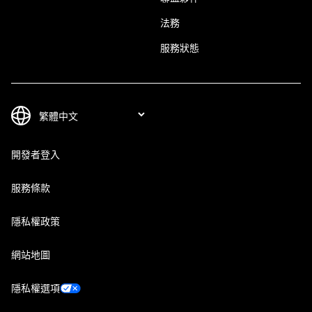
法務
服務狀態
開發者登入
服務條款
隱私權政策
網站地圖
隱私權選項