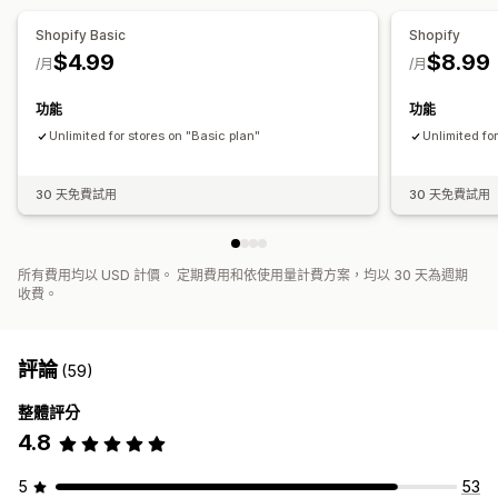
Shopify Basic
Shopify
$4.99
$8.99
/月
/月
功能
功能
Unlimited for stores on "Basic plan"
Unlimited fo
30 天免費試用
30 天免費試用
所有費用均以 USD 計價。 定期費用和依使用量計費方案，均以 30 天為週期
收費。
評論
(59)
整體評分
4.8
5
53