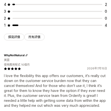
4
2
3
0
2
0
1
4
撰寫評價
所有評價
WhyNotNatural
美國
使用應用程式 10個月
2026年7月15日
I love the flexibility this app offers our customers, it's really cut
down on the customer service burden now that they can
cancel themselves! And for those who don't use it, I think it's
great for them to know they have the option if they ever need
it. Plus, the customer service team from Orderify is great! I
needed a little help with getting some data from within the app
and they helped me out which was very much appreciated.