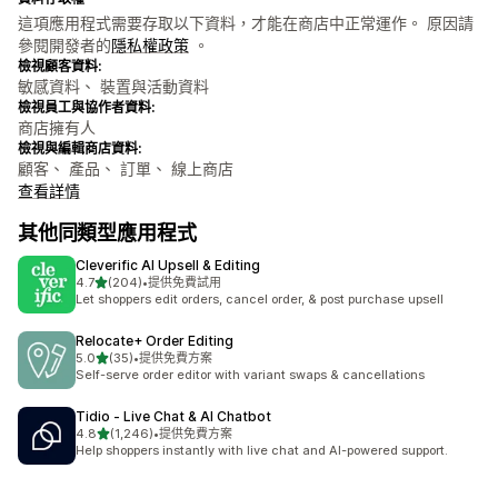
這項應用程式需要存取以下資料，才能在商店中正常運作。 原因請
參閱開發者的
隱私權政策
。
檢視顧客資料:
敏感資料、 裝置與活動資料
檢視員工與協作者資料:
商店擁有人
檢視與編輯商店資料:
顧客、 產品、 訂單、 線上商店
查看詳情
其他同類型應用程式
Cleverific AI Upsell & Editing
滿分 5 顆星
4.7
(204)
•
提供免費試用
共有 204 則評價
Let shoppers edit orders, cancel order, & post purchase upsell
Relocate+ Order Editing
滿分 5 顆星
5.0
(35)
•
提供免費方案
共有 35 則評價
Self-serve order editor with variant swaps & cancellations
Tidio ‑ Live Chat & AI Chatbot
滿分 5 顆星
4.8
(1,246)
•
提供免費方案
共有 1246 則評價
Help shoppers instantly with live chat and AI-powered support.