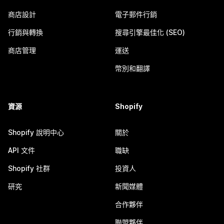
商店設計
電子郵件行銷
行銷與轉換
搜尋引擎最佳化 (SEO)
商店管理
運送
幣別和翻譯
資源
Shopify
Shopify 說明中心
關於
API 文件
職缺
Shopify 社群
投資人
研究
新聞媒體
合作夥伴
聯盟夥伴