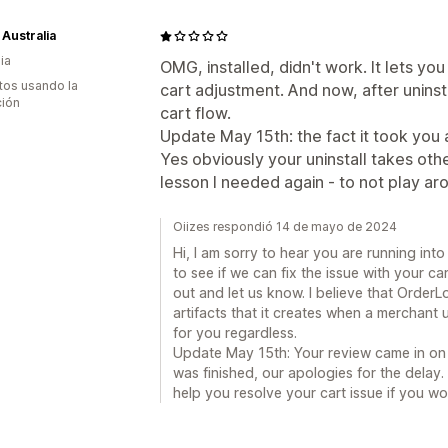
 Australia
ia
OMG, installed, didn't work. It lets y
tos usando la
cart adjustment. And now, after uninst
ción
cart flow.
Update May 15th: the fact it took you a
Yes obviously your uninstall takes ot
lesson I needed again - to not play ar
Oiizes respondió 14 de mayo de 2024
Hi, I am sorry to hear you are running into
to see if we can fix the issue with your c
out and let us know. I believe that OrderL
artifacts that it creates when a merchant 
for you regardless.
Update May 15th: Your review came in on 
was finished, our apologies for the delay. 
help you resolve your cart issue if you wou