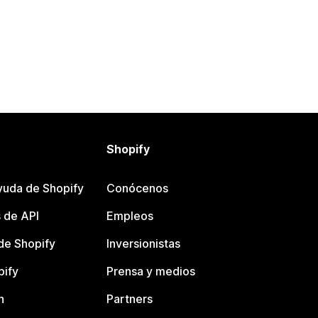
Shopify
yuda de Shopify
Conócenos
 de API
Empleos
e Shopify
Inversionistas
pify
Prensa y medios
n
Partners