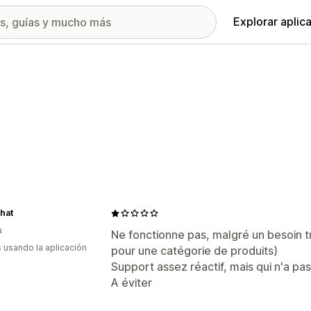
Explorar aplic
hat
a
Ne fonctionne pas, malgré un besoin 
s usando la aplicación
pour une catégorie de produits)
Support assez réactif, mais qui n'a pa
A éviter