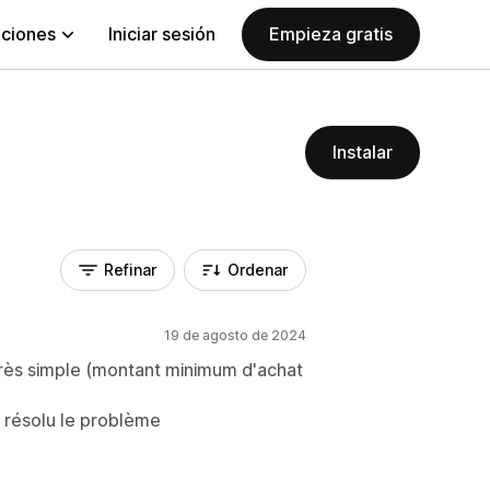
aciones
Iniciar sesión
Empieza gratis
Instalar
Refinar
Ordenar
19 de agosto de 2024
très simple (montant minimum d'achat
s résolu le problème