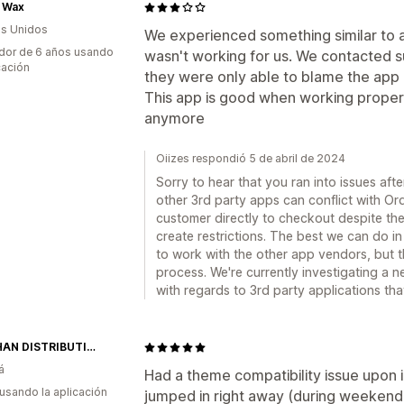
l Wax
s Unidos
We experienced something similar to
dor de 6 años usando
wasn't working for us. We contacted 
cación
they were only able to blame the app 
This app is good when working properl
anymore
Oiizes respondió 5 de abril de 2024
Sorry to hear that you ran into issues afte
other 3rd party apps can conflict with Or
customer directly to checkout despite the
create restrictions. The best we can do in 
to work with the other app vendors, but th
process. We're currently investigating a 
with regards to 3rd party applications that
MAIGHAN DISTRIBUTION USA
á
Had a theme compatibility issue upon 
 usando la aplicación
jumped in right away (during weekend)