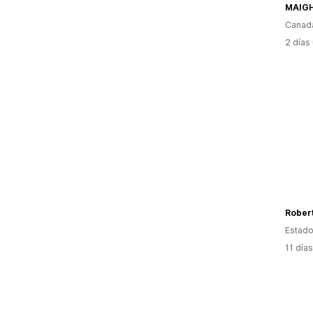
Canad
2 días
Robert
Estado
11 día