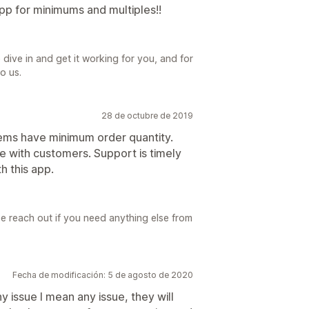
p for minimums and multiples!!
dive in and get it working for you, and for
o us.
28 de octubre de 2019
items have minimum order quantity.
e with customers. Support is timely
h this app.
e reach out if you need anything else from
Fecha de modificación: 5 de agosto de 2020
y issue I mean any issue, they will