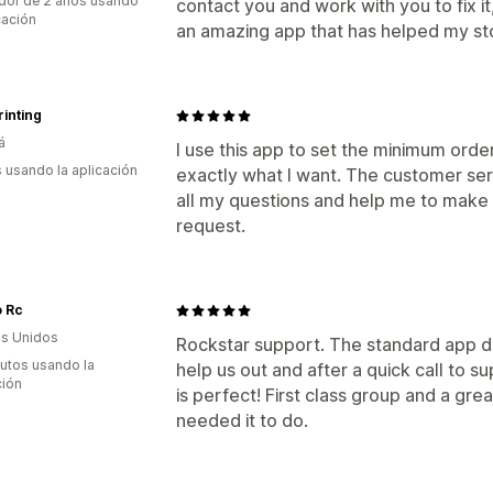
dor de 2 años usando
contact you and work with you to fix it
cación
an amazing app that has helped my st
inting
á
I use this app to set the minimum order
s usando la aplicación
exactly what I want. The customer ser
all my questions and help me to mak
request.
o Rc
s Unidos
Rockstar support. The standard app di
utos usando la
help us out and after a quick call to 
ción
is perfect! First class group and a gr
needed it to do.