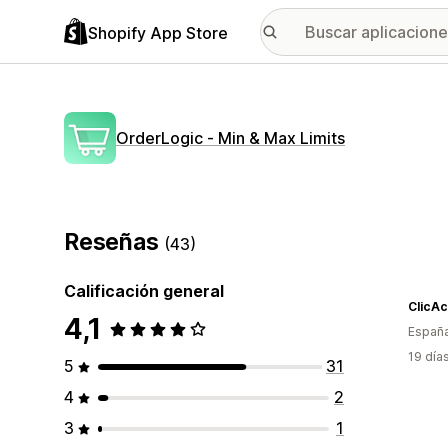
Shopify App Store
OrderLogic ‑ Min & Max Limits
Reseñas
(43)
Calificación general
ClicAc
4,1
Españ
19 día
5
31
4
2
3
1