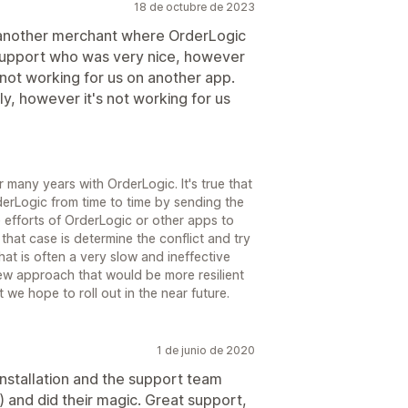
18 de octubre de 2023
 another merchant where OrderLogic
support who was very nice, however
not working for us on another app.
y, however it's not working for us
r many years with OrderLogic. It's true that
derLogic from time to time by sending the
 efforts of OrderLogic or other apps to
that case is determine the conflict and try
at is often a very slow and ineffective
new approach that would be more resilient
 we hope to roll out in the near future.
1 de junio de 2020
installation and the support team
 and did their magic. Great support,