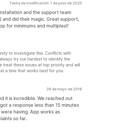
Fecha de modificación: 1 de junio de 2020
installation and the support team
 and did their magic. Great support,
p for minimums and multiples!!
ty to investigate this. Conflicts with
ways try our hardest to identify the
treat these issues at top priority and will
at a time that works best for you.
28 de mayo de 2018
 it is incredible. We reached out
 got a response less than 15 minutes
e were having. App works as
ints so far.