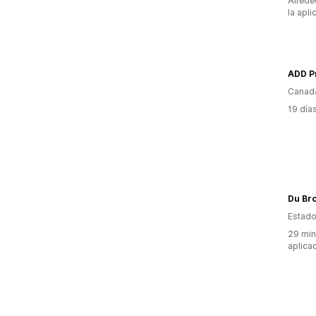
Alrede
la apli
ADD Pr
Canad
19 día
Du Br
Estado
29 min
aplica