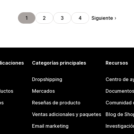
Siguiente
1
2
3
4
licaciones
Categorías principales
Recursos
Dropshipping
Centro de a
ductos
Mercados
Documentos
os
Reseñas de producto
Comunidad d
Ventas adicionales y paquetes
Blog de Sho
Email marketing
Investigació