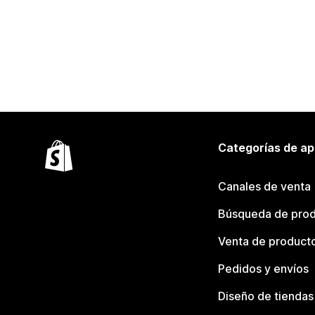
Categorías de ap
Canales de venta
Búsqueda de pro
Venta de product
Pedidos y envíos
Diseño de tiendas