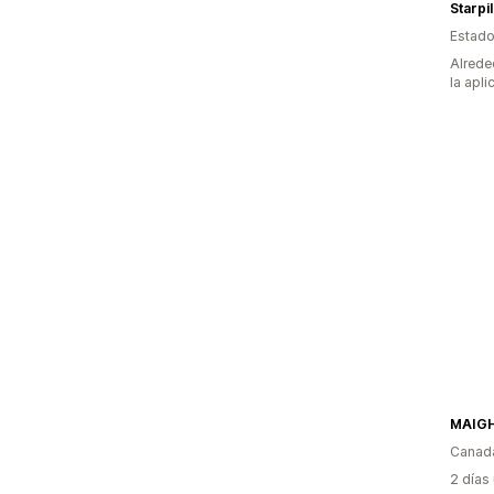
Starpi
Estado
Alrede
la apli
Canad
2 días