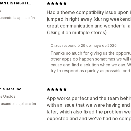
MAIGHAN DISTRIBUTION CANADA
á
Had a theme compatibility issue upon 
 usando la aplicación
jumped in right away (during weekend)
great communication and wonderful ap
(Using it on multiple stores)
Oiizes respondió 29 de mayo de 2020
Thanks so much for giving us the opportuni
other apps do happen sometimes we will al
cause and find a solution when we can. We 
try to respond as quickly as possible and 
 Is Here Inc
s Unidos
App works perfect and the team behind
s usando la aplicación
with an issue that we were having and
later, which also fixed the problem w
expected and and we've had no compla