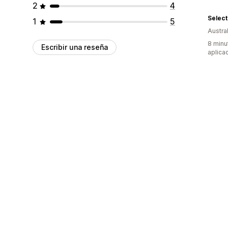
2
4
Select
1
5
Austral
8 minu
Escribir una reseña
aplica