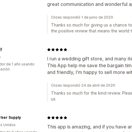
great communication and wonderful ap
Oiizes respondió 1 de junio de 2020
Thanks so much for giving us a chance to 
the positive review that means the world t
計
n
I run a wedding gift store, and many 
dor de 1 año usando
This App help me save the bargain tim
cación
and friendly, I'm happy to sell more wit
Oiizes respondió 24 de abril de 2020
Thanks so much for the kind review. Pleas
us.
rber Supply
s Unidos
This app is amazing, and if you have an