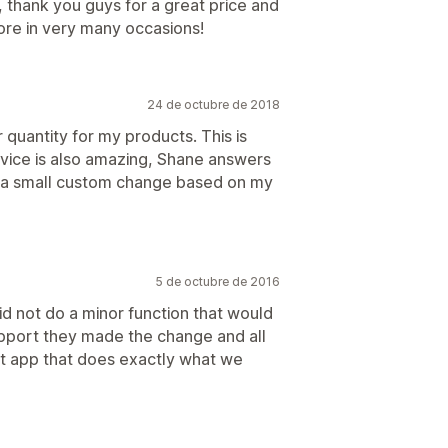
, thank you guys for a great price and
ore in very many occasions!
24 de octubre de 2018
 quantity for my products. This is
vice is also amazing, Shane answers
e a small custom change based on my
5 de octubre de 2016
d not do a minor function that would
support they made the change and all
eat app that does exactly what we