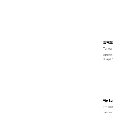
語時設
Taiwá
Alrede
la apli
Vip Ba
Estado