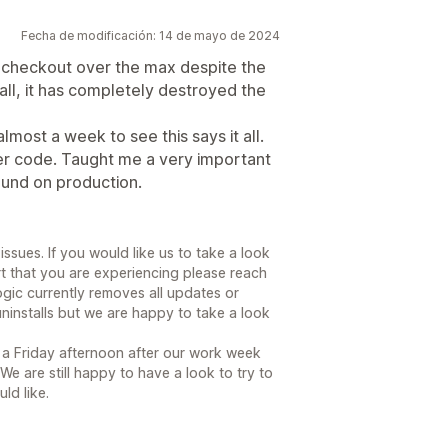
Fecha de modificación: 14 de mayo de 2024
ou checkout over the max despite the
all, it has completely destroyed the
lmost a week to see this says it all.
her code. Taught me a very important
ound on production.
 issues. If you would like us to take a look
art that you are experiencing please reach
ogic currently removes all updates or
uninstalls but we are happy to take a look
a Friday afternoon after our work week
We are still happy to have a look to try to
ld like.