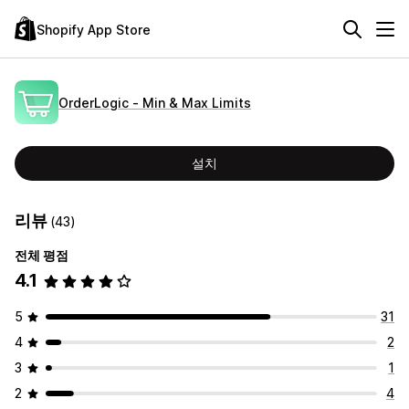
Shopify App Store
OrderLogic ‑ Min & Max Limits
설치
리뷰
(43)
전체 평점
4.1
5
31
4
2
3
1
2
4