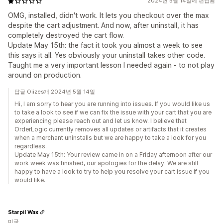
2024년 5월 14일에 편집됨
OMG, installed, didn't work. It lets you checkout over the max
despite the cart adjustment. And now, after uninstall, it has
completely destroyed the cart flow.
Update May 15th: the fact it took you almost a week to see
this says it all. Yes obviously your uninstall takes other code.
Taught me a very important lesson I needed again - to not play
around on production.
답글 Oiizes개 2024년 5월 14일
Hi, I am sorry to hear you are running into issues. If you would like us
to take a look to see if we can fix the issue with your cart that you are
experiencing please reach out and let us know. I believe that
OrderLogic currently removes all updates or artifacts that it creates
when a merchant uninstalls but we are happy to take a look for you
regardless.
Update May 15th: Your review came in on a Friday afternoon after our
work week was finished, our apologies for the delay. We are still
happy to have a look to try to help you resolve your cart issue if you
would like.
Starpil Wax
미국