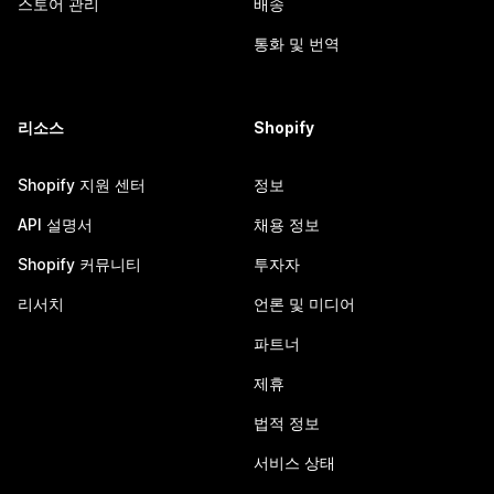
스토어 관리
배송
통화 및 번역
리소스
Shopify
Shopify 지원 센터
정보
API 설명서
채용 정보
Shopify 커뮤니티
투자자
리서치
언론 및 미디어
파트너
제휴
법적 정보
서비스 상태