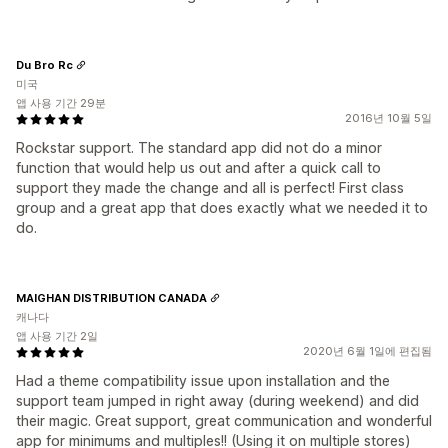
Du Bro Rc
미국
앱 사용 기간 29분
2016년 10월 5일
Rockstar support. The standard app did not do a minor
function that would help us out and after a quick call to
support they made the change and all is perfect! First class
group and a great app that does exactly what we needed it to
do.
MAIGHAN DISTRIBUTION CANADA
캐나다
앱 사용 기간 2일
2020년 6월 1일에 편집됨
Had a theme compatibility issue upon installation and the
support team jumped in right away (during weekend) and did
their magic. Great support, great communication and wonderful
app for minimums and multiples!! (Using it on multiple stores)