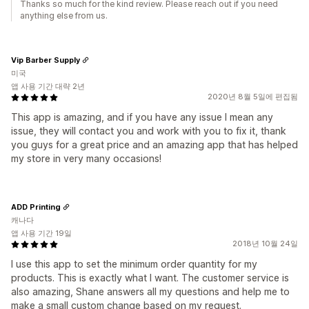
Thanks so much for the kind review. Please reach out if you need
anything else from us.
Vip Barber Supply
미국
앱 사용 기간 대략 2년
2020년 8월 5일에 편집됨
This app is amazing, and if you have any issue I mean any
issue, they will contact you and work with you to fix it, thank
you guys for a great price and an amazing app that has helped
my store in very many occasions!
ADD Printing
캐나다
앱 사용 기간 19일
2018년 10월 24일
I use this app to set the minimum order quantity for my
products. This is exactly what I want. The customer service is
also amazing, Shane answers all my questions and help me to
make a small custom change based on my request.