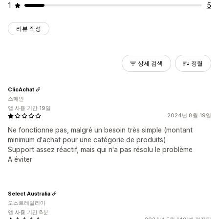
1
5
리뷰 작성
상세 검색
정렬
ClicAchat
스페인
앱 사용 기간 19일
2024년 8월 19일
Ne fonctionne pas, malgré un besoin très simple (montant
minimum d'achat pour une catégorie de produits)
Support assez réactif, mais qui n'a pas résolu le problème
A éviter
Select Australia
오스트레일리아
앱 사용 기간 8분