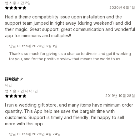
앱 사용 기간 2일
2020년 6월 1일
Had a theme compatibility issue upon installation and the
support team jumped in right away (during weekend) and did
their magic. Great support, great communication and wonderful
app for minimums and multiples!!
답글 Oiizes개 2020년 6월 1일
Thanks so much for giving us a chance to dive in and get it working
for you, and for the positive review that means the world to us.
語時設計
대만
앱 사용 기간 대략 1년
2019년 10월 28일
I run a wedding gift store, and many items have minimum order
quantity. This App help me save the bargain time with
customers. Support is timely and friendly, I'm happy to sell
more with this app.
답글 Oiizes개 2020년 4월 24일