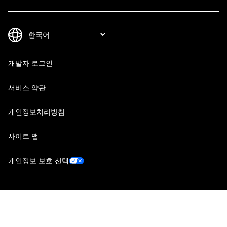
개발자 로그인
서비스 약관
개인정보처리방침
사이트 맵
개인정보 보호 선택