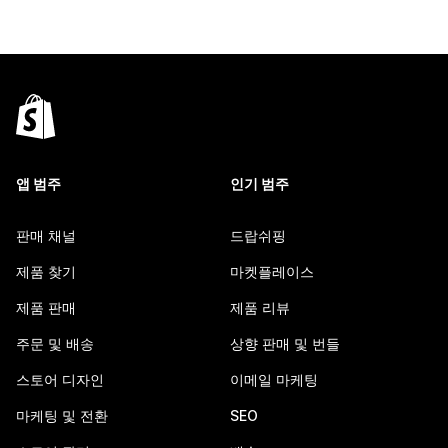
앱 범주
인기 범주
판매 채널
드랍쉬핑
제품 찾기
마켓플레이스
제품 판매
제품 리뷰
주문 및 배송
상향 판매 및 번들
스토어 디자인
이메일 마케팅
마케팅 및 전환
SEO