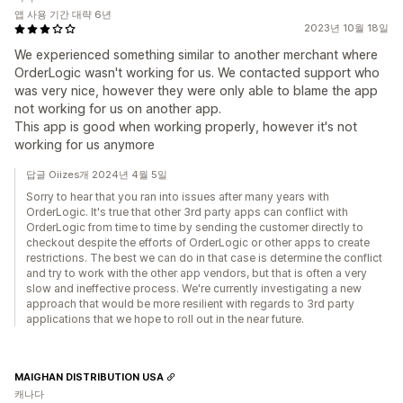
앱 사용 기간 대략 6년
2023년 10월 18일
We experienced something similar to another merchant where
OrderLogic wasn't working for us. We contacted support who
was very nice, however they were only able to blame the app
not working for us on another app.
This app is good when working properly, however it's not
working for us anymore
답글 Oiizes개 2024년 4월 5일
Sorry to hear that you ran into issues after many years with
OrderLogic. It's true that other 3rd party apps can conflict with
OrderLogic from time to time by sending the customer directly to
checkout despite the efforts of OrderLogic or other apps to create
restrictions. The best we can do in that case is determine the conflict
and try to work with the other app vendors, but that is often a very
slow and ineffective process. We're currently investigating a new
approach that would be more resilient with regards to 3rd party
applications that we hope to roll out in the near future.
MAIGHAN DISTRIBUTION USA
캐나다