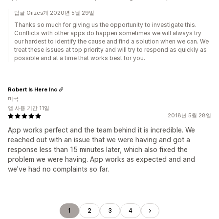
답글 Oiizes개 2020년 5월 29일
Thanks so much for giving us the opportunity to investigate this.
Conflicts with other apps do happen sometimes we will always try
our hardest to identify the cause and find a solution when we can. We
treat these issues at top priority and will try to respond as quickly as
possible and at a time that works best for you.
Robert Is Here Inc
미국
앱 사용 기간 11일
2018년 5월 28일
App works perfect and the team behind it is incredible. We
reached out with an issue that we were having and got a
response less than 15 minutes later, which also fixed the
problem we were having. App works as expected and and
we've had no complaints so far.
1
2
3
4