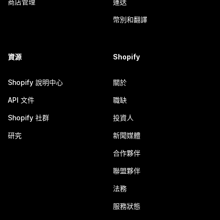
商店管理
運送
幣別和翻譯
資源
Shopify
Shopify 說明中心
關於
API 文件
職缺
Shopify 社群
投資人
研究
新聞媒體
合作夥伴
聯盟夥伴
法務
服務狀態