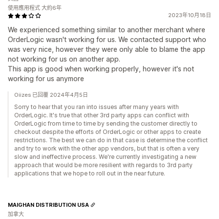
使用應用程式 大約6年
2023年10月18日
We experienced something similar to another merchant where
OrderLogic wasn't working for us. We contacted support who
was very nice, however they were only able to blame the app
not working for us on another app.
This app is good when working properly, however it's not
working for us anymore
Oiizes 已回覆 2024年4月5日
Sorry to hear that you ran into issues after many years with
OrderLogic. It's true that other 3rd party apps can conflict with
OrderLogic from time to time by sending the customer directly to
checkout despite the efforts of OrderLogic or other apps to create
restrictions. The best we can do in that case is determine the conflict
and try to work with the other app vendors, but that is often a very
slow and ineffective process. We're currently investigating a new
approach that would be more resilient with regards to 3rd party
applications that we hope to roll out in the near future.
MAIGHAN DISTRIBUTION USA
加拿大