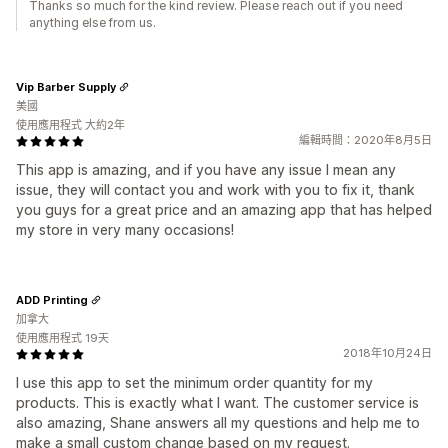
Thanks so much for the kind review. Please reach out if you need
anything else from us.
Vip Barber Supply
美國
使用應用程式 大約2年
編輯時間：2020年8月5日
This app is amazing, and if you have any issue I mean any
issue, they will contact you and work with you to fix it, thank
you guys for a great price and an amazing app that has helped
my store in very many occasions!
ADD Printing
加拿大
使用應用程式 19天
2018年10月24日
I use this app to set the minimum order quantity for my
products. This is exactly what I want. The customer service is
also amazing, Shane answers all my questions and help me to
make a small custom change based on my request.