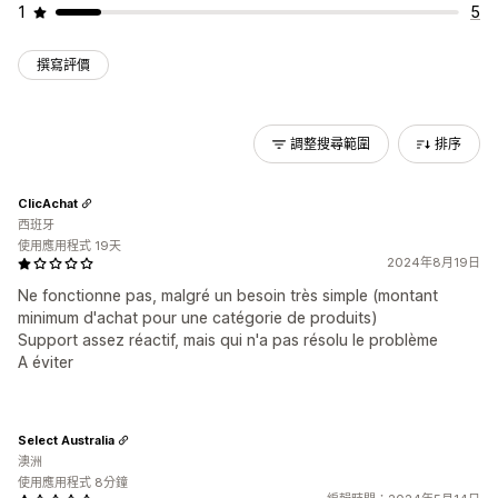
1
5
撰寫評價
調整搜尋範圍
排序
ClicAchat
西班牙
使用應用程式 19天
2024年8月19日
Ne fonctionne pas, malgré un besoin très simple (montant
minimum d'achat pour une catégorie de produits)
Support assez réactif, mais qui n'a pas résolu le problème
A éviter
Select Australia
澳洲
使用應用程式 8分鐘