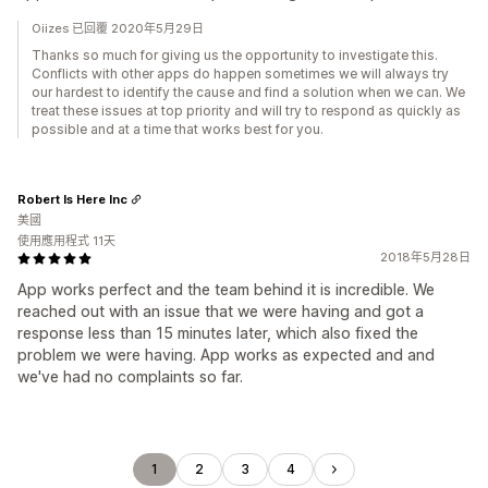
Oiizes 已回覆 2020年5月29日
Thanks so much for giving us the opportunity to investigate this.
Conflicts with other apps do happen sometimes we will always try
our hardest to identify the cause and find a solution when we can. We
treat these issues at top priority and will try to respond as quickly as
possible and at a time that works best for you.
Robert Is Here Inc
美國
使用應用程式 11天
2018年5月28日
App works perfect and the team behind it is incredible. We
reached out with an issue that we were having and got a
response less than 15 minutes later, which also fixed the
problem we were having. App works as expected and and
we've had no complaints so far.
1
2
3
4