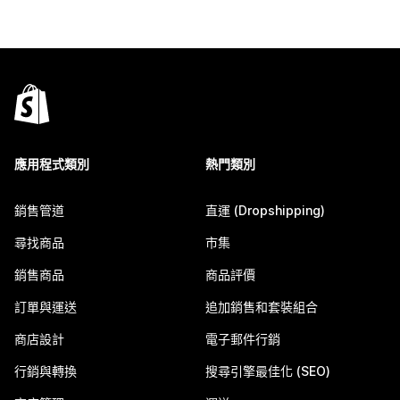
應用程式類別
熱門類別
銷售管道
直運 (Dropshipping)
尋找商品
市集
銷售商品
商品評價
訂單與運送
追加銷售和套裝組合
商店設計
電子郵件行銷
行銷與轉換
搜尋引擎最佳化 (SEO)