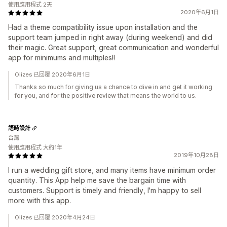
使用應用程式 2天
2020年6月1日
Had a theme compatibility issue upon installation and the
support team jumped in right away (during weekend) and did
their magic. Great support, great communication and wonderful
app for minimums and multiples!!
Oiizes 已回覆 2020年6月1日
Thanks so much for giving us a chance to dive in and get it working
for you, and for the positive review that means the world to us.
語時設計
台灣
使用應用程式 大約1年
2019年10月28日
I run a wedding gift store, and many items have minimum order
quantity. This App help me save the bargain time with
customers. Support is timely and friendly, I'm happy to sell
more with this app.
Oiizes 已回覆 2020年4月24日