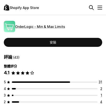
Shopify App Store
OrderLogic ‑ Min & Max Limits
安裝
評論
(43)
整體評分
4.1
5
31
4
2
3
1
2
4