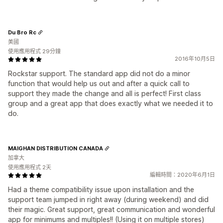
Du Bro Rc
美國
使用應用程式 29分鐘
2016年10月5日
Rockstar support. The standard app did not do a minor
function that would help us out and after a quick call to
support they made the change and all is perfect! First class
group and a great app that does exactly what we needed it to
do.
MAIGHAN DISTRIBUTION CANADA
加拿大
使用應用程式 2天
編輯時間：2020年6月1日
Had a theme compatibility issue upon installation and the
support team jumped in right away (during weekend) and did
their magic. Great support, great communication and wonderful
app for minimums and multiples!! (Using it on multiple stores)