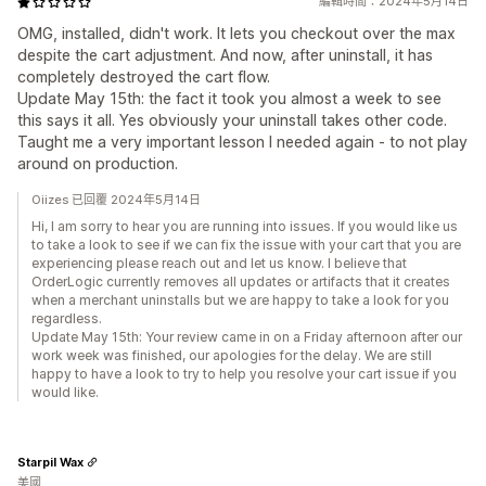
編輯時間：2024年5月14日
OMG, installed, didn't work. It lets you checkout over the max
despite the cart adjustment. And now, after uninstall, it has
completely destroyed the cart flow.
Update May 15th: the fact it took you almost a week to see
this says it all. Yes obviously your uninstall takes other code.
Taught me a very important lesson I needed again - to not play
around on production.
Oiizes 已回覆 2024年5月14日
Hi, I am sorry to hear you are running into issues. If you would like us
to take a look to see if we can fix the issue with your cart that you are
experiencing please reach out and let us know. I believe that
OrderLogic currently removes all updates or artifacts that it creates
when a merchant uninstalls but we are happy to take a look for you
regardless.
Update May 15th: Your review came in on a Friday afternoon after our
work week was finished, our apologies for the delay. We are still
happy to have a look to try to help you resolve your cart issue if you
would like.
Starpil Wax
美國