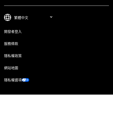
開發者登入
服務條款
隱私權政策
網站地圖
隱私權選項