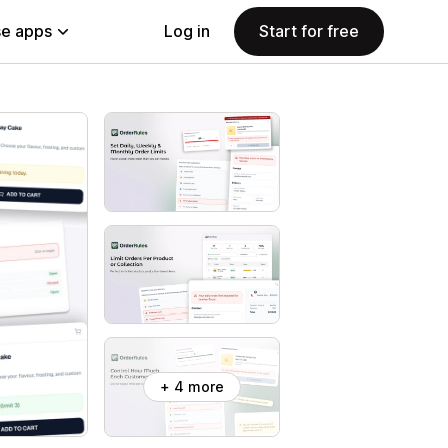
e apps
Log in
Start for free
+ 4 more