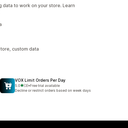
g data to work on your store. Learn
.
a
Store, custom data
VOX Limit Orders Per Day
out of 5 stars
5.0
(3)
•
Free trial available
3 total reviews
Decline or restrict orders based on week days