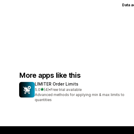
Data 
More apps like this
LIMITER Order Limits
out of 5 stars
5.0
(4)
•
Free trial available
4 total reviews
Advanced methods for applying min & max limits to
quantities