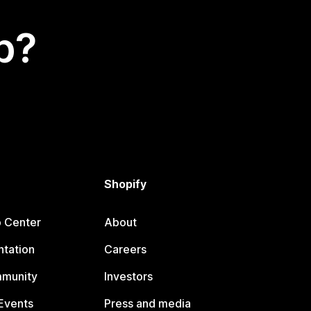
p?
Shopify
p Center
About
tation
Careers
mmunity
Investors
Events
Press and media