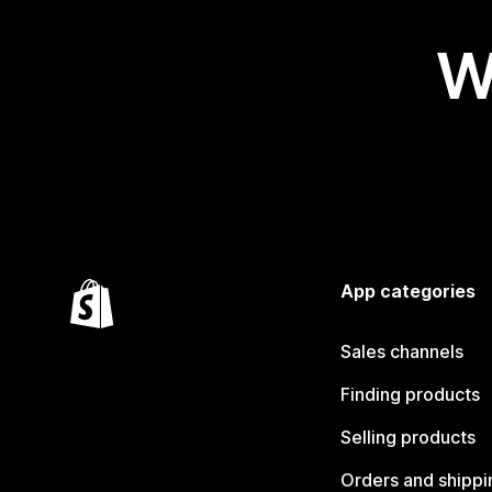
W
App categories
Sales channels
Finding products
Selling products
Orders and shippi