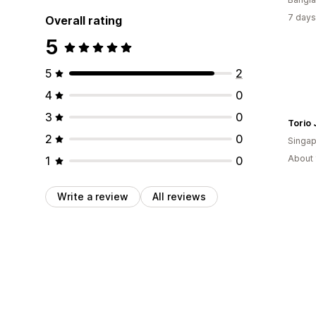
7 days
Overall rating
5
5
2
4
0
3
0
2
0
Singap
About 
1
0
Write a review
All reviews