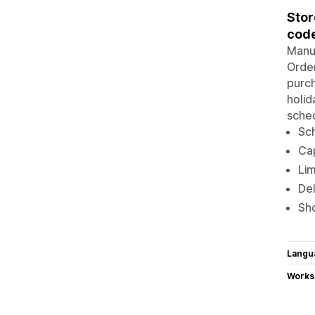
Stor
code
Manua
Order
purch
holid
sched
Sch
Cap
Lim
Del
Sho
Langu
Works