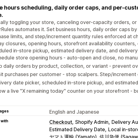
e hours scheduling, daily order caps, and per-custom
.
lly toggling your store, canceling over-capacity orders, or 
Rules automates it. Set business hours, daily order caps by
ase limits, and step/increment quantity rules enforced at c
ay closures, opening hours, storefront availability counters, 
uled in-store pickup, estimated delivery date, and delivery c
edule store opening hours - auto-open and close, no manu
 daily orders by product, collection, or variant - prevent ov
it purchases per customer - stop scalpers. Step/increment q
ivery date picker, scheduled in-store pickup, and estimated
w a live "X remaining today" counter on your storefront - b
ages
English and Japanese
 with
Checkout
Shopify Admin
Delivery A
Estimated Delivery Date
Local in-sto
ヤマト運輸 (Yamato), 佐川急便 (Sagaw