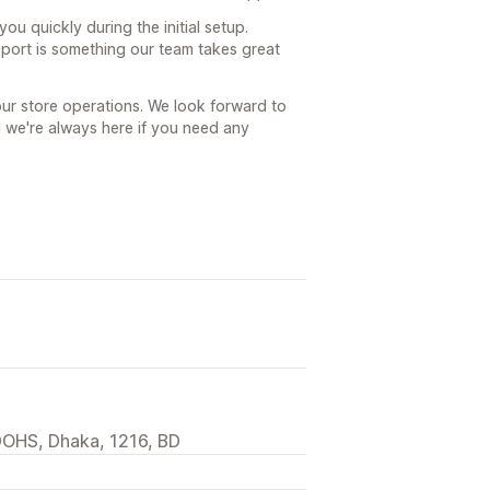
ou quickly during the initial setup.
port is something our team takes great
our store operations. We look forward to
 we're always here if you need any
DOHS, Dhaka, 1216, BD