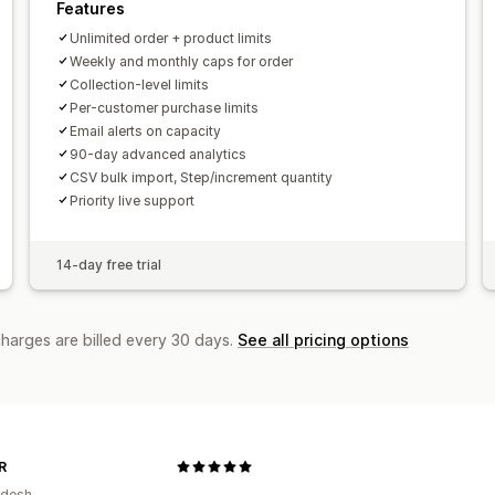
Features
Unlimited order + product limits
Weekly and monthly caps for order
Collection-level limits
Per-customer purchase limits
Email alerts on capacity
90-day advanced analytics
CSV bulk import, Step/increment quantity
Priority live support
14-day free trial
charges are billed every 30 days.
See all pricing options
R
adesh