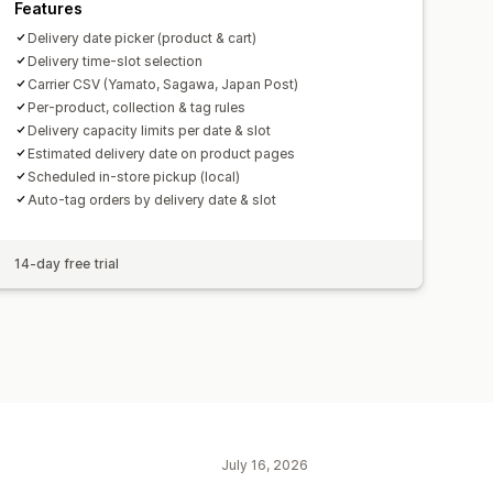
Features
Delivery date picker (product & cart)
Delivery time-slot selection
Carrier CSV (Yamato, Sagawa, Japan Post)
Per-product, collection & tag rules
Delivery capacity limits per date & slot
Estimated delivery date on product pages
Scheduled in-store pickup (local)
Auto-tag orders by delivery date & slot
14-day free trial
July 16, 2026