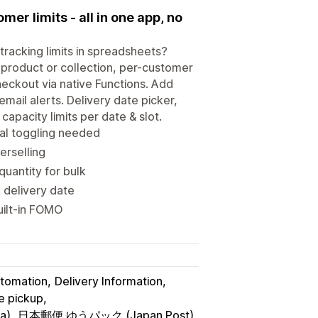
er limits - all in one app, no
tracking limits in spreadsheets?
 product or collection, per-customer
heckout via native Functions. Add
email alerts. Delivery date picker,
apacity limits per date & slot.
al toggling needed
erselling
uantity for bulk
 delivery date
uilt-in FOMO
utomation
Delivery Information
re pickup
a)
日本郵便 ゆうパック (Japan Post)