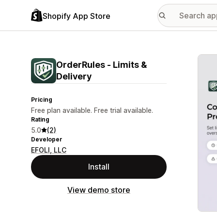
Shopify App Store
Featu
OrderRules ‑ Limits &
Delivery
Pricing
Free plan available. Free trial available.
Rating
5.0
(2)
Developer
EFOLI, LLC
Install
View demo store