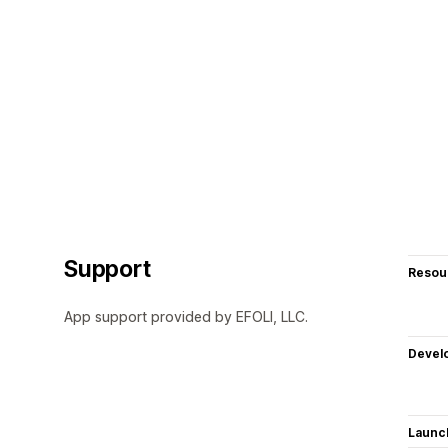
Support
Resou
App support provided by EFOLI, LLC.
Devel
Launc