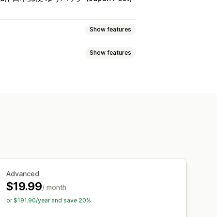
Show features
Show features
ty
Time-based
Price-based
llection-specific
l-time updates
SKUs
g
AI optimization
page alerts
Pop-ups
Advanced
ations
Threshold alerts
$19.99
/ month
cations
Analytics
or $191.90/year and save 20%