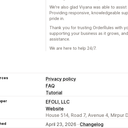
We're also glad Viyana was able to assist y
Providing responsive, knowledgeable sup
pride in.
Thank you for trusting OrderRules with y
supporting your business as it grows, and
assistance.
We are here to help 24/7.
rces
Privacy policy
FAQ
Tutorial
oper
EFOLI, LLC
Website
House 514, Road 7, Avenue 4, Mirpur 
hed
April 23, 2026 ·
Changelog