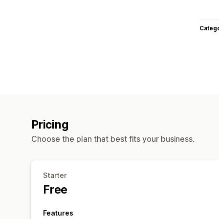
Categ
Pricing
Choose the plan that best fits your business.
Starter
Free
Features