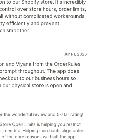
n to our Shopify store. It's incredibly
ontrol over store hours, order limits,
ll without complicated workarounds.
y efficiently and prevent
uch smoother.
June 1, 2026
ation and Viyana from the OrderRules
d prompt throughout. The app does
heckout to our business hours so
our physical store is open and
 the wonderful review and 5-star rating!
Store Open Limits is helping you restrict
as needed. Helping merchants align online
 of the core reasons we built the app.