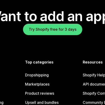
ant to add an ap
Try Shopify free for 3 days
Top categories
Resources
Dropshipping
Shopify Hel
Marketplaces
API documen
Product reviews
Shopify Co
ng
Upsell and bundles
Community 