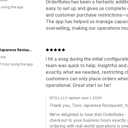
OrderRules has been a fantastic additio
 using the app
easy to set up and gives us complete c
and customer purchase restrictions—a
The app has helped us manage capacit
overselling, making our operations m
Torio Japanese Restaurant
ore
I hit a snag during the initial configur
1 hour using the app
team was quick to help. Insightful an
exactly what we needed, restricting c
customers can only place orders when 
operational. Great start so far!
EFOLI, LLC replied June 1, 2026
Thank you, Torio Japanese Restaurant, for
We're delighted to hear that OrderRules - 
checkout to your business hours exactly 
ordering with real-world operations is one