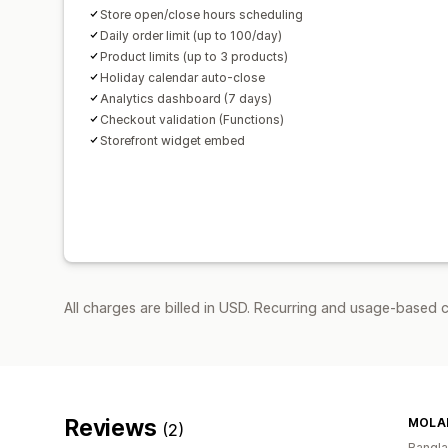
Store open/close hours scheduling
Daily order limit (up to 100/day)
Product limits (up to 3 products)
Holiday calendar auto-close
Analytics dashboard (7 days)
Checkout validation (Functions)
Storefront widget embed
All charges are billed in USD. Recurring and usage-based 
Reviews
MOLA
(2)
Bangl