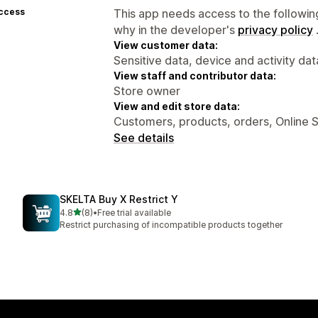
access
This app needs access to the followin
why in the developer's
privacy policy
View customer data:
Sensitive data, device and activity dat
View staff and contributor data:
Store owner
View and edit store data:
Customers, products, orders, Online 
See details
SKELTA Buy X Restrict Y
out of 5 stars
4.8
(8)
•
Free trial available
8 total reviews
Restrict purchasing of incompatible products together