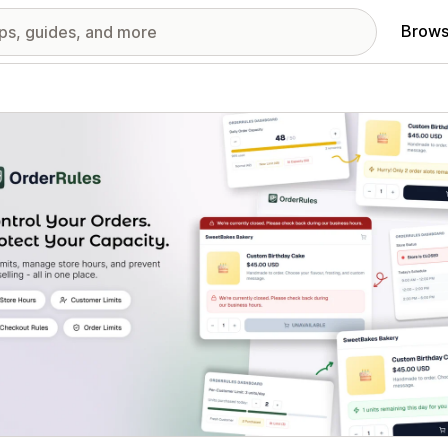
Brows
red images gallery