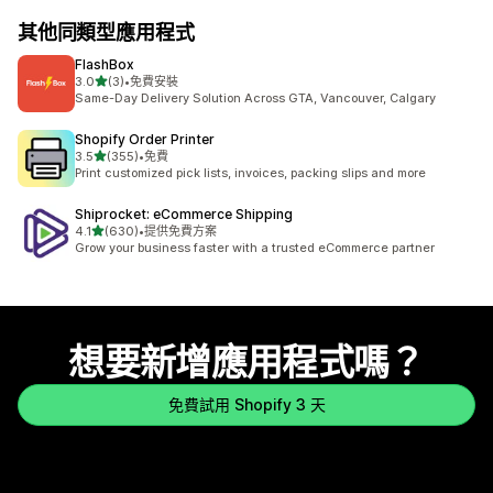
其他同類型應用程式
FlashBox
滿分 5 顆星
3.0
(3)
•
免費安裝
共有 3 則評價
Same-Day Delivery Solution Across GTA, Vancouver, Calgary
Shopify Order Printer
滿分 5 顆星
3.5
(355)
•
免費
共有 355 則評價
Print customized pick lists, invoices, packing slips and more
Shiprocket: eCommerce Shipping
滿分 5 顆星
4.1
(630)
•
提供免費方案
共有 630 則評價
Grow your business faster with a trusted eCommerce partner
想要新增應用程式嗎？
免費試用 Shopify 3 天