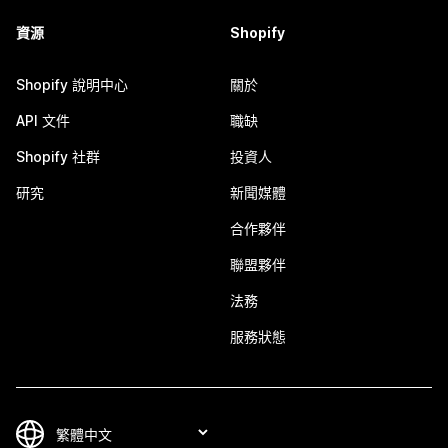
資源
Shopify
Shopify 說明中心
關於
API 文件
職缺
Shopify 社群
投資人
研究
新聞媒體
合作夥伴
聯盟夥伴
法務
服務狀態