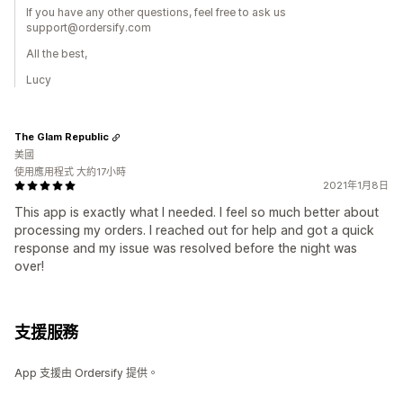
If you have any other questions, feel free to ask us
support@ordersify.com
All the best,
Lucy
The Glam Republic
美國
使用應用程式 大約17小時
2021年1月8日
This app is exactly what I needed. I feel so much better about
processing my orders. I reached out for help and got a quick
response and my issue was resolved before the night was
over!
支援服務
App 支援由 Ordersify 提供。