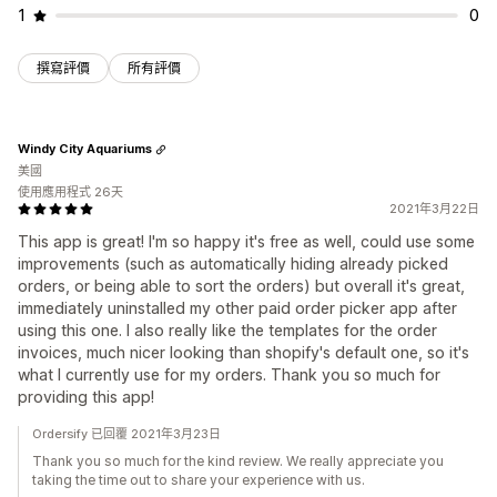
1
0
撰寫評價
所有評價
Windy City Aquariums
美國
使用應用程式 26天
2021年3月22日
This app is great! I'm so happy it's free as well, could use some
improvements (such as automatically hiding already picked
orders, or being able to sort the orders) but overall it's great,
immediately uninstalled my other paid order picker app after
using this one. I also really like the templates for the order
invoices, much nicer looking than shopify's default one, so it's
what I currently use for my orders. Thank you so much for
providing this app!
Ordersify 已回覆 2021年3月23日
Thank you so much for the kind review. We really appreciate you
taking the time out to share your experience with us.