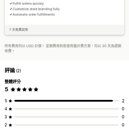
Fulfill orders quickly
Customize store branding fully
Automate order fulfillments
7 天免費試用
所有費用均以 USD 計價。 定期費用和依使用量計費方案，均以 30 天為週期
收費。
評論
(2)
整體評分
5
5
2
4
0
3
0
2
0