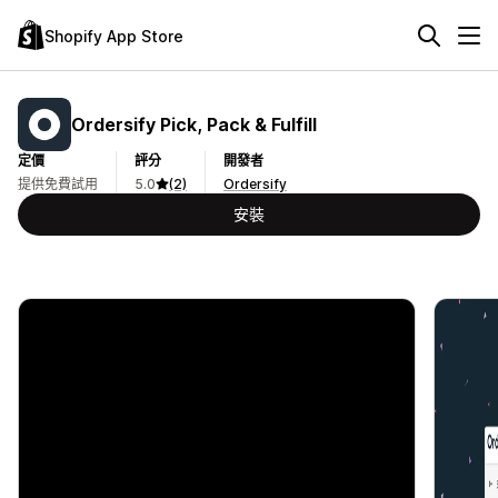
Shopify App Store
Ordersify Pick, Pack & Fulfill
定價
評分
開發者
提供免費試用
5.0
(2)
Ordersify
安裝