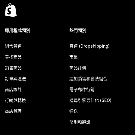
應用程式類別
熱門類別
銷售管道
直運 (Dropshipping)
尋找商品
市集
銷售商品
商品評價
訂單與運送
追加銷售和套裝組合
商店設計
電子郵件行銷
行銷與轉換
搜尋引擎最佳化 (SEO)
商店管理
運送
幣別和翻譯