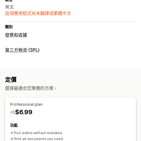
英文
這項應用程式尚未翻譯成繁體中文
類別
發票和收據
第三方物流 (3PL)
定價
選擇最適合您業務的方案。
Professional plan
$6.99
/月
功能
Pick orders without mistakes
Print all documents you need