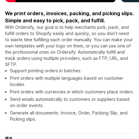
We print orders, invoices, packing, and picking slips.
Simple and easy to pick, pack, and fulfill.
With Ordersify, our goal is to help merchants pick, pack, and
fulfill orders to Shopify easily and quickly, so you don’t need
to waste time fulfilling each order manually. You can make your
own templates with your logo on them, or you can use one of
the professional ones on Ordersify. Automatically fulfill and
track orders using multiple providers, such as FTP, URL, and
SFTP.
Support printing orders in batches.
Print orders with multiple languages based on customer
locales.
Print orders with currencies in which customers place orders.
Send emails automatically to customers or suppliers based
on order events.
Generate all documents:: Invoice, Order, Packing Slip, and
Picking slips.
語言