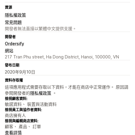
資源
隱私權政策
常見問題
開發者無法直接以繁體中文提供支援。
開發者
Ordersify
網站
217 Tran Phu street, Ha Dong District, Hanoi, 100000, VN
發布日期
2020年9月10日
資料存取權
這項應用程式需要存取以下資料，才能在商店中正常運作。 原因請
參閱開發者的
隱私權政策
。
檢視顧客資料:
敏感資料、 裝置與活動資料
檢視員工與協作者資料:
商店擁有人
檢視與編輯商店資料:
顧客、 產品、 訂單
查看詳情