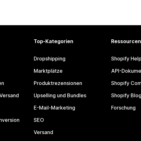
Top-Kategorien
Ressourcen
Dropshipping
Shopify Hel
Marktplätze
API-Dokume
en
Produktrezensionen
Shopify Co
 Versand
Upselling und Bundles
Shopify Blo
E-Mail-Marketing
Forschung
nversion
SEO
Versand