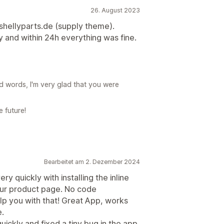
26. August 2023
shellyparts.de (supply theme).
and within 24h everything was fine.
d words, I'm very glad that you were
e future!
Bearbeitet am 2. Dezember 2024
 quickly with installing the inline
our product page. No code
p you with that! Great App, works
e.
ckly and fixed a tiny bug in the app.