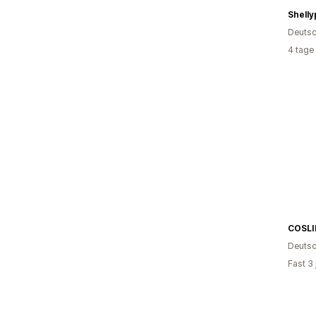
Shelly
Deutsc
4 tage
COSLI
Deutsc
Fast 3