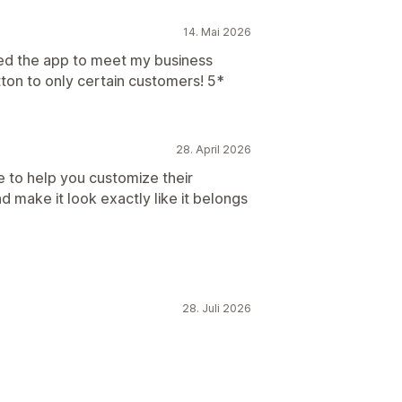
14. Mai 2026
ored the app to meet my business
tton to only certain customers! 5*
28. April 2026
e to help you customize their
 make it look exactly like it belongs
28. Juli 2026