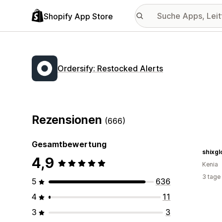
Shopify App Store
Ordersify: Restocked Alerts
Rezensionen
(666)
Gesamtbewertung
shixg
4,9
Kenia
3 tage
5
636
4
11
3
3