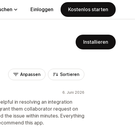
uchen
Einloggen
Kostenlos starten
Installieren
Anpassen
Sortieren
6. Juni 2026
pful in resolving an integration
o grant them collaborator request on
d the issue within minutes. Everything
 recommend this app.