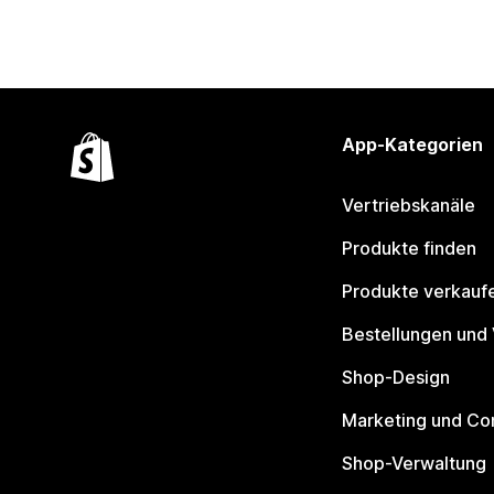
App-Kategorien
Vertriebskanäle
Produkte finden
Produkte verkauf
Bestellungen und
Shop-Design
Marketing und Co
Shop-Verwaltung