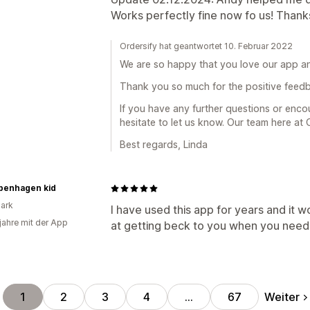
Works perfectly fine now fo us! Thank
Ordersify hat geantwortet 10. Februar 2022
We are so happy that you love our app a
Thank you so much for the positive feed
If you have any further questions or enco
hesitate to let us know. Our team here at 
Best regards, Linda
penhagen kid
ark
I have used this app for years and it w
 jahre mit der App
at getting beck to you when you need 
Weiter
1
2
3
4
…
67