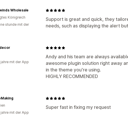
winds Wholesale
igtes Königreich
Support is great and quick, they tail
ine stunde mit der
needs, such as displaying the alert bu
decor
Andy and his team are always availabl
 jahre mit der App
awesome plugin solution right away and
in the theme you're using.
HIGHLY RECOMMENDED
eMaking
lien
Super fast in fixing my request
 jahre mit der App