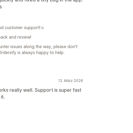
s
nd customer support!☺️
back and review!
unter issues along the way, please don't
Ordersify is always happy to help.
12. März 2026
orks really well. Support is super fast
it.