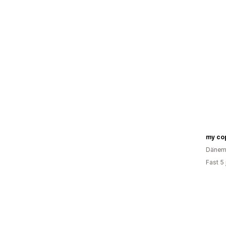
my co
Dänem
Fast 5