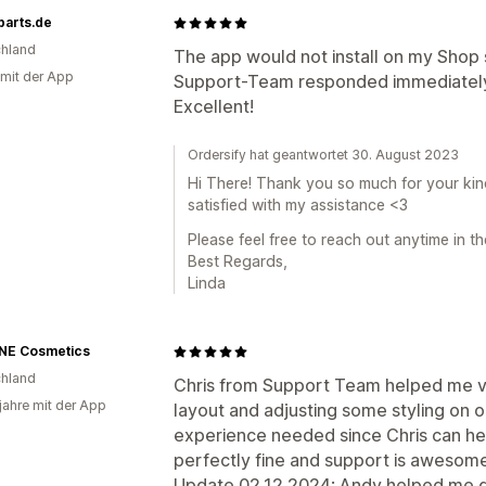
parts.de
hland
The app would not install on my Shop 
 mit der App
Support-Team responded immediately 
Excellent!
Ordersify hat geantwortet 30. August 2023
Hi There! Thank you so much for your kin
satisfied with my assistance <3
Please feel free to reach out anytime in th
Best Regards,
Linda
NE Cosmetics
hland
Chris from Support Team helped me very
 jahre mit der App
layout and adjusting some styling on 
experience needed since Chris can hel
perfectly fine and support is awesom
Update 02.12.2024: Andy helped me qui