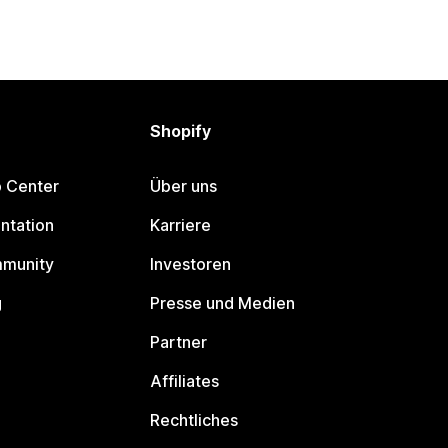
Shopify
p Center
Über uns
ntation
Karriere
mmunity
Investoren
g
Presse und Medien
Partner
Affiliates
Rechtliches