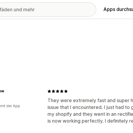
Apps durchs
low
They were extremely fast and super hel
 mit der App
issue that I encountered. I just had t
my shopify and they went in an rectifie
is now working perfectly. I definitely