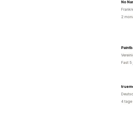
No Na
Frankr
2 mona
Paintb
Verein
Fast 5
truem
Deutsc
4 tage