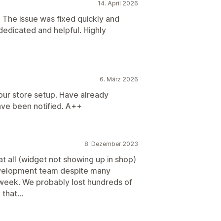
14. April 2026
 The issue was fixed quickly and
 dedicated and helpful. Highly
6. März 2026
our store setup. Have already
ave been notified. A++
8. Dezember 2023
t all (widget not showing up in shop)
evelopment team despite many
 week. We probably lost hundreds of
that...