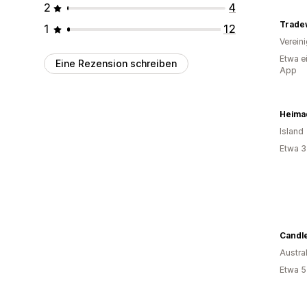
2
4
Trade
1
12
Verein
Etwa e
Eine Rezension schreiben
App
Heima
Island
Etwa 3
Candl
Austra
Etwa 5