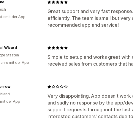
me
eich
Great support and very fast response.
te mit der App
efficiently. The team is small but very
recommended app and service!
all Wizard
igte Staaten
Simple to setup and works great with 
 jahre mit der App
received sales from customers that h
orrow
hland
Very disappointing. App doesn't work a
 mit der App
and sadly no response by the app/d
support requests throughout the last
interested customers' contacts due to 