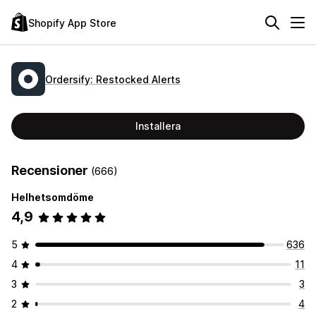
Shopify App Store
Ordersify: Restocked Alerts
Installera
Recensioner
(666)
Helhetsomdöme
4,9
5
636
4
11
3
3
2
4