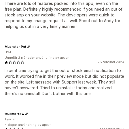
There are lots of features packed into this app, even on the
free plan. Definitely highly recommended if you need an out of
stock app on your website. The developers were quick to
respond to my change request as well. Shout out to Andy for
helping us out in a very timely manner!
Muenster Pet
USA
Ungefär 2 månader användning av appen
28 februari 2024
I spent time trying to get the out of stock email notification to
work. It worked fine in their preview mode but did not populate
on the site. Left message with Support last week. They still
haven't answered. Tried to uninstall it today and realized
there's no uninstall. Don't bother with this one.
truemorrow
Tyskland
4 dagar användning av appen