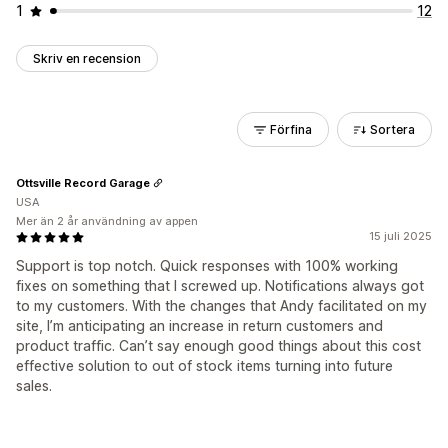
1
12
Skriv en recension
Förfina
Sortera
Ottsville Record Garage
USA
Mer än 2 år användning av appen
15 juli 2025
Support is top notch. Quick responses with 100% working
fixes on something that I screwed up. Notifications always got
to my customers. With the changes that Andy facilitated on my
site, I’m anticipating an increase in return customers and
product traffic. Can’t say enough good things about this cost
effective solution to out of stock items turning into future
sales.