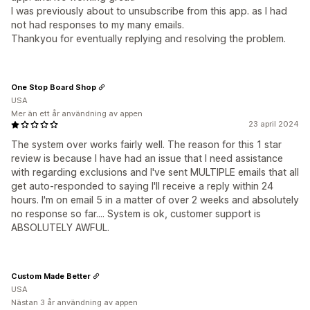
I was previously about to unsubscribe from this app. as I had
not had responses to my many emails.
Thankyou for eventually replying and resolving the problem.
One Stop Board Shop
USA
Mer än ett år användning av appen
23 april 2024
The system over works fairly well. The reason for this 1 star
review is because I have had an issue that I need assistance
with regarding exclusions and I've sent MULTIPLE emails that all
get auto-responded to saying I'll receive a reply within 24
hours. I'm on email 5 in a matter of over 2 weeks and absolutely
no response so far.... System is ok, customer support is
ABSOLUTELY AWFUL.
Custom Made Better
USA
Nästan 3 år användning av appen