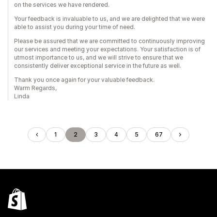
on the services we have rendered.
Your feedback is invaluable to us, and we are delighted that we were
able to assist you during your time of need.
Please be assured that we are committed to continuously improving
our services and meeting your expectations. Your satisfaction is of
utmost importance to us, and we will strive to ensure that we
consistently deliver exceptional service in the future as well.
Thank you once again for your valuable feedback.
Warm Regards,
Linda
1
2
3
4
5
67