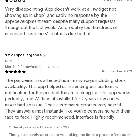
8 december 2023
Very disappointing. App doesn't work at all (widget not
showing up in shop) and sadly no response by the
app/development team despite many support requests
throughout the last week. We probably lost hundreds of
interested customers' contacts due to that...
VMV Hypoallergenics
USA
Mer än 2 år användning av appen
16 november 2023
The pandemic has affected us in many ways including stock
availability. This app helped us in sending our customers
notification for the product they're looking for. The app works
perfectly, too! We have it installed for 2 years now and we
never had an issue. Their customer support is very helpful.
They answer almost instantly, like you're conversing with them
face to face. Highly recommended. Interface is friendly.
Ordersify svarade 17 november 2023
Firstly, I sincerely appreciate you taking the time to provide feedback