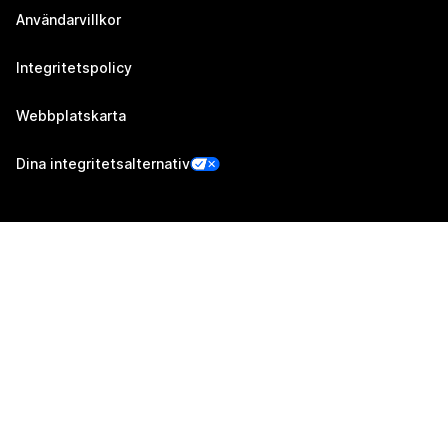
Användarvillkor
Integritetspolicy
Webbplatskarta
Dina integritetsalternativ