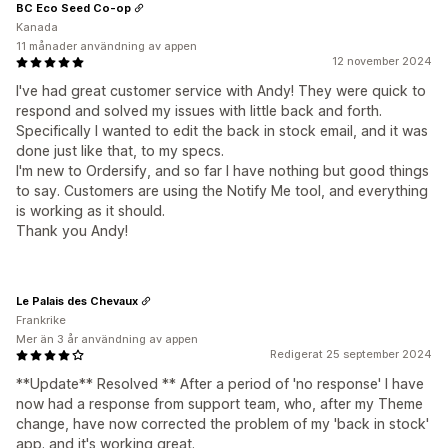
BC Eco Seed Co-op
Kanada
11 månader användning av appen
12 november 2024
I've had great customer service with Andy! They were quick to
respond and solved my issues with little back and forth.
Specifically I wanted to edit the back in stock email, and it was
done just like that, to my specs.
I'm new to Ordersify, and so far I have nothing but good things
to say. Customers are using the Notify Me tool, and everything
is working as it should.
Thank you Andy!
Le Palais des Chevaux
Frankrike
Mer än 3 år användning av appen
Redigerat 25 september 2024
**Update** Resolved ** After a period of 'no response' I have
now had a response from support team, who, after my Theme
change, have now corrected the problem of my 'back in stock'
app. and it's working great.