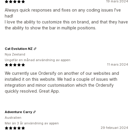
19 mars 2024
Always quick responses and fixes on any coding issues I've
had!
I love the ability to customize this on brand, and that they have
the ability to show the bar in multiple positions.
Cat Evolution NZ
Nya Zeeland
Ungefär en månad användning av appen
11 mars 2024
We currently use Ordersify on another of our websites and
installed it on this website. We had a couple of issues with
integration and minor customisation which the Ordersify
quickly resolved. Great App.
Adventure Carry
Australien
Mer än 3 år användning av appen
29 februari 2024