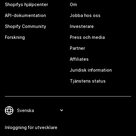
Shopifys hjälpcenter
Om
API-dokumentation
Jobba hos oss
Shopify Community
Investerare
Forskning
Press och media
Partner
Affiliates
Juridisk information
Tjänstens status
Inloggning för utvecklare