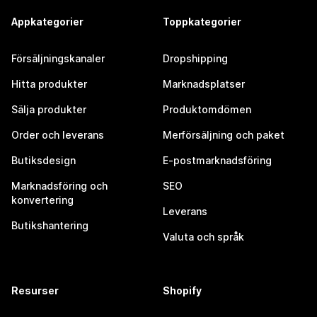
Appkategorier
Toppkategorier
Försäljningskanaler
Dropshipping
Hitta produkter
Marknadsplatser
Sälja produkter
Produktomdömen
Order och leverans
Merförsäljning och paket
Butiksdesign
E-postmarknadsföring
Marknadsföring och
SEO
konvertering
Leverans
Butikshantering
Valuta och språk
Resurser
Shopify