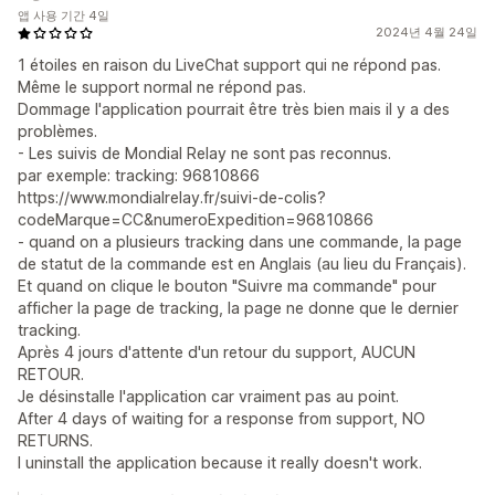
앱 사용 기간 4일
2024년 4월 24일
1 étoiles en raison du LiveChat support qui ne répond pas.
Même le support normal ne répond pas.
Dommage l'application pourrait être très bien mais il y a des
problèmes.
- Les suivis de Mondial Relay ne sont pas reconnus.
par exemple: tracking: 96810866
https://www.mondialrelay.fr/suivi-de-colis?
codeMarque=CC&numeroExpedition=96810866
- quand on a plusieurs tracking dans une commande, la page
de statut de la commande est en Anglais (au lieu du Français).
Et quand on clique le bouton "Suivre ma commande" pour
afficher la page de tracking, la page ne donne que le dernier
tracking.
Après 4 jours d'attente d'un retour du support, AUCUN
RETOUR.
Je désinstalle l'application car vraiment pas au point.
After 4 days of waiting for a response from support, NO
RETURNS.
I uninstall the application because it really doesn't work.