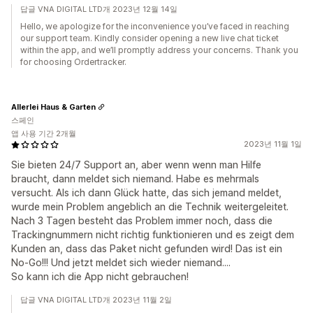
답글 VNA DIGITAL LTD개 2023년 12월 14일
Hello, we apologize for the inconvenience you’ve faced in reaching
our support team. Kindly consider opening a new live chat ticket
within the app, and we’ll promptly address your concerns. Thank you
for choosing Ordertracker.
Allerlei Haus & Garten
스페인
앱 사용 기간 2개월
2023년 11월 1일
Sie bieten 24/7 Support an, aber wenn wenn man Hilfe
braucht, dann meldet sich niemand. Habe es mehrmals
versucht. Als ich dann Glück hatte, das sich jemand meldet,
wurde mein Problem angeblich an die Technik weitergeleitet.
Nach 3 Tagen besteht das Problem immer noch, dass die
Trackingnummern nicht richtig funktionieren und es zeigt dem
Kunden an, dass das Paket nicht gefunden wird! Das ist ein
No-Go!!! Und jetzt meldet sich wieder niemand....
So kann ich die App nicht gebrauchen!
답글 VNA DIGITAL LTD개 2023년 11월 2일