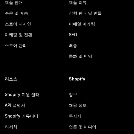
제품 판매
제품 리뷰
주문 및 배송
상향 판매 및 번들
스토어 디자인
이메일 마케팅
마케팅 및 전환
SEO
스토어 관리
배송
통화 및 번역
리소스
Shopify
Shopify 지원 센터
정보
API 설명서
채용 정보
Shopify 커뮤니티
투자자
리서치
언론 및 미디어