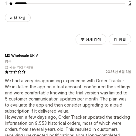
1
5
리뷰 작성
상세 검색
정렬
MX Wholesale UK
영국
앱 사용 기간 8개월
2026년 6월 3일
We had a very disappointing experience with Order Tracker.
We installed the app on a trial account, configured the settings
and were comfortable knowing the trial version was limited to
5 customer communication updates per month. The plan was
to evaluate the app and then consider upgrading to a paid
subscription if it delivered value.
However, a few days ago, Order Tracker updated the tracking
information on 9,553 historical orders, most of which were
orders from several years old. This resulted in customers
receiving unexpected notifications about long-completed