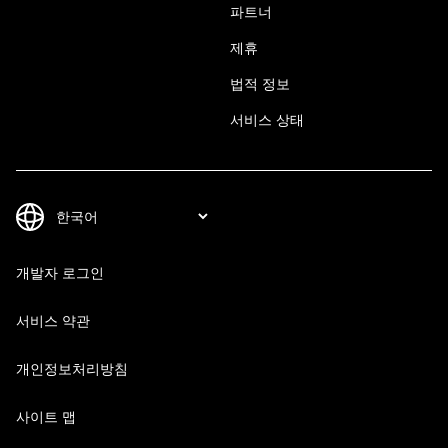
파트너
제휴
법적 정보
서비스 상태
개발자 로그인
서비스 약관
개인정보처리방침
사이트 맵