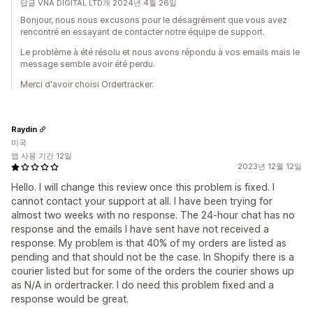
답글 VNA DIGITAL LTD개 2024년 4월 26일
Bonjour, nous nous excusons pour le désagrément que vous avez
rencontré en essayant de contacter notre équipe de support.
Le problème à été résolu et nous avons répondu à vos emails mais le
message semble avoir été perdu.
Merci d'avoir choisi Ordertracker.
Raydin
미국
앱 사용 기간 12일
2023년 12월 12일
Hello. I will change this review once this problem is fixed. I
cannot contact your support at all. I have been trying for
almost two weeks with no response. The 24-hour chat has no
response and the emails I have sent have not received a
response. My problem is that 40% of my orders are listed as
pending and that should not be the case. In Shopify there is a
courier listed but for some of the orders the courier shows up
as N/A in ordertracker. I do need this problem fixed and a
response would be great.