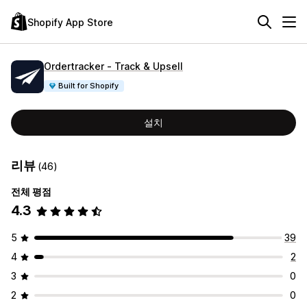
Shopify App Store
Ordertracker ‑ Track & Upsell
Built for Shopify
설치
리뷰
(46)
전체 평점
4.3
5
39
4
2
3
0
2
0