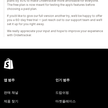
plans by 40% to make Ordertracker more affordable for everyone.
The free plan is now meant for testing the app’s features before
choosing a paid plan.
If you’d like to give our full version another try, we’d be happy to offer
you a 60-day free trial — just reach out to our support team and we’ll
set it up for you right away.
We really appreciate your input and hope to improve your experience
with Ordertracker.
앱 범주
인기 범주
판매 채널
드랍쉬핑
제품 찾기
마켓플레이스