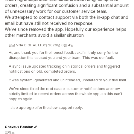
orders, creating significant confusion and a substantial amount
of unnecessary work for our customer service team.
We attempted to contact support via both the in-app chat and
email but have still not received no response.
We've since removed the app. Hopefully our experience helps
other merchants avoid a similar situation.
답글 VNA DIGITAL LTD개 2026년 6월 4일
Hi, and thank you for the honest feedback, I'm truly sorry for the
disruption this caused you and your team. This was our fault.
A sync issue updated tracking on historical orders and triggered
notifications on old, completed orders.
It was system-generated and unintended, unrelated to your trial limit.
We've since fixed the root cause: customer notifications are now
strictly limited to recent orders across the whole app, so this can't
happen again.
I also apologize for the slow support reply.
Chevaux Passion
프랑스