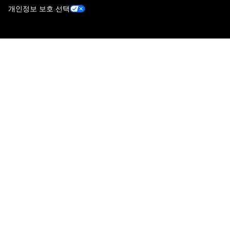
개인정보 보호 선택