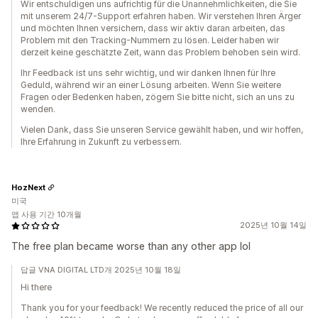
Wir entschuldigen uns aufrichtig für die Unannehmlichkeiten, die Sie
mit unserem 24/7-Support erfahren haben. Wir verstehen Ihren Ärger
und möchten Ihnen versichern, dass wir aktiv daran arbeiten, das
Problem mit den Tracking-Nummern zu lösen. Leider haben wir
derzeit keine geschätzte Zeit, wann das Problem behoben sein wird.
Ihr Feedback ist uns sehr wichtig, und wir danken Ihnen für Ihre
Geduld, während wir an einer Lösung arbeiten. Wenn Sie weitere
Fragen oder Bedenken haben, zögern Sie bitte nicht, sich an uns zu
wenden.
Vielen Dank, dass Sie unseren Service gewählt haben, und wir hoffen,
Ihre Erfahrung in Zukunft zu verbessern.
HozNext
미국
앱 사용 기간 10개월
2025년 10월 14일
The free plan became worse than any other app lol
답글 VNA DIGITAL LTD개 2025년 10월 18일
Hi there
Thank you for your feedback! We recently reduced the price of all our