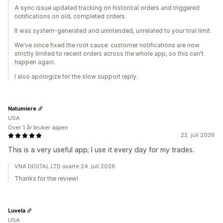
A sync issue updated tracking on historical orders and triggered
notifications on old, completed orders.
It was system-generated and unintended, unrelated to your trial limit.
We've since fixed the root cause: customer notifications are now
strictly limited to recent orders across the whole app, so this can't
happen again.
I also apologize for the slow support reply.
Natumiere
USA
Over 1 år bruker appen
22. juli 2026
This is a very useful app; I use it every day for my trades.
VNA DIGITAL LTD svarte 24. juli 2026
Thanks for the review!
Luvela
USA