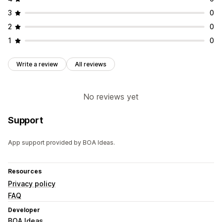
3
0
2
0
1
0
Write a review
All reviews
No reviews yet
Support
App support provided by BOA Ideas.
Resources
Privacy policy
FAQ
Developer
BOA Ideas