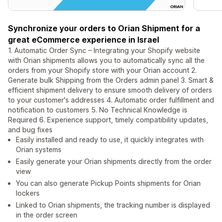
Synchronize your orders to Orian Shipment for a
great eCommerce experience in Israel
1. Automatic Order Sync – Integrating your Shopify website
with Orian shipments allows you to automatically sync all the
orders from your Shopify store with your Orian account 2.
Generate bulk Shipping from the Orders admin panel 3. Smart &
efficient shipment delivery to ensure smooth delivery of orders
to your customer's addresses 4. Automatic order fulfillment and
notification to customers 5. No Technical Knowledge is
Required 6. Experience support, timely compatibility updates,
and bug fixes
Easily installed and ready to use, it quickly integrates with
Orian systems
Easily generate your Orian shipments directly from the order
view
You can also generate Pickup Points shipments for Orian
lockers
Linked to Orian shipments, the tracking number is displayed
in the order screen