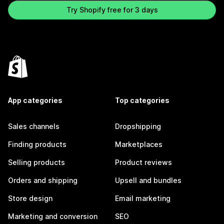
Try Shopify free for 3 days
App categories
Top categories
Sales channels
Dropshipping
Finding products
Marketplaces
Selling products
Product reviews
Orders and shipping
Upsell and bundles
Store design
Email marketing
Marketing and conversion
SEO