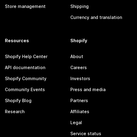
Store management
Shipping
Currency and translation
Resources
Shopify
Shopify Help Center
About
API documentation
Careers
Shopify Community
Investors
Community Events
Press and media
Shopify Blog
Partners
Research
Affiliates
Legal
Service status