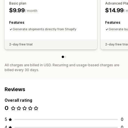
Basic plan
Advanced Pl
$9.99
$14.99
/ month
/ 
Features
Features
Generate shipments directly from Shopify
Generate bul
2-day free trial
2-day free tria
All charges are billed in USD. Recurring and usage-based charges are
billed every 30 days.
Reviews
Overall rating
0
5
0
4
0