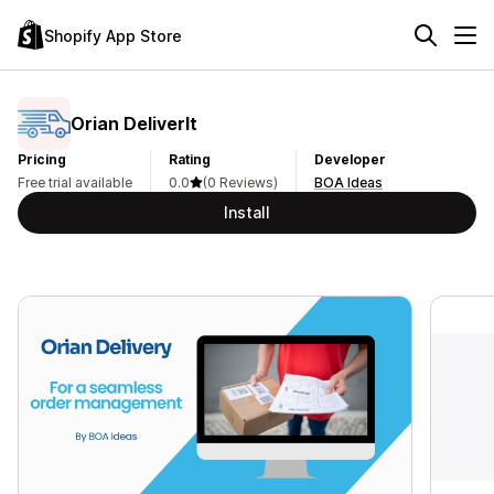
Shopify App Store
Orian DeliverIt
Pricing
Rating
Developer
Free trial available
0.0
(0 Reviews)
BOA Ideas
Install