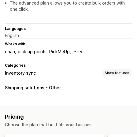
The advanced plan allows you to create bulk orders with
one click.
Languages
English
Works with
orian
pick up points
PickMeUp
אוריין
Categories
Inventory sync
Show features
Sync type
Shipping solutions - Other
Automatic
Notifications and reports
Automated alerts
Pricing
Choose the plan that best fits your business.