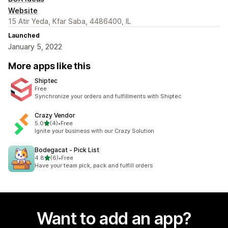
Website
15 Atir Yeda, Kfar Saba, 4486400, IL
Launched
January 5, 2022
More apps like this
Shiptec
Free
Synchronize your orders and fulfillments with Shiptec
Crazy Vendor
out of 5 stars
5.0
(4)
•
Free
4 total reviews
Ignite your business with our Crazy Solution
Bodegacat ‑ Pick List
out of 5 stars
4.8
(6)
•
Free
6 total reviews
Have your team pick, pack and fulfill orders
Want to add an app?