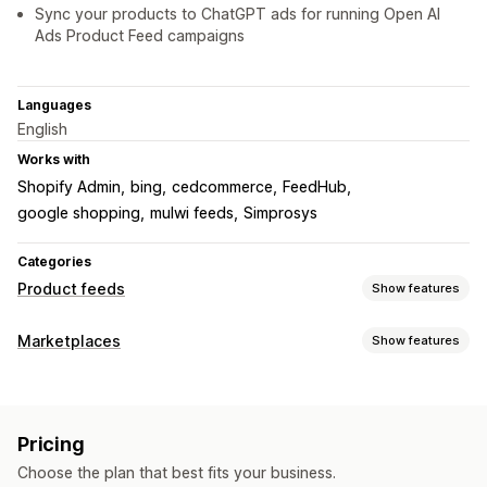
Sync your products to ChatGPT ads for running Open AI
Ads Product Feed campaigns
Languages
English
Works with
Shopify Admin
bing
cedcommerce
FeedHub
google shopping
mulwi feeds
Simprosys
Categories
Product feeds
Show features
Feed customization
Marketplaces
Show features
Attribute filtering
Attribute mapping
Custom labels
Listing management
Local inventory
Variant sync
Collection targeting
Feed automation
Product feed
Product sync
Feed management
Pricing
Feed translation
Product sync
Real-time updates
Scheduled sync
Choose the plan that best fits your business.