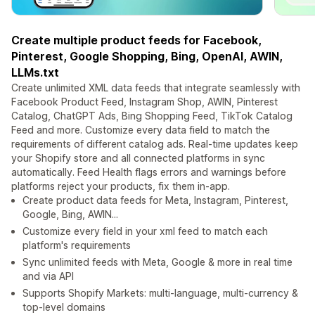
Create multiple product feeds for Facebook,
Pinterest, Google Shopping, Bing, OpenAI, AWIN,
LLMs.txt
Create unlimited XML data feeds that integrate seamlessly with
Facebook Product Feed, Instagram Shop, AWIN, Pinterest
Catalog, ChatGPT Ads, Bing Shopping Feed, TikTok Catalog
Feed and more. Customize every data field to match the
requirements of different catalog ads. Real-time updates keep
your Shopify store and all connected platforms in sync
automatically. Feed Health flags errors and warnings before
platforms reject your products, fix them in-app.
Create product data feeds for Meta, Instagram, Pinterest,
Google, Bing, AWIN...
Customize every field in your xml feed to match each
platform's requirements
Sync unlimited feeds with Meta, Google & more in real time
and via API
Supports Shopify Markets: multi-language, multi-currency &
top-level domains