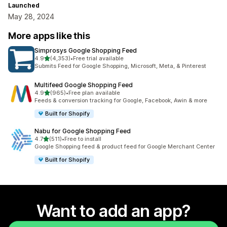
Launched
May 28, 2024
More apps like this
Simprosys Google Shopping Feed
out of 5 stars
4.9
(4,353)
•
Free trial available
4353 total reviews
Submits Feed for Google Shopping, Microsoft, Meta, & Pinterest
Multifeed Google Shopping Feed
out of 5 stars
4.9
(965)
•
Free plan available
965 total reviews
Feeds & conversion tracking for Google, Facebook, Awin & more
Built for Shopify
Nabu for Google Shopping Feed
out of 5 stars
4.7
(511)
•
Free to install
511 total reviews
Google Shopping feed & product feed for Google Merchant Center
Built for Shopify
Want to add an app?