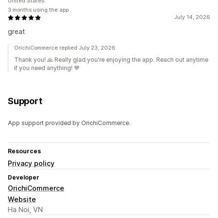
United States
3 months using the app
July 14, 2026
great
OrichiCommerce replied July 23, 2026
Thank you! 🙏 Really glad you're enjoying the app. Reach out anytime
if you need anything! 💙
Support
App support provided by OrichiCommerce.
Resources
Privacy policy
Developer
OrichiCommerce
Website
Ha Noi, VN