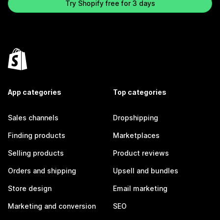
Try Shopify free for 3 days
App categories
Top categories
Sales channels
Dropshipping
Finding products
Marketplaces
Selling products
Product reviews
Orders and shipping
Upsell and bundles
Store design
Email marketing
Marketing and conversion
SEO