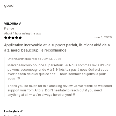
good
VELOURA
France
About 1 hour using the app
June 5, 2026
Application incroyable et le support parfait, ils m'ont aidé de a
à z. merci beaucoup, je recommande
OrichiCommerce replied July 23, 2026
Merci beaucoup pour ce super retour ! 🙏 Nous sommes ravis d'avoir
pu vous accompagner de A à Z. N'hésitez pas à nous écrire si vous
avez besoin de quoi que ce soit — nous sommes toujours là pour
vous ! 💙
Thank you so much for this amazing review! 🙏 We're thrilled we could
support you from A to Z. Don't hesitate to reach out if you need
anything at all — we're always here for you! 💙
Lasheyhair