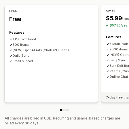
Product selection
Inventory support
Feed optimization
Multi-format
Free
Small
$5.99
Free
/ m
or $57.50/yea
Features
Features
1 Platform Feed
3 Multi-plat
500 items
2000 items
(NEW) OpenAI Ads (ChatGPT) Feeds
(NEW) OpenA
Daily Sync
Daily Sync
Email support
Bulk Edit it
Internal/Cus
Online Chat
7-day free tria
All charges are billed in USD. Recurring and usage-based charges are
billed every 30 days.