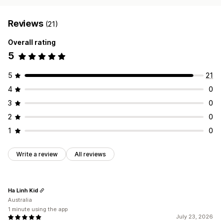
Reviews
(21)
Overall rating
5
5
21
4
0
3
0
2
0
1
0
Write a review
All reviews
Ha Linh Kid
Australia
1 minute using the app
July 23, 2026