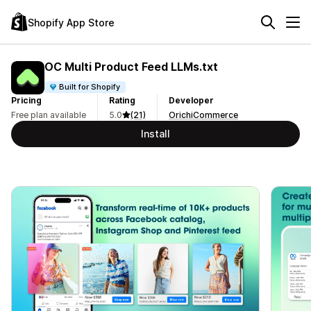
Shopify App Store
OC Multi Product Feed LLMs.txt
Built for Shopify
Pricing
Rating
Developer
Free plan available
5.0
(21)
OrichiCommerce
Install