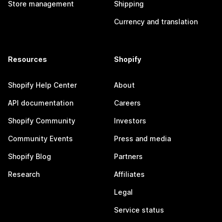
Store management
Shipping
Currency and translation
Resources
Shopify
Shopify Help Center
About
API documentation
Careers
Shopify Community
Investors
Community Events
Press and media
Shopify Blog
Partners
Research
Affiliates
Legal
Service status