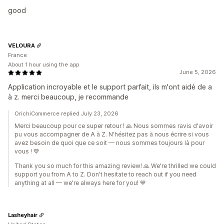
good
VELOURA
France
About 1 hour using the app
June 5, 2026
Application incroyable et le support parfait, ils m'ont aidé de a
à z. merci beaucoup, je recommande
OrichiCommerce replied July 23, 2026
Merci beaucoup pour ce super retour ! 🙏 Nous sommes ravis d'avoir
pu vous accompagner de A à Z. N'hésitez pas à nous écrire si vous
avez besoin de quoi que ce soit — nous sommes toujours là pour
vous ! 💙
Thank you so much for this amazing review! 🙏 We're thrilled we could
support you from A to Z. Don't hesitate to reach out if you need
anything at all — we're always here for you! 💙
Lasheyhair