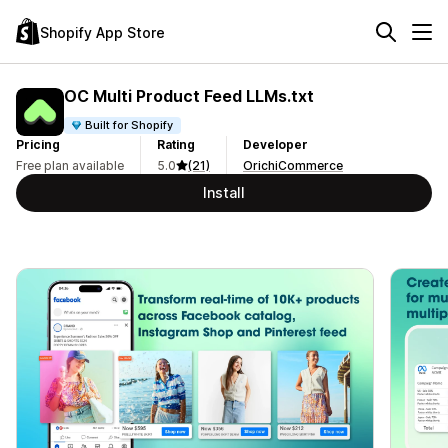
Shopify App Store
OC Multi Product Feed LLMs.txt
Built for Shopify
Pricing
Rating
Developer
Free plan available
5.0
(21)
OrichiCommerce
Install