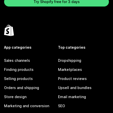
Try Shopify free for 3 days
App categories
Top categories
Sales channels
Dropshipping
Finding products
Marketplaces
Selling products
Product reviews
Orders and shipping
Upsell and bundles
Store design
Email marketing
Marketing and conversion
SEO