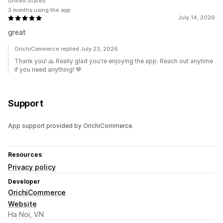
United States
3 months using the app
July 14, 2026
great
OrichiCommerce replied July 23, 2026
Thank you! 🙏 Really glad you're enjoying the app. Reach out anytime
if you need anything! 💙
Support
App support provided by OrichiCommerce.
Resources
Privacy policy
Developer
OrichiCommerce
Website
Ha Noi, VN