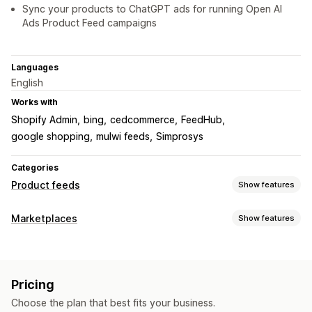
Sync your products to ChatGPT ads for running Open AI
Ads Product Feed campaigns
Languages
English
Works with
Shopify Admin
bing
cedcommerce
FeedHub
google shopping
mulwi feeds
Simprosys
Categories
Product feeds
Show features
Feed customization
Marketplaces
Show features
Attribute filtering
Attribute mapping
Custom labels
Listing management
Local inventory
Variant sync
Collection targeting
Feed automation
Product feed
Product sync
Feed management
Pricing
Feed translation
Product sync
Real-time updates
Scheduled sync
Choose the plan that best fits your business.