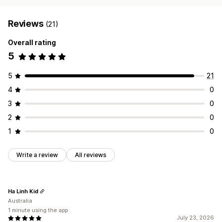
Reviews
(21)
Overall rating
5
5
21
4
0
3
0
2
0
1
0
Write a review
All reviews
Ha Linh Kid
Australia
1 minute using the app
July 23, 2026