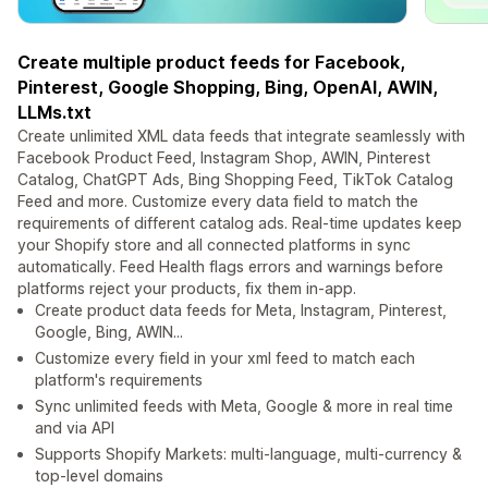
Create multiple product feeds for Facebook,
Pinterest, Google Shopping, Bing, OpenAI, AWIN,
LLMs.txt
Create unlimited XML data feeds that integrate seamlessly with
Facebook Product Feed, Instagram Shop, AWIN, Pinterest
Catalog, ChatGPT Ads, Bing Shopping Feed, TikTok Catalog
Feed and more. Customize every data field to match the
requirements of different catalog ads. Real-time updates keep
your Shopify store and all connected platforms in sync
automatically. Feed Health flags errors and warnings before
platforms reject your products, fix them in-app.
Create product data feeds for Meta, Instagram, Pinterest,
Google, Bing, AWIN...
Customize every field in your xml feed to match each
platform's requirements
Sync unlimited feeds with Meta, Google & more in real time
and via API
Supports Shopify Markets: multi-language, multi-currency &
top-level domains