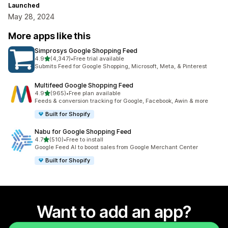
Launched
May 28, 2024
More apps like this
Simprosys Google Shopping Feed
out of 5 stars
4.9
(4,347)
•
Free trial available
4347 total reviews
Submits Feed for Google Shopping, Microsoft, Meta, & Pinterest
Multifeed Google Shopping Feed
out of 5 stars
4.9
(965)
•
Free plan available
965 total reviews
Feeds & conversion tracking for Google, Facebook, Awin & more
Built for Shopify
Nabu for Google Shopping Feed
out of 5 stars
4.7
(510)
•
Free to install
510 total reviews
Google Feed AI to boost sales from Google Merchant Center
Built for Shopify
Want to add an app?