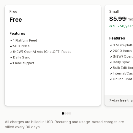
Product selection
Inventory support
Feed optimization
Multi-format
Free
Small
$5.99
Free
/ m
or $57.50/yea
Features
Features
1 Platform Feed
3 Multi-plat
500 items
2000 items
(NEW) OpenAI Ads (ChatGPT) Feeds
(NEW) OpenA
Daily Sync
Daily Sync
Email support
Bulk Edit it
Internal/Cus
Online Chat
7-day free tria
All charges are billed in USD. Recurring and usage-based charges are
billed every 30 days.