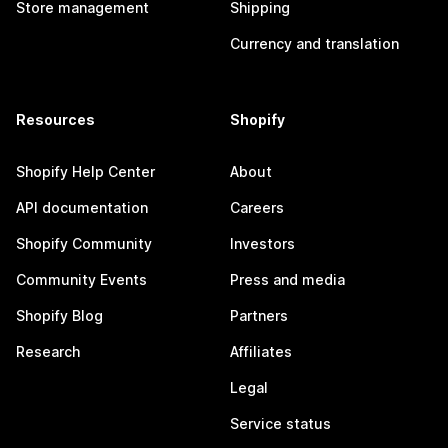
Store management
Shipping
Currency and translation
Resources
Shopify
Shopify Help Center
About
API documentation
Careers
Shopify Community
Investors
Community Events
Press and media
Shopify Blog
Partners
Research
Affiliates
Legal
Service status