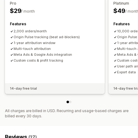
Pro
Platinum
$29
$49
/ month
/ mont
Features
Features
2,000 orders/month
10,000 orde
Origin Pulse tracking (beat ad-blockers)
Origin Pulse
1-year attribution window
1-year attri
Multi-touch attribution
Multi-touch 
Meta Ads & Google Ads integration
Meta Ads & 
Custom costs & profit tracking
Custom costs
User path an
Export data
14-day free trial
14-day free tri
All charges are billed in USD. Recurring and usage-based charges are
billed every 30 days.
Reviews
(27)