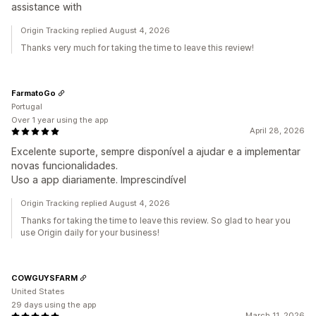
assistance with
Origin Tracking replied August 4, 2026
Thanks very much for taking the time to leave this review!
FarmatoGo
Portugal
Over 1 year using the app
April 28, 2026
Excelente suporte, sempre disponível a ajudar e a implementar
novas funcionalidades.
Uso a app diariamente. Imprescindível
Origin Tracking replied August 4, 2026
Thanks for taking the time to leave this review. So glad to hear you
use Origin daily for your business!
COWGUYSFARM
United States
29 days using the app
March 11, 2026