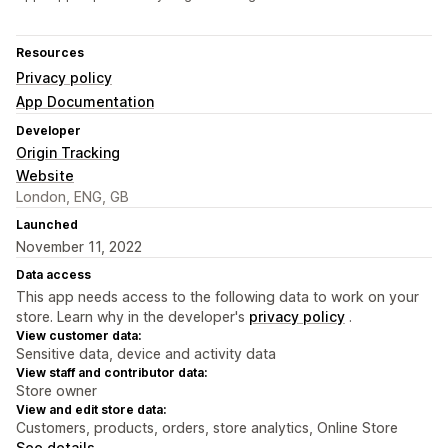
Resources
Privacy policy
App Documentation
Developer
Origin Tracking
Website
London, ENG, GB
Launched
November 11, 2022
Data access
This app needs access to the following data to work on your
store. Learn why in the developer's
privacy policy
.
View customer data:
Sensitive data, device and activity data
View staff and contributor data:
Store owner
View and edit store data:
Customers, products, orders, store analytics, Online Store
See details