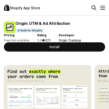
Shopify App Store
Origin: UTM & Ad Attribution
Built for Shopify
Pricing
Rating
Developer
Free trial available
5.0
(27)
Origin Tracking
Install