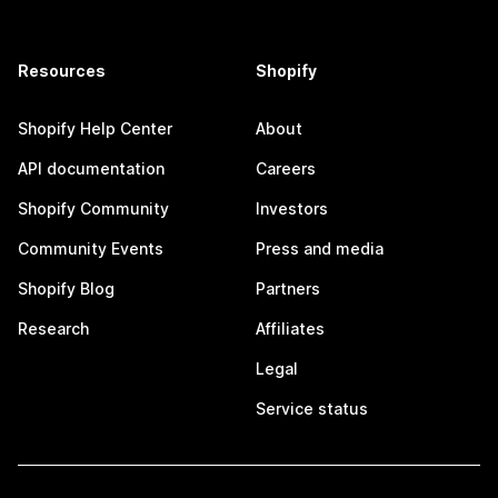
Resources
Shopify
Shopify Help Center
About
API documentation
Careers
Shopify Community
Investors
Community Events
Press and media
Shopify Blog
Partners
Research
Affiliates
Legal
Service status