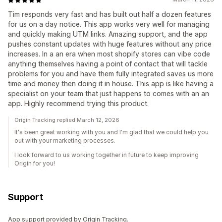
Tim responds very fast and has built out half a dozen features
for us on a day notice. This app works very well for managing
and quickly making UTM links. Amazing support, and the app
pushes constant updates with huge features without any price
increases. In a an era when most shopify stores can vibe code
anything themselves having a point of contact that will tackle
problems for you and have them fully integrated saves us more
time and money then doing it in house. This app is like having a
specialist on your team that just happens to comes with an an
app. Highly recommend trying this product.
Origin Tracking replied March 12, 2026
It's been great working with you and I'm glad that we could help you
out with your marketing processes.
I look forward to us working together in future to keep improving
Origin for you!
Support
App support provided by Origin Tracking.