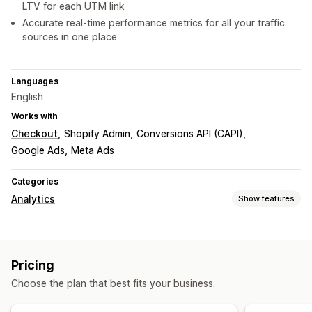
LTV for each UTM link
Accurate real-time performance metrics for all your traffic
sources in one place
Languages
English
Works with
Checkout
Shopify Admin
Conversions API (CAPI)
Google Ads
Meta Ads
Categories
Analytics
Show features
Marketing and sales
Marketing attribution
ROAS
Purchase tracking
Pricing
Funnel analysis
UTM tracking
Pixel tracking
Choose the plan that best fits your business.
Visuals and reports
Analytics dashboard
Data export
Historical analysis