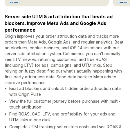
Server side UTM & ad attribution that beats ad
blockers. Improve Meta Ads and Google Ads
performance
Origin improves your order attribution data and tracks more
orders than Meta Ads, Google Ads, and regular analytics. Beat
ad blockers, cookie banners, and iOS 14 limitations with our
server side attribution system. Get metrics you can't normally
see: LTV, new vs. returning customers, and true ROAS
(including LTV) for ads, campaigns, and UTM links. Stop
relying on fuzzy data: find out what's actually happening with
first-party attribution data. Send data back to Meta ads to
improve performance.
Beat ad blockers and unlock hidden order attribution data
with Origin Pulse
View the full customer journey before purchase with multi-
touch attribution
Find ROAS, CAC, LTV, and profitability for your ads and
UTM links in one click
Complete UTM tracking: set custom costs and see ROAS &