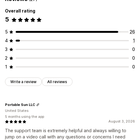
Overall rating
5
5
26
4
1
3
0
2
0
1
0
Write a review
All reviews
Portable Sun LLC
United States
5 months using the app
August 3, 2026
The support team is extremely helpful and always willing to
jump on a video call with any questions or concerns I need