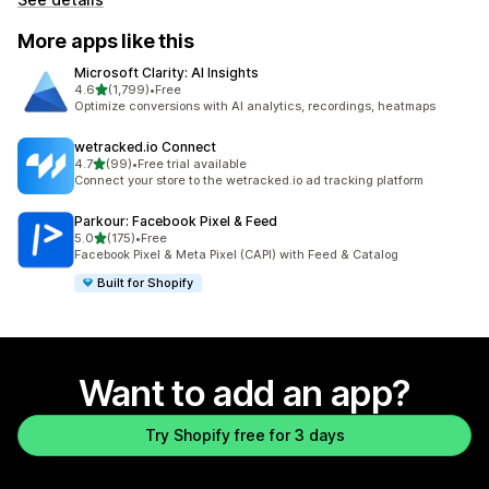
More apps like this
Microsoft Clarity: AI Insights
out of 5 stars
4.6
(1,799)
•
Free
1799 total reviews
Optimize conversions with AI analytics, recordings, heatmaps
wetracked.io Connect
out of 5 stars
4.7
(99)
•
Free trial available
99 total reviews
Connect your store to the wetracked.io ad tracking platform
Parkour: Facebook Pixel & Feed
out of 5 stars
5.0
(175)
•
Free
175 total reviews
Facebook Pixel & Meta Pixel (CAPI) with Feed & Catalog
Built for Shopify
Want to add an app?
Try Shopify free for 3 days