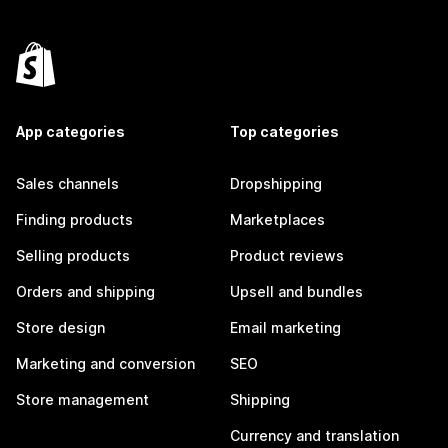
App categories
Top categories
Sales channels
Dropshipping
Finding products
Marketplaces
Selling products
Product reviews
Orders and shipping
Upsell and bundles
Store design
Email marketing
Marketing and conversion
SEO
Store management
Shipping
Currency and translation